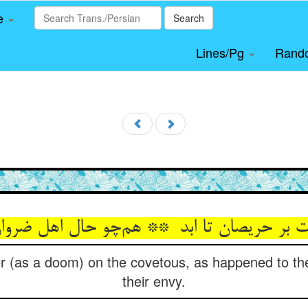
le
Search
Lines/Pg
Rand
er (as a doom) on the covetous, as happened to th
their envy.