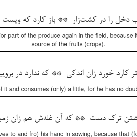
 part of the produce again in the field, because it
source of the fruits (crops).
it and consumes (only) a little, for he has no doub
s to and fro) his hand in sowing, because that (f