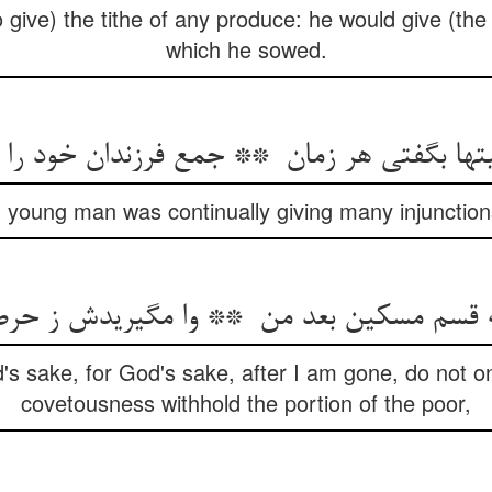
give) the tithe of any produce: he would give (the 
which he sowed.
 young man was continually giving many injunctions 
's sake, for God's sake, after I am gone, do not o
covetousness withhold the portion of the poor,