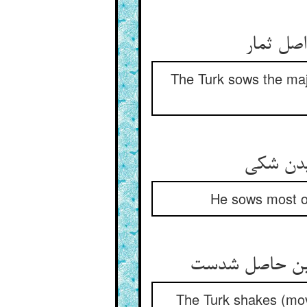
The Turk sows the major
He sows most of 
The Turk shakes (move