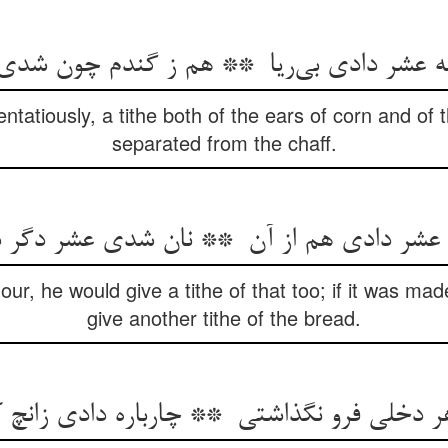
ntatiously, a tithe both of the ears of corn and of
separated from the chaff.
flour, he would give a tithe of that too; if it was ma
give another tithe of the bread.