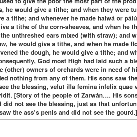
used to give the poor the most part of the prod
, he would give a tithe; and when they were tur
ve a tithe; and whenever he made halwá or pálú
give a tithe of the corn-sheaves, and when he th
f the unthreshed ears mixed (with straw); and 
aw, he would give a tithe, and when he made flo
avened the dough, he would give a tithe; and 
Consequently, God most High had laid such a bl
he (other) owners of orchards were in need of hi
ed nothing from any of them. His sons saw th
see the blessing, velut illa femina infelix quae 
idit. [Story of the people of Zarwán…. His son
d did not see the blessing, just as that unfort
saw the ass’s penis and did not see the gourd.