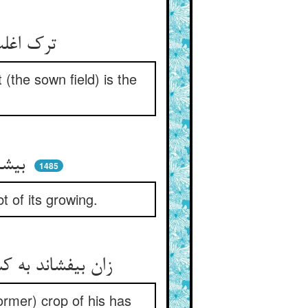
ترک اغلب دخل را در کشت‌زار ** باز کارد که ویست اصل ثمار
 (the sown field) is the
بیشتر کارد خورد زان اندکی ** که ندارد در بروییدن شکی
1485
t of its growing.
زان بیفشاند به کشتن ترک دست ** که آن غله‌ش هم زان زمین حاصل شدست
ormer) crop of his has