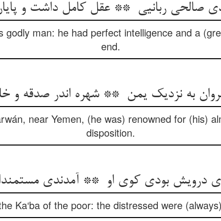
 godly man: he had perfect intelligence and a (grea
end.
 Zarwán, near Yemen, (he was) renowned for (his) a
disposition.
he Ka‘ba of the poor: the distressed were (always