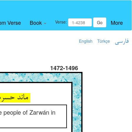
om Verse
Book
More
Verse:
Go
English
Türkçe
فارسی
1472-1496
ماند حسرت بر حریصان تا ابد ** هم‌چو حال اهل ضروان در حسد
e people of Zarwán in