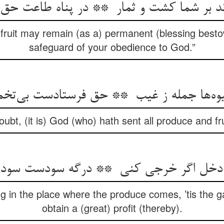
 fruit may remain (as a) permanent (blessing best
safeguard of your obedience to God.”
ubt, (it is) God (who) hath sent all produce and f
 in the place where the produce comes, ’tis the gat
obtain a (great) profit (thereby).