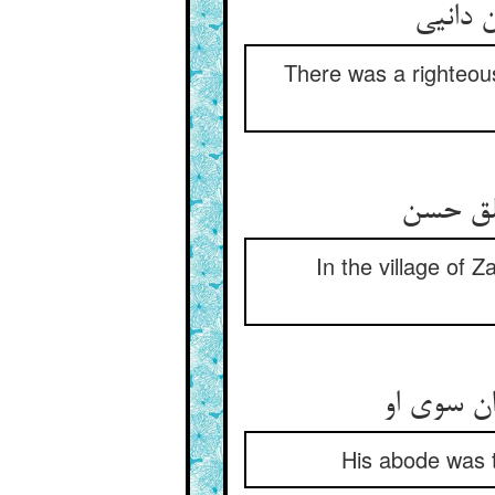
There was a righteous
In the village of
His abode was t