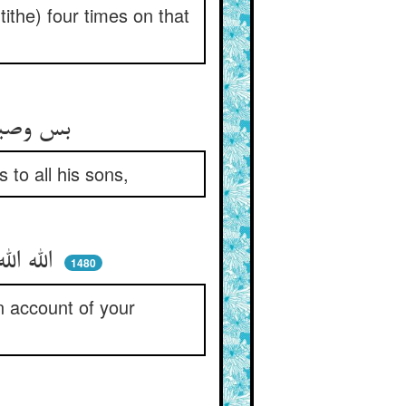
tithe) four times on that
بس وصیتها بگفتی هر زمان ** جمع فرزندان خود را آن جوان
to all his sons,
الله الله قسم مسکین بعد من ** وا مگیریدش ز حرص خویشتن
1480
n account of your