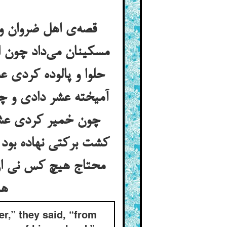
اغلب دخل باغ را به
 شدی عشر دادی و چون
ن می‌کوفتی از کفه‌ی
آرد کردی عشر دادی و
 تعالی در آن باغ و
یوه و هم به سیم و او
ن برکت را نمی‌دیدند
هم‌چون آن زن بدبخت که کدو را ندید و خر را دید
er,” they said, “from