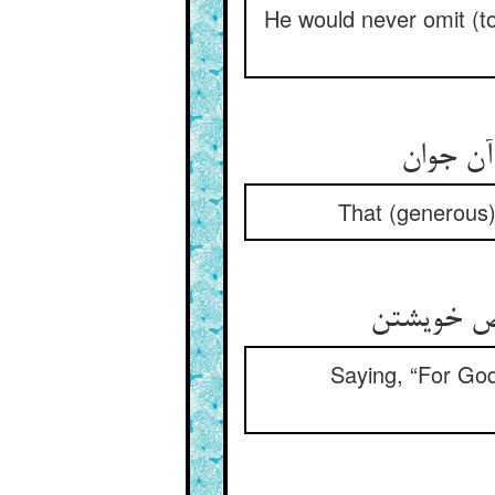
He would never omit (to 
That (generous)
Saying, “For God