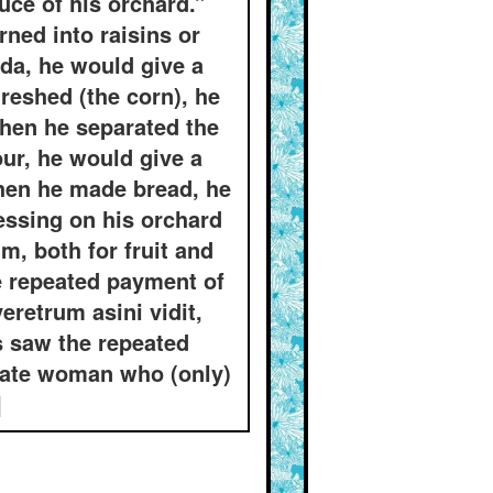
uce of his orchard.”
ned into raisins or
da, he would give a
reshed (the corn), he
when he separated the
ur, he would give a
when he made bread, he
essing on his orchard
m, both for fruit and
e repeated payment of
veretrum asini vidit,
s saw the repeated
unate woman who (only)
]