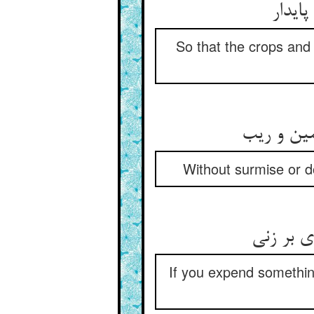
So that the crops and
Without surmise or do
If you expend something