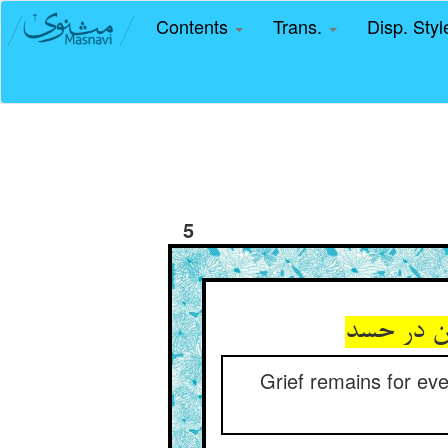
Contents
Trans.
Disp. Sty
5
Grief remains for ev