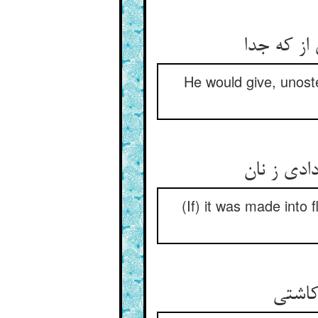
He would give, unoste
(If) it was made into 