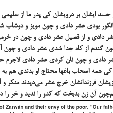
 حسد ایشان بر درویشان کی پدر ما از سلیمی 
 انگور بودی عشر دادی و چون مویز و دوشاب
 عشر دادی و از قصیل عشر دادی و چون در خرم
چون گندم از کاه جدا شدی عشر دادی و چون 
 دادی و چون نان کردی عشر دادی لاجرم حق
 کی همه اصحاب باغها محتاج او بدندی هم به م
یشان فرزندانشان خرج عشر می‌دیدند منکر و آ
of Zarwán and their envy of the poor. “Our fath