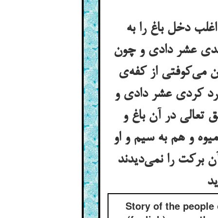
قصه‌ی اهل ضروان و
مسکینان می‌داد چون
حلوا و پالوده کردی
آمیخته عشر دادی و 
چون خمیر کردی عشر
کشت برکتی نهاده بود
محتاج هیچ کس نی از
Story of the people 