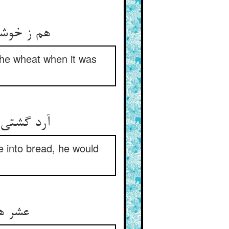
هم ز خوشه عشر دادی بی‌ریا ** هم ز گندم چون شدی از که جدا
 the wheat when it was
آرد گشتی عشر دادی هم از آن ** نان شدی عشر دگر دادی ز نان
de into bread, he would
عشر هر دخلی فرو نگذاشتی ** چارباره دادی زانچ کاشتی