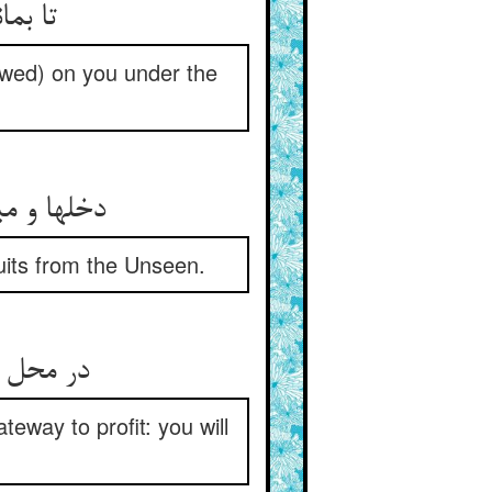
تا بماند بر شما کشت و ثمار ** در پناه طاعت حق پایدار
owed) on you under the
دخلها و میوه‌ها جمله ز غیب ** حق فرستادست بی‌تخمین و ریب
ruits from the Unseen.
در محل دخل اگر خرجی کنی ** درگه سودست سودی بر زنی
eway to profit: you will