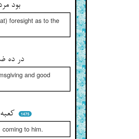
بود مردی صالحی ربانیی ** عقل کامل داشت و پایان دانیی
t) foresight as to the
در ده ضروان به نزدیک یمن ** شهره اندر صدقه و خلق حسن
lmsgiving and good
کعبه‌ی درویش بودی کوی او ** آمدندی مستمندان سوی او
1475
) coming to him.