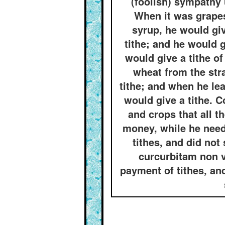
(foolish) sympathy 
When it was grapes
syrup, he would gi
tithe; and he would 
would give a tithe o
wheat from the str
tithe; and when he le
would give a tithe. 
and crops that all t
money, while he need
tithes, and did not 
curcurbitam non v
payment of tithes, an