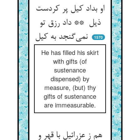
او بداد کیل پر کردست
ذیل ** داد رزق تو
نمی‌گنجد به کیل
1570
He has filled his skirt
with gifts (of
sustenance
dispensed) by
measure, (but) thy
gifts of sustenance
are immeasurable.
هم ز عزرائیل با قهر و