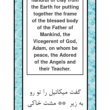
the Earth for putting
together the frame
of the blessed body
of the Father of
Mankind, the
Vicegerent of God,
Adam, on whom be
peace, the Adored
of the Angels and
their Teacher.
گفت میکائیل را تو رو
به زیر ** مشت خاکی