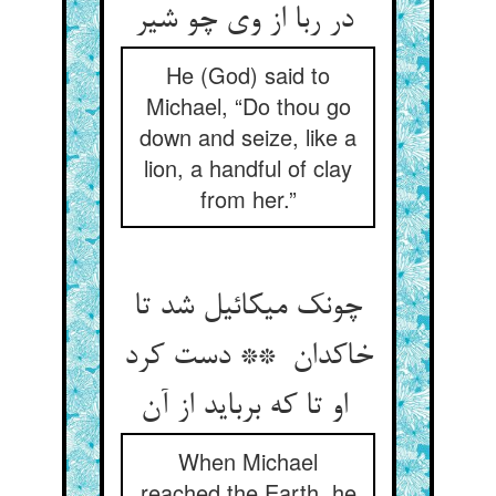
در ربا از وی چو شیر
He (God) said to
Michael, “Do thou go
down and seize, like a
lion, a handful of clay
from her.”
چونک میکائیل شد تا
خاکدان ** دست کرد
او تا که برباید از آن
When Michael
reached the Earth, he