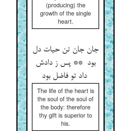
(producing) the
growth of the single
heart.
جان جان تن حیات دل
بود ** پس ز دادش
داد تو فاضل بود
The life of the heart is
the soul of the soul of
the body: therefore
thy gift is superior to
his.