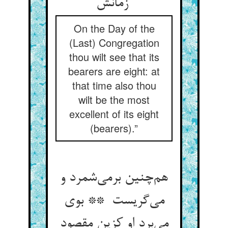
زمانش
On the Day of the
(Last) Congregation
thou wilt see that its
bearers are eight: at
that time also thou
wilt be the most
excellent of its eight
(bearers).”
هم‌چنین برمی‌شمرد و
می‌گریست ** بوی
می‌برد او کزین مقصود