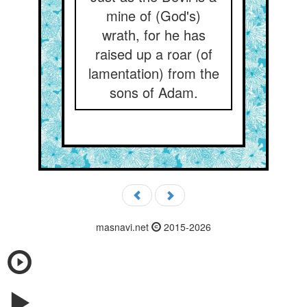
mine of (God's)
wrath, for he has
raised up a roar (of
lamentation) from the
sons of Adam.
masnavi.net
2015-2026