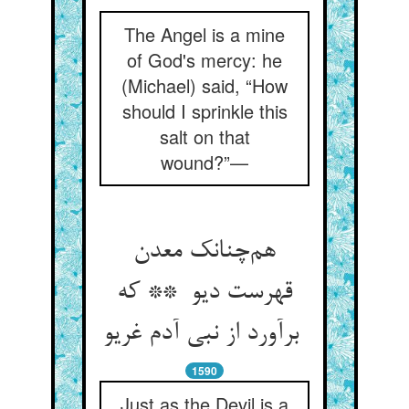
The Angel is a mine
of God's mercy: he
(Michael) said, “How
should I sprinkle this
salt on that
wound?”—
هم‌چنانک معدن
قهرست دیو ** که
برآورد از نبی آدم غریو
1590
Just as the Devil is a