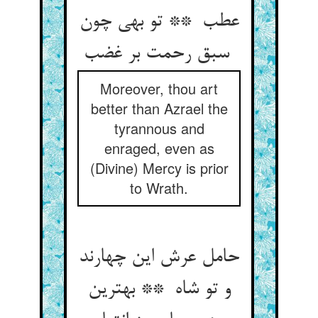
عطب ** تو بهی چون
سبق رحمت بر غضب
Moreover, thou art
better than Azrael the
tyrannous and
enraged, even as
(Divine) Mercy is prior
to Wrath.
حامل عرش این چهارند
و تو شاه ** بهترین