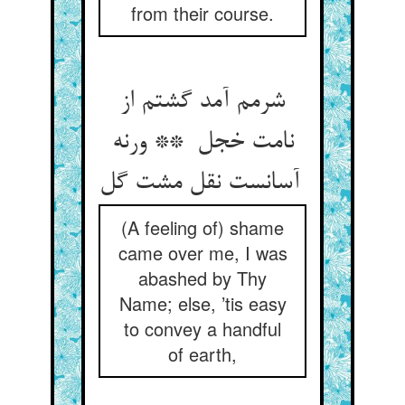
from their course.
شرمم آمد گشتم از
نامت خجل ** ورنه
آسانست نقل مشت گل
(A feeling of) shame
came over me, I was
abashed by Thy
Name; else, ’tis easy
to convey a handful
of earth,