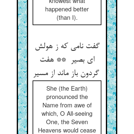
knowest what
happened better
(than I).
گفت نامی که ز هولش
ای بصیر ** هفت
گردون باز ماند از مسیر
She (the Earth)
pronounced the
Name from awe of
which, O All-seeing
One, the Seven
Heavens would cease