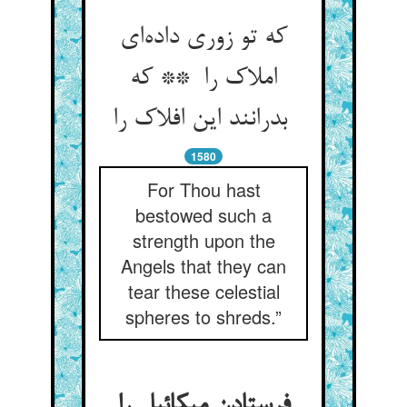
که تو زوری داده‌ای
املاک را ** که
بدرانند این افلاک را
1580
For Thou hast
bestowed such a
strength upon the
Angels that they can
tear these celestial
spheres to shreds.”
فرستادن میکائیل را