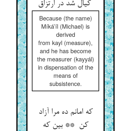
کیال شد در ارتزاق
Because (the name)
Míká’íl (Michael) is
derived
from kayl (measure),
and he has become
the measurer (kayyál)
in dispensation of the
means of
subsistence.
که امانم ده مرا آزاد
کن ** بین که