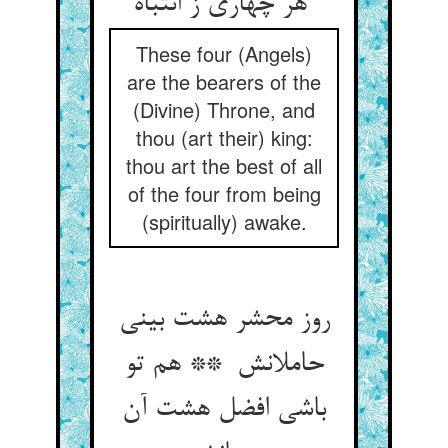
هر چهاری ز انتباه
These four (Angels)
are the bearers of the
(Divine) Throne, and
thou (art their) king:
thou art the best of all
of the four from being
(spiritually) awake.
روز محشر هشت بینی
حاملانش ** هم تو
باشی افضل هشت آن