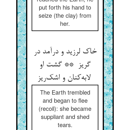
put forth his hand to
seize (the clay) from
her.
خاک لرزید و درآمد در
گریز ** گشت او
لابه‌کنان و اشک‌ریز
The Earth trembled
and began to flee
(recoil): she became
suppliant and shed
tears.