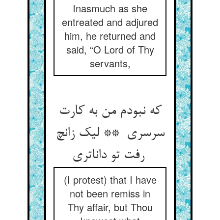
Inasmuch as she
entreated and adjured
him, he returned and
said, “O Lord of Thy
servants,
که نبودم من به کارت
سرسری ** لیک زانچ
رفت تو داناتری
(I protest) that I have
not been remiss in
Thy affair, but Thou