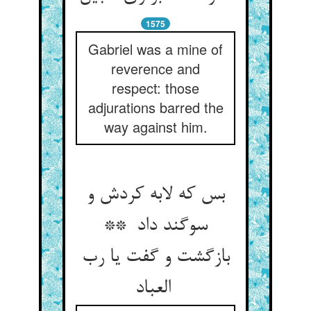
1575
Gabriel was a mine of
reverence and
respect: those
adjurations barred the
way against him.
بس که لابه کردش و
سوگند داد **
بازگشت و گفت یا رب
العباد