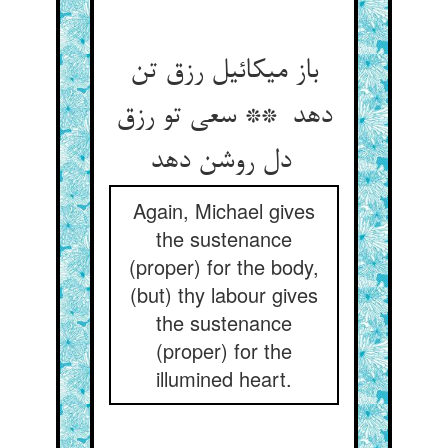
باز میکائیل رزق تن
دهد ** سعی تو رزق
دل روشن دهد
Again, Michael gives
the sustenance
(proper) for the body,
(but) thy labour gives
the sustenance
(proper) for the
illumined heart.