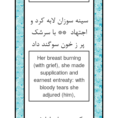
سینه سوزان لابه کرد و
اجتهاد ** با سرشک
پر ز خون سوگند داد
Her breast burning
(with grief), she made
supplication and
earnest entreaty: with
bloody tears she
adjured (him),