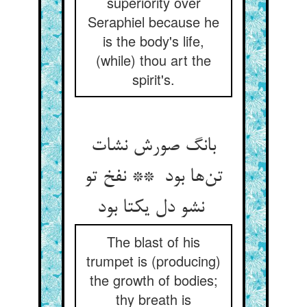
superiority over
Seraphiel because he
is the body's life,
(while) thou art the
spirit's.
بانگ صورش نشات
تن‌ها بود ** نفخ تو
نشو دل یکتا بود
The blast of his
trumpet is (producing)
the growth of bodies;
thy breath is