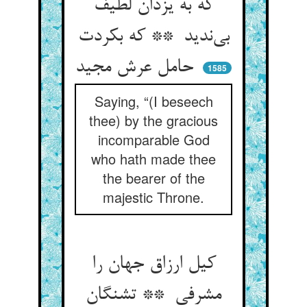
که به یزدان لطیف
بی‌ندید ** که بکردت
حامل عرش مجید
1585
Saying, “(I beseech
thee) by the gracious
incomparable God
who hath made thee
the bearer of the
majestic Throne.
کیل ارزاق جهان را
مشرفی ** تشنگان