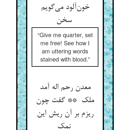
خون‌آلود می‌گویم
سخن
“Give me quarter, set
me free! See how I
am uttering words
stained with blood.”
معدن رحم اله آمد
ملک ** گفت چون
ریزم بر آن ریش این
نمک