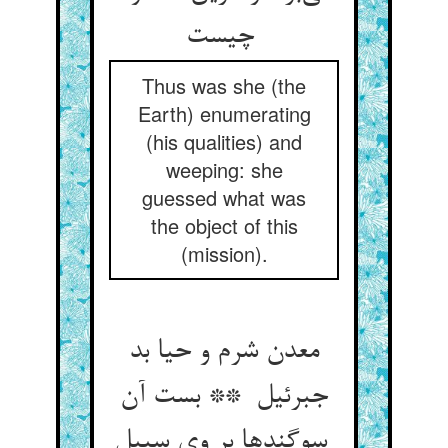
چیست
Thus was she (the
Earth) enumerating
(his qualities) and
weeping: she
guessed what was
the object of this
(mission).
معدن شرم و حیا بد
جبرئیل ** بست آن
سوگندها بر وی سبیل