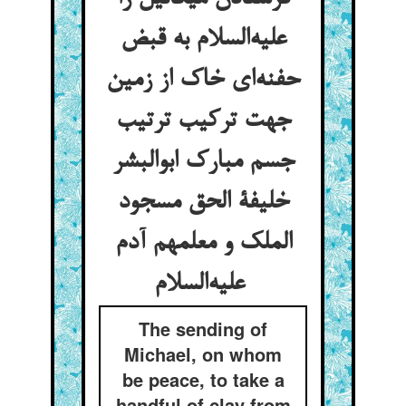
علیه‌السلام به قبض
حفنه‌ای خاک از زمین
جهت ترکیب ترتیب
جسم مبارک ابوالبشر
خلیفة الحق مسجود
الملک و معلمهم آدم
علیه‌السلام
The sending of
Michael, on whom
be peace, to take a
handful of clay from