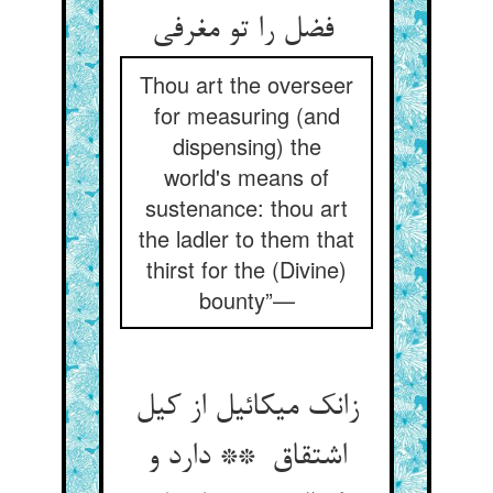
فضل را تو مغرفی
Thou art the overseer
for measuring (and
dispensing) the
world's means of
sustenance: thou art
the ladler to them that
thirst for the (Divine)
bounty”—
زانک میکائیل از کیل
اشتقاق ** دارد و