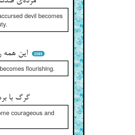
مرده‌ی صدساله بیرون شد ز گور ** دیو ملعون شد به خوبی رشک حور
 accursed devil becomes
ty.
این همه روی زمین سرسبز شد ** چوب خشک اشکوفه کرد و نغز شد
2285
becomes flourishing.
گرگ با بره حریف می شده ** ناامیدان خوش‌رگ و خوش پی شده
come courageous and