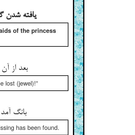
یافته شدن گوهر و حلالی خواستن حاجبکان و کنیزکان شاه‌زاده از نصوح
aids of the princess
بعد از آن خوفی هلاک جان بده ** مژده‌ها آمد که اینک گم شده
 lost (jewel)!”
بانگ آمد ناگهان که رفت بیم ** یافت شد گم گشته آن در یتیم
issing has been found.