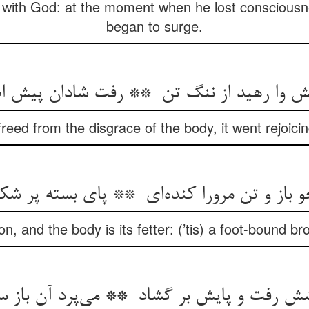
 with God: at the moment when he lost conscious
began to surge.
eed from the disgrace of the body, it went rejoicin
con, and the body is its fetter: (’tis) a foot-bound 