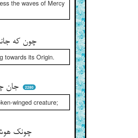
ness the waves of Mercy
چون که جانش وا رهید از ننگ تن ** رفت شادان پیش اصل خویشتن
g towards its Origin.
جان چو باز و تن مرورا کنده‌ای ** پای بسته پر شکسته بنده‌ای
2280
broken-winged creature;
چونک هوشش رفت و پایش بر گشاد ** می‌پرد آن باز سوی کیقباد