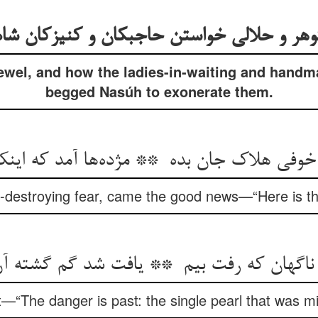
jewel, and how the ladies-in-waiting and handm
begged Nasúh to exonerate them.
l-destroying fear, came the good news—“Here is the
—“The danger is past: the single pearl that was m