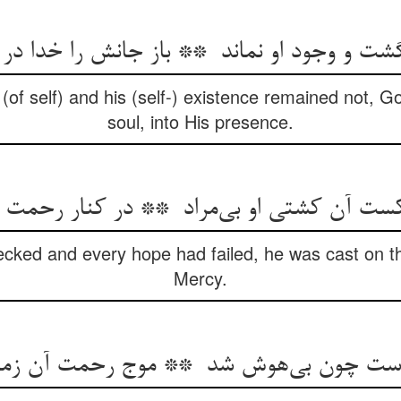
f self) and his (self-) existence remained not, God
soul, into His presence.
cked and every hope had failed, he was cast on th
Mercy.