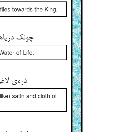
flies towards the King.
چونک دریاهای رحمت جوش کرد ** سنگها هم آب حیوان نوش کرد
ater of Life.
ذره‌ی لاغر شگرف و زفت شد ** فرش خاکی اطلس و زربفت شد
ke) satin and cloth of