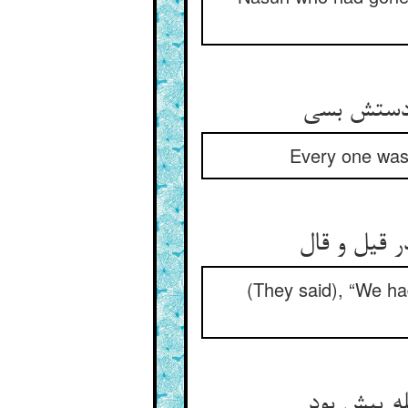
Every one was
(They said), “We ha