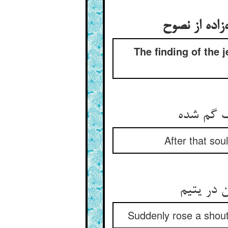
The finding of the 
After that sou
Suddenly rose a shout