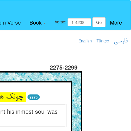
om Verse
Book
More
Verse:
Go
English
Türkçe
فارسی
2275-2299
چونک هوشش رفت از تن بی‌امان ** سر او با حق بپیوست آن زمان
2275
nt his inmost soul was