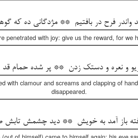
re penetrated with joy: give us the reward, for we 
led with clamour and screams and clapping of han
disappeared.
out of himself) came to himself again: his eye saw 