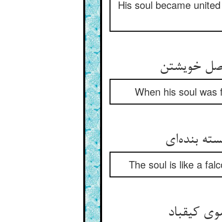
His soul became united
When his soul was fr
The soul is like a fal