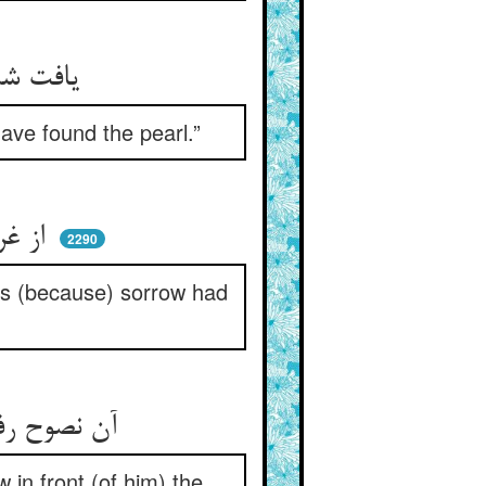
یافت شد واندر فرح در بافتیم ** مژدگانی ده که گوهر یافتیم
have found the pearl.”
از غریو و نعره و دستک زدن ** پر شده حمام قد زال الحزن
2290
ds (because) sorrow had
آن نصوح رفته باز آمد به خویش ** دید چشمش تابش صد روز بیش
in front (of him) the