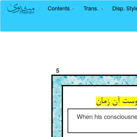
Contents
Trans.
Disp. Sty
5
When his consciousnes