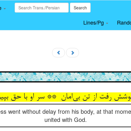
le
Search
Lines/Pg
Rand
s went without delay from his body, at that mome
united with God.