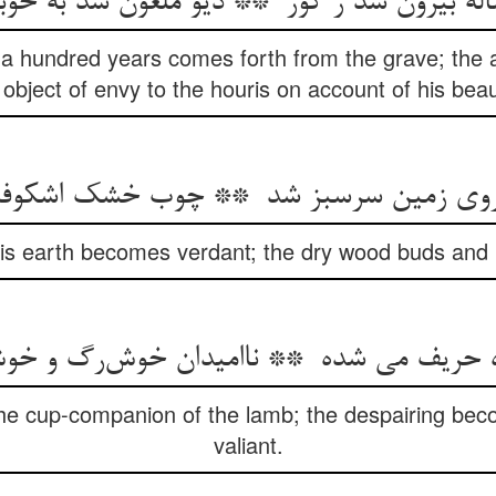
a hundred years comes forth from the grave; the
 object of envy to the houris on account of his beau
his earth becomes verdant; the dry wood buds and 
he cup-companion of the lamb; the despairing be
valiant.