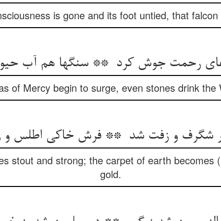
nsciousness is gone and its foot untied, that falcon 
s of Mercy begin to surge, even stones drink the W
s stout and strong; the carpet of earth becomes (li
gold.