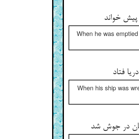
When he was emptied (o
When his ship was wre