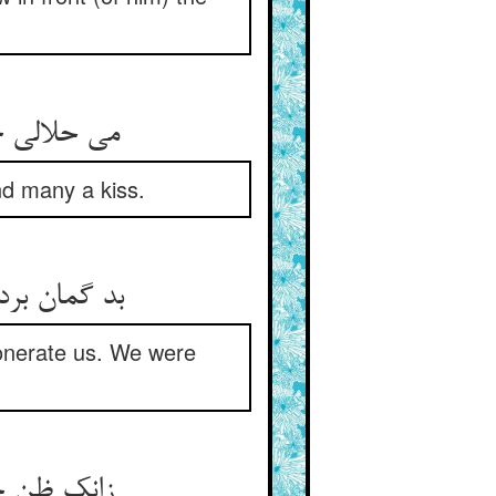
می حلالی خواست از وی هر کسی ** بوسه می‌دادند بر دستش بسی
d many a kiss.
بد گمان بردیم و کن ما را حلال ** گوشت تو خوردیم اندر قیل و قال
xonerate us. We were
زانک ظن جمله بر وی بیش بود ** زانک در قربت ز جمله پیش بود