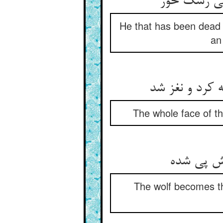
He that has been dead 
an
The whole face of t
The wolf becomes t