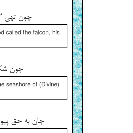
چون تهی گشت و وجود او نماند ** باز جانش را خدا در پیش خواند
 called the falcon, his
چون شکست آن کشتی او بی‌مراد ** در کنار رحمت دریا فتاد
e seashore of (Divine)
جان به حق پیوست چون بی‌هوش شد ** موج رحمت آن زمان در جوش شد