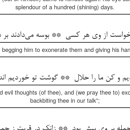
splendour of a hundred (shining) days.
 begging him to exonerate them and giving his han
d evil thoughts (of thee), and (we pray thee to) e
backbiting thee in our talk”;