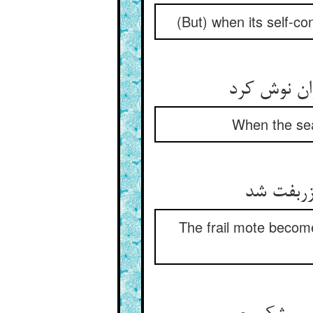
(But) when its self-co
When the sea
The frail mote become