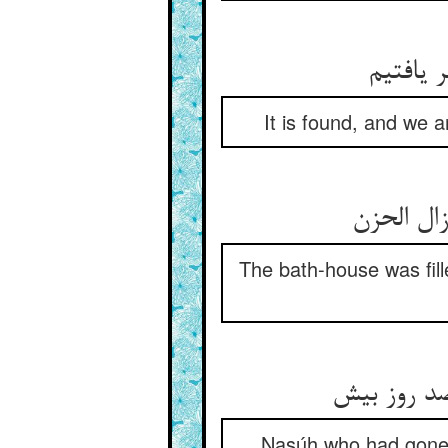
It is found, and we a
The bath-house was fil
Nasúh who had gone (