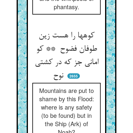
phantasy.
کوهها را هست زین
طوفان فضوح ** کو
امانی جز که در کشتی
نوح
2655
Mountains are put to
shame by this Flood:
where is any safety
(to be found) but in
the Ship (Ark) of
Noah?