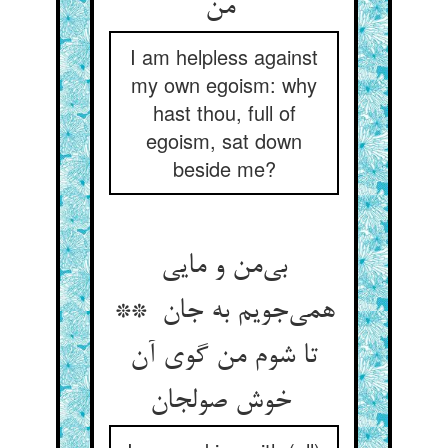
من
I am helpless against
my own egoism: why
hast thou, full of
egoism, sat down
beside me?
بی‌من و مایی
همی‌جویم به جان **
تا شوم من گوی آن
خوش صولجان