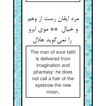
مرد ایقان رست از وهم
و خیال ** موی ابرو
را نمی‌گوید هلال
The man of sure faith
is delivered from
imagination and
phantasy: he does
not call a hair of the
eyebrow the new
moon,