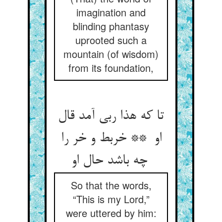
imagination and
blinding phantasy
uprooted such a
mountain (of wisdom)
from its foundation,
تا که هذا ربی آمد قال
او ** خربط و خر را
چه باشد حال او
So that the words,
“This is my Lord,”
were uttered by him: