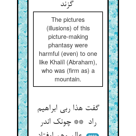
گزند
The pictures
(illusions) of this
picture-making
phantasy were
harmful (even) to one
like Khalíl (Abraham),
who was (firm as) a
mountain.
گفت هذا ربی ابراهیم
راد ** چونک اندر