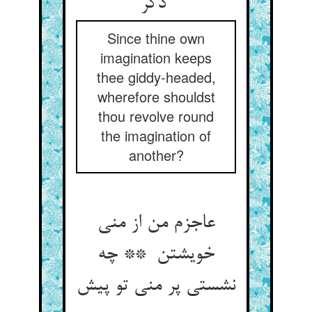
دگر
Since thine own
imagination keeps
thee giddy-headed,
wherefore shouldst
thou revolve round
the imagination of
another?
عاجزم من از منی
خویشتن ** چه
نشستی پر منی تو پیش