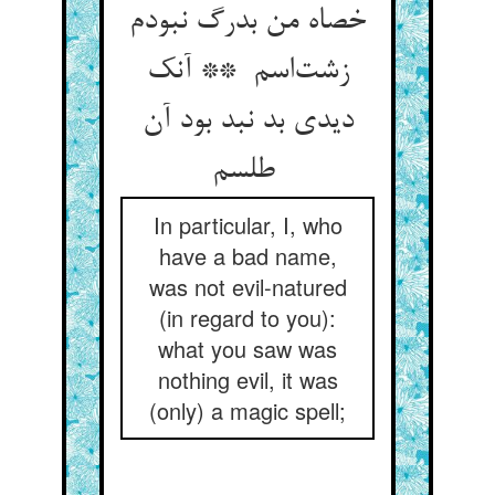
خصاه من بدرگ نبودم
زشت‌اسم ** آنک
دیدی بد نبد بود آن
طلسم
In particular, I, who
have a bad name,
was not evil-natured
(in regard to you):
what you saw was
nothing evil, it was
(only) a magic spell;