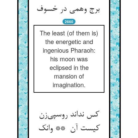
برج وهمی در خسوف
2660
The least (of them is)
the energetic and
ingenious Pharaoh:
his moon was
eclipsed in the
mansion of
imagination.
کس نداند روسپی‌زن
کیست آن ** وانک