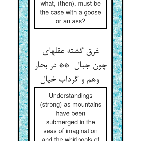
what, (then), must be
the case with a goose
or an ass?
غرق گشته عقلهای
چون جبال ** در بحار
وهم و گرداب خیال
Understandings
(strong) as mountains
have been
submerged in the
seas of imagination
and the whirlpools of