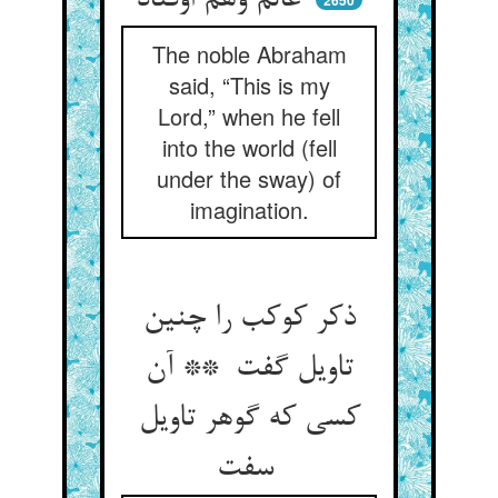
عالم وهم اوفتاد
2650
The noble Abraham
said, “This is my
Lord,” when he fell
into the world (fell
under the sway) of
imagination.
ذکر کوکب را چنین
تاویل گفت ** آن
کسی که گوهر تاویل
سفت