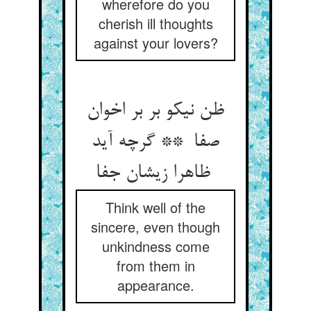
wherefore do you
cherish ill thoughts
against your lovers?
ظن نیکو بر بر اخوان
صفا ** گرچه آید
ظاهرا زیشان جفا
Think well of the
sincere, even though
unkindness come
from them in
appearance.