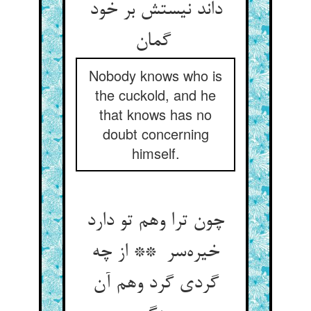
داند نیستش بر خود
گمان
Nobody knows who is
the cuckold, and he
that knows has no
doubt concerning
himself.
چون ترا وهم تو دارد
خیره‌سر ** از چه
گردی گرد وهم آن