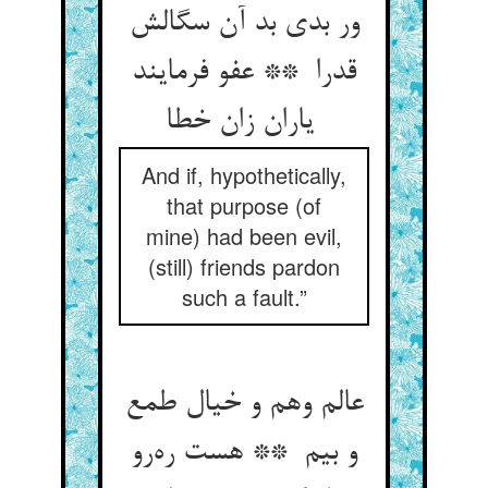
ور بدی بد آن سگالش
قدرا ** عفو فرمایند
یاران زان خطا
And if, hypothetically,
that purpose (of
mine) had been evil,
(still) friends pardon
such a fault.”
عالم وهم و خیال طمع
و بیم ** هست ره‌رو