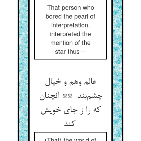
That person who
bored the pearl of
interpretation,
interpreted the
mention of the
star thus—
عالم وهم و خیال
چشم‌بند ** آنچنان
که را ز جای خویش
کند
(That) the world of