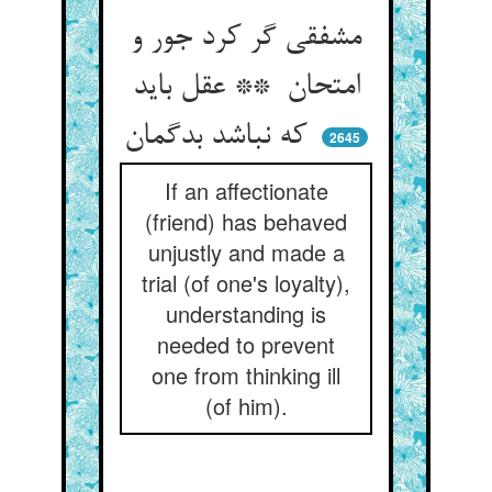
مشفقی گر کرد جور و
امتحان ** عقل باید
که نباشد بدگمان
2645
If an affectionate
(friend) has behaved
unjustly and made a
trial (of one's loyalty),
understanding is
needed to prevent
one from thinking ill
(of him).