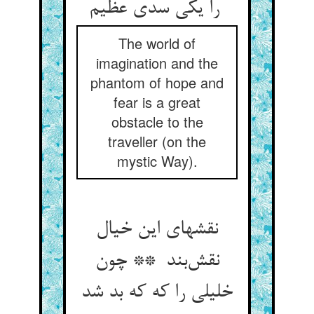
را یکی سدی عظیم
The world of
imagination and the
phantom of hope and
fear is a great
obstacle to the
traveller (on the
mystic Way).
نقشهای این خیال
نقش‌بند ** چون
خلیلی را که که بد شد