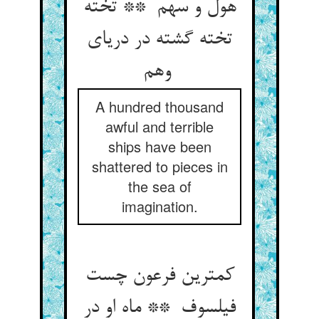
هول و سهم ** تخته
تخته گشته در دریای
وهم
A hundred thousand
awful and terrible
ships have been
shattered to pieces in
the sea of
imagination.
کمترین فرعون چست
فیلسوف ** ماه او در