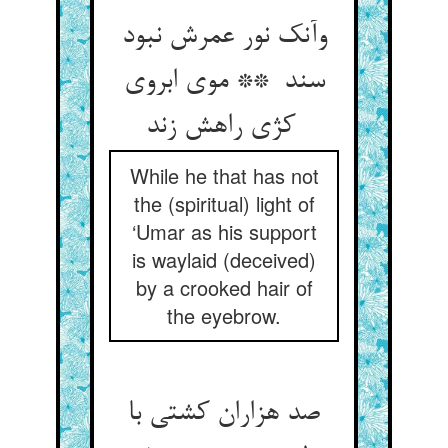
وآنک نور عمرش نبود
سند ** موی ابروی
کژی راهش زند
While he that has not
the (spiritual) light of
‘Umar as his support
is waylaid (deceived)
by a crooked hair of
the eyebrow.
صد هزاران کشتی با