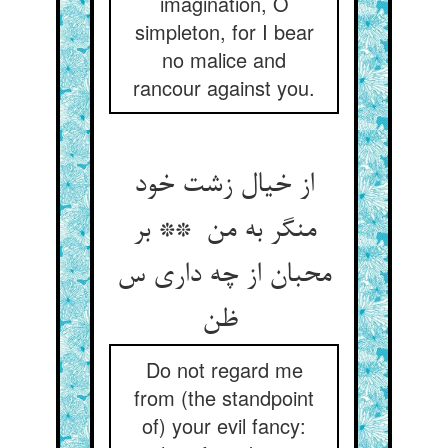
imagination, O
simpleton, for I bear
no malice and
rancour against you.
از خیال زشت خود
منگر به من ** بر
محبان از چه داری س
ظن
Do not regard me
from (the standpoint
of) your evil fancy: