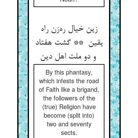
زین خیال ره‌زن راه
یقین ** گشت هفتاد
و دو ملت اهل دین
By this phantasy,
which infests the road
of Faith like a brigand,
the followers of the
(true) Religion have
become (split into)
two and seventy
sects.