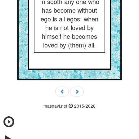
In sooth any one who
has become without
ego is all egos: when
he is not loved by
himself he becomes
loved by (them) all.
masnavi.net
2015-2026