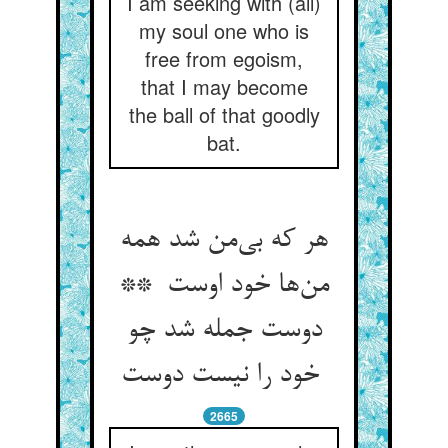
I am seeking with (all)
my soul one who is
free from egoism,
that I may become
the ball of that goodly
bat.
هر که بی‌من شد همه
من‌ها خود اوست **
دوست جمله شد چو
خود را نیست دوست
2665