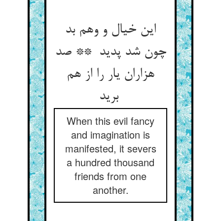
این خیال و وهم بد
چون شد پدید ** صد
هزاران یار را از هم
برید
When this evil fancy
and imagination is
manifested, it severs
a hundred thousand
friends from one
another.