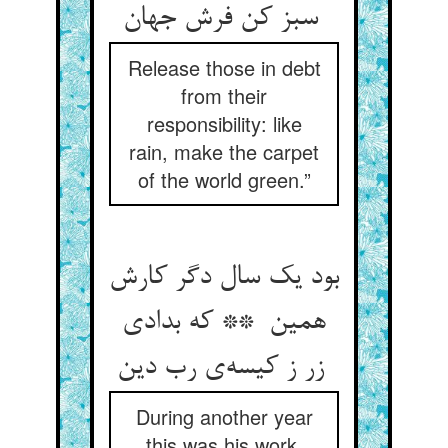
سبز کن فرش جهان
Release those in debt
from their
responsibility: like
rain, make the carpet
of the world green.”
بود یک سال دگر کارش
همین ** که بدادی
زر ز کیسه‌ی رب دین
During another year
this was his work,