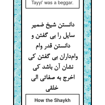
Tayyi’ was a beggar.
دانستن شیخ ضمیر
سایل را بی گفتن و
دانستن قدر وام
وام‌داران بی گفتن کی
نشان آن باشد کی
اخرج به صفاتی الی
خلقی
How the Shaykh