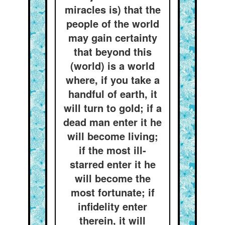
miracles is) that the
people of the world
may gain certainty
that beyond this
(world) is a world
where, if you take a
handful of earth, it
will turn to gold; if a
dead man enter it he
will become living;
if the most ill-
starred enter it he
will become the
most fortunate; if
infidelity enter
therein, it will