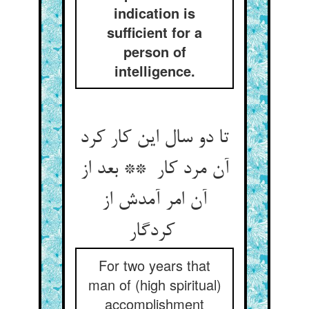
indication is
sufficient for a
person of
intelligence.
تا دو سال این کار کرد
آن مرد کار ** بعد از
آن امر آمدش از
کردگار
For two years that
man of (high spiritual)
accomplishment