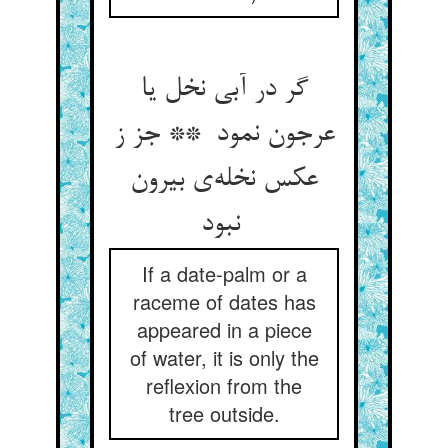
گر در آبی نخل یا
عرجون نمود ** جز ز
عکس نخله‌ی بیرون
نبود
If a date-palm or a
raceme of dates has
appeared in a piece
of water, it is only the
reflexion from the
tree outside.