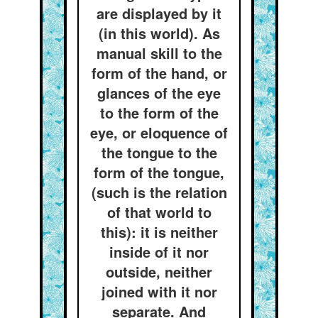
are displayed by it
(in this world). As
manual skill to the
form of the hand, or
glances of the eye
to the form of the
eye, or eloquence of
the tongue to the
form of the tongue,
(such is the relation
of that world to
this): it is neither
inside of it nor
outside, neither
joined with it nor
separate. And