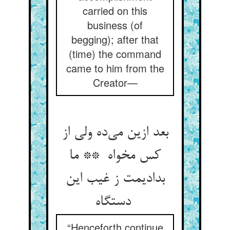
carried on this
business (of
begging); after that
(time) the command
came to him from the
Creator—
بعد ازین می‌ده ولی از
کس مخواه ** ما
بدادیمت ز غیب این
دستگاه
“Henceforth continue