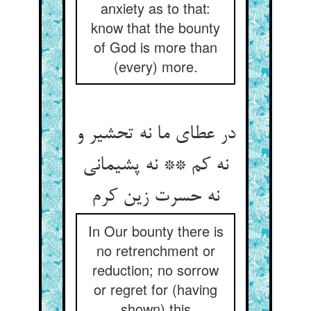
anxiety as to that:
know that the bounty
of God is more than
(every) more.
در عطای ما نه تحشیر و
نه کم ** نه پشیمانی
نه حسرت زین کرم
In Our bounty there is
no retrenchment or
reduction; no sorrow
or regret for (having
shown) this