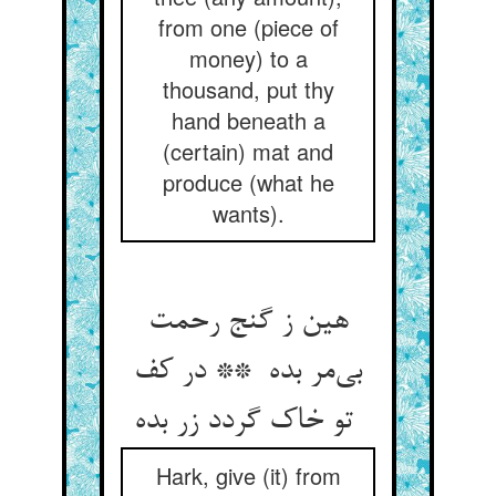
from one (piece of
money) to a
thousand, put thy
hand beneath a
(certain) mat and
produce (what he
wants).
هین ز گنج رحمت
بی‌مر بده ** در کف
تو خاک گردد زر بده
Hark, give (it) from