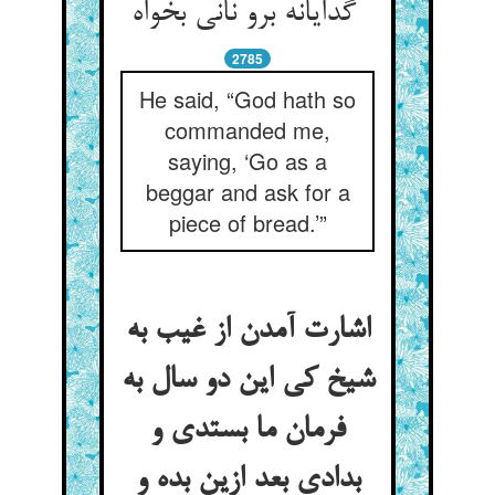
گدایانه برو نانی بخواه
2785
He said, “God hath so
commanded me,
saying, ‘Go as a
beggar and ask for a
piece of bread.’”
اشارت آمدن از غیب به
شیخ کی این دو سال به
فرمان ما بستدی و
بدادی بعد ازین بده و