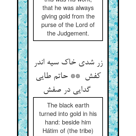
that he was always
giving gold from the
purse of the Lord of
the Judgement.
زر شدی خاک سیه اندر
کفش ** حاتم طایی
گدایی در صفش
The black earth
turned into gold in his
hand: beside him
Hátim of (the tribe)