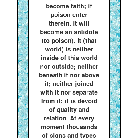
become faith; if
poison enter
therein, it will
become an antidote
(to poison). It (that
world) is neither
inside of this world
nor outside; neither
beneath it nor above
it; neither joined
with it nor separate
from it: it is devoid
of quality and
relation. At every
moment thousands
of signs and types