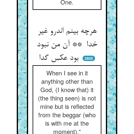
One.
هرچه بینم اندرو غیر
خدا ** آن من نبود
بود عکس گدا
2805
When I see in it
anything other than
God, (I know that) it
(the thing seen) is not
mine but is reflected
from the beggar (who
is with me at the
moment).”