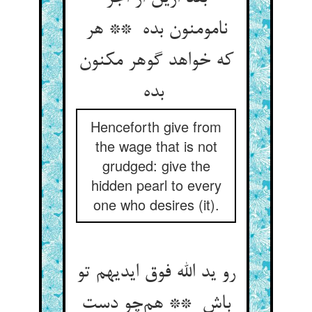
نامومنون بده ** هر
که خواهد گوهر مکنون
بده
Henceforth give from
the wage that is not
grudged: give the
hidden pearl to every
one who desires (it).
رو ید الله فوق ایدیهم تو
باش ** هم‌چو دست