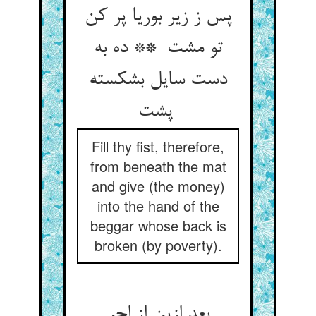
پس ز زیر بوریا پر کن
تو مشت ** ده به
دست سایل بشکسته
پشت
Fill thy fist, therefore,
from beneath the mat
and give (the money)
into the hand of the
beggar whose back is
broken (by poverty).
بعد ازین از اجر