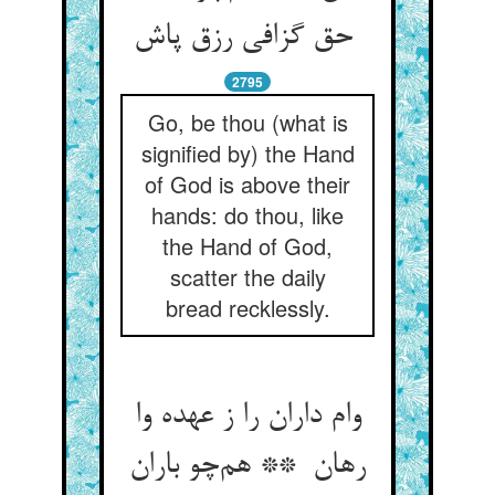
حق گزافی رزق پاش
2795
Go, be thou (what is
signified by) the Hand
of God is above their
hands: do thou, like
the Hand of God,
scatter the daily
bread recklessly.
وام داران را ز عهده وا
رهان ** هم‌چو باران