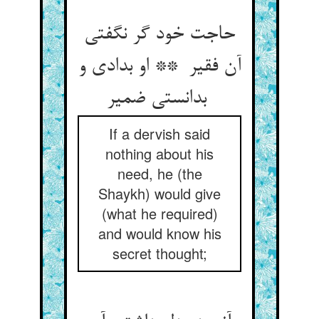
حاجت خود گر نگفتی
آن فقیر ** او بدادی و
بدانستی ضمیر
If a dervish said
nothing about his
need, he (the
Shaykh) would give
(what he required)
and would know his
secret thought;