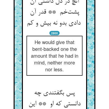
آنچ در دل داشتی آن
پشت‌خم ** قدر آن
دادی بدو نه بیش و کم
2800
He would give that
bent-backed one the
amount that he had in
mind, neither more
nor less.
پس بگفتندی چه
دانستی که او ** این