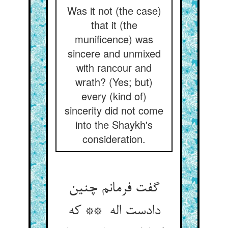
Was it not (the case)
that it (the
munificence) was
sincere and unmixed
with rancour and
wrath? (Yes; but)
every (kind of)
sincerity did not come
into the Shaykh's
consideration.
گفت فرمانم چنین
دادست اله ** که