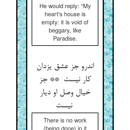
He would reply: “My
heart's house is
empty: it is void of
beggary, like
Paradise.
اندرو جز عشق یزدان
کار نیست ** جز
خیال وصل او دیار
نیست
There is no work
(being done) in it