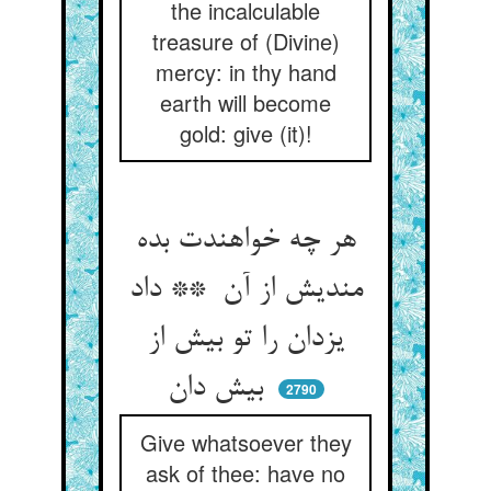
the incalculable
treasure of (Divine)
mercy: in thy hand
earth will become
gold: give (it)!
هر چه خواهندت بده
مندیش از آن ** داد
یزدان را تو بیش از
بیش دان
2790
Give whatsoever they
ask of thee: have no