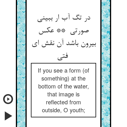
در تگ آب ار ببینی
صورتی ** عکس
بیرون باشد آن نقش ای
فتی
If you see a form (of
something) at the
bottom of the water,
that image is
reflected from
outside, O youth;