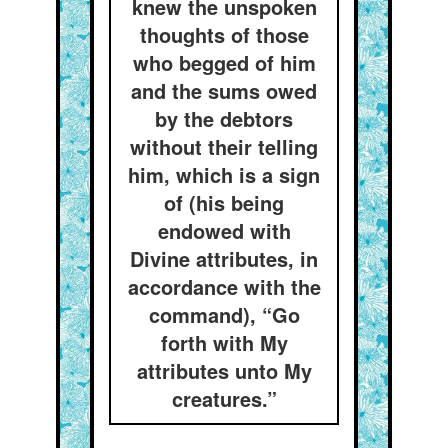
knew the unspoken
thoughts of those
who begged of him
and the sums owed
by the debtors
without their telling
him, which is a sign
of (his being
endowed with
Divine attributes, in
accordance with the
command), “Go
forth with My
attributes unto My
creatures.”