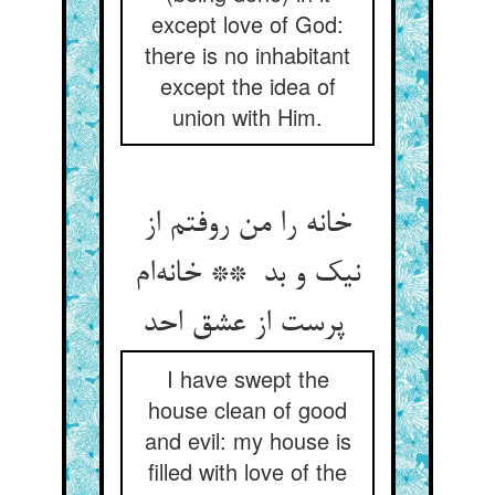
except love of God:
there is no inhabitant
except the idea of
union with Him.
خانه را من روفتم از
نیک و بد ** خانه‌ام
پرست از عشق احد
I have swept the
house clean of good
and evil: my house is
filled with love of the