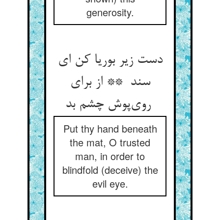
generosity.
دست زیر بوریا کن ای
سند ** از برای
روی‌پوش چشم بد
Put thy hand beneath
the mat, O trusted
man, in order to
blindfold (deceive) the
evil eye.