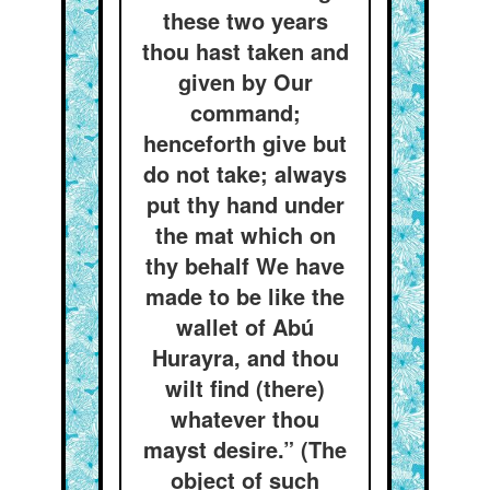
these two years
thou hast taken and
given by Our
command;
henceforth give but
do not take; always
put thy hand under
the mat which on
thy behalf We have
made to be like the
wallet of Abú
Hurayra, and thou
wilt find (there)
whatever thou
mayst desire.” (The
object of such