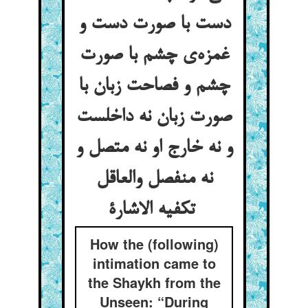
دست با صورت دست و
غمزه‌ی چشم با صورت
چشم و فصاحت زبان با
صورت زبان نه داخلست
و نه خارج او نه متصل و
نه منفصل والعاقل
تکفیه الاشارة
How the (following)
intimation came to
the Shaykh from the
Unseen: “During