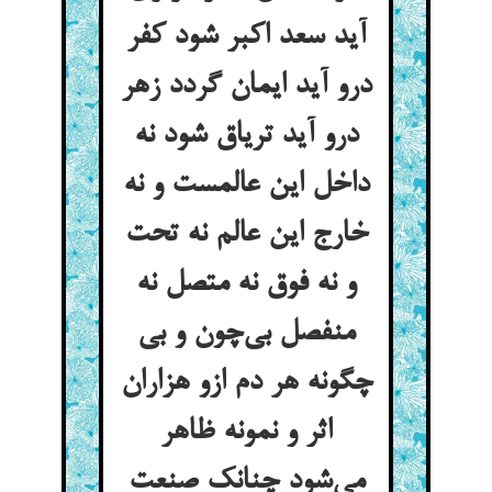
آید سعد اکبر شود کفر
درو آید ایمان گردد زهر
درو آید تریاق شود نه
داخل این عالمست و نه
خارج این عالم نه تحت
و نه فوق نه متصل نه
منفصل بی‌چون و بی
چگونه هر دم ازو هزاران
اثر و نمونه ظاهر
می‌شود چنانک صنعت