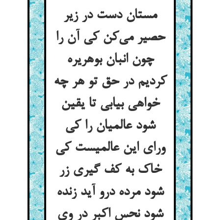
مستان دست در زیر
حصیر می‌کن کی آن را
چون انبان بوهریره
کردیم در حق تو هر چه
خواهی بیابی تا یقین
شود عالمیان را کی
ورای این عالمیست کی
خاک به کف گیری زر
شود مرده درو آید زنده
شود نحس اکبر در وی