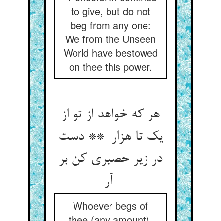
to give, but do not
beg from any one:
We from the Unseen
World have bestowed
on thee this power.
هر که خواهد از تو از
یک تا هزار ** دست
در زیر حصیری کن بر
آر
Whoever begs of
thee (any amount),