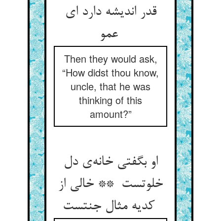
قدر اندیشه دارد ای
عمو
Then they would ask,
“How didst thou know,
uncle, that he was
thinking of this
amount?”
او بگفتی خانه‌ی دل
خلوتست ** خالی از
کدیه مثال جنتست