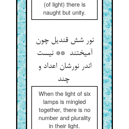
(of light) there is
naught but unity.
نور شش قندیل چون
آمیختند ** نیست
اندر نورشان اعداد و
چند
When the light of six
lamps is mingled
together, there is no
number and plurality
in their light.