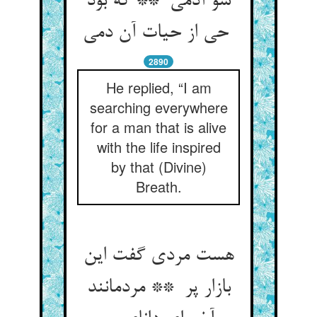
سو آدمی ** که بود
حی از حیات آن دمی
2890
He replied, “I am
searching everywhere
for a man that is alive
with the life inspired
by that (Divine)
Breath.
هست مردی گفت این
بازار پر ** مردمانند