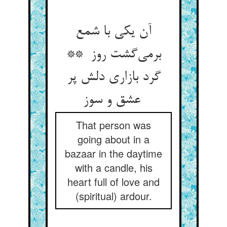
آن یکی با شمع
برمی‌گشت روز **
گرد بازاری دلش پر
عشق و سوز
That person was
going about in a
bazaar in the daytime
with a candle, his
heart full of love and
(spiritual) ardour.