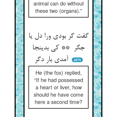
animal can do without
these two (organs).”
گفت گر بودی ورا دل یا
جگر ** کی بدینجا
آمدی بار دگر
2875
He (the fox) replied,
“If he had possessed
a heart or liver, how
should he have come
here a second time?