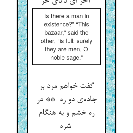
آخر ای دانای حر
Is there a man in
existence?” “This
bazaar,” said the
other, “is full: surely
they are men, O
noble sage.”
گفت خواهم مرد بر
جاده‌ی دو ره ** در
ره خشم و به هنگام
شره