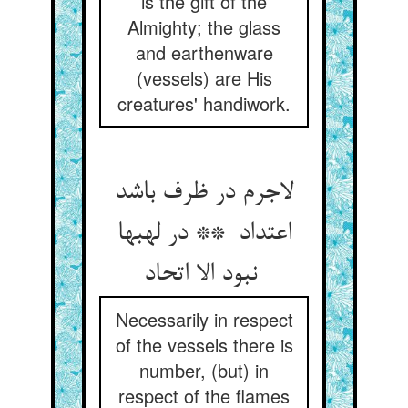
is the gift of the
Almighty; the glass
and earthenware
(vessels) are His
creatures' handiwork.
لاجرم در ظرف باشد
اعتداد ** در لهبها
نبود الا اتحاد
Necessarily in respect
of the vessels there is
number, (but) in
respect of the flames