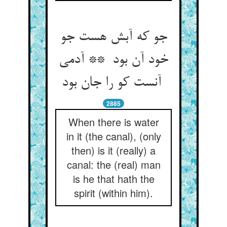
جو که آبش هست جو
خود آن بود ** آدمی
آنست کو را جان بود
2885
When there is water
in it (the canal), (only
then) is it (really) a
canal: the (real) man
is he that hath the
spirit (within him).