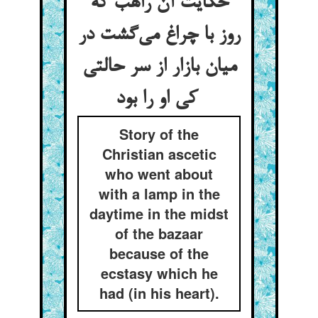
حکایت آن راهب که
روز با چراغ می‌گشت در
میان بازار از سر حالتی
کی او را بود
Story of the
Christian ascetic
who went about
with a lamp in the
daytime in the midst
of the bazaar
because of the
ecstasy which he
had (in his heart).