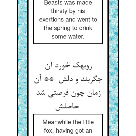
Beasts was made
thirsty by his
exertions and went to
the spring to drink
some water.
روبهک خورد آن
جگربند و دلش ** آن
زمان چون فرصتی شد
حاصلش
Meanwhile the little
fox, having got an