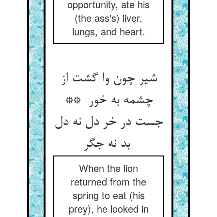
opportunity, ate his
(the ass's) liver,
lungs, and heart.
شیر چون وا گشت از
چشمه به خور **
جست در خر دل نه دل
بد نه جگر
When the lion
returned from the
spring to eat (his
prey), he looked in