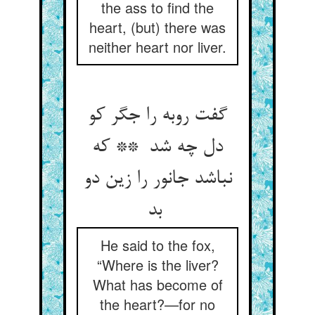
the ass to find the
heart, (but) there was
neither heart nor liver.
گفت روبه را جگر کو
دل چه شد ** که
نباشد جانور را زین دو
بد
He said to the fox,
“Where is the liver?
What has become of
the heart?—for no