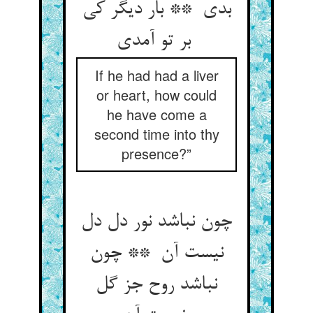
بدی ** بار دیگر کی
بر تو آمدی
If he had had a liver
or heart, how could
he have come a
second time into thy
presence?”
چون نباشد نور دل دل
نیست آن ** چون
نباشد روح جز گل