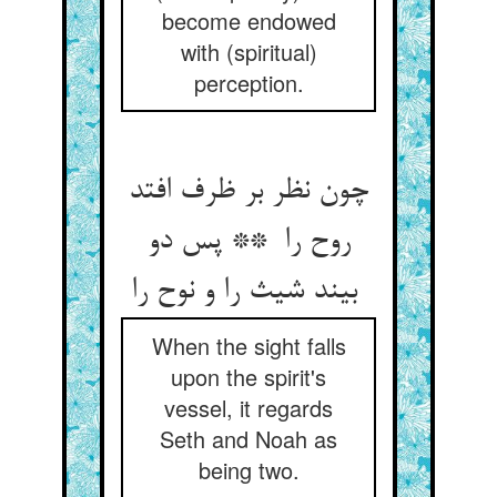
become endowed
with (spiritual)
perception.
چون نظر بر ظرف افتد
روح را ** پس دو
بیند شیث را و نوح را
When the sight falls
upon the spirit's
vessel, it regards
Seth and Noah as
being two.