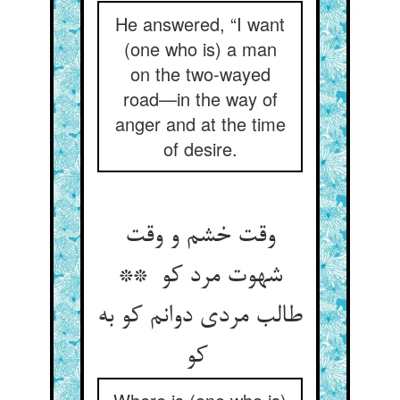
He answered, “I want
(one who is) a man
on the two-wayed
road—in the way of
anger and at the time
of desire.
وقت خشم و وقت
شهوت مرد کو **
طالب مردی دوانم کو به
کو