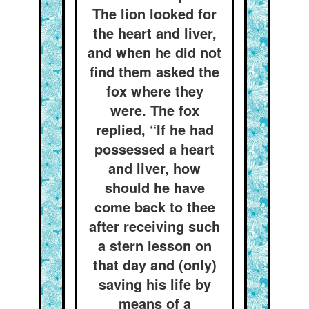
The lion looked for
the heart and liver,
and when he did not
find them asked the
fox where they
were. The fox
replied, “If he had
possessed a heart
and liver, how
should he have
come back to thee
after receiving such
a stern lesson on
that day and (only)
saving his life by
means of a