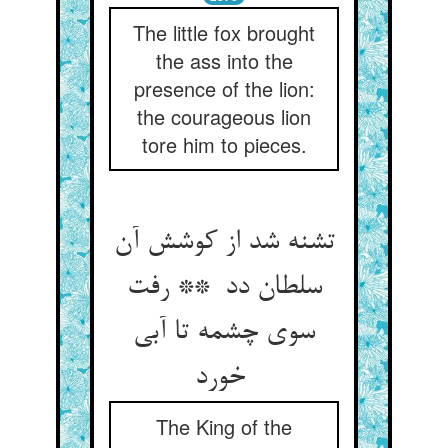
The little fox brought
the ass into the
presence of the lion:
the courageous lion
tore him to pieces.
تشنه شد از کوشش آن
سلطان دد ** رفت
سوی چشمه تا آبی
خورد
The King of the