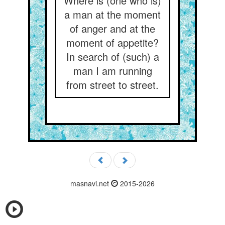
Where is (one who is)
a man at the moment
of anger and at the
moment of appetite?
In search of (such) a
man I am running
from street to street.
masnavi.net
2015-2026