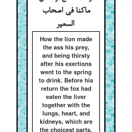
ماکنا فی اصحاب
السعیر
How the lion made
the ass his prey,
and being thirsty
after his exertions
went to the spring
to drink. Before his
return the fox had
eaten the liver
together with the
lungs, heart, and
kidneys, which are
the choicest parts.