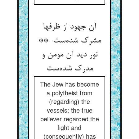
آن جهود از ظرفها
مشرک شده‌ست **
نور دید آن مومن و
مدرک شده‌ست
The Jew has become
a polytheist from
(regarding) the
vessels; the true
believer regarded the
light and
(consequently) has