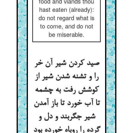
food and viands thou
hast eaten (already):
do not regard what is
to come, and do not
be miserable.
صید کردن شیر آن خر
را و تشنه شدن شیر از
کوشش رفت به چشمه
تا آب خورد تا باز آمدن
شیر جگربند و دل و
گرده را روباه خورده بود