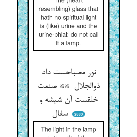
resembling) glass that
hath no spiritual light
is (like) urine and the
urine-phial: do not call
it a lamp.
نور مصباحست داد
ذوالجلال ** صنعت
خلقست آن شیشه و
سفال
2880
The light in the lamp