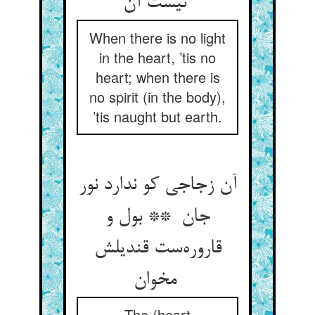
نیست آن
When there is no light
in the heart, ’tis no
heart; when there is
no spirit (in the body),
’tis naught but earth.
آن زجاجی کو ندارد نور
جان ** بول و
قاروره‌ست قندیلش
مخوان
The (heart