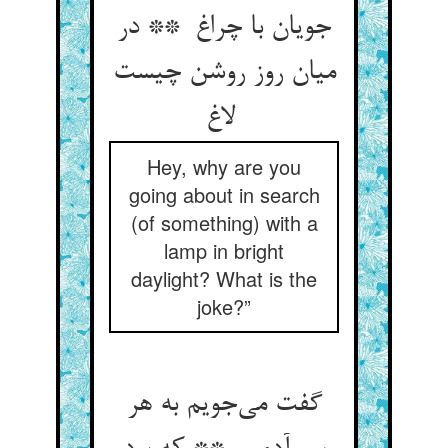
جویان با چراغ ** در
میان روز روشن چیست
لاغ
Hey, why are you
going about in search
(of something) with a
lamp in bright
daylight? What is the
joke?”
گفت می‌جویم به هر