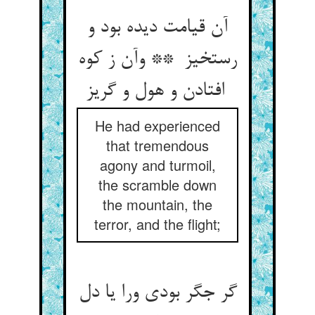
آن قیامت دیده بود و
رستخیز ** وآن ز کوه
افتادن و هول و گریز
He had experienced
that tremendous
agony and turmoil,
the scramble down
the mountain, the
terror, and the flight;
گر جگر بودی ورا یا دل