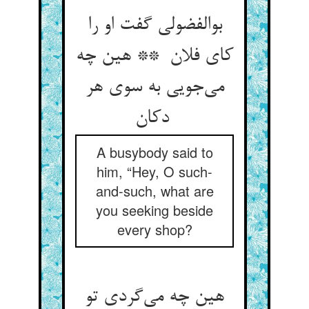
بوالفضولی گفت او را
کای فلان ** هین چه
می‌جویی به سوی هر
دکان
A busybody said to
him, “Hey, O such-
and-such, what are
you seeking beside
every shop?
هین چه می‌گردی تو