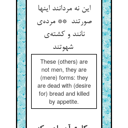
این نه مردانند اینها
صورتند ** مرده‌ی
نانند و کشته‌ی
شهوتند
These (others) are
not men, they are
(mere) forms: they
are dead with (desire
for) bread and killed
by appetite.