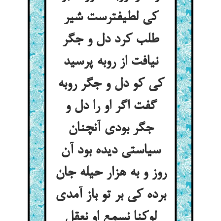
کی لطیفترست شیر
طلب کرد دل و جگر
نیافت از روبه پرسید
کی کو دل و جگر روبه
گفت اگر او را دل و
جگر بودی آنچنان
سیاستی دیده بود آن
روز و به هزار حیله جان
برده کی بر تو باز آمدی
لوکنا نسمع او نعقل