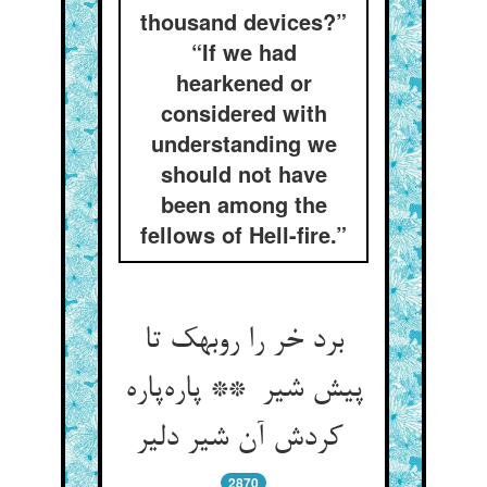
thousand devices?”
“If we had
hearkened or
considered with
understanding we
should not have
been among the
fellows of Hell-fire.”
برد خر را روبهک تا
پیش شیر ** پاره‌پاره
کردش آن شیر دلیر
2870