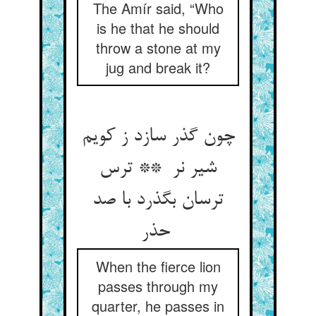
The Amír said, “Who
is he that he should
throw a stone at my
jug and break it?
چون گذر سازد ز کویم
شیر نر ** ترس
ترسان بگذرد با صد
حذر
When the fierce lion
passes through my
quarter, he passes in