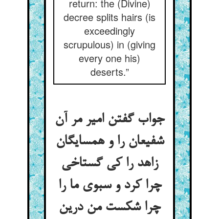
return: the (Divine)
decree splits hairs (is
exceedingly
scrupulous) in (giving
every one his)
deserts.”
جواب گفتن امیر مر آن
شفیعان را و همسایگان
زاهد را کی گستاخی
چرا کرد و سبوی ما را
چرا شکست من درین