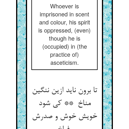
Whoever is
imprisoned in scent
and colour, his spirit
is oppressed, (even)
though he is
(occupied) in (the
practice of)
asceticism.
تا برون ناید ازین ننگین
مناخ ** کی شود
خویش خوش و صدرش