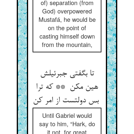
of) separation (from
God) overpowered
Mustafá, he would be
on the point of
casting himself down
from the mountain,
تا بگفتی جبرئیلش
هین مکن ** که ترا
بس دولتست از امر کن
Until Gabriel would
say to him, “Hark, do
it not, for great