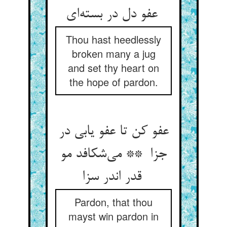
عفو دل در بسته‌ای
Thou hast heedlessly
broken many a jug
and set thy heart on
the hope of pardon.
عفو کن تا عفو یابی در
جزا ** می‌شکافد مو
قدر اندر سزا
Pardon, that thou
mayst win pardon in