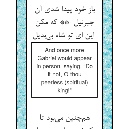
باز خود پیدا شدی آن
جبرئیل ** که مکن
این ای تو شاه بی‌بدیل
And once more
Gabriel would appear
in person, saying, “Do
it not, O thou
peerless (spiritual)
king!”
هم‌چنین می‌بود تا