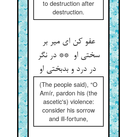
to destruction after
destruction.
عفو کن ای میر بر
سختی او ** در نگر
در درد و بدبختی او
(The people said), “O
Amír, pardon his (the
ascetic's) violence:
consider his sorrow
and ill-fortune,