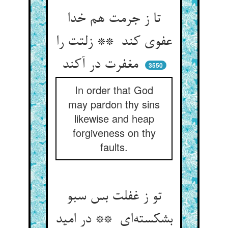
تا ز جرمت هم خدا
عفوی کند ** زلتت را
مغفرت در آکند
3550
In order that God
may pardon thy sins
likewise and heap
forgiveness on thy
faults.
تو ز غفلت بس سبو
بشکسته‌ای ** در امید