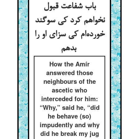
باب شفاعت قبول
نخواهم کرد کی سوگند
خورده‌ام کی سزای او را
بدهم
How the Amír
answered those
neighbours of the
ascetic who
interceded for him:
“Why,” said he, “did
he behave (so)
impudently and why
did he break my jug