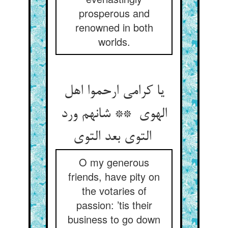
prosperous and
renowned in both
worlds.
یا کرامی ارحموا اهل
الهوی ** شانهم ورد
التوی بعد التوی
O my generous
friends, have pity on
the votaries of
passion: ’tis their
business to go down