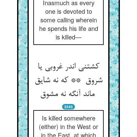
Inasmuch as every
one is devoted to
some calling wherein
he spends his life and
is killed—
کشتنی اندر غروبی یا
شروق ** که نه شایق
ماند آنگه نه مشوق
3545
Is killed somewhere
(either) in the West or
in the East, at which