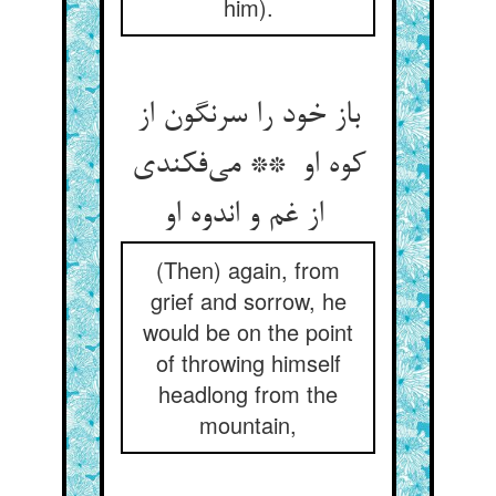
him).
باز خود را سرنگون از
کوه او ** می‌فکندی
از غم و اندوه او
(Then) again, from
grief and sorrow, he
would be on the point
of throwing himself
headlong from the
mountain,