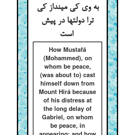
به وی کی مینداز کی
ترا دولتها در پیش
است
How Mustafá
(Mohammed), on
whom be peace,
(was about to) cast
himself down from
Mount Hirá because
of his distress at
the long delay of
Gabriel, on whom
be peace, in
appearing; and how