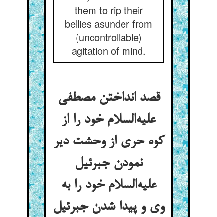
them to rip their
bellies asunder from
(uncontrollable)
agitation of mind.
قصد انداختن مصطفی
علیه‌السلام خود را از
کوه حری از وحشت دیر
نمودن جبرئیل
علیه‌السلام خود را به
وی و پیدا شدن جبرئیل