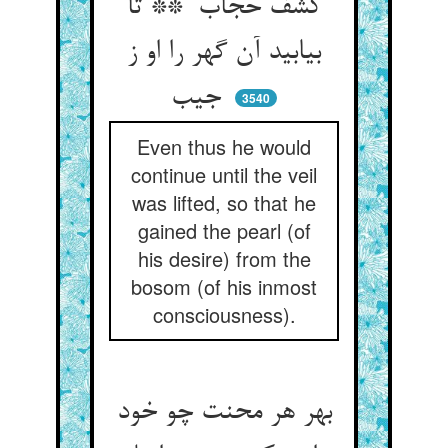
کشف حجاب ** تا
بیابید آن گهر را او ز
جیب
3540
Even thus he would
continue until the veil
was lifted, so that he
gained the pearl (of
his desire) from the
bosom (of his inmost
consciousness).
بهر هر محنت چو خود