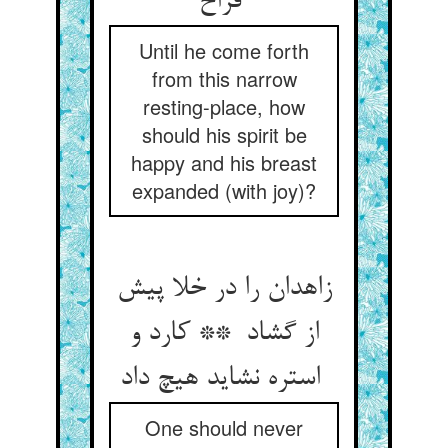
فراخ
Until he come forth
from this narrow
resting-place, how
should his spirit be
happy and his breast
expanded (with joy)?
زاهدان را در خلا پیش
از گشاد ** کارد و
استره نشاید هیچ داد
One should never