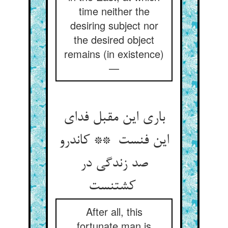
time neither the
desiring subject nor
the desired object
remains (in existence)
—
باری این مقبل فدای
این فنست ** کاندرو
صد زندگی در
کشتنست
After all, this
fortunate man is