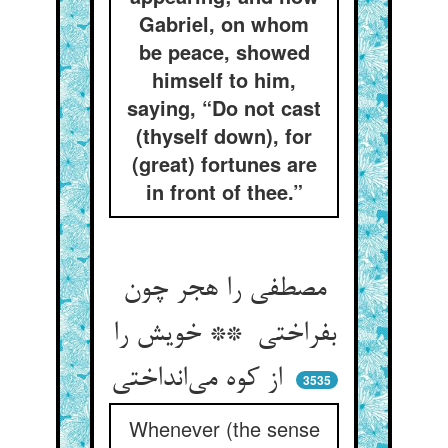
Gabriel, on whom
be peace, showed
himself to him,
saying, “Do not cast
(thyself down), for
(great) fortunes are
in front of thee.”
مصطفی را هجر چون
بفراختی ** خویش را
از کوه می‌انداختی
3535
Whenever (the sense