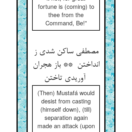
fortune is (coming) to
thee from the
Command, Be!”
مصطفی ساکن شدی ز
انداختن ** باز هجران
آوریدی تاختن
(Then) Mustafá would
desist from casting
(himself down), (till)
separation again
made an attack (upon