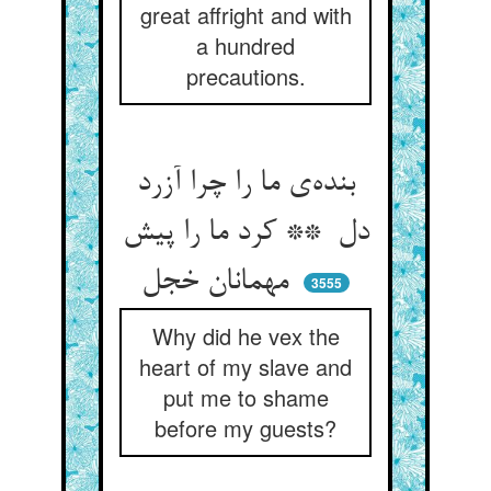
great affright and with
a hundred
precautions.
بنده‌ی ما را چرا آزرد
دل ** کرد ما را پیش
مهمانان خجل
3555
Why did he vex the
heart of my slave and
put me to shame
before my guests?