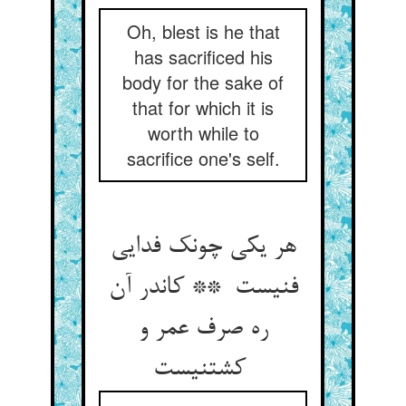
Oh, blest is he that
has sacrificed his
body for the sake of
that for which it is
worth while to
sacrifice one's self.
هر یکی چونک فدایی
فنیست ** کاندر آن
ره صرف عمر و
کشتنیست