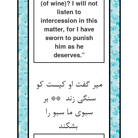
(of wine)? I will not
listen to
intercession in this
matter, for I have
sworn to punish
him as he
deserves.”
میر گفت او کیست کو
سنگی زند ** بر
سبوی ما سبو را
بشکند