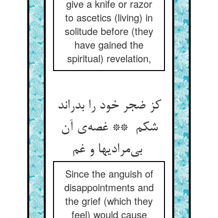
give a knife or razor
to ascetics (living) in
solitude before (they
have gained the
spiritual) revelation,
کز ضجر خود را بدراند
شکم ** غصه‌ی آن
بی‌مرادیها و غم
Since the anguish of
disappointments and
the grief (which they
feel) would cause