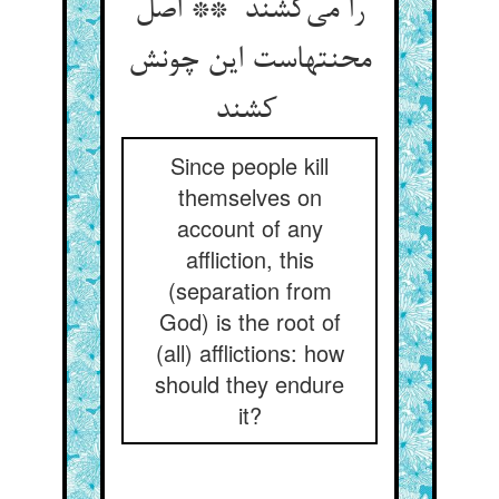
را می‌کشند ** اصل
محنتهاست این چونش
کشند
Since people kill
themselves on
account of any
affliction, this
(separation from
God) is the root of
(all) afflictions: how
should they endure
it?