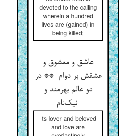
devoted to the calling
wherein a hundred
lives are (gained) in
being killed;
عاشق و معشوق و
عشقش بر دوام ** در
دو عالم بهرمند و
نیک‌نام
Its lover and beloved
and love are
everlastingly