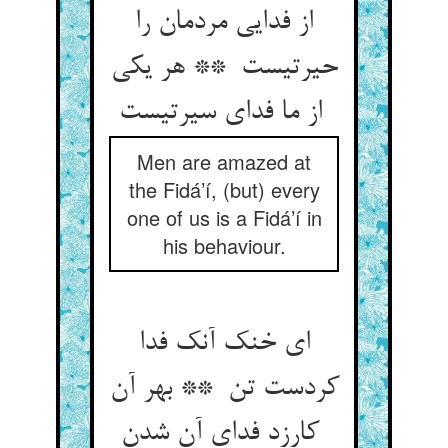
از فدایی مردمان را
حیرتیست ** هر یکی
از ما فدای سیرتیست
Men are amazed at
the Fidá’í, (but) every
one of us is a Fidá’í in
his behaviour.
ای خنک آنک فدا
کردست تن ** بهر آن
کارزد فدای آن شدن