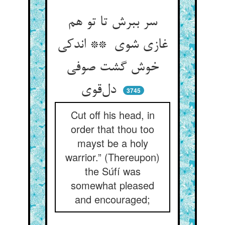
سر ببرش تا تو هم
غازی شوی ** اندکی
خوش گشت صوفی
دل‌قوی
3745
Cut off his head, in
order that thou too
mayst be a holy
warrior.” (Thereupon)
the Súfí was
somewhat pleased
and encouraged;