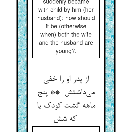
suddenly became
with child by him (her
husband): how should
it be (otherwise
when) both the wife
and the husband are
young?.
از پدر او را خفی
می‌داشتش ** پنج
ماهه گشت کودک یا
که شش