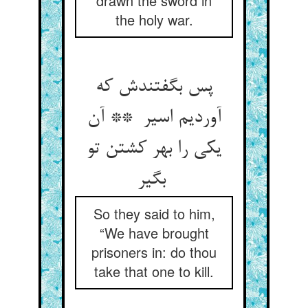
drawn the sword in
the holy war.
پس بگفتندش که
آوردیم اسیر ** آن
یکی را بهر کشتن تو
بگیر
So they said to him,
“We have brought
prisoners in: do thou
take that one to kill.