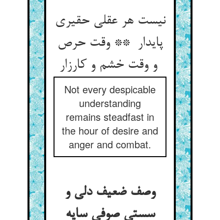
نیست هر عقلی حقیری
پایدار ** وقت حرص
و وقت خشم و کارزار
Not every despicable
understanding
remains steadfast in
the hour of desire and
anger and combat.
وصف ضعیف دلی و
سستی صوفی سایه