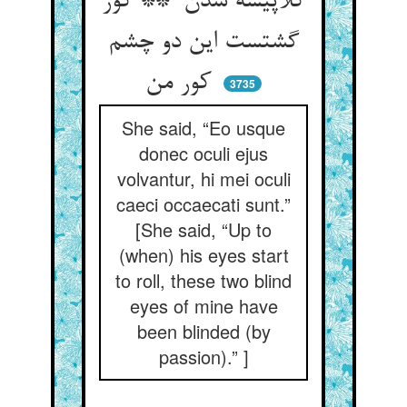
کلاپیسه شدن ** کور
گشتست این دو چشم
کور من
3735
She said, “Eo usque
donec oculi ejus
volvantur, hi mei oculi
caeci occaecati sunt.”
[She said, “Up to
(when) his eyes start
to roll, these two blind
eyes of mine have
been blinded (by
passion).” ]