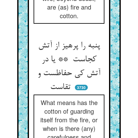
are (as) fire and
cotton.
پنبه را پرهیز از آتش
کجاست ** یا در
آتش کی حفاظست و
تقاست
3730
What means has the
cotton of guarding
itself from the fire, or
when is there (any)
carefulness and