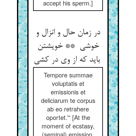
accept his sperm.]
در زمان حال و انزال و
خوشی ** خویشتن
باید که از وی در کشی
Tempore summae
voluptatis et
emissionis et
deliciarum te corpus
ab eo retrahere
oportet.’” [At the
moment of ecstasy,
(seminal) emission,