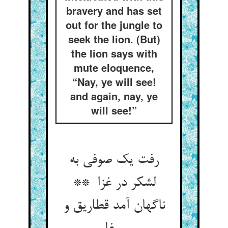
bravery and has set
out for the jungle to
seek the lion. (But)
the lion says with
mute eloquence,
“Nay, ye will see!
and again, nay, ye
will see!”
رفت یک صوفی به
لشکر در غزا **
ناگهان آمد قطاریق و