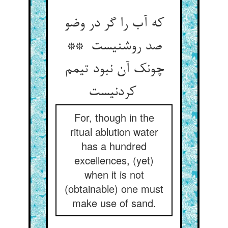
که آب را گر در وضو
صد روشنیست **
چونک آن نبود تیمم
کردنیست
For, though in the
ritual ablution water
has a hundred
excellences, (yet)
when it is not
(obtainable) one must
make use of sand.