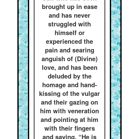
brought up in ease
and has never
struggled with
himself or
experienced the
pain and searing
anguish of (Divine)
love, and has been
deluded by the
homage and hand-
kissing of the vulgar
and their gazing on
him with veneration
and pointing at him
with their fingers
and saying, “He is