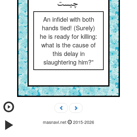
چیست
An infidel with both
hands tied! (Surely)
he is ready for killing:
what is the cause of
this delay in
slaughtering him?”
masnavi.net
2015-2026