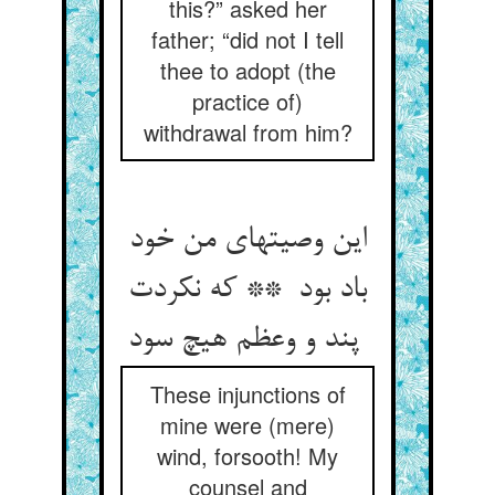
this?” asked her
father; “did not I tell
thee to adopt (the
practice of)
withdrawal from him?
این وصیتهای من خود
باد بود ** که نکردت
پند و وعظم هیچ سود
These injunctions of
mine were (mere)
wind, forsooth! My
counsel and