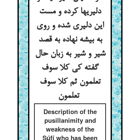
دلیریها کرده و مست
این دلیری شده و روی
به بیشه نهاده به قصد
شیر و شیر به زبان حال
گفته کی کلا سوف
تعلمون ثم کلا سوف
تعلمون
Description of the
pusillanimity and
weakness of the
Súfí who has been