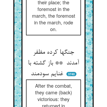
their place; the
foremost in the
march, the foremost
in the march, rode
on.
جنگها کرده مظفر
آمدند ** باز گشته با
غنایم سودمند
3740
After the combat,
they came (back)
victorious: they
returned in