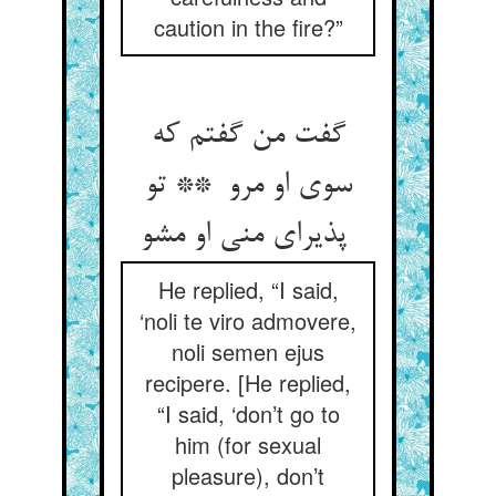
caution in the fire?”
گفت من گفتم که
سوی او مرو ** تو
پذیرای منی او مشو
He replied, “I said,
‘noli te viro admovere,
noli semen ejus
recipere. [He replied,
“I said, ‘don’t go to
him (for sexual
pleasure), don’t