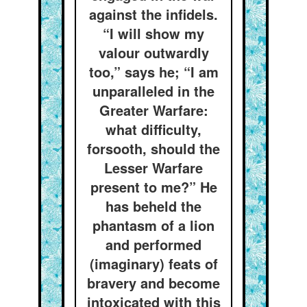
against the infidels.
“I will show my
valour outwardly
too,” says he; “I am
unparalleled in the
Greater Warfare:
what difficulty,
forsooth, should the
Lesser Warfare
present to me?” He
has beheld the
phantasm of a lion
and performed
(imaginary) feats of
bravery and become
intoxicated with this