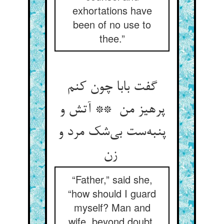
exhortations have
been of no use to
thee.”
گفت بابا چون کنم
پرهیز من ** آتش و
پنبه‌ست بی‌شک مرد و
زن
“Father,” said she,
“how should I guard
myself? Man and
wife, beyond doubt,