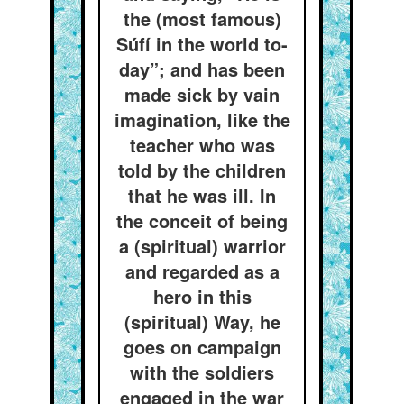
the (most famous)
Súfí in the world to-
day”; and has been
made sick by vain
imagination, like the
teacher who was
told by the children
that he was ill. In
the conceit of being
a (spiritual) warrior
and regarded as a
hero in this
(spiritual) Way, he
goes on campaign
with the soldiers
engaged in the war