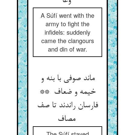
وغا
A Súfí went with the
army to fight the
infidels: suddenly
came the clangours
and din of war.
ماند صوفی با بنه و
خیمه و ضعاف **
فارسان راندند تا صف
مصاف
The Súfí stayed