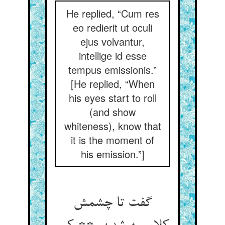
He replied, “Cum res
eo redierit ut oculi
ejus volvantur,
intellige id esse
tempus emissionis.”
[He replied, “When
his eyes start to roll
(and show
whiteness), know that
it is the moment of
his emission.”]
گفت تا چشمش