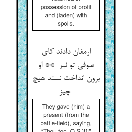
possession of profit
and (laden) with
spoils.
ارمغان دادند کای
صوفی تو نیز ** او
برون انداخت نستد هیچ
چیز
They gave (him) a
present (from the
battle-field), saying,
“Thou too, O Súfí!”