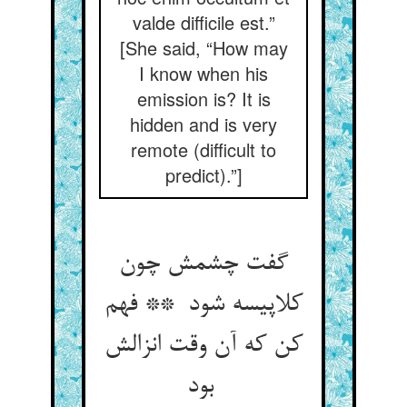
valde difficile est.”
[She said, “How may
I know when his
emission is? It is
hidden and is very
remote (difficult to
predict).”]
گفت چشمش چون
کلاپیسه شود ** فهم
کن که آن وقت انزالش
بود