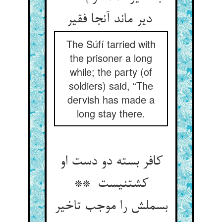
دیر ماند آنجا فقیر
The Súfí tarried with
the prisoner a long
while; the party (of
soldiers) said, “The
dervish has made a
long stay there.
کافر بسته دو دست او
کشتنیست **
بسملش را موجب تاخیر