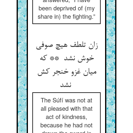
been deprived of (my
share in) the fighting.”
زان تلطف هیچ صوفی
خوش نشد ** که
میان غزو خنجر کش
نشد
The Súfí was not at
all pleased with that
act of kindness,
because he had not