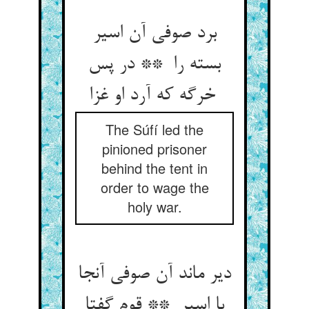
برد صوفی آن اسیر
بسته را ** در پس
خرگه که آرد او غزا
The Súfí led the
pinioned prisoner
behind the tent in
order to wage the
holy war.
دیر ماند آن صوفی آنجا
با اسیر ** قوم گفتا