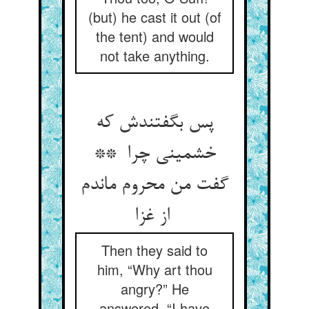
(but) he cast it out (of
the tent) and would
not take anything.
پس بگفتندش که
خشمینی چرا **
گفت من محروم ماندم
از غزا
Then they said to
him, “Why art thou
angry?” He
answered, “I have