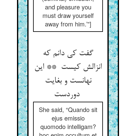
and pleasure you
must draw yourself
away from him.’”]
گفت کی دانم که
انزالش کیست ** این
نهانست و بغایت
دوردست
She said, “Quando sit
ejus emissio
quomodo intelligam?
hoc enim occultum et