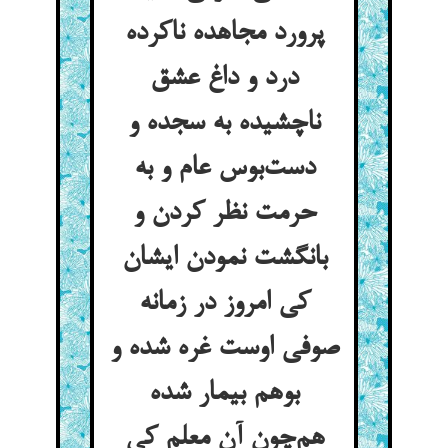
پرورد مجاهده ناکرده
درد و داغ عشق
ناچشیده به سجده و
دست‌بوس عام و به
حرمت نظر کردن و
بانگشت نمودن ایشان
کی امروز در زمانه
صوفی اوست غره شده و
بوهم بیمار شده
هم‌چون آن معلم کی