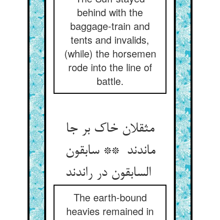
behind with the
baggage-train and
tents and invalids,
(while) the horsemen
rode into the line of
battle.
مثقلان خاک بر جا
ماندند ** سابقون
السابقون در راندند
The earth-bound
heavies remained in