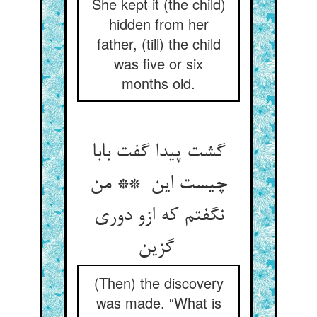
She kept it (the child)
hidden from her
father, (till) the child
was five or six
months old.
گشت پیدا گفت بابا
چیست این ** من
نگفتم که ازو دوری
گزین
(Then) the discovery
was made. “What is