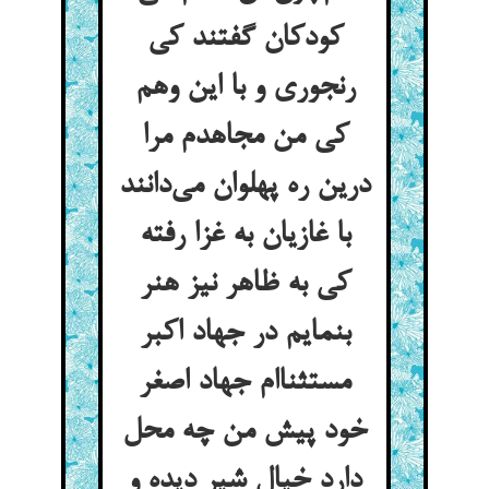
کودکان گفتند کی
رنجوری و با این وهم
کی من مجاهدم مرا
درین ره پهلوان می‌دانند
با غازیان به غزا رفته
کی به ظاهر نیز هنر
بنمایم در جهاد اکبر
مستثناام جهاد اصغر
خود پیش من چه محل
دارد خیال شیر دیده و