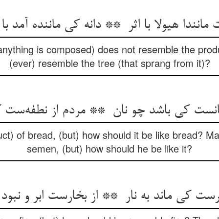
anything is composed) does not resemble the prod
(ever) resemble the tree (that sprang from it)?
t) of bread, (but) how should it be like bread? Ma
semen, (but) how should he be like it?