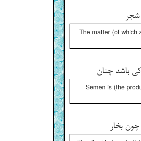
The matter (of which 
Semen is (the produc