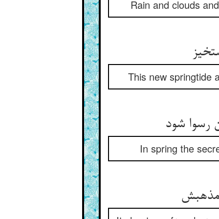
Rain and clouds and 
This new springtide af
In spring the secr