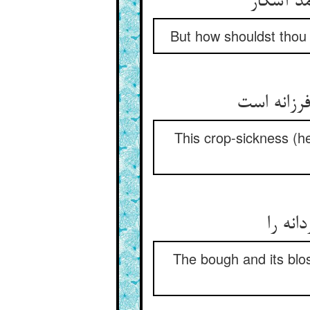
But how shouldst thou
This crop-sickness (h
The bough and its bl