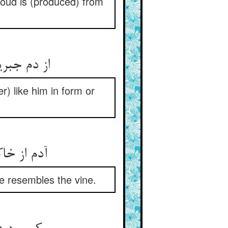
cloud is (produced) from
از دم جبریل عیسی شد پدید ** کی به صورت هم‌چو او بد یا ندید
) like him in form or
آدم از خاکست کی ماند به خاک ** هیچ انگوری نمی‌ماند به تاک
e resembles the vine.