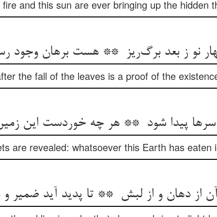
fire and this sun are ever bringing up the hidden t
ter the fall of the leaves is a proof of the existen
ets are revealed: whatsoever this Earth has eaten 