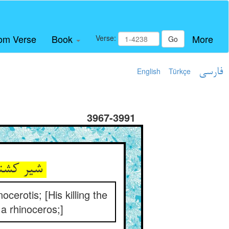
om Verse
Book
More
Verse:
Go
English
Türkçe
فارسی
3967-3991
شیر کشتن سوی خیمه آمدن ** وان ذکر قایم چو شاخ کرگدن
cerotis; [His killing the
 a rhinoceros;]