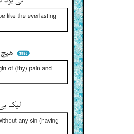
کی بود دزدی به شکل پای‌دار ** کی بود طاعت چو خلد پایدار
e like the everlasting
هیچ اصلی نیست مانند اثر ** پس ندانی اصل رنج و درد سر
3985
in of (thy) pain and
لیک بی‌اصلی نباشدت این جزا ** بی‌گناهی کی برنجاند خدا
without any sin (having