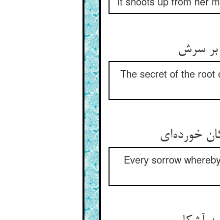
It shoots up from her m
The secret of the root 
Every sorrow whereby 