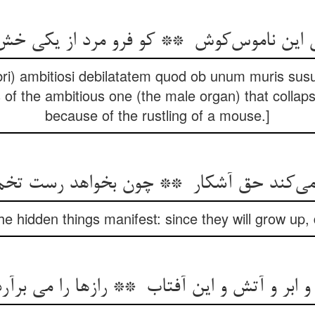
i) ambitiosi debilatatem quod ob unum muris susu
 of the ambitious one (the male organ) that collap
because of the rustling of a mouse.]
e hidden things manifest: since they will grow up