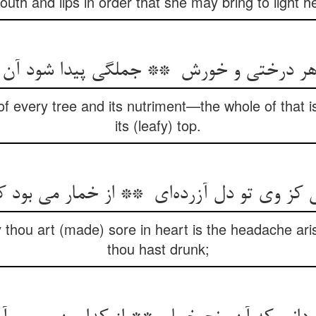
outh and lips in order that she may bring to light 
of every tree and its nutriment—the whole of that i
its (leafy) top.
thou art (made) sore in heart is the headache aris
thou hast drunk;