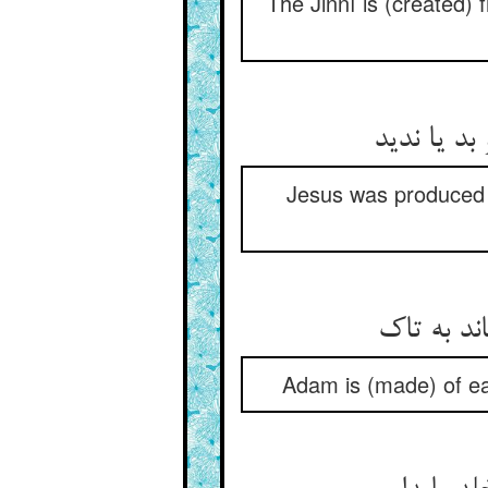
The Jinní is (created) 
Jesus was produced f
Adam is (made) of ea