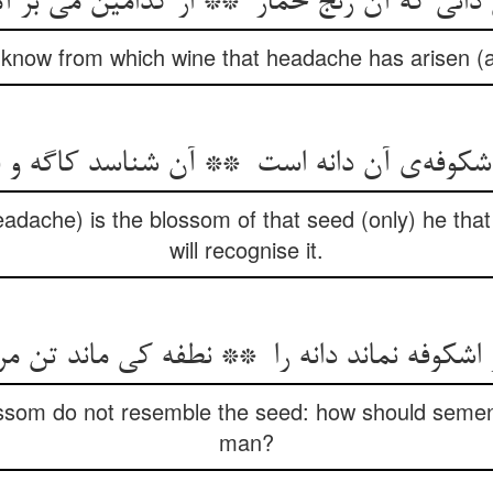
 know from which wine that headache has arisen 
eadache) is the blossom of that seed (only) he that
will recognise it.
ossom do not resemble the seed: how should semen
man?