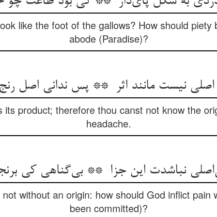
ok like the foot of the gallows? How should piety b
abode (Paradise)?
 its product; therefore thou canst not know the orig
headache.
 not without an origin: how should God inflict pain 
been committed)?