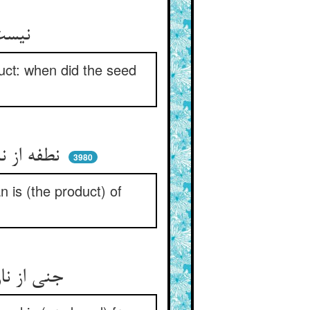
نیست مانندا هیولا با اثر ** دانه کی ماننده آمد با شجر
uct: when did the seed
نطفه از نانست کی باشد چو نان ** مردم از نطفه‌ست کی باشد چنان
3980
n is (the product) of
جنی از نارست کی ماند به نار ** از بخارست ابر و نبود چون بخار