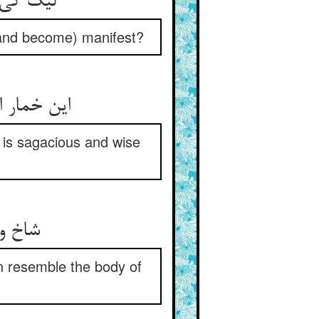
لیک کی دانی که آن رنج خمار ** از کدامین می بر آمد آشکار
(and become) manifest?
این خمار اشکوفه‌ی آن دانه است ** آن شناسد کاگه و فرزانه است
 is sagacious and wise
شاخ و اشکوفه نماند دانه را ** نطفه کی ماند تن مردانه را
 resemble the body of