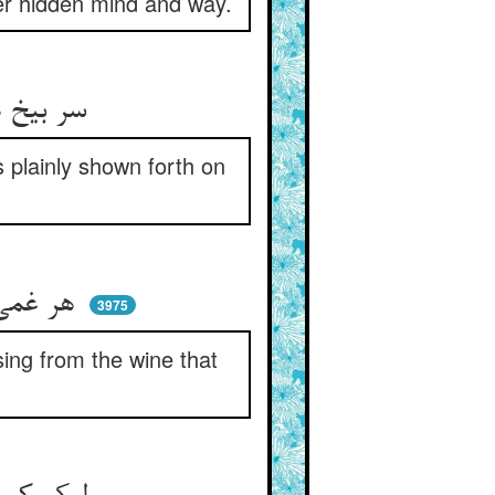
her hidden mind and way.
سر بیخ هر درختی و خورش ** جملگی پیدا شود آن بر سرش
s plainly shown forth on
هر غمی کز وی تو دل آزرده‌ای ** از خمار می بود کان خورده‌ای
3975
ing from the wine that