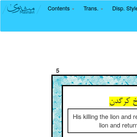
Contents
Trans.
Disp. Sty
5
His killing the lion and
lion and retur