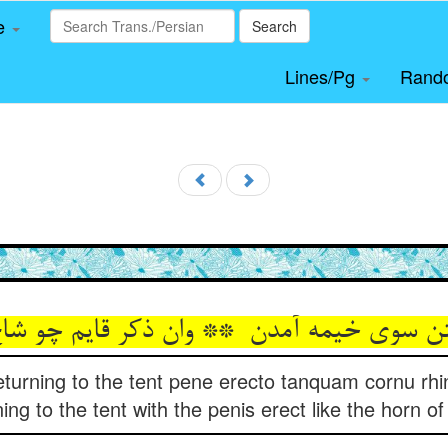
le
Search
Lines/Pg
Rand
 returning to the tent pene erecto tanquam cornu rhino
ning to the tent with the penis erect like the horn of