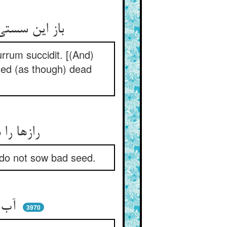
باز این سستی این ناموس‌کوش ** کو فرو مرد از یکی خش خشت موش
rrum succidit. [(And)
sed (as though) dead
رازها را می‌کند حق آشکار ** چون بخواهد رست تخم بد مکار
, do not sow bad seed.
آب و ابر و آتش و این آفتاب ** رازها را می برآرد از تراب
3970