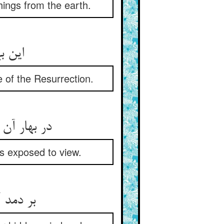
hings from the earth.
این بهار نو ز بعد برگ‌ریز ** هست برهان وجود رستخیز
ce of the Resurrection.
در بهار آن سرها پیدا شود ** هر چه خوردست این زمین رسوا شود
is exposed to view.
بر دمد آن از دهان و از لبش ** تا پدید آید ضمیر و مذهبش