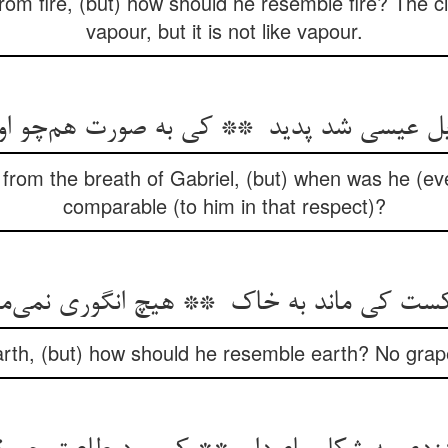
from fire, (but) how should he resemble fire? The 
vapour, but it is not like vapour.
rom the breath of Gabriel, (but) when was he (ever
comparable (to him in that respect)?
rth, (but) how should he resemble earth? No grap