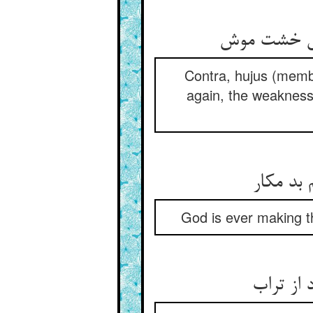
Contra, hujus (membr
again, the weakness
God is ever making th