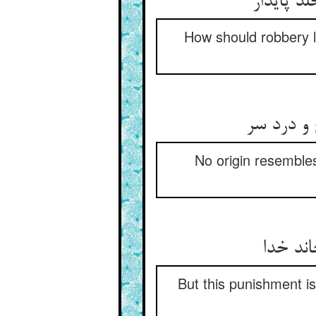
How should robbery lo
No origin resembles
But this punishment is