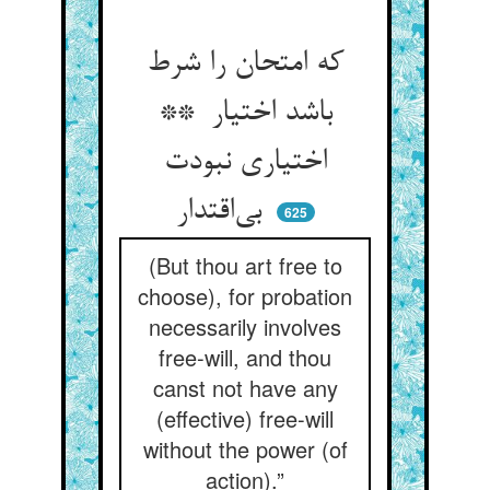
که امتحان را شرط
باشد اختیار **
اختیاری نبودت
بی‌اقتدار
625
(But thou art free to
choose), for probation
necessarily involves
free-will, and thou
canst not have any
(effective) free-will
without the power (of
action).”