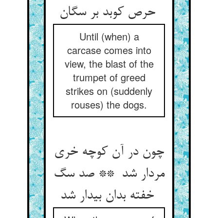
حرص کوبد بر سگان
Until (when) a
carcase comes into
view, the blast of the
trumpet of greed
strikes on (suddenly
rouses) the dogs.
چون در آن کوچه خری
مردار شد ** صد سگ
خفته بدان بیدار شد