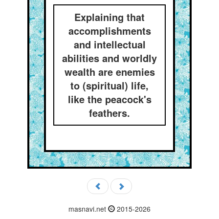
Explaining that
accomplishments
and intellectual
abilities and worldly
wealth are enemies
to (spiritual) life,
like the peacock's
feathers.
masnavi.net
2015-2026