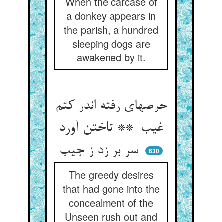
When the carcase of
a donkey appears in
the parish, a hundred
sleeping dogs are
awakened by it.
حرصهای رفته اندر کتم
غیب ** تاختن آورد
سر بر زد ز جیب
630
The greedy desires
that had gone into the
concealment of the
Unseen rush out and