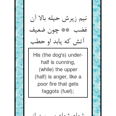
نیم زیرش حیله بالا آن
غضب ** چون ضعیف
آتش که یابد او حطب
His (the dog's) under-
half is cunning,
(while) the upper
(half) is anger, like a
poor fire that gets
faggots (fuel);