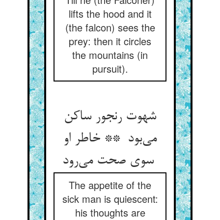
lifts the hood and it
(the falcon) sees the
prey: then it circles
the mountains (in
pursuit).
شهوت رنجور ساکن
می‌بود ** خاطر او
سوی صحت می‌رود
The appetite of the
sick man is quiescent:
his thoughts are