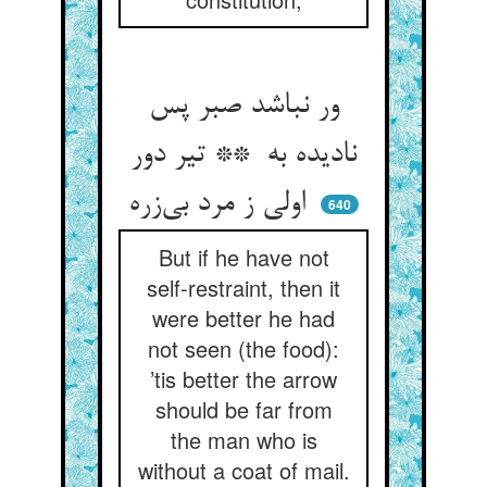
ور نباشد صبر پس
نادیده به ** تیر دور
اولی ز مرد بی‌زره
640
But if he have not
self-restraint, then it
were better he had
not seen (the food):
’tis better the arrow
should be far from
the man who is
without a coat of mail.