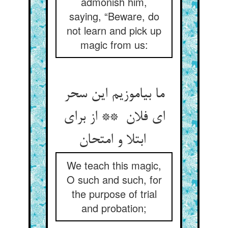
admonish him,
saying, “Beware, do
not learn and pick up
magic from us:
ما بیاموزیم این سحر
ای فلان ** از برای
ابتلا و امتحان
We teach this magic,
O such and such, for
the purpose of trial
and probation;