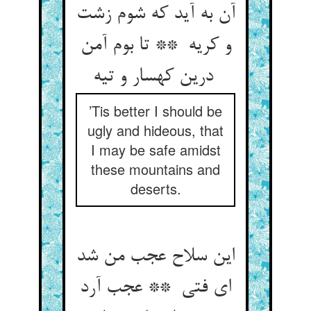
آن به آید که شوم زشت
و کریه ** تا بوم آمن
درین کهسار و تیه
’Tis better I should be
ugly and hideous, that
I may be safe amidst
these mountains and
deserts.
این سلاح عجب من شد
ای فتی ** عجب آرد