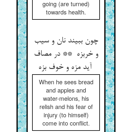
going (are turned)
towards health.
چون ببیند نان و سیب
و خربزه ** در مصاف
آید مزه و خوف بزه
When he sees bread
and apples and
water-melons, his
relish and his fear of
injury (to himself)
come into conflict.