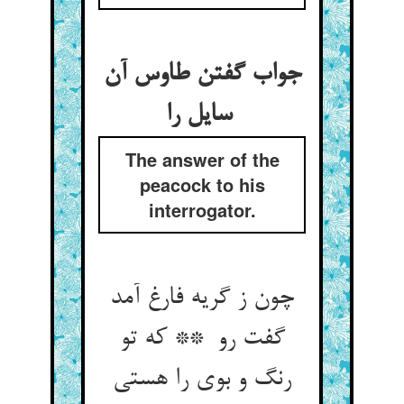
جواب گفتن طاوس آن
سایل را
The answer of the
peacock to his
interrogator.
چون ز گریه فارغ آمد
گفت رو ** که تو
رنگ و بوی را هستی