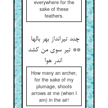
everywhere for the
sake of these
feathers.
چند تیرانداز بهر بالها
** تیر سوی من کشد
اندر هوا
How many an archer,
for the sake of my
plumage, shoots
arrows at me (when I
am) in the air!