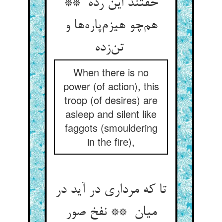
خفتند این رده **
هم‌چو هیزم‌پاره‌ها و
تن‌زده
When there is no
power (of action), this
troop (of desires) are
asleep and silent like
faggots (smouldering
in the fire),
تا که مرداری در آید در
میان ** نفخ صور