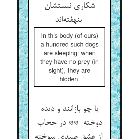
شکاری نیستشان
بنهفته‌اند
In this body (of ours)
a hundred such dogs
are sleeping: when
they have no prey (in
sight), they are
hidden.
یا چو بازانند و دیده
دوخته ** در حجاب
از عشق صیدی سوخته