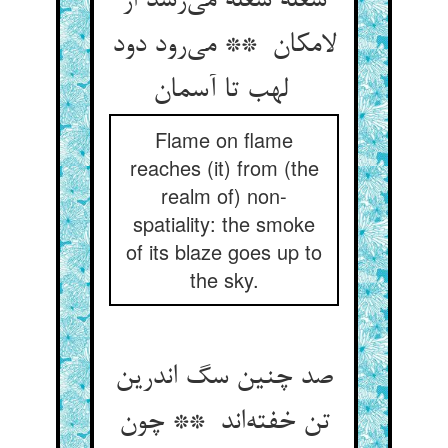
شعله شعله می‌رسد از
لامکان ** می‌رود دود
لهب تا آسمان
Flame on flame
reaches (it) from (the
realm of) non-
spatiality: the smoke
of its blaze goes up to
the sky.
صد چنین سگ اندرین
تن خفته‌اند ** چون