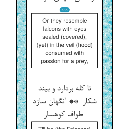
635
Or they resemble
falcons with eyes
sealed (covered);
(yet) in the veil (hood)
consumed with
passion for a prey,
تا کله بردارد و بیند
شکار ** آنگهان سازد
طواف کوهسار
Till he (the Falconer)