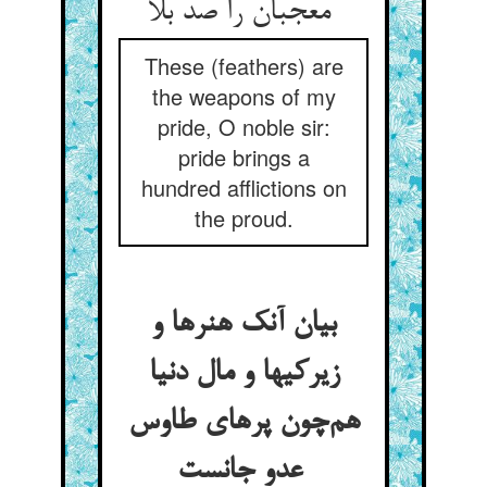
معجبان را صد بلا
These (feathers) are
the weapons of my
pride, O noble sir:
pride brings a
hundred afflictions on
the proud.
بیان آنک هنرها و
زیرکیها و مال دنیا
هم‌چون پرهای طاوس
عدو جانست