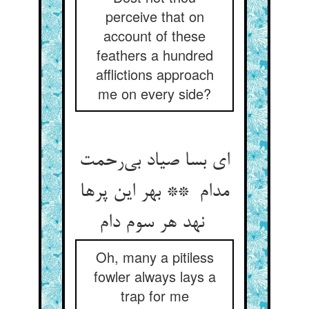
perceive that on
account of these
feathers a hundred
afflictions approach
me on every side?
ای بسا صیاد بی‌رحمت
مدام ** بهر این پرها
نهد هر سوم دام
Oh, many a pitiless
fowler always lays a
trap for me