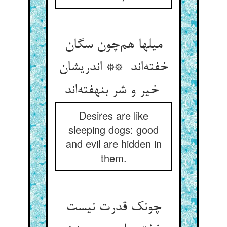
میلها هم‌چون سگان
خفته‌اند ** اندریشان
خیر و شر بنهفته‌اند
Desires are like
sleeping dogs: good
and evil are hidden in
them.
چونک قدرت نیست