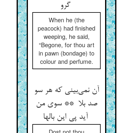
گرو
When he (the
peacock) had finished
weeping, he said,
“Begone, for thou art
in pawn (bondage) to
colour and perfume.
آن نمی‌بینی که هر سو
صد بلا ** سوی من
آید پی این بالها
Dost not thou