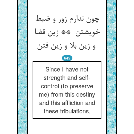
چون ندارم زور و ضبط
خویشتن ** زین قضا
و زین بلا و زین فتن
645
Since I have not
strength and self-
control (to preserve
me) from this destiny
and this affliction and
these tribulations,