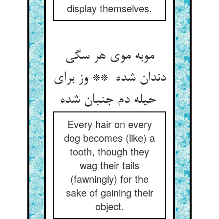
display themselves.
موبه موی هر سگی
دندان شده ** وز برای
حیله دم جنبان شده
Every hair on every
dog becomes (like) a
tooth, though they
wag their tails
(fawningly) for the
sake of gaining their
object.