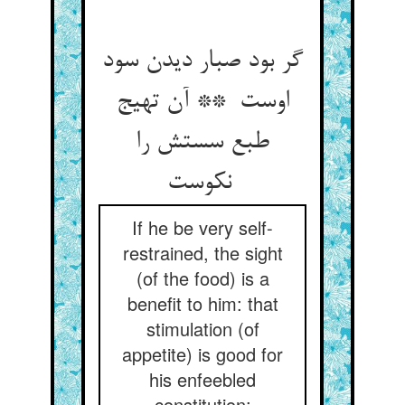
گر بود صبار دیدن سود
اوست ** آن تهیج
طبع سستش را
نکوست
If he be very self-
restrained, the sight
(of the food) is a
benefit to him: that
stimulation (of
appetite) is good for
his enfeebled
constitution;