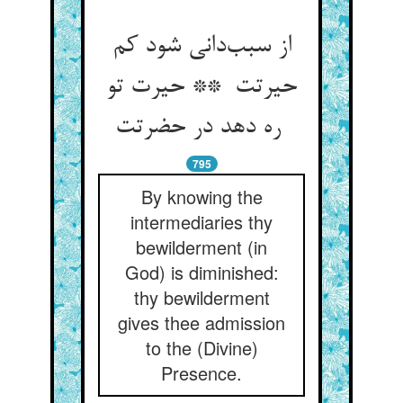
از سبب‌دانی شود کم
حیرتت ** حیرت تو
ره دهد در حضرتت
795
By knowing the
intermediaries thy
bewilderment (in
God) is diminished:
thy bewilderment
gives thee admission
to the (Divine)
Presence.