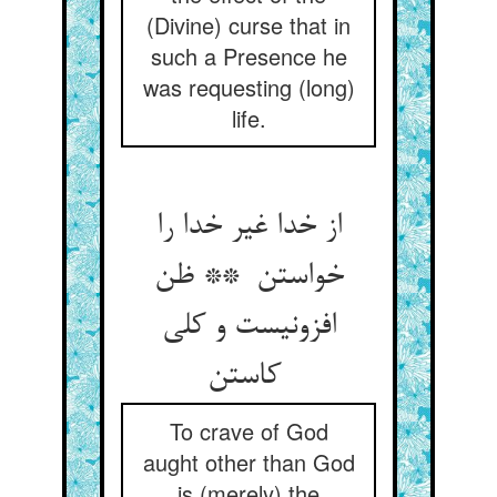
(Divine) curse that in
such a Presence he
was requesting (long)
life.
از خدا غیر خدا را
خواستن ** ظن
افزونیست و کلی
کاستن
To crave of God
aught other than God
is (merely) the