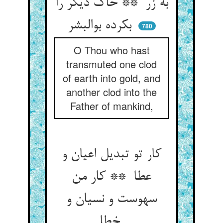
به زر ** خاک دیگر را
بکرده بوالبشر
780
O Thou who hast
transmuted one clod
of earth into gold, and
another clod into the
Father of mankind,
کار تو تبدیل اعیان و
عطا ** کار من
سهوست و نسیان و
خطا