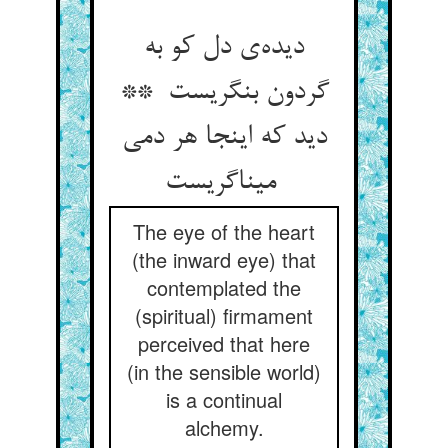
دیده‌ی دل کو به
گردون بنگریست **
دید که اینجا هر دمی
میناگریست
The eye of the heart
(the inward eye) that
contemplated the
(spiritual) firmament
perceived that here
(in the sensible world)
is a continual
alchemy.