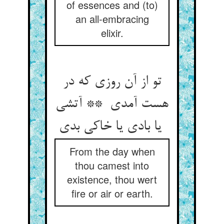
of essences and (to)
an all-embracing
elixir.
تو از آن روزی که در
هست آمدی ** آتشی
یا بادی یا خاکی بدی
From the day when
thou camest into
existence, thou wert
fire or air or earth.