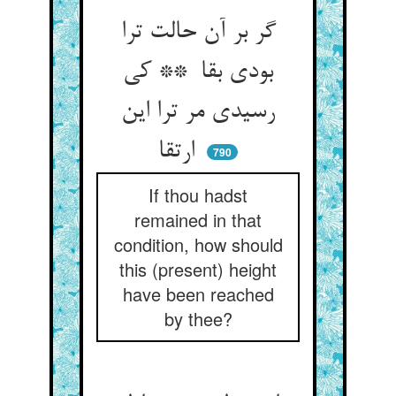
گر بر آن حالت ترا
بودی بقا ** کی
رسیدی مر ترا این
ارتقا
790
If thou hadst
remained in that
condition, how should
this (present) height
have been reached
by thee?