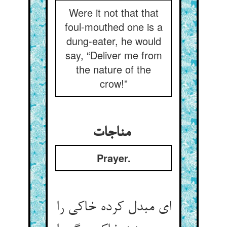
Were it not that that
foul-mouthed one is a
dung-eater, he would
say, “Deliver me from
the nature of the
crow!”
مناجات
Prayer.
ای مبدل کرده خاکی را