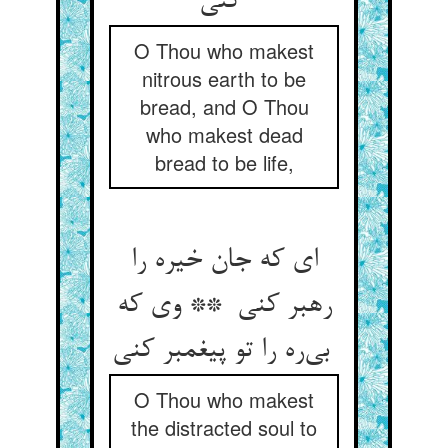
کنی
O Thou who makest
nitrous earth to be
bread, and O Thou
who makest dead
bread to be life,
ای که جان خیره را
رهبر کنی ** وی که
بی‌ره را تو پیغمبر کنی
O Thou who makest
the distracted soul to