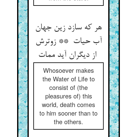
هر که سازد زین جهان
آب حیات ** زوترش
از دیگران آید ممات
Whosoever makes
the Water of Life to
consist of (the
pleasures of) this
world, death comes
to him sooner than to
the others.