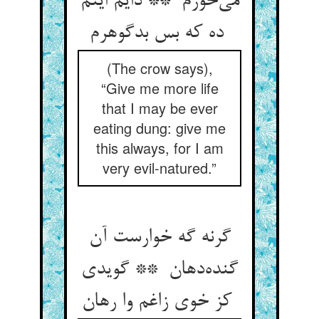
می‌خورم ** دایم اینم
ده که بس بدگوهرم
(The crow says),
“Give me more life
that I may be ever
eating dung: give me
this always, for I am
very evil-natured.”
گرنه گه خوارست آن
گنده‌دهان ** گویدی
کز خوی زاغم وا رهان