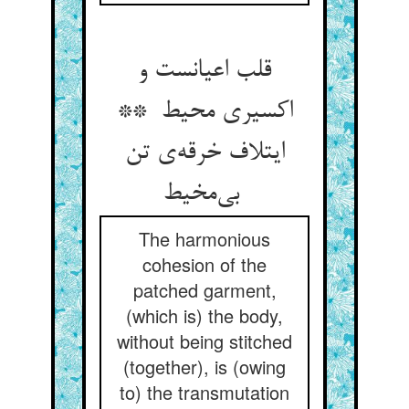
قلب اعیانست و
اکسیری محیط **
ایتلاف خرقه‌ی تن
بی‌مخیط
The harmonious
cohesion of the
patched garment,
(which is) the body,
without being stitched
(together), is (owing
to) the transmutation