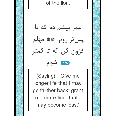
of the lion,
عمر بیشم ده که تا
پس‌تر روم ** مهلم
افزون کن که تا کمتر
شوم
775
(Saying), “Give me
longer life that I may
go farther back; grant
me more time that I
may become less.”