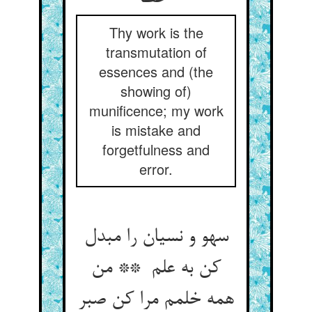
Thy work is the
transmutation of
essences and (the
showing of)
munificence; my work
is mistake and
forgetfulness and
error.
سهو و نسیان را مبدل
کن به علم ** من
همه خلمم مرا کن صبر