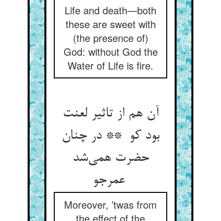
Life and death—both
these are sweet with
(the presence of)
God: without God the
Water of Life is fire.
آن هم از تاثیر لعنت
بود کو ** در چنان
حضرت همی‌شد
عمرجو
Moreover, ’twas from
the effect of the