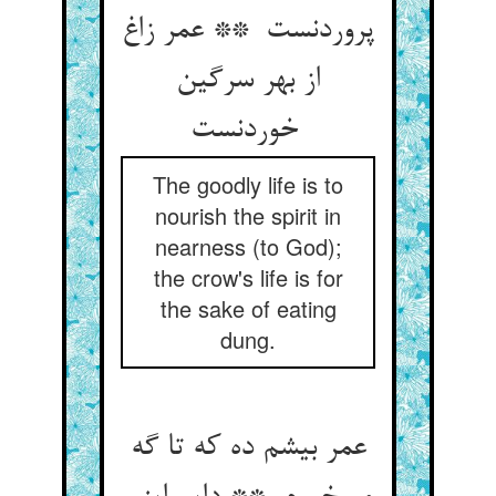
پروردنست ** عمر زاغ
از بهر سرگین
خوردنست
The goodly life is to
nourish the spirit in
nearness (to God);
the crow's life is for
the sake of eating
dung.
عمر بیشم ده که تا گه