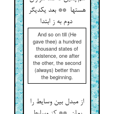
هستها ** بعد یکدیگر
دوم به ز ابتدا
And so on till (He
gave thee) a hundred
thousand states of
existence, one after
the other, the second
(always) better than
the beginning.
از مبدل بین وسایط را
بمان ** کز وسایط