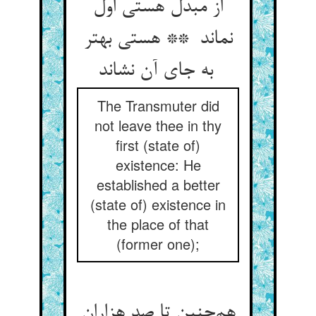
از مبدل هستی اول
نماند ** هستی بهتر
به جای آن نشاند
The Transmuter did
not leave thee in thy
first (state of)
existence: He
established a better
(state of) existence in
the place of that
(former one);
هم‌چنین تا صد هزاران