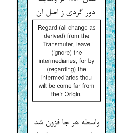
دور گردی ز اصل آن
Regard (all change as
derived) from the
Transmuter, leave
(ignore) the
intermediaries, for by
(regarding) the
intermediaries thou
wilt be come far from
their Origin.
واسطه هر جا فزون شد