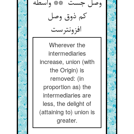
وصل جست ** واسطه
کم ذوق وصل
افزونترست
Wherever the
intermediaries
increase, union (with
the Origin) is
removed: (in
proportion as) the
intermediaries are
less, the delight of
(attaining to) union is
greater.