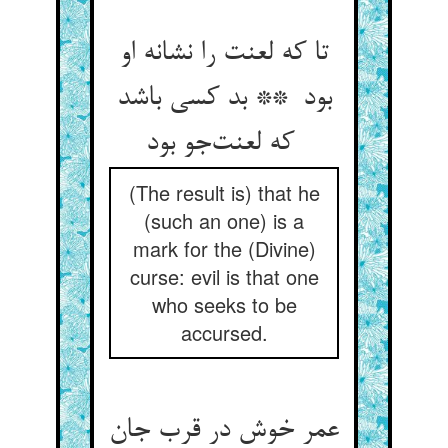
تا که لعنت را نشانه او
بود ** بد کسی باشد
که لعنت‌جو بود
(The result is) that he
(such an one) is a
mark for the (Divine)
curse: evil is that one
who seeks to be
accursed.
عمر خوش در قرب جان