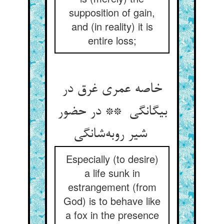
supposition of gain,
and (in reality) it is
entire loss;
خاصه عمری غرق در
بیگانگی ** در حضور
شیر روبه‌شانگی
Especially (to desire)
a life sunk in
estrangement (from
God) is to behave like
a fox in the presence