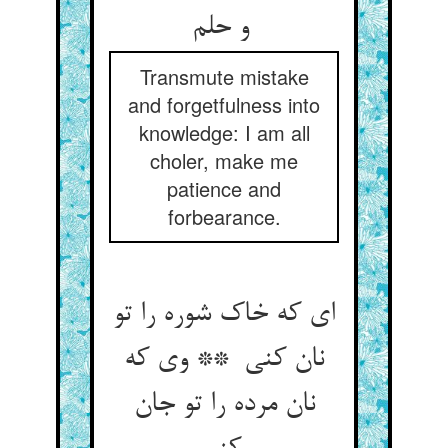
و حلم
Transmute mistake
and forgetfulness into
knowledge: I am all
choler, make me
patience and
forbearance.
ای که خاک شوره را تو
نان کنی ** وی که
نان مرده را تو جان