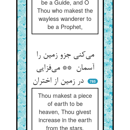
be a Guide, and O
Thou who makest the
wayless wanderer to
be a Prophet,
می‌کنی جزو زمین را
آسمان ** می‌فزایی
در زمین از اختران
785
Thou makest a piece
of earth to be
heaven, Thou givest
increase in the earth
from the stars.