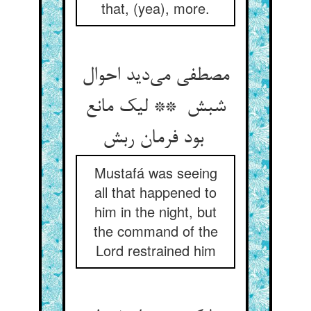
that, (yea), more.
مصطفی می‌دید احوال
شبش ** لیک مانع
بود فرمان ربش
Mustafá was seeing
all that happened to
him in the night, but
the command of the
Lord restrained him