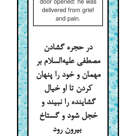
door opened: he was
delivered from grief
and pain.
در حجره گشادن
مصطفی علیه‌السلام بر
مهمان و خود را پنهان
کردن تا او خیال
گشاینده را نبیند و
خجل شود و گستاخ
بیرون رود