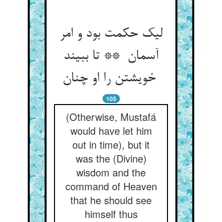
لیک حکمت بود و امر
آسمان ** تا ببیند
خویشتن را او چنان
105
(Otherwise, Mustafá
would have let him
out in time), but it
was the (Divine)
wisdom and the
command of Heaven
that he should see
himself thus