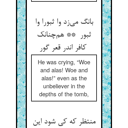
بانگ می‌زد وا ثبورا وا
ثبور ** هم‌چنانک
کافر اندر قعر گور
He was crying, “Woe
and alas! Woe and
alas!” even as the
unbeliever in the
depths of the tomb,
منتظر که کی شود این