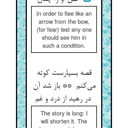
In order to flee like an
arrow from the bow,
(for fear) lest any one
should see him in
such a condition.
قصه بسیارست کوته
می‌کنم ** باز شد آن
در رهید از درد و غم
The story is long: I
will shorten it. The