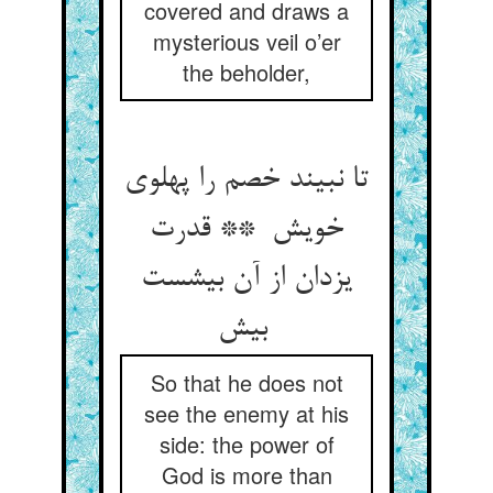
covered and draws a
mysterious veil o’er
the beholder,
تا نبیند خصم را پهلوی
خویش ** قدرت
یزدان از آن بیشست
بیش
So that he does not
see the enemy at his
side: the power of
God is more than