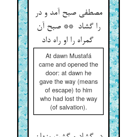
مصطفی صبح آمد و در
را گشاد ** صبح آن
گمراه را او راه داد
At dawn Mustafá
came and opened the
door: at dawn he
gave the way (means
of escape) to him
who had lost the way
(of salvation).