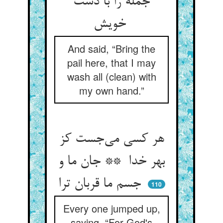
جمله را با دست
خویش
And said, “Bring the
pail here, that I may
wash all (clean) with
my own hand.”
هر کسی می‌جست کز
بهر خدا ** جان ما و
جسم ما قربان ترا
110
Every one jumped up,
saying, “For God's