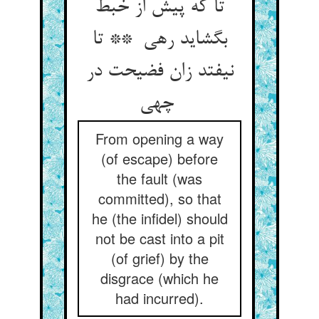
تا که پیش از خبط
بگشاید رهی ** تا
نیفتد زان فضیحت در
چهی
From opening a way
(of escape) before
the fault (was
committed), so that
he (the infidel) should
not be cast into a pit
(of grief) by the
disgrace (which he
had incurred).