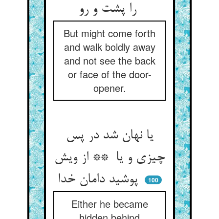
را پشت و رو
But might come forth
and walk boldly away
and not see the back
or face of the door-
opener.
یا نهان شد در پس
چیزی و یا ** از ویش
پوشید دامان خدا
100
Either he became
hidden behind