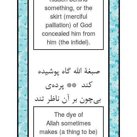
something, or the
skirt (merciful
palliation) of God
concealed him from
him (the infidel).
صبغة الله گاه پوشیده
کند ** پرده‌ی
بی‌چون بر آن ناظر تند
The dye of
Allah sometimes
makes (a thing to be)