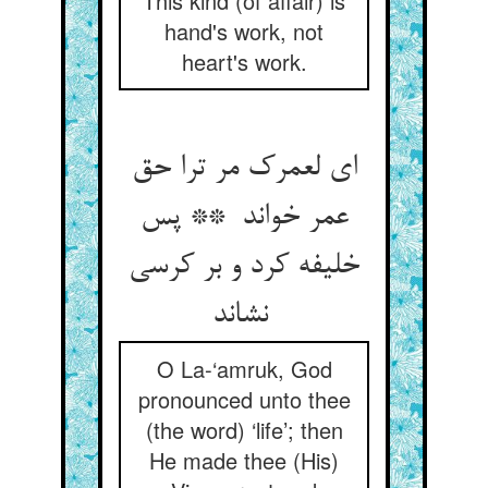
This kind (of affair) is
hand's work, not
heart's work.
ای لعمرک مر ترا حق
عمر خواند ** پس
خلیفه کرد و بر کرسی
نشاند
O La-‘amruk, God
pronounced unto thee
(the word) ‘life’; then
He made thee (His)