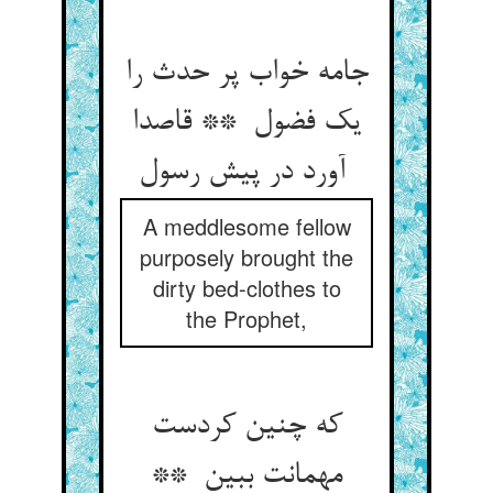
جامه خواب پر حدث را
یک فضول ** قاصدا
آورد در پیش رسول
A meddlesome fellow
purposely brought the
dirty bed-clothes to
the Prophet,
که چنین کردست
مهمانت ببین **