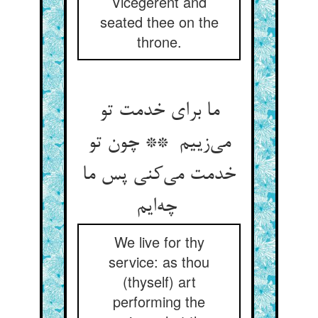
Vicegerent and
seated thee on the
throne.
ما برای خدمت تو
می‌زییم ** چون تو
خدمت می‌کنی پس ما
چه‌ایم
We live for thy
service: as thou
(thyself) art
performing the