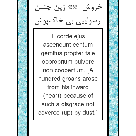
خروش ** زین چنین
رسواییی بی خاک‌پوش
E corde ejus
ascendunt centum
gemitus propter tale
opprobrium pulvere
non coopertum. [A
hundred groans arose
from his inward
(heart) because of
such a disgrace not
covered (up) by dust.]