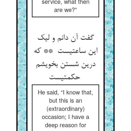
service, what then
are we?”
گفت آن دانم و لیک
این ساعتیست ** که
درین شستن بخویشم
حکمتیست
He said, “I know that,
but this is an
(extraordinary)
occasion; I have a
deep reason for