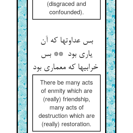
(disgraced and
confounded).
بس عداوتها که آن
یاری بود ** بس
خرابیها که معماری بود
There be many acts
of enmity which are
(really) friendship,
many acts of
destruction which are
(really) restoration.