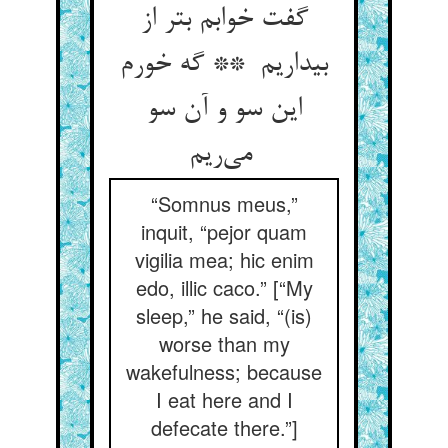
گفت خوابم بتر از
بیداریم ** گه خورم
این سو و آن سو
می‌ریم
“Somnus meus,”
inquit, “pejor quam
vigilia mea; hic enim
edo, illic caco.” [“My
sleep,” he said, “(is)
worse than my
wakefulness; because
I eat here and I
defecate there.”]