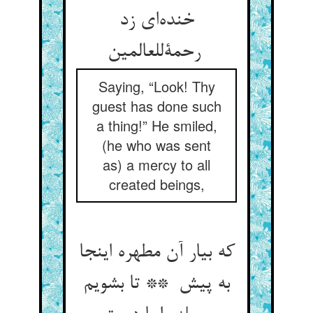
خنده‌ای زد
رحمةللعالمین
Saying, “Look! Thy
guest has done such
a thing!” He smiled,
(he who was sent
as) a mercy to all
created beings,
که بیار آن مطهره اینجا
به پیش ** تا بشویم