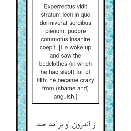
Experrectus vidit
stratum lecti in quo
dormiverat sordibus
plenum: pudore
commotus insanire
coepit. [He woke up
and saw the
bedclothes (in which
he had slept) full of
filth: he became crazy
from (shame and)
anguish.]
ز اندرون او برآمد صد