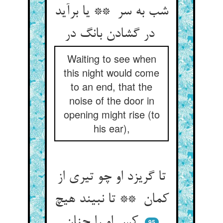
شب به سر ** یا برآید
در گشادن بانگ در
Waiting to see when
this night would come
to an end, that the
noise of the door in
opening might rise (to
his ear),
تا گریزد او چو تیری از
کمان ** تا نبیند هیچ
کس او را چنان
95