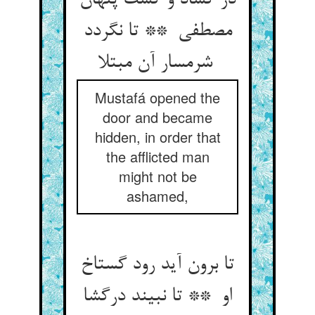
در گشاد و گشت پنهان
مصطفی ** تا نگردد
شرمسار آن مبتلا
Mustafá opened the
door and became
hidden, in order that
the afflicted man
might not be
ashamed,
تا برون آید رود گستاخ
او ** تا نبیند درگشا