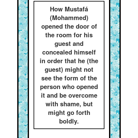
How Mustafá
(Mohammed)
opened the door of
the room for his
guest and
concealed himself
in order that he (the
guest) might not
see the form of the
person who opened
it and be overcome
with shame, but
might go forth
boldly.