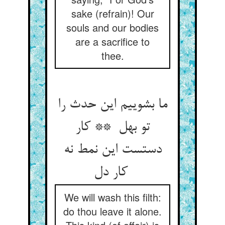
sake (refrain)! Our
souls and our bodies
are a sacrifice to
thee.
ما بشوییم این حدث را
تو بهل ** کار
دستست این نمط نه
کار دل
We will wash this filth:
do thou leave it alone.