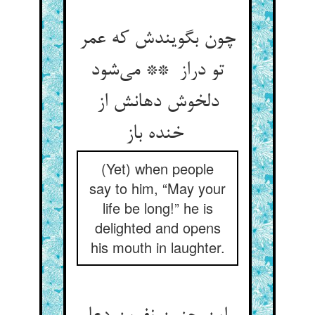
چون بگویندش که عمر
تو دراز ** می‌شود
دلخوش دهانش از
خنده باز
(Yet) when people
say to him, “May your
life be long!” he is
delighted and opens
his mouth in laughter.