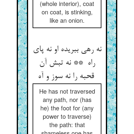
(whole interior), coat
on coat, is stinking,
like an onion.
نه رهی ببریده او نه پای
راه ** نه تبش آن
قحبه را نه سوز و آه
He has not traversed
any path, nor (has
he) the foot for (any
power to traverse)
the path: that
shameless one has