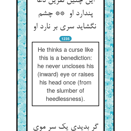
این چنین نفرین دعا
پندارد او ** چشم
نگشاید سری بر نارد او
1235
He thinks a curse like
this is a benediction:
he never uncloses his
(inward) eye or raises
his head once (from
the slumber of
heedlessness).
گر بدیدی یک سر موی