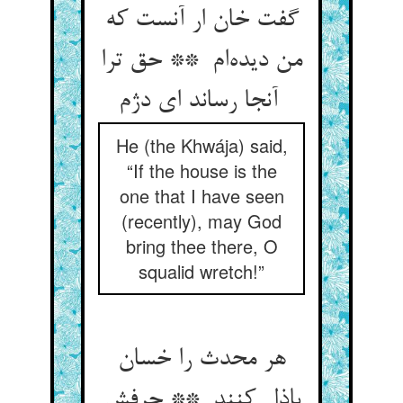
گفت خان ار آنست که
من دیده‌ام ** حق ترا
آنجا رساند ای دژم
He (the Khwája) said,
“If the house is the
one that I have seen
(recently), may God
bring thee there, O
squalid wretch!”
هر محدث را خسان
باذل کنند ** حرفش