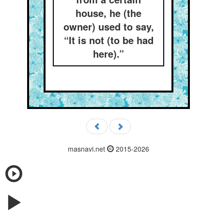
house, he (the
owner) used to say,
“It is not (to be had
here).”
masnavi.net
2015-2026