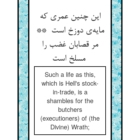
این چنین عمری که
مایه‌ی دوزخ است **
مر قصابان غضب را
مسلخ است
Such a life as this,
which is Hell's stock-
in-trade, is a
shambles for the
butchers
(executioners) of (the
Divine) Wrath;