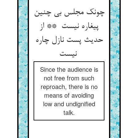
چونک مجلس بی چنین
پیغاره نیست ** از
حدیث پست نازل چاره
نیست
Since the audience is
not free from such
reproach, there is no
means of avoiding
low and undignified
talk.