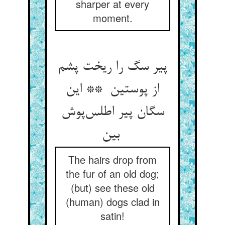
sharper at every
moment.
پیر سگ را ریخت پشم
از پوستین ** این
سگان پیر اطلس‌پوش
بین
The hairs drop from
the fur of an old dog;
(but) see these old
(human) dogs clad in
satin!