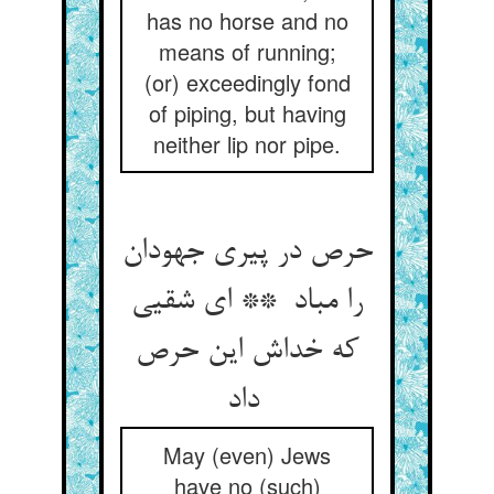
has no horse and no
means of running;
(or) exceedingly fond
of piping, but having
neither lip nor pipe.
حرص در پیری جهودان
را مباد ** ای شقیی
که خداش این حرص
داد
May (even) Jews
have no (such)