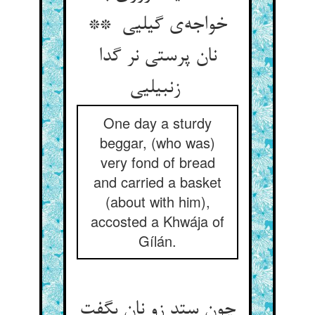
خواجه‌ی گیلیی **
نان پرستی نر گدا
زنبیلیی
One day a sturdy
beggar, (who was)
very fond of bread
and carried a basket
(about with him),
accosted a Khwája of
Gílán.
چون ستد زو نان بگفت