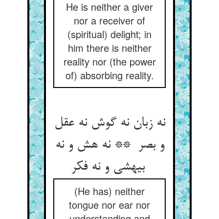
He is neither a giver
nor a receiver of
(spiritual) delight; in
him there is neither
reality nor (the power
of) absorbing reality.
نه زبان نه گوش نه عقل
و بصر ** نه هش و نه
بیهشی و نه فکر
(He has) neither
tongue nor ear nor
understanding and