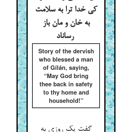
کی خدا ترا به سلامت
به خان و مان باز
رساناد
Story of the dervish
who blessed a man
of Gílán, saying,
“May God bring
thee back in safety
to thy home and
household!”
گفت یک روزی به