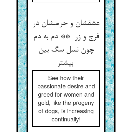
عشقشان و حرصشان در
فرج و زر ** دم به دم
چون نسل سگ بین
بیشتر
See how their
passionate desire and
greed for women and
gold, like the progeny
of dogs, is increasing
continually!