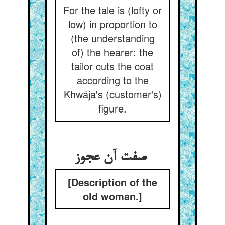
For the tale is (lofty or
low) in proportion to
(the understanding
of) the hearer: the
tailor cuts the coat
according to the
Khwája's (customer's)
figure.
صفت آن عجوز
[Description of the
old woman.]