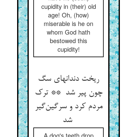
cupidity in (their) old
age! Oh, (how)
miserable is he on
whom God hath
bestowed this
cupidity!
ریخت دندانهای سگ
چون پیر شد ** ترک
مردم کرد و سرگین‌گیر
شد
A dog's teeth drop