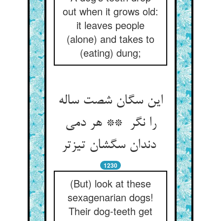
out when it grows old:
it leaves people
(alone) and takes to
(eating) dung;
این سگان شصت ساله
را نگر ** هر دمی
دندان سگشان تیزتر
1230
(But) look at these
sexagenarian dogs!
Their dog-teeth get