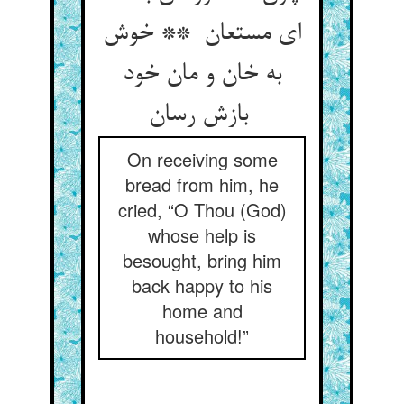
ای مستعان ** خوش
به خان و مان خود
بازش رسان
On receiving some
bread from him, he
cried, “O Thou (God)
whose help is
besought, bring him
back happy to his
home and
household!”