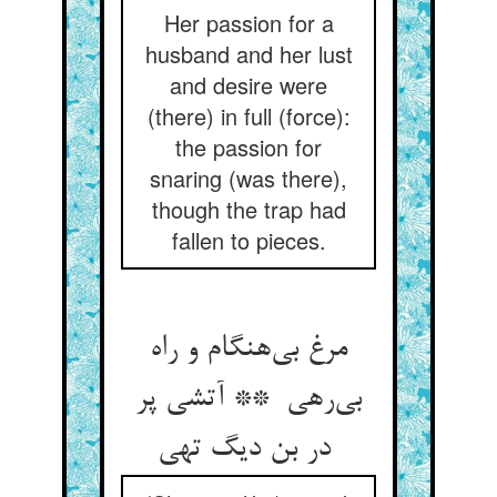
Her passion for a
husband and her lust
and desire were
(there) in full (force):
the passion for
snaring (was there),
though the trap had
fallen to pieces.
مرغ بی‌هنگام و راه
بی‌رهی ** آتشی پر
در بن دیگ تهی