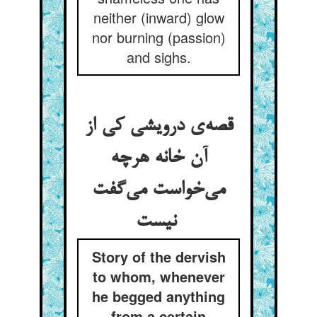
neither (inward) glow
nor burning (passion)
and sighs.
قصه‌ی درویشی کی از
آن خانه هرچه
می‌خواست می‌گفت
نیست
Story of the dervish
to whom, whenever
he begged anything
from a certain