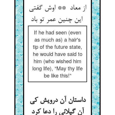
از معاد ** اوش گفتی
این چنین عمر تو باد
If he had seen (even
as much as) a hair's
tip of the future state,
he would have said to
him (who wished him
long life), “May thy life
be like this!”
داستان آن درویش کی
آن گیلانی را دعا کرد