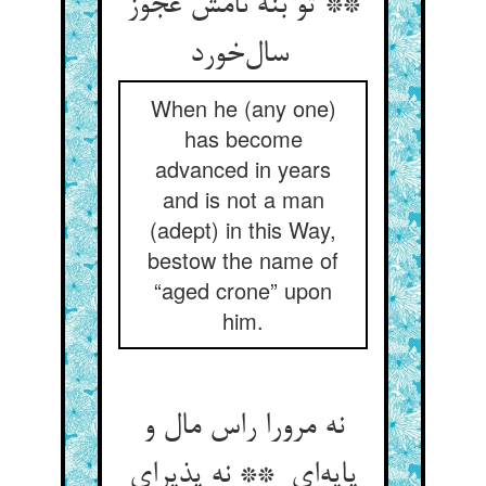
** تو بنه نامش عجوز
سال‌خورد
When he (any one)
has become
advanced in years
and is not a man
(adept) in this Way,
bestow the name of
“aged crone” upon
him.
نه مرورا راس مال و
پایه‌ای ** نه پذیرای