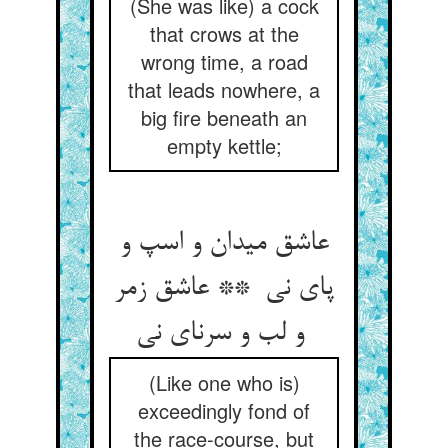
(She was like) a cock
that crows at the
wrong time, a road
that leads nowhere, a
big fire beneath an
empty kettle;
عاشق میدان و اسپ و
پای نی ** عاشق زمر
و لب و سرنای نی
(Like one who is)
exceedingly fond of
the race-course, but