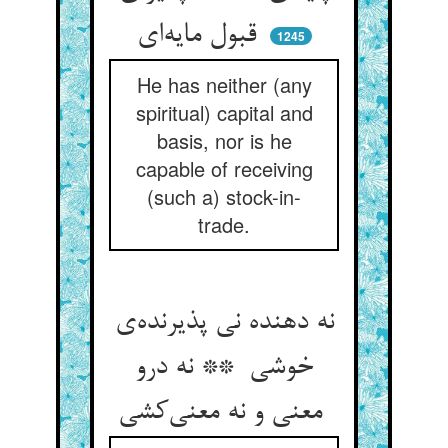
قبول مایه‌ای
1245
He has neither (any
spiritual) capital and
basis, nor is he
capable of receiving
(such a) stock-in-
trade.
نه دهنده نی پذیرنده‌ی
خوشی ** نه درو
معنی و نه معنی‌کشی