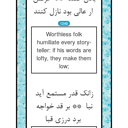
ار عالی بود نازل کنند
1240
Worthless folk
humiliate every story-
teller: if his words are
lofty, they make them
low;
زانک قدر مستمع آید
نبا ** بر قد خواجه
برد درزی قبا