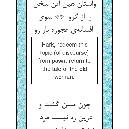
واستان هین این سخن
را از گرو ** سوی
افسانه‌ی عجوزه باز رو
Hark, redeem this
topic (of discourse)
from pawn: return to
the tale of the old
woman.
چون مسن گشت و
درین ره نیست مرد