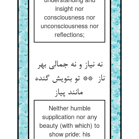
insight nor
consciousness nor
unconsciousness nor
reflections;
نه نیاز و نه جمالی بهر
ناز ** تو بتویش گنده
مانند پیاز
Neither humble
supplication nor any
beauty (with which) to
show pride: his