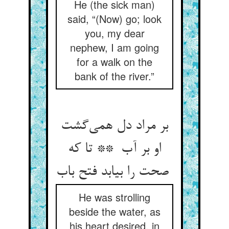
He (the sick man)
said, “(Now) go; look
you, my dear
nephew, I am going
for a walk on the
bank of the river.”
بر مراد دل همی‌گشت
او بر آب ** تا که
صحت را بیابد فتح باب
He was strolling
beside the water, as
his heart desired, in