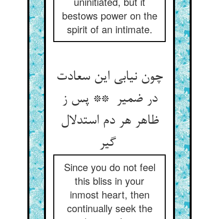
uninitiated, but it
bestows power on the
spirit of an intimate.
چون نیابی این سعادت
در ضمیر ** پس ز
ظاهر هر دم استدلال
گیر
Since you do not feel
this bliss in your
inmost heart, then
continually seek the