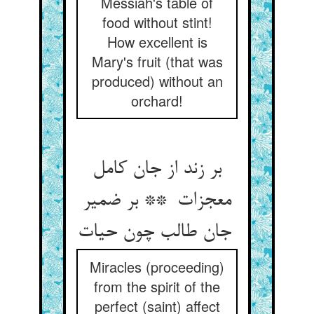
Messiah's table of
food without stint!
How excellent is
Mary's fruit (that was
produced) without an
orchard!
بر زند از جان کامل
معجزات ** بر ضمیر
جان طالب چون حیات
Miracles (proceeding)
from the spirit of the
perfect (saint) affect