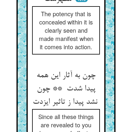
The potency that is
concealed within it is
clearly seen and
made manifest when
it comes into action.
چون به آثار این همه
پیدا شدت ** چون
نشد پیدا ز تاثیر ایزدت
Since all these things
are revealed to you