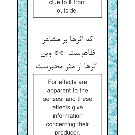
clue to it from
outside,
که اثرها بر مشاعر
ظاهرست ** وین
اثرها از مثر مخبرست
For effects are
apparent to the
senses, and these
effects give
information
concerning their
producer.