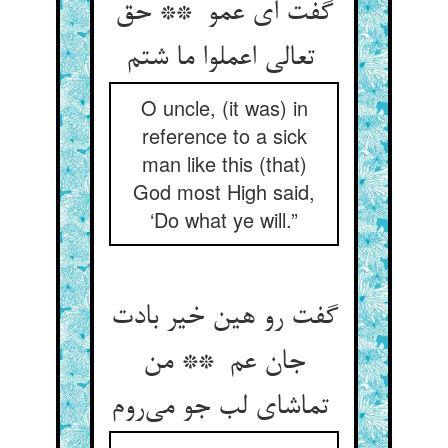
گفت ای عمو ** حق
تعالی اعملوا ما شتم
O uncle, (it was) in
reference to a sick
man like this (that)
God most High said,
‘Do what ye will.”
گفت رو هین خیر بادت
جان عم ** من
تماشای لب جو می‌روم