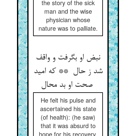
the story of the sick
man and the wise
physician whose
nature was to palliate.
نبض او بگرفت و واقف
شد ز حال ** که امید
صحت او بد محال
He felt his pulse and
ascertained his state
(of health): (he saw)
that it was absurd to
hope for his recovery.