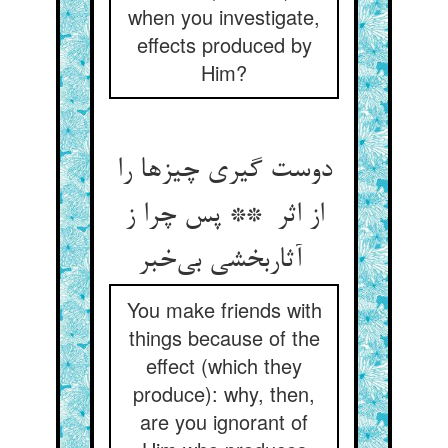
when you investigate,
effects produced by
Him?
دوست گیری چیزها را
از اثر ** پس چرا ز
آثاربخشی بی‌خبر
You make friends with
things because of the
effect (which they
produce): why, then,
are you ignorant of