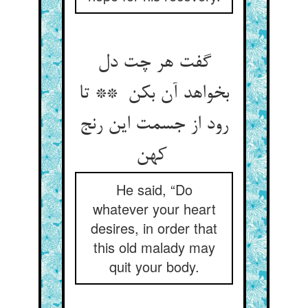
گفت هر چت دل
بخواهد آن بکن ** تا
رود از جسمت این رنج
کهن
He said, “Do
whatever your heart
desires, in order that
this old malady may
quit your body.