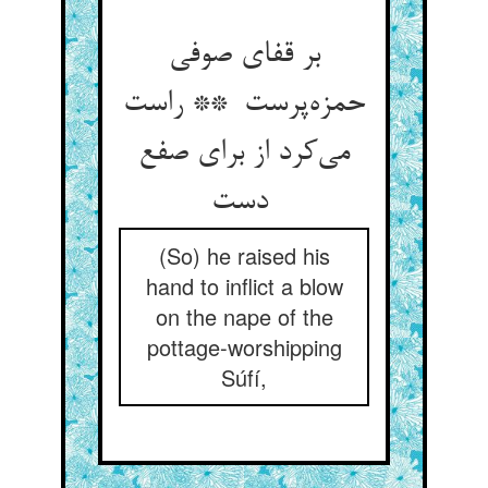
بر قفای صوفی
حمزه‌پرست ** راست
می‌کرد از برای صفع
دست
(So) he raised his
hand to inflict a blow
on the nape of the
pottage-worshipping
Súfí,