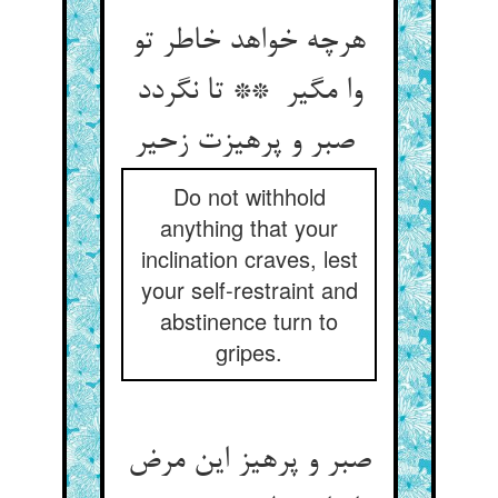
هرچه خواهد خاطر تو
وا مگیر ** تا نگردد
صبر و پرهیزت زحیر
Do not withhold
anything that your
inclination craves, lest
your self-restraint and
abstinence turn to
gripes.
صبر و پرهیز این مرض