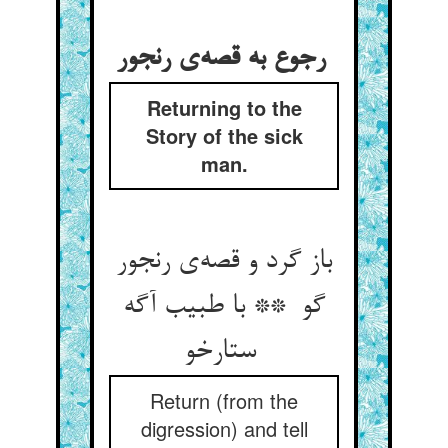
رجوع به قصه‌ی رنجور
Returning to the
Story of the sick
man.
باز گرد و قصه‌ی رنجور
گو ** با طبیب آگه
ستارخو
Return (from the
digression) and tell