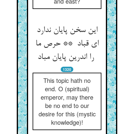
and east?
این سخن پایان ندارد
ای قباد ** حرص ما
را اندرین پایان مباد
1320
This topic hath no
end. O (spiritual)
emperor, may there
be no end to our
desire for this (mystic
knowledge)!