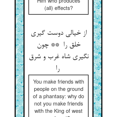
Him who produces
(all) effects?
از خیالی دوست گیری
خلق را ** چون
نگیری شاه غرب و شرق
را
You make friends with
people on the ground
of a phantasy: why do
not you make friends
with the King of west