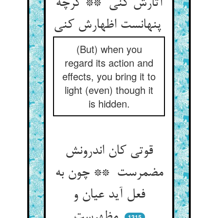
آثارش کنی ** گرچه
پنهانست اظهارش کنی
(But) when you
regard its action and
effects, you bring it to
light (even) though it
is hidden.
قوتی کان اندرونش
مضمرست ** چون به
فعل آید عیان و
مظهرست
1315