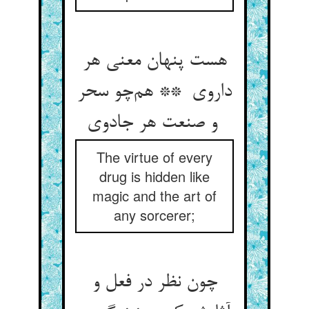
هست پنهان معنی هر
داروی ** هم‌چو سحر
و صنعت هر جادوی
The virtue of every
drug is hidden like
magic and the art of
any sorcerer;
چون نظر در فعل و