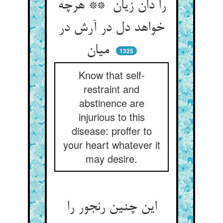
را دان زیان ** هرچه
خواهد دل در آرش در
میان
1325
Know that self-
restraint and
abstinence are
injurious to this
disease: proffer to
your heart whatever it
may desire.
این چنین رنجور را