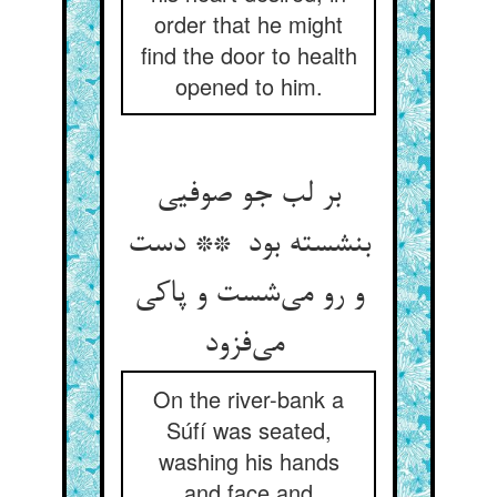
order that he might
find the door to health
opened to him.
بر لب جو صوفیی
بنشسته بود ** دست
و رو می‌شست و پاکی
می‌فزود
On the river-bank a
Súfí was seated,
washing his hands
and face and