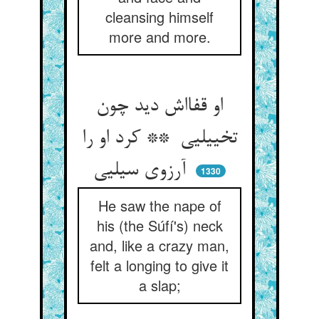
cleansing himself
more and more.
او قفااش دید چون
تخییلیی ** کرد او را
آرزوی سیلیی
1330
He saw the nape of
his (the Súfí's) neck
and, like a crazy man,
felt a longing to give it
a slap;