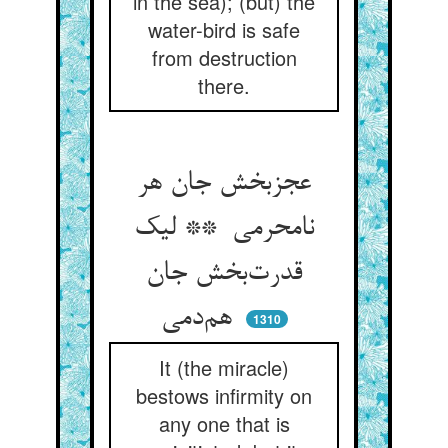
in the sea); (but) the
water-bird is safe
from destruction
there.
عجزبخش جان هر
نامحرمی ** لیک
قدرت‌بخش جان
هم‌دمی
1310
It (the miracle)
bestows infirmity on
any one that is