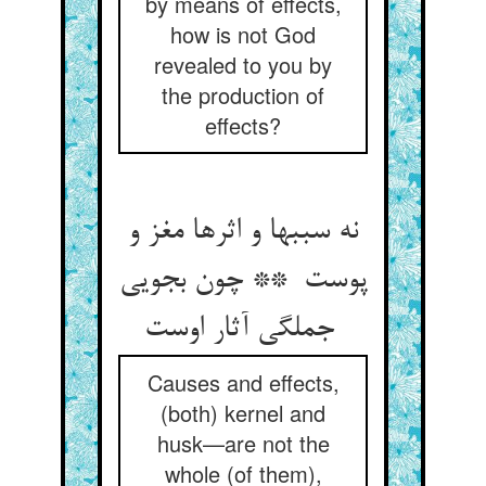
by means of effects,
how is not God
revealed to you by
the production of
effects?
نه سببها و اثرها مغز و
پوست ** چون بجویی
جملگی آثار اوست
Causes and effects,
(both) kernel and
husk—are not the
whole (of them),