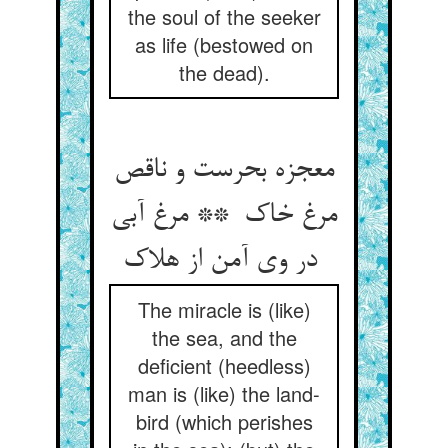
the soul of the seeker
as life (bestowed on
the dead).
معجزه بحرست و ناقص
مرغ خاک ** مرغ آبی
در وی آمن از هلاک
The miracle is (like)
the sea, and the
deficient (heedless)
man is (like) the land-
bird (which perishes