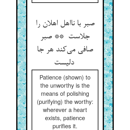
صبر با نااهل اهلان را
جلاست ** صبر
صافی می‌کند هر جا
دلیست
Patience (shown) to
the unworthy is the
means of polishing
(purifying) the worthy:
wherever a heart
exists, patience
purifies it.