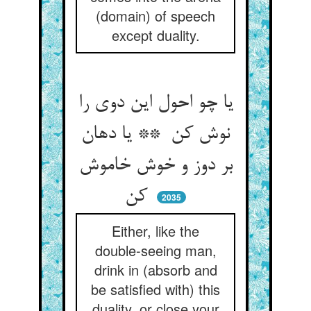
(domain) of speech
except duality.
یا چو احول این دوی را
نوش کن ** یا دهان
بر دوز و خوش خاموش
کن
2035
Either, like the
double-seeing man,
drink in (absorb and
be satisfied with) this
duality, or close your