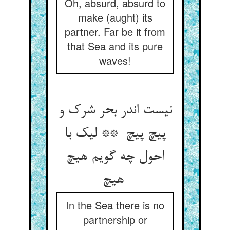
Oh, absurd, absurd to
make (aught) its
partner. Far be it from
that Sea and its pure
waves!
نیست اندر بحر شرک و
پیچ پیچ ** لیک با
احول چه گویم هیچ
هیچ
In the Sea there is no
partnership or