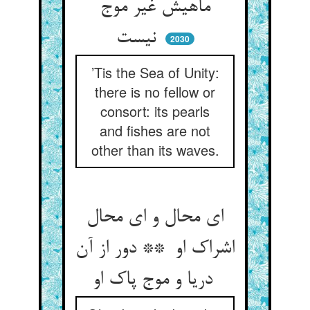
ماهیش غیر موج
نیست
2030
’Tis the Sea of Unity:
there is no fellow or
consort: its pearls
and fishes are not
other than its waves.
ای محال و ای محال
اشراک او ** دور از آن
دریا و موج پاک او