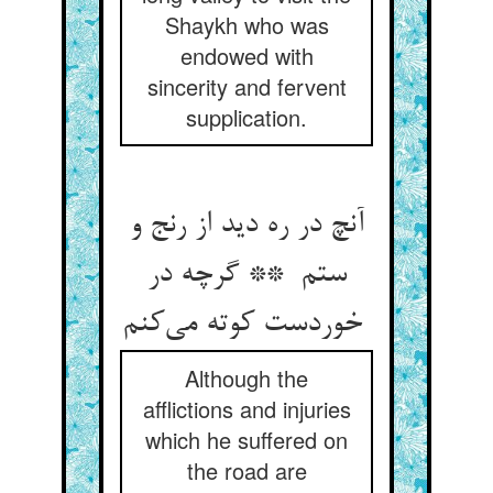
Shaykh who was
endowed with
sincerity and fervent
supplication.
آنچ در ره دید از رنج و
ستم ** گرچه در
خوردست کوته می‌کنم
Although the
afflictions and injuries
which he suffered on
the road are