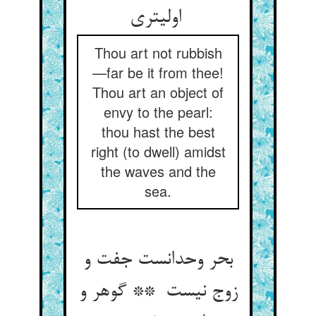
اولیتری
Thou art not rubbish
—far be it from thee!
Thou art an object of
envy to the pearl:
thou hast the best
right (to dwell) amidst
the waves and the
sea.
بحر وحدانست جفت و
زوج نیست ** گوهر و