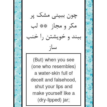
چون ببینی مشک پر
مکر و مجاز ** لب
ببند و خویشتن را خنب
ساز
(But) when you see
(one who resembles)
a water-skin full of
deceit and falsehood,
shut your lips and
make yourself like a
(dry-lipped) jar;