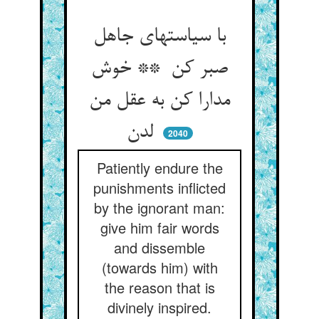
با سیاستهای جاهل
صبر کن ** خوش
مدارا کن به عقل من
لدن
2040
Patiently endure the
punishments inflicted
by the ignorant man:
give him fair words
and dissemble
(towards him) with
the reason that is
divinely inspired.