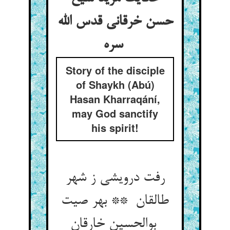
حسن خرقانی قدس الله
سره
Story of the disciple
of Shaykh (Abú)
Hasan Kharraqání,
may God sanctify
his spirit!
رفت درویشی ز شهر
طالقان ** بهر صیت
بوالحسین خارقان