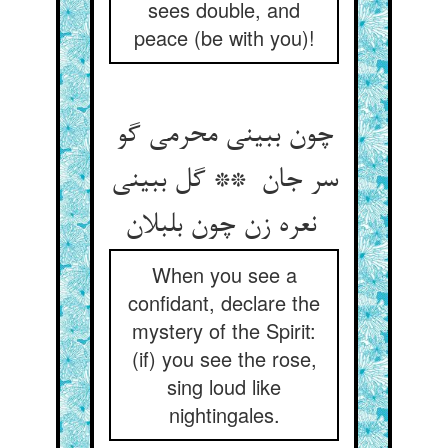
sees double, and
peace (be with you)!
چون ببینی محرمی گو
سر جان ** گل ببینی
نعره زن چون بلبلان
When you see a
confidant, declare the
mystery of the Spirit:
(if) you see the rose,
sing loud like
nightingales.