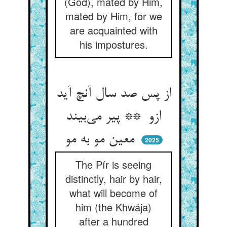
(God), mated by Him,
mated by Him, for we
are acquainted with
his impostures.
از پس صد سال آنچ آید
ازو ** پیر می‌بیند
معین مو به مو
2025
The Pír is seeing
distinctly, hair by hair,
what will become of
him (the Khwája)
after a hundred