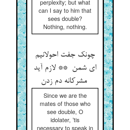
perplexity; but what
can I say to him that
sees double?
Nothing, nothing.
چونک جفت احولانیم
ای شمن ** لازم آید
مشرکانه دم زدن
Since we are the
mates of those who
see double, O
idolater, ’tis
necessary to speak in