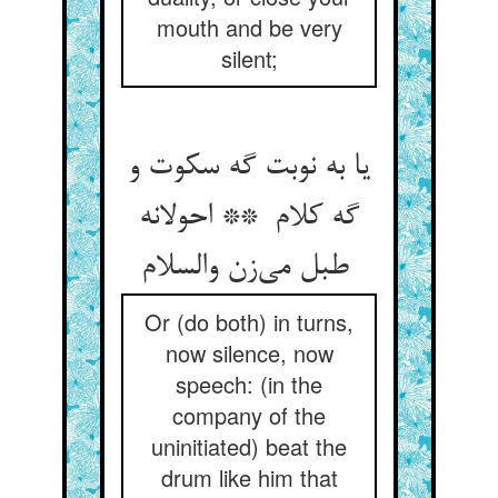
mouth and be very
silent;
یا به نوبت گه سکوت و
گه کلام ** احولانه
طبل می‌زن والسلام
Or (do both) in turns,
now silence, now
speech: (in the
company of the
uninitiated) beat the
drum like him that