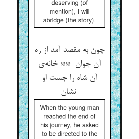
deserving (of
mention), I will
abridge (the story).
چون به مقصد آمد از ره
آن جوان ** خانه‌ی
آن شاه را جست او
نشان
When the young man
reached the end of
his journey, he asked
to be directed to the