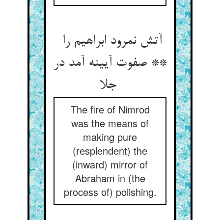
آتش نمرود ابراهیم را
** صفوت آیینه آمد در
جلا
The fire of Nimrod
was the means of
making pure
(resplendent) the
(inward) mirror of
Abraham in (the
process of) polishing.