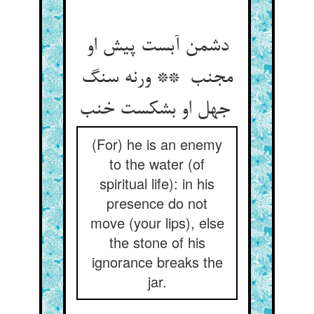
دشمن آبست پیش او
مجنب ** ورنه سنگ
جهل او بشکست خنب
(For) he is an enemy
to the water (of
spiritual life): in his
presence do not
move (your lips), else
the stone of his
ignorance breaks the
jar.