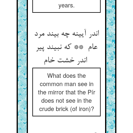
years.
اندر آیینه چه بیند مرد
عام ** که نبیند پیر
اندر خشت خام
What does the
common man see in
the mirror that the Pír
does not see in the
crude brick (of iron)?