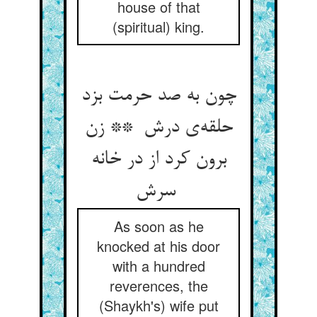
house of that
(spiritual) king.
چون به صد حرمت بزد
حلقه‌ی درش ** زن
برون کرد از در خانه
سرش
As soon as he
knocked at his door
with a hundred
reverences, the
(Shaykh's) wife put