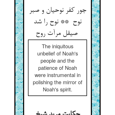
جور کفر نوحیان و صبر
نوح ** نوح را شد
صیقل مرآت روح
The iniquitous
unbelief of Noah's
people and the
patience of Noah
were instrumental in
polishing the mirror of
Noah's spirit.
حکایت مرید شیخ