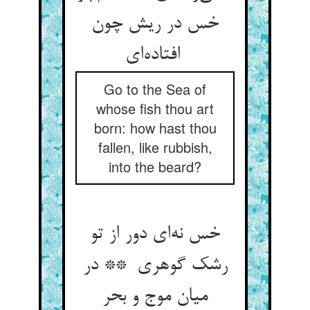
خس در ریش چون
افتاده‌ای
Go to the Sea of
whose fish thou art
born: how hast thou
fallen, like rubbish,
into the beard?
خس نه‌ای دور از تو
رشک گوهری ** در
میان موج و بحر