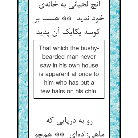
آنچ لحیانی به خانه‌ی
خود ندید ** هست بر
کوسه یکایک آن پدید
That which the bushy-
bearded man never
saw in his own house
is apparent at once to
him who has but a
few hairs on his chin.
رو به دریایی که
ماهی‌زاده‌ای ** هم‌چو