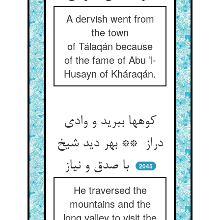
A dervish went from
the town
of Tálaqán because
of the fame of Abu ’l-
Husayn of Kháraqán.
کوهها ببرید و وادی
دراز ** بهر دید شیخ
با صدق و نیاز
2045
He traversed the
mountains and the
long valley to visit the