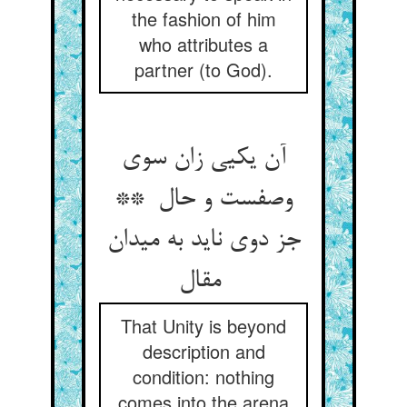
the fashion of him
who attributes a
partner (to God).
آن یکیی زان سوی
وصفست و حال **
جز دوی ناید به میدان
مقال
That Unity is beyond
description and
condition: nothing
comes into the arena