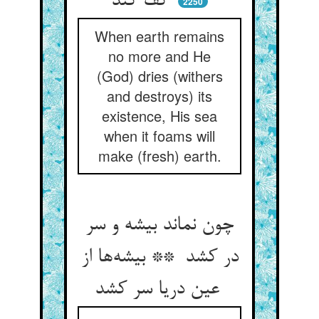
کف کند
2250
When earth remains
no more and He
(God) dries (withers
and destroys) its
existence, His sea
when it foams will
make (fresh) earth.
چون نماند بیشه و سر
در کشد ** بیشه‌ها از
عین دریا سر کشد