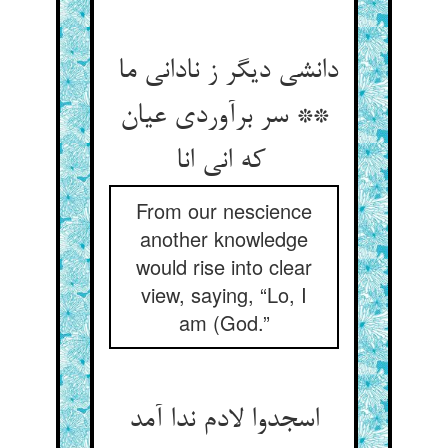
دانشی دیگر ز نادانی ما
** سر برآوردی عیان
که انی انا
From our nescience
another knowledge
would rise into clear
view, saying, “Lo, I
am (God.”
اسجدوا لادم ندا آمد