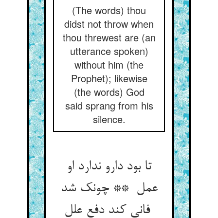
(The words) thou
didst not throw when
thou threwest are (an
utterance spoken)
without him (the
Prophet); likewise
(the words) God
said sprang from his
silence.
تا بود دارو ندارد او
عمل ** چونک شد
فانی کند دفع علل