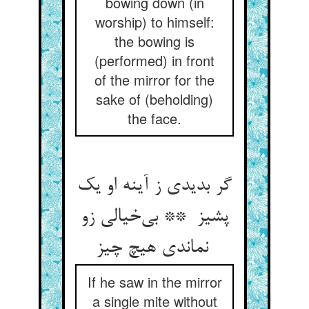
bowing down (in
worship) to himself:
the bowing is
(performed) in front
of the mirror for the
sake of (beholding)
the face.
گر بدیدی ز آینه او یک
پشیز ** بی‌خیالی زو
نماندی هیچ چیز
If he saw in the mirror
a single mite without