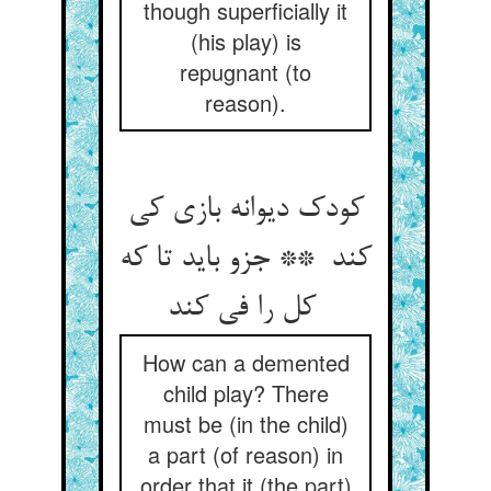
though superficially it
(his play) is
repugnant (to
reason).
کودک دیوانه بازی کی
کند ** جزو باید تا که
کل را فی کند
How can a demented
child play? There
must be (in the child)
a part (of reason) in
order that it (the part)