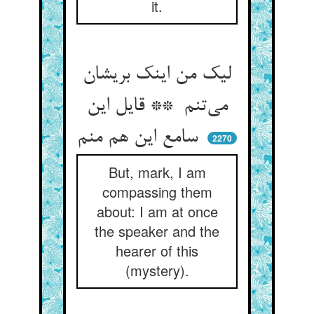
it.
لیک من اینک بریشان
می‌تنم ** قایل این
سامع این هم منم
2270
But, mark, I am
compassing them
about: I am at once
the speaker and the
hearer of this
(mystery).