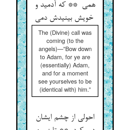
همی ** که آدمید و
خویش بینیدش دمی
The (Divine) call was
coming (to the
angels)—”Bow down
to Adam, for ye are
(essentially) Adam,
and for a moment
see yourselves to be
(identical with) him.”
احولی از چشم ایشان