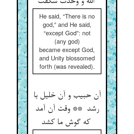
الله و وحدت شکفت
He said, “There is no
god,” and He said,
“except God”: not
(any god)
became except God,
and Unity blossomed
forth (was revealed).
آن حبیب و آن خلیل با
رشد ** وقت آن آمد
که گوش ما کشد