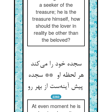
a seeker of the
treasure; he is the
treasure himself, how
should the lover in
reality be other than
the beloved?
سجده خود را می‌کند
هر لحظه او ** سجده
پیش آینه‌ست از بهر رو
2260
At even moment he is