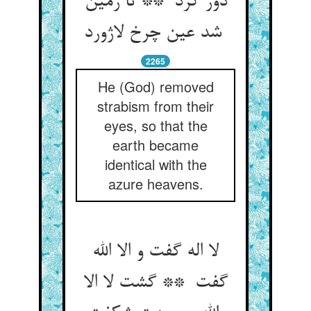
دور کرد ** تا زمین
شد عین چرخ لاژورد
2265
He (God) removed
strabism from their
eyes, so that the
earth became
identical with the
azure heavens.
لا اله گفت و الا الله
گفت ** گشت لا الا