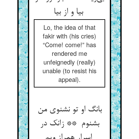
بیا و از بیا
Lo, the idea of that
fakir with (his cries)
“Come! come!” has
rendered me
unfeignedly (really)
unable (to resist his
appeal).
بانگ او تو نشنوی من
بشنوم ** زانک در
اسرار همراز ویم