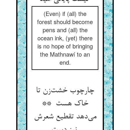
(Even) if (all) the
forest should become
pens and (all) the
ocean ink, (yet) there
is no hope of bringing
the Mathnawí to an
end.
چارچوب خشت‌زن تا
خاک هست **
می‌دهد تقطیع شعرش