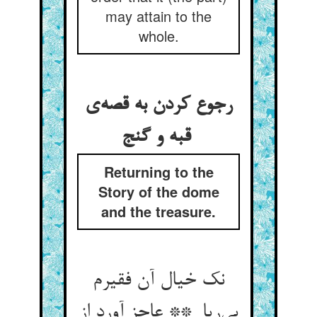
may attain to the
whole.
رجوع کردن به قصه‌ی
قبه و گنج
Returning to the
Story of the dome
and the treasure.
نک خیال آن فقیرم
بی‌ریا ** عاجز آورد از