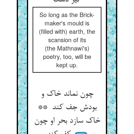
نیز دست
So long as the Brick-
maker's mould is
(filled with) earth, the
scansion of its
(the Mathnawí's)
poetry, too, will be
kept up.
چون نماند خاک و
بودش جف کند **
خاک سازد بحر او چون