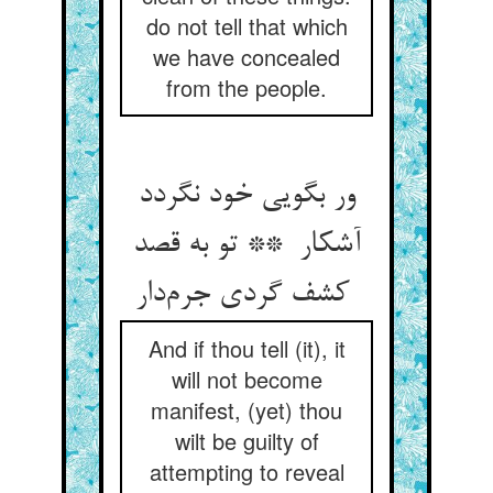
do not tell that which
we have concealed
from the people.
ور بگویی خود نگردد
آشکار ** تو به قصد
کشف گردی جرم‌دار
And if thou tell (it), it
will not become
manifest, (yet) thou
wilt be guilty of
attempting to reveal