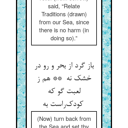
said, “Relate
Traditions (drawn)
from our Sea, since
there is no harm (in
doing so).”
باز گرد از بحر و رو در
خشک نه ** هم ز
لعبت گو که
کودک‌راست به
(Now) turn back from
the Sea and set thy