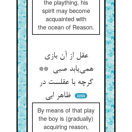
the plaything, his
spirit may become
acquainted with
the ocean of Reason.
عقل از آن بازی
همی‌یابد صبی **
گرچه با عقلست در
ظاهر ابی
2255
By means of that play
the boy is (gradually)
acquiring reason,