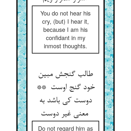
You do not hear his
cry, (but) I hear it,
because I am his
confidant in my
inmost thoughts.
طالب گنجش مبین
خود گنج اوست **
دوست کی باشد به
معنی غیر دوست
Do not regard him as