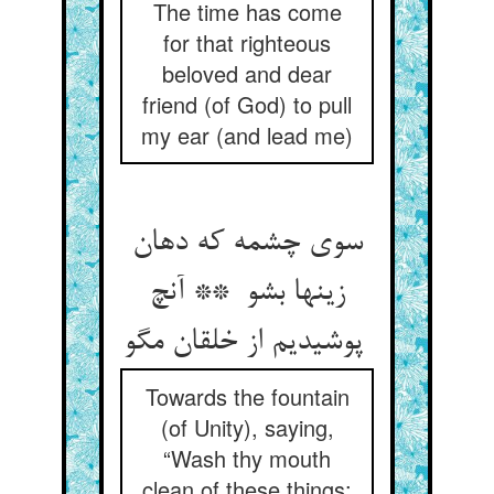
The time has come
for that righteous
beloved and dear
friend (of God) to pull
my ear (and lead me)
سوی چشمه که دهان
زینها بشو ** آنچ
پوشیدیم از خلقان مگو
Towards the fountain
(of Unity), saying,
“Wash thy mouth
clean of these things: