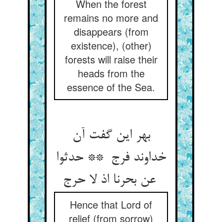
When the forest
remains no more and
disappears (from
existence), (other)
forests will raise their
heads from the
essence of the Sea.
بهر این گفت آن
خداوند فرج ** حدثوا
عن بحرنا اذ لا حرج
Hence that Lord of
relief (from sorrow)