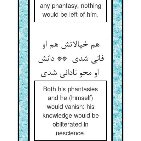
any phantasy, nothing
would be left of him.
هم خیالاتش هم او
فانی شدی ** دانش
او محو نادانی شدی
Both his phantasies
and he (himself)
would vanish: his
knowledge would be
obliterated in
nescience.