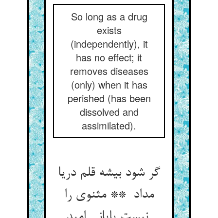
So long as a drug
exists
(independently), it
has no effect; it
removes diseases
(only) when it has
perished (has been
dissolved and
assimilated).
گر شود بیشه قلم دریا
مداد ** مثنوی را
نیست پایانی امید