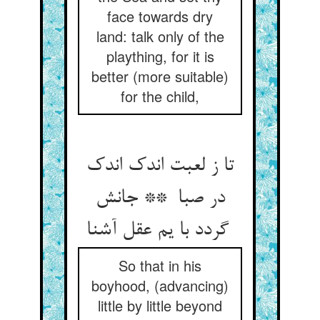
face towards dry
land: talk only of the
plaything, for it is
better (more suitable)
for the child,
تا ز لعبت اندک اندک
در صبا ** جانش
گردد با یم عقل آشنا
So that in his
boyhood, (advancing)
little by little beyond