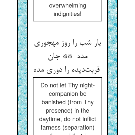
overwhelming
indignities!
یار شب را روز مهجوری
مده ** جان
قربت‌دیده را دوری مده
Do not let Thy night-
companion be
banished (from Thy
presence) in the
daytime, do not inflict
farness (separation)