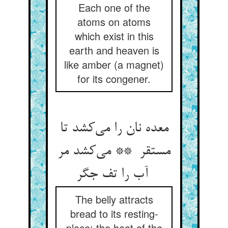
Each one of the
atoms on atoms
which exist in this
earth and heaven is
like amber (a magnet)
for its congener.
معده نان را می‌کشد تا
مستقر ** می‌کشد مر
آب را تف جگر
The belly attracts
bread to its resting-
place; the heat of the