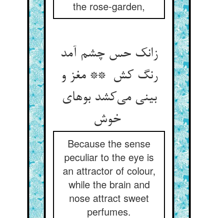
the rose-garden,
زانک حس چشم آمد
رنگ کش ** مغز و
بینی می‌کشد بوهای
خوش
Because the sense
peculiar to the eye is
an attractor of colour,
while the brain and
nose attract sweet
perfumes.