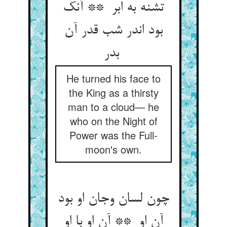
تشنه به ابر ** آنک
بود اندر شب قدر آن
بدر
He turned his face to
the King as a thirsty
man to a cloud— he
who on the Night of
Power was the Full-
moon's own.
چون لسان وجان او بود
آن او ** آن او با او