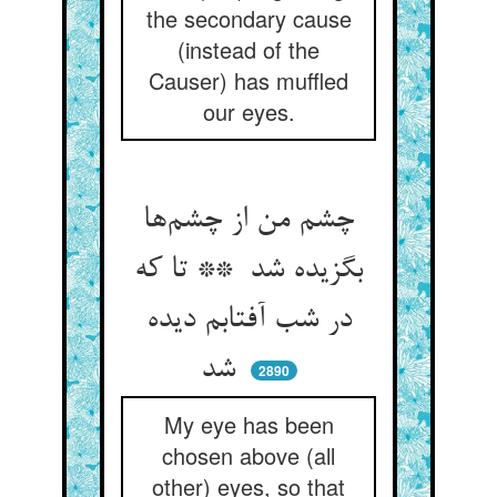
the secondary cause
(instead of the
Causer) has muffled
our eyes.
چشم من از چشم‌ها
بگزیده شد ** تا که
در شب آفتابم دیده
شد
2890
My eye has been
chosen above (all
other) eyes, so that