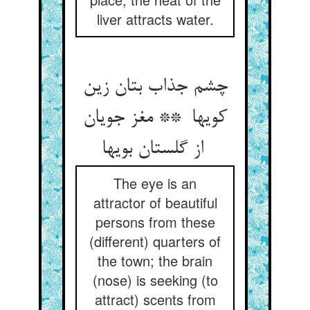
liver attracts water.
چشم جذاب بتان زین
کویها ** مغز جویان
از گلستان بویها
The eye is an
attractor of beautiful
persons from these
(different) quarters of
the town; the brain
(nose) is seeking (to
attract) scents from