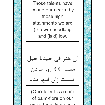
Those talents have
bound our necks, by
those high
attainments we are
(thrown) headlong
and (laid) low.
آن هنر فی جیدنا حبل
مسد ** روز مردن
نیست زان فنها مدد
(Our) talent is a cord
of palm-fibre on our
neck: there is no help