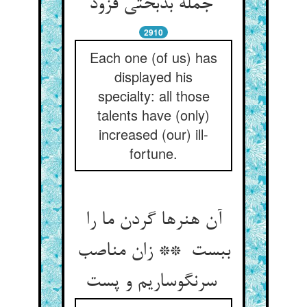
جمله بدبختی فزود
2910
Each one (of us) has
displayed his
specialty: all those
talents have (only)
increased (our) ill-
fortune.
آن هنرها گردن ما را
ببست ** زان مناصب
سرنگوساریم و پست