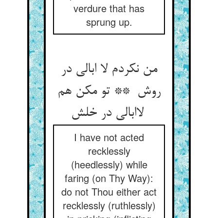
verdure that has
sprung up.
من نکردم لا ابالی در
روش ** تو مکن هم
لاابالی در خلش
I have not acted
recklessly
(heedlessly) while
faring (on Thy Way):
do not Thou either act
recklessly (ruthlessly)