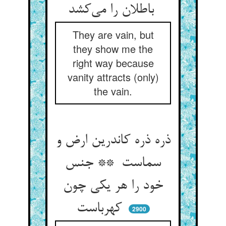
باطلان را می‌کشد
They are vain, but
they show me the
right way because
vanity attracts (only)
the vain.
ذره ذره کاندرین ارض و
سماست ** جنس
خود را هر یکی چون
کهرباست
2900