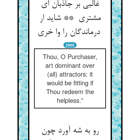
غالبی بر جاذبان ای
مشتری ** شاید ار
درماندگان را وا خری
2905
Thou, O Purchaser,
art dominant over
(all) attractors: it
would be fitting if
Thou redeem the
helpless.”
رو به شه آورد چون