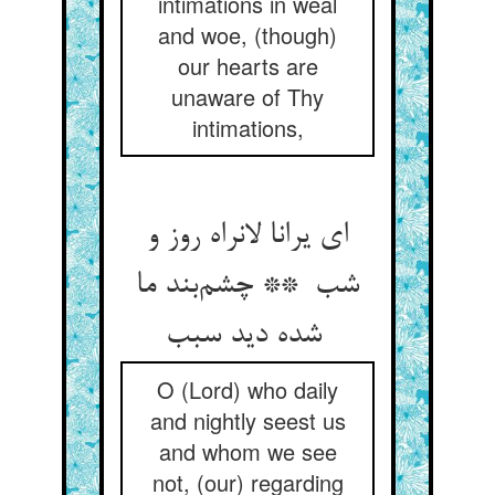
intimations in weal
and woe, (though)
our hearts are
unaware of Thy
intimations,
ای یرانا لانراه روز و
شب ** چشم‌بند ما
شده دید سبب
O (Lord) who daily
and nightly seest us
and whom we see
not, (our) regarding