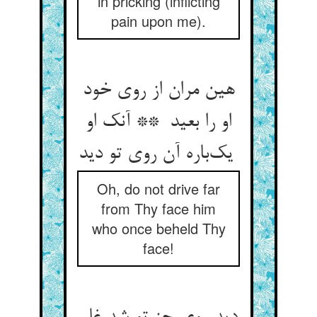
in pricking (inflicting
pain upon me).
هین مران از روی خود
او را بعید ** آنک او
یک‌باره آن روی تو دید
Oh, do not drive far
from Thy face him
who once beheld Thy
face!