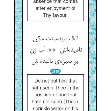
absence that comes
after enjoyment of
Thy favour.
آنک دیدستت مکن
نادیده‌اش ** آب زن
بر سبزه‌ی بالیده‌اش
2895
Do not put him that
hath seen Thee in the
position of one that
hath not seen (Thee):
sprinkle water on his