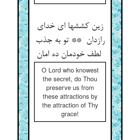
زین کششها ای خدای
رازدان ** تو به جذب
لطف خودمان ده امان
O Lord who knowest
the secret, do Thou
preserve us from
these attractions by
the attraction of Thy
grace!