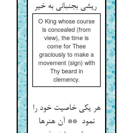
ریشی بجنبانی به خیر
O King whose course
is concealed (from
view), the time is
come for Thee
graciously to make a
movement (sign) with
Thy beard in
clemency.
هر یکی خاصیت خود را
نمود ** آن هنرها