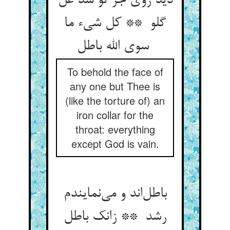
دید روی جز تو شد غل
گلو ** کل شیء ما
سوی الله باطل
To behold the face of
any one but Thee is
(like the torture of) an
iron collar for the
throat: everything
except God is vain.
باطل‌اند و می‌نمایندم
رشد ** زانک باطل