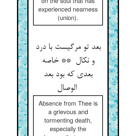
on the soul that has
experienced nearness
(union).
بعد تو مرگیست با درد
و نکال ** خاصه
بعدی که بود بعد
الوصال
Absence from Thee is
a grievous and
tormenting death,
especially the