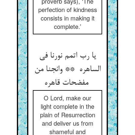
proverb says), ‘The
perfection of kindness
consists in making it
complete.’
یا رب اتمم نورنا فی
الساهره ** وانجنا من
مفضحات قاهره
O Lord, make our
light complete in the
plain of Resurrection
and deliver us from
shameful and