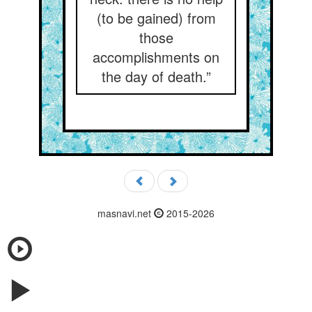
(to be gained) from
those
accomplishments on
the day of death.”
masnavi.net
2015-2026