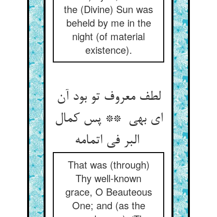
the (Divine) Sun was
beheld by me in the
night (of material
existence).
لطف معروف تو بود آن
ای بهی ** پس کمال
البر فی اتمامه
That was (through)
Thy well-known
grace, O Beauteous
One; and (as the