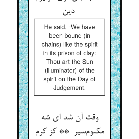
دین
He said, “We have
been bound (in
chains) like the spirit
in its prison of clay:
Thou art the Sun
(illuminator) of the
spirit on the Day of
Judgement.
وقت آن شد ای شه
مکتوم‌سیر ** کز کرم