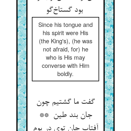
بود گستاخ‌گو
Since his tongue and
his spirit were His
(the King's), (he was
not afraid, for) he
who is His may
converse with Him
boldly.
گفت ما گشتیم چون
جان بند طین **
آفتاب جان توی در یوم