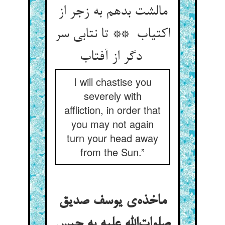
مالشت بدهم به زجر از
اکتیاب ** تا نتابی سر
دگر از آفتاب
I will chastise you
severely with
affliction, in order that
you may not again
turn your head away
from the Sun.”
ماخذه‌ی یوسف صدیق
صلوات‌الله علیه به حبس