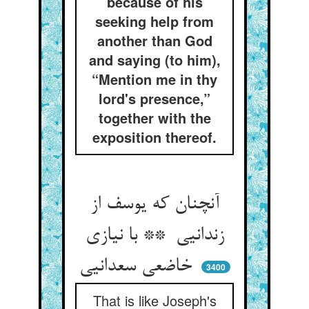
because of his
seeking help from
another than God
and saying (to him),
“Mention me in thy
lord's presence,”
together with the
exposition thereof.
آنچنان که یوسف از
زندانیی ** با نیازی
خاضعی سعدانیی
3400
That is like Joseph's