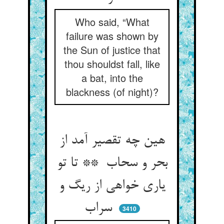
Who said, “What
failure was shown by
the Sun of justice that
thou shouldst fall, like
a bat, into the
blackness (of night)?
هین چه تقصیر آمد از
بحر و سحاب ** تا تو
یاری خواهی از ریگ و
سراب
3410