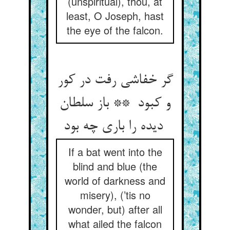
(unspiritual), thou, at
least, O Joseph, hast
the eye of the falcon.
گر خفاشی رفت در کور
و کبود ** باز سلطان
دیده را باری چه بود
If a bat went into the
blind and blue (the
world of darkness and
misery), (’tis no
wonder, but) after all
what ailed the falcon