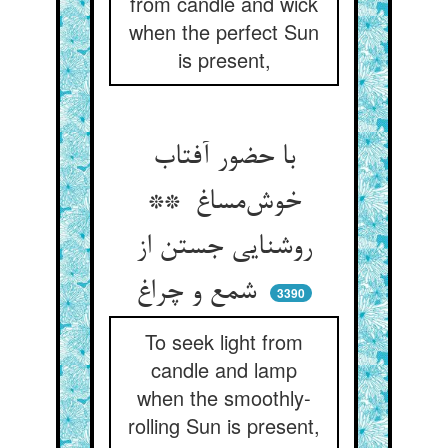
from candle and wick
when the perfect Sun
is present,
با حضور آفتاب
خوش‌مساغ **
روشنایی جستن از
شمع و چراغ
3390
To seek light from
candle and lamp
when the smoothly-
rolling Sun is present,