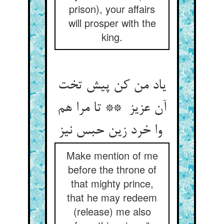
prison), your affairs
will prosper with the
king.
یاد من کن پیش تخت
آن عزیز ** تا مرا هم
وا خرد زین حبس نیز
Make mention of me
before the throne of
that mighty prince,
that he may redeem
(release) me also