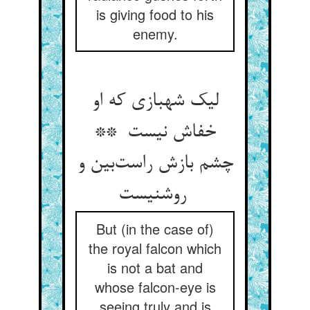
is giving food to his
enemy.
لیک شهبازی که او
خفاش نیست **
چشم بازش راست‌بین و
روشنیست
But (in the case of)
the royal falcon which
is not a bat and
whose falcon-eye is
seeing truly and is