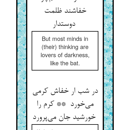
خفاشند ظلمت
دوستدار
But most minds in
(their) thinking are
lovers of darkness,
like the bat.
در شب ار خفاش کرمی
می‌خورد ** کرم را
خورشید جان می‌پرورد