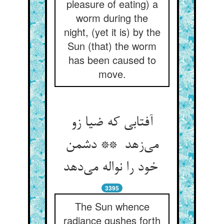
pleasure of eating) a
worm during the
night, (yet it is) by the
Sun (that) the worm
has been caused to
move.
آفتابی که ضیا زو
می‌زهد ** دشمن
خود را نواله می‌دهد
3395
The Sun whence
radiance gushes forth