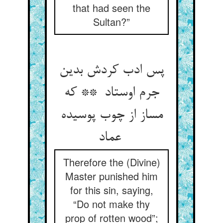
that had seen the
Sultan?”
پس ادب کردش بدین
جرم اوستاد ** که
مساز از چوب پوسیده
عماد
Therefore the (Divine)
Master punished him
for this sin, saying,
“Do not make thy
prop of rotten wood”;