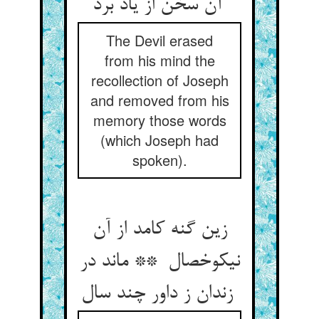
آن سخن از یاد برد
The Devil erased
from his mind the
recollection of Joseph
and removed from his
memory those words
(which Joseph had
spoken).
زین گنه کامد از آن
نیکوخصال ** ماند در
زندان ز داور چند سال