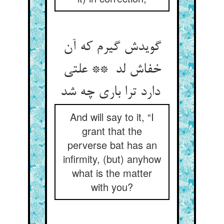
گویدش گیرم که آن
خفاش لد ** علتی
دارد ترا باری چه شد
And will say to it, “I
grant that the
perverse bat has an
infirmity, (but) anyhow
what is the matter
with you?