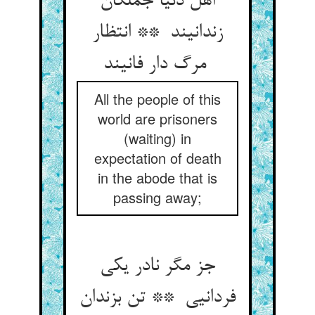
اهل دنیا جملگان
زندانیند ** انتظار
مرگ دار فانیند
All the people of this
world are prisoners
(waiting) in
expectation of death
in the abode that is
passing away;
جز مگر نادر یکی
فردانیی ** تن بزندان