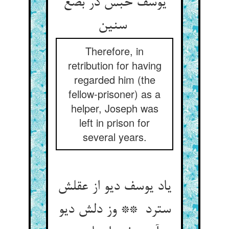
یوسف حبس در بضع
سنین
Therefore, in
retribution for having
regarded him (the
fellow-prisoner) as a
helper, Joseph was
left in prison for
several years.
یاد یوسف دیو از عقلش
سترد ** وز دلش دیو