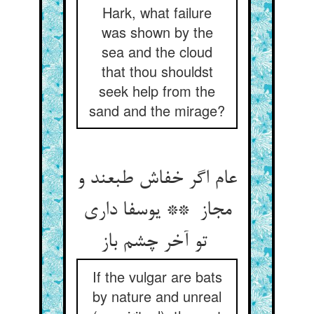
Hark, what failure
was shown by the
sea and the cloud
that thou shouldst
seek help from the
sand and the mirage?
عام اگر خفاش طبعند و
مجاز ** یوسفا داری
تو آخر چشم باز
If the vulgar are bats
by nature and unreal