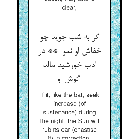
clear,
گر به شب جوید چو
خفاش او نمو ** در
ادب خورشید مالد
گوش او
If it, like the bat, seek
increase (of
sustenance) during
the night, the Sun will
rub its ear (chastise
it) in correction,