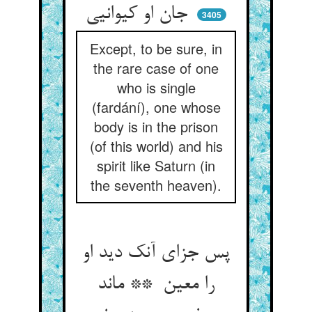
جان او کیوانیی
3405
Except, to be sure, in
the rare case of one
who is single
(fardání), one whose
body is in the prison
(of this world) and his
spirit like Saturn (in
the seventh heaven).
پس جزای آنک دید او
را معین ** ماند