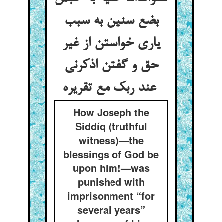
بضع سنین به سبب
یاری خواستن از غیر
حق و گفتن اذکرنی
عند ربک مع تقریره
How Joseph the
Siddíq (truthful
witness)—the
blessings of God be
upon him!—was
punished with
imprisonment “for
several years”