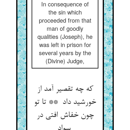
In consequence of
the sin which
proceeded from that
man of goodly
qualities (Joseph), he
was left in prison for
several years by the
(Divine) Judge,
که چه تقصیر آمد از
خورشید داد ** تا تو
چون خفاش افتی در
سواد