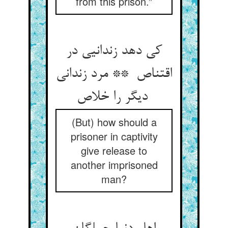
from this prison.”
کی دهد زندانیی در
اقتناص ** مرد زندانی
دیگر را خلاص
(But) how should a
prisoner in captivity
give release to
another imprisoned
man?