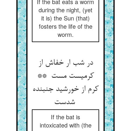
If the bat eats a worm
during the night, (yet
it is) the Sun (that)
fosters the life of the
worm.
در شب ار خفاش از
کرمیست مست **
کرم از خورشید جنبنده
شدست
If the bat is
intoxicated with (the