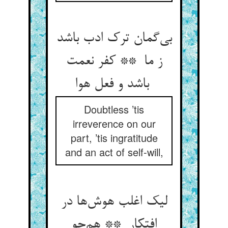
بی‌گمان ترک ادب باشد
ز ما ** کفر نعمت
باشد و فعل هوا
Doubtless ’tis
irreverence on our
part, ’tis ingratitude
and an act of self-will,
لیک اغلب هوش‌ها در
افتکار ** هم‌چو