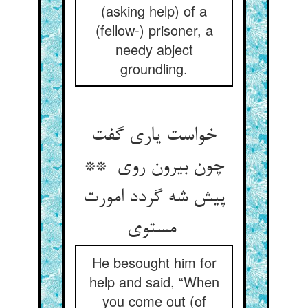
(asking help) of a
(fellow-) prisoner, a
needy abject
groundling.
خواست یاری گفت
چون بیرون روی **
پیش شه گردد امورت
مستوی
He besought him for
help and said, “When
you come out (of