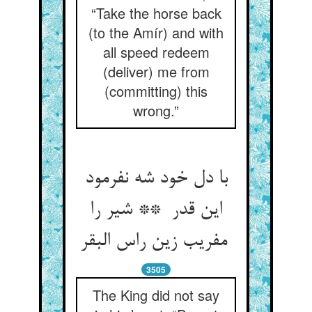
“Take the horse back
(to the Amír) and with
all speed redeem
(deliver) me from
(committing) this
wrong.”
با دل خود شه نفرمود
این قدر ** شیر را
مفریب زین راس البقر
3505
The King did not say