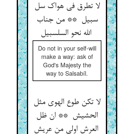
لا تطرق فی هواک سل
سبیل ** من جناب
الله نحو السلسبیل
Do not in your self-will
make a way: ask of
God's Majesty the
way to Salsabíl.
لا تکن طوع الهوی مثل
الحشیش ** ان ظل
العرش اولی من عریش