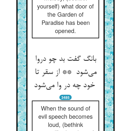
yourself) what door of
the Garden of
Paradise has been
opened.
بانگ گفت بد چو دروا
می‌شود ** از سقر تا
خود چه در وا می‌شود
3485
When the sound of
evil speech becomes
loud, (bethink