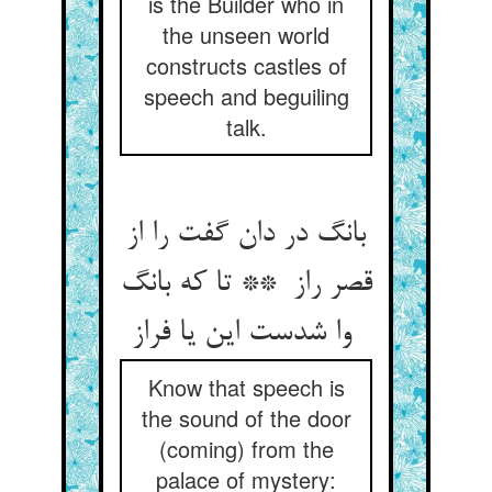
is the Builder who in
the unseen world
constructs castles of
speech and beguiling
talk.
بانگ در دان گفت را از
قصر راز ** تا که بانگ
وا شدست این یا فراز
Know that speech is
the sound of the door
(coming) from the
palace of mystery: