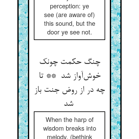
perception: ye
see (are aware of)
this sound, but the
door ye see not.
چنگ حکمت چونک
خوش‌آواز شد ** تا
چه در از روض جنت باز
شد
When the harp of
wisdom breaks into
melody, (bethink