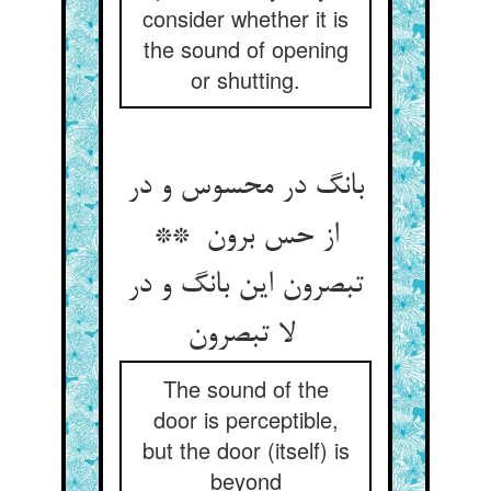
consider whether it is
the sound of opening
or shutting.
بانگ در محسوس و در
از حس برون **
تبصرون این بانگ و در
لا تبصرون
The sound of the
door is perceptible,
but the door (itself) is
beyond