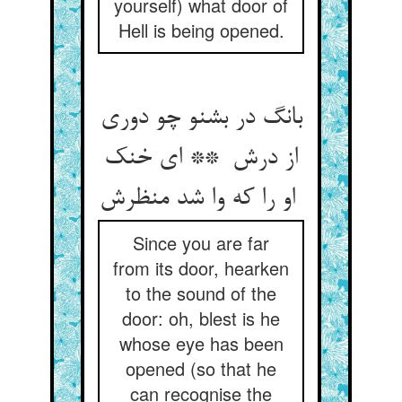
yourself) what door of
Hell is being opened.
بانگ در بشنو چو دوری
از درش ** ای خنک
او را که وا شد منظرش
Since you are far
from its door, hearken
to the sound of the
door: oh, blest is he
whose eye has been
opened (so that he
can recognise the