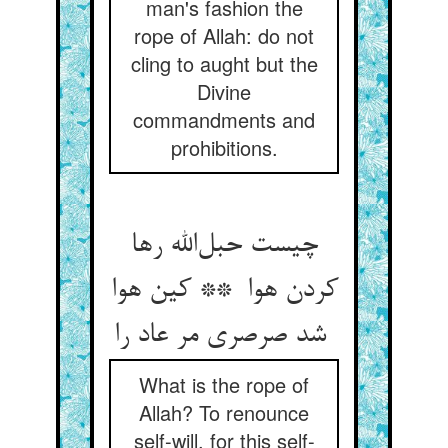
man's fashion the
rope of Allah: do not
cling to aught but the
Divine
commandments and
prohibitions.
چیست حبل‌الله رها
کردن هوا ** کین هوا
شد صرصری مر عاد را
What is the rope of
Allah? To renounce
self-will, for this self-