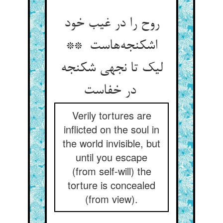
روح را در غیب خود
اشکنجه‌هاست **
لیک تا نجهی شکنجه
در خفاست
Verily tortures are
inflicted on the soul in
the world invisible, but
until you escape
(from self-will) the
torture is concealed
(from view).