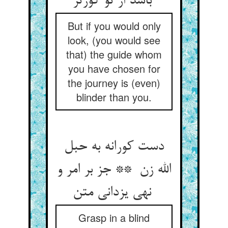
باشد از تو کورتر
But if you would only
look, (you would see
that) the guide whom
you have chosen for
the journey is (even)
blinder than you.
دست کورانه به حبل
الله زن ** جز بر امر و
نهی یزدانی متن
Grasp in a blind