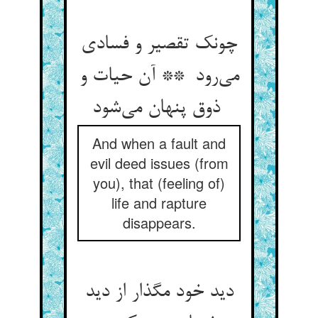
چونک تقصیر و فسادی
می‌رود ** آن حیات و
ذوق پنهان می‌شود
And when a fault and
evil deed issues (from
you), that (feeling of)
life and rapture
disappears.
دید خود مگذار از دید