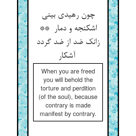
چون رهیدی بینی
اشکنجه و دمار **
زانک ضد از ضد گردد
آشکار
When you are freed
you will behold the
torture and perdition
(of the soul), because
contrary is made
manifest by contrary.