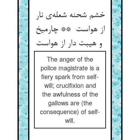
خشم شحنه شعله‌ی نار
از هواست ** چارمیخ
و هیبت دار از هواست
The anger of the
police magistrate is a
fiery spark from self-
will; crucifixion and
the awfulness of the
gallows are (the
consequence) of self-
will.