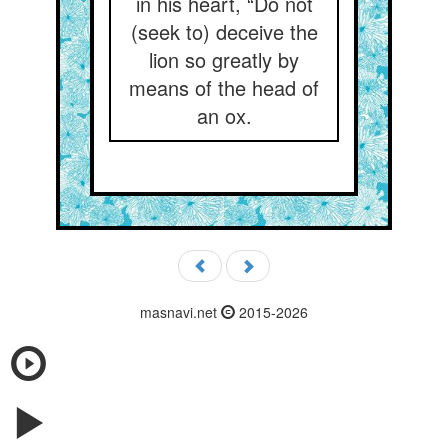
in his heart, “Do not
(seek to) deceive the
lion so greatly by
means of the head of
an ox.
masnavi.net
2015-2026