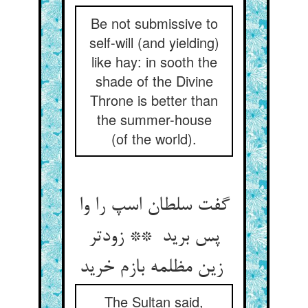
Be not submissive to
self-will (and yielding)
like hay: in sooth the
shade of the Divine
Throne is better than
the summer-house
(of the world).
گفت سلطان اسپ را وا
پس برید ** زودتر
زین مظلمه بازم خرید
The Sultan said,