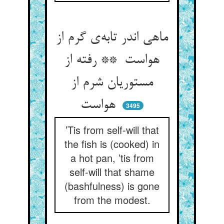
ماهی اندر تابه‌ی گرم از
هواست ** رفته از
مستوریان شرم از
هواست
3495
’Tis from self-will that
the fish is (cooked) in
a hot pan, ’tis from
self-will that shame
(bashfulness) is gone
from the modest.