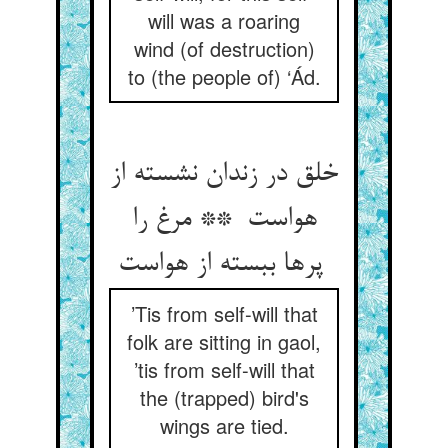
will was a roaring
wind (of destruction)
to (the people of) ‘Ád.
خلق در زندان نشسته از
هواست ** مرغ را
پرها ببسته از هواست
’Tis from self-will that
folk are sitting in gaol,
’tis from self-will that
the (trapped) bird's
wings are tied.