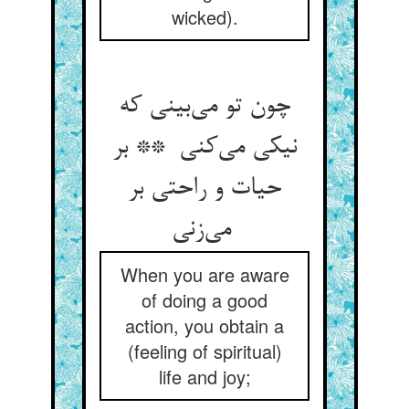
wicked).
چون تو می‌بینی که
نیکی می‌کنی ** بر
حیات و راحتی بر
می‌زنی
When you are aware
of doing a good
action, you obtain a
(feeling of spiritual)
life and joy;