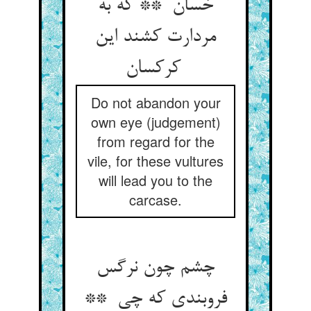
خسان ** که به
مردارت کشند این
کرکسان
Do not abandon your
own eye (judgement)
from regard for the
vile, for these vultures
will lead you to the
carcase.
چشم چون نرگس
فروبندی که چی **