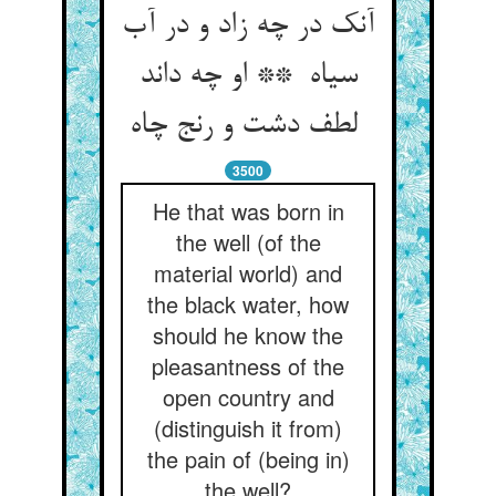
آنک در چه زاد و در آب
سیاه ** او چه داند
لطف دشت و رنج چاه
3500
He that was born in
the well (of the
material world) and
the black water, how
should he know the
pleasantness of the
open country and
(distinguish it from)
the pain of (being in)
the well?