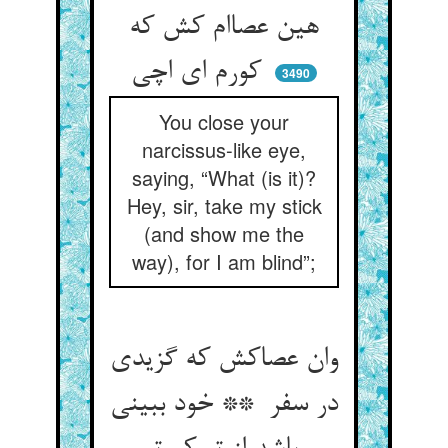
هین عصاام کش که
کورم ای اچی
3490
You close your
narcissus-like eye,
saying, “What (is it)?
Hey, sir, take my stick
(and show me the
way), for I am blind”;
وان عصاکش که گزیدی
در سفر ** خود ببینی