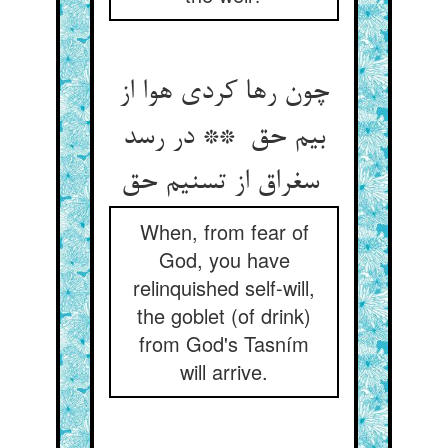
چون رها کردی هوا از
بیم حق ** در رسد
سغراق از تسنیم حق
When, from fear of
God, you have
relinquished self-will,
the goblet (of drink)
from God's Tasním
will arrive.