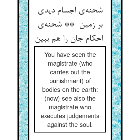
شحنه‌ی اجسام دیدی
بر زمین ** شحنه‌ی
احکام جان را هم ببین
You have seen the
magistrate (who
carries out the
punishment) of
bodies on the earth:
(now) see also the
magistrate who
executes judgements
against the soul.