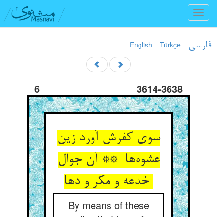
Toggl
naviga
English
Türkçe
فارسی
6
3614-3638
سوی کفرش آورد زین
عشوه‌ها ** آن جوال
خدعه و مکر و دها
By means of these