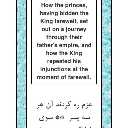
How the princes,
having bidden the
King farewell, set
out on a journey
through their
father's empire, and
how the King
repeated his
injunctions at the
moment of farewell.
عزم ره کردند آن هر
سه پسر ** سوی