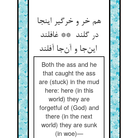
هم خر و خرگیر اینجا
در گلند ** غافلند
این‌جا و آن‌جا آفلند
Both the ass and he
that caught the ass
are (stuck) in the mud
here: here (in this
world) they are
forgetful of (God) and
there (in the next
world) they are sunk
(in woe)—