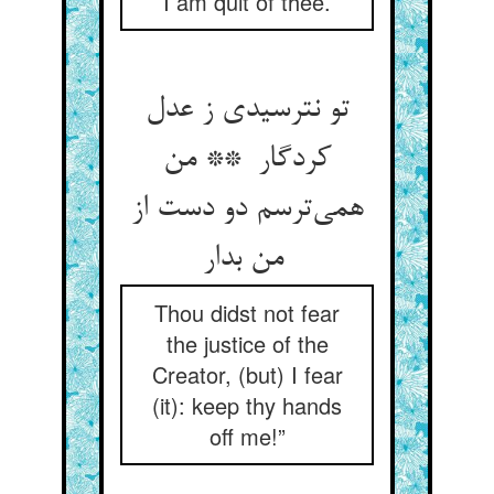
I am quit of thee.
تو نترسیدی ز عدل
کردگار ** من
همی‌ترسم دو دست از
من بدار
Thou didst not fear
the justice of the
Creator, (but) I fear
(it): keep thy hands
off me!”