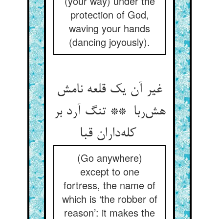
(your way) under the
protection of God,
waving your hands
(dancing joyously).
غیر آن یک قلعه نامش
هش‌ربا ** تنگ آرد بر
کله‌داران قبا
(Go anywhere)
except to one
fortress, the name of
which is ‘the robber of
reason’: it makes the