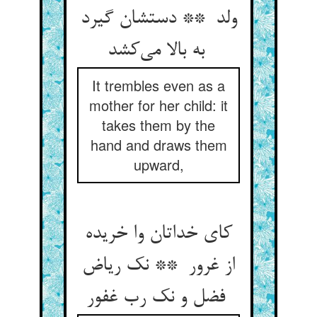
ولد ** دستشان گیرد
به بالا می‌کشد
It trembles even as a
mother for her child: it
takes them by the
hand and draws them
upward,
کای خداتان وا خریده
از غرور ** نک ریاض
فضل و نک رب غفور