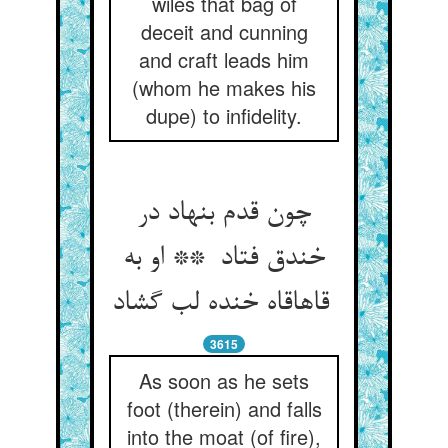
wiles that bag of
deceit and cunning
and craft leads him
(whom he makes his
dupe) to infidelity.
چون قدم بنهاد در
خندق فتاد ** او به
قاهاقاه خنده لب گشاد
3615
As soon as he sets
foot (therein) and falls
into the moat (of fire),