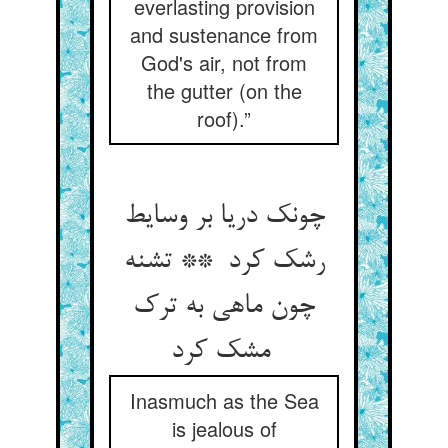
everlasting provision
and sustenance from
God's air, not from
the gutter (on the
roof).”
چونک دریا بر وسایط
رشک کرد ** تشنه
چون ماهی به ترک
مشک کرد
Inasmuch as the Sea
is jealous of