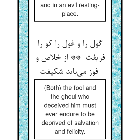
and in an evil resting-
place.
گول را و غول را کو را
فریفت ** از خلاص و
فوز می‌باید شکیفت
(Both) the fool and
the ghoul who
deceived him must
ever endure to be
deprived of salvation
and felicity.