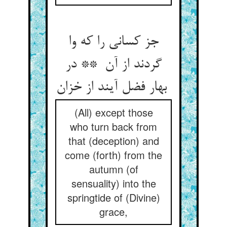
جز کسانی را که وا
گردند از آن ** در
بهار فضل آیند از خزان
(All) except those
who turn back from
that (deception) and
come (forth) from the
autumn (of
sensuality) into the
springtide of (Divine)
grace,