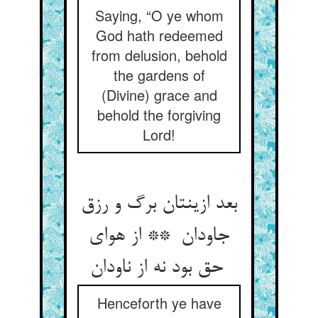
Saying, “O ye whom
God hath redeemed
from delusion, behold
the gardens of
(Divine) grace and
behold the forgiving
Lord!
بعد ازینتان برگ و رزق
جاودان ** از هوای
حق بود نه از ناودان
Henceforth ye have