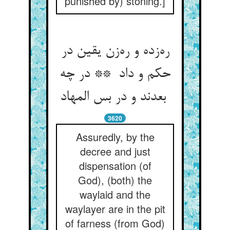
punished by) stoning.]
ره‌زده و ره‌زن یقین در
حکم و داد ** در چه
بعدند و در بس المهاد
3620
Assuredly, by the
decree and just
dispensation (of
God), (both) the
waylaid and the
waylayer are in the pit
of farness (from God)