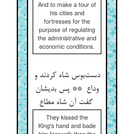
And to make a tour of
his cities and
fortresses for the
purpose of regulating
the administrative and
economic conditions.
دست‌بوس شاه کردند و
وداع ** پس بدیشان
گفت آن شاه مطاع
They kissed the
King's hand and bade
him farewell; then the