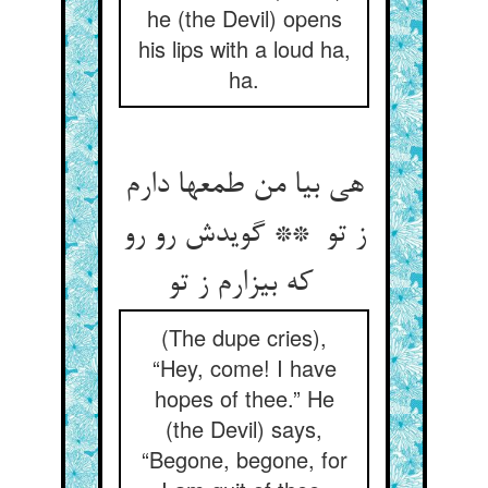
he (the Devil) opens
his lips with a loud ha,
ha.
هی بیا من طمعها دارم
ز تو ** گویدش رو رو
که بیزارم ز تو
(The dupe cries),
“Hey, come! I have
hopes of thee.” He
(the Devil) says,
“Begone, begone, for