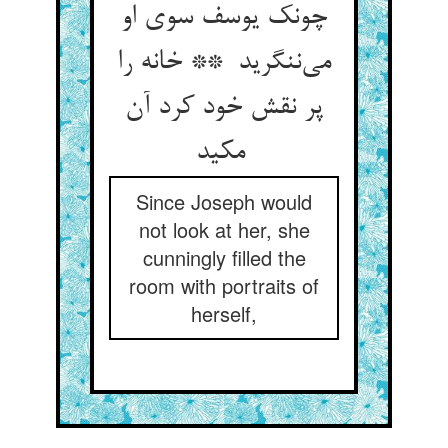
چونک یوسف سوی او
می‌ننگرید ** خانه را
پر نقش خود کرد آن
مکید
Since Joseph would
not look at her, she
cunningly filled the
room with portraits of
herself,