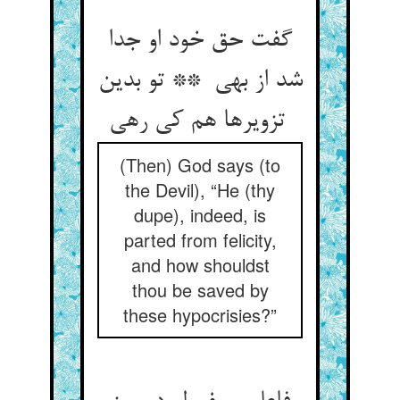
گفت حق خود او جدا
شد از بهی ** تو بدین
تزویرها هم کی رهی
(Then) God says (to
the Devil), “He (thy
dupe), indeed, is
parted from felicity,
and how shouldst
thou be saved by
these hypocrisies?”