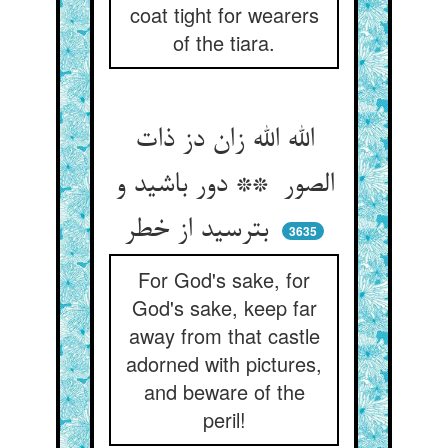
coat tight for wearers
of the tiara.
الله الله زان دز ذات
الصور ** دور باشید و
بترسید از خطر
3635
For God's sake, for
God's sake, keep far
away from that castle
adorned with pictures,
and beware of the
peril!