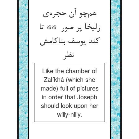
هم‌چو آن حجره‌ی
زلیخا پر صور ** تا
کند یوسف بناکامش
نظر
Like the chamber of
Zalíkhá (which she
made) full of pictures
in order that Joseph
should look upon her
willy-nilly.