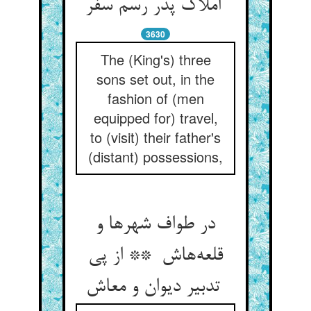
املاک پدر رسم سفر
3630
The (King's) three
sons set out, in the
fashion of (men
equipped for) travel,
to (visit) their father's
(distant) possessions,
در طواف شهرها و
قلعه‌هاش ** از پی
تدبیر دیوان و معاش