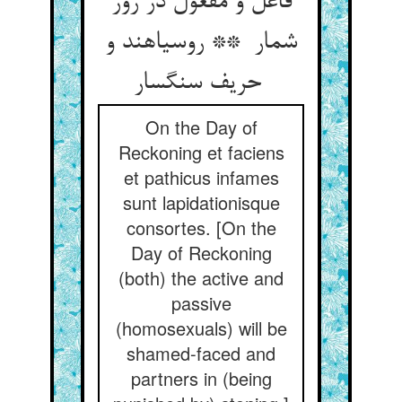
فاعل و مفعول در روز
شمار ** روسیاهند و
حریف سنگسار
On the Day of
Reckoning et faciens
et pathicus infames
sunt lapidationisque
consortes. [On the
Day of Reckoning
(both) the active and
passive
(homosexuals) will be
shamed-faced and
partners in (being