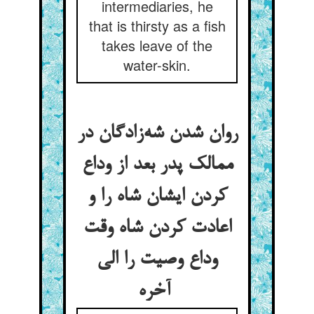
intermediaries, he
that is thirsty as a fish
takes leave of the
water-skin.
روان شدن شه‌زادگان در
ممالک پدر بعد از وداع
کردن ایشان شاه را و
اعادت کردن شاه وقت
وداع وصیت را الی
آخره