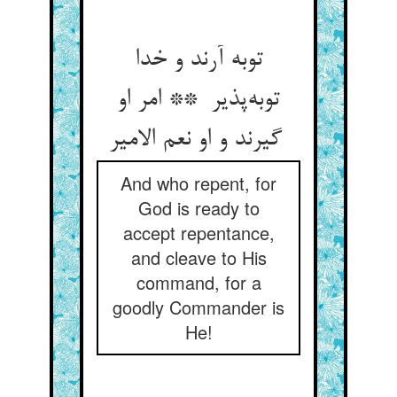
توبه آرند و خدا
توبه‌پذیر ** امر او
گیرند و او نعم الامیر
And who repent, for
God is ready to
accept repentance,
and cleave to His
command, for a
goodly Commander is
He!