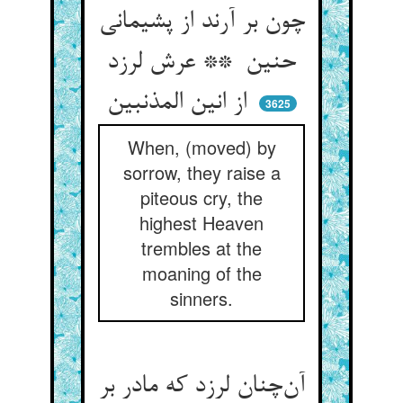
چون بر آرند از پشیمانی
حنین ** عرش لرزد
از انین المذنبین
3625
When, (moved) by
sorrow, they raise a
piteous cry, the
highest Heaven
trembles at the
moaning of the
sinners.
آن‌چنان لرزد که مادر بر