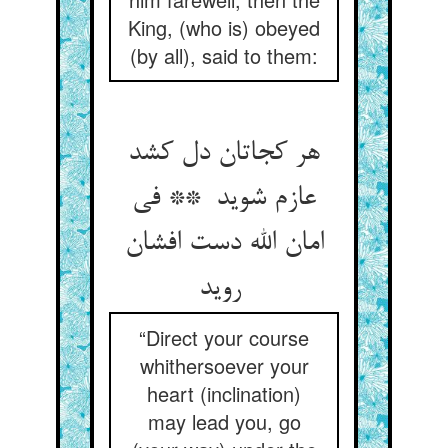
King, (who is) obeyed
(by all), said to them:
هر کجاتان دل کشد
عازم شوید ** فی
امان الله دست افشان
روید
“Direct your course
whithersoever your
heart (inclination)
may lead you, go