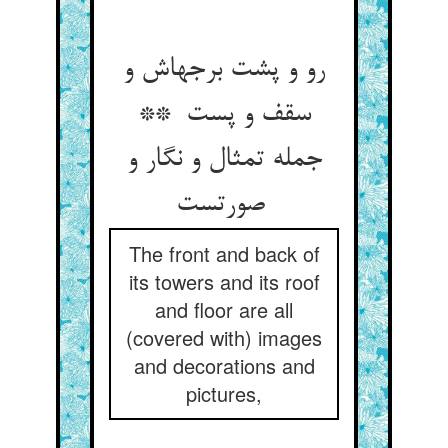
رو و پشت برجهاش و
سقف و پست **
جمله تمثال و نگار و
صورتست
The front and back of
its towers and its roof
and floor are all
(covered with) images
and decorations and
pictures,