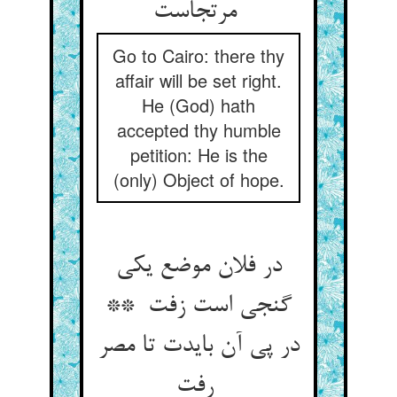
مرتجاست
Go to Cairo: there thy
affair will be set right.
He (God) hath
accepted thy humble
petition: He is the
(only) Object of hope.
در فلان موضع یکی
گنجی است زفت **
در پی آن بایدت تا مصر
رفت