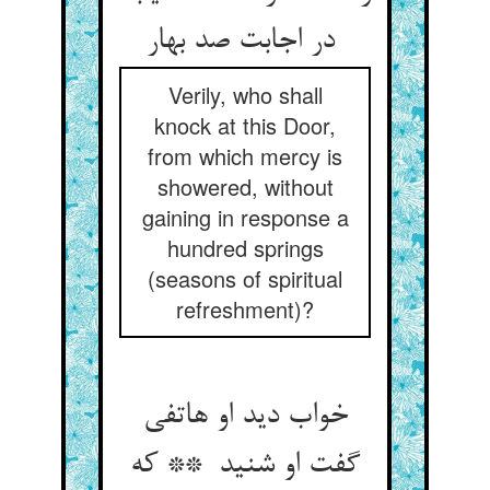
در اجابت صد بهار
Verily, who shall
knock at this Door,
from which mercy is
showered, without
gaining in response a
hundred springs
(seasons of spiritual
refreshment)?
خواب دید او هاتفی
گفت او شنید ** که