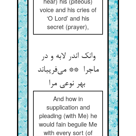
hear) his (piteous)
voice and his cries of
‘O Lord’ and his
secret (prayer),
وانک اندر لابه و در
ماجرا ** می‌فریباند
بهر نوعی مرا
And how in
supplication and
pleading (with Me) he
would fain beguile Me
with every sort (of