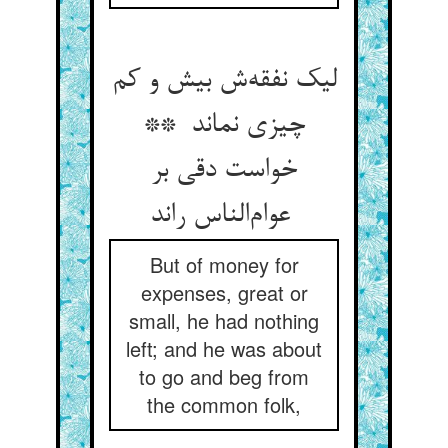
لیک نفقه‌ش بیش و کم
چیزی نماند **
خواست دقی بر
عوام‌الناس راند
But of money for
expenses, great or
small, he had nothing
left; and he was about
to go and beg from
the common folk,