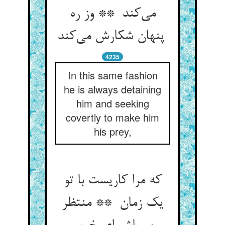
می‌کند ** وز ره
پنهان شکارش می‌کند
4235
In this same fashion
he is always detaining
him and seeking
covertly to make him
his prey,
که مرا کاریست با تو
یک زمان ** منتظر