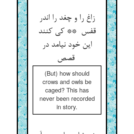
زاغ را و چغد را اندر
قفس ** کی کنند
این خود نیامد در
قصص
(But) how should
crows and owls be
caged? This has
never been recorded
in story.