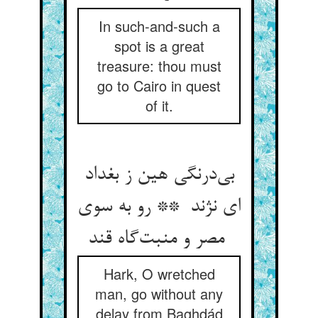
In such-and-such a
spot is a great
treasure: thou must
go to Cairo in quest
of it.
بی‌درنگی هین ز بغداد
ای نژند ** رو به سوی
مصر و منبت‌گاه قند
Hark, O wretched
man, go without any
delay from Baghdád