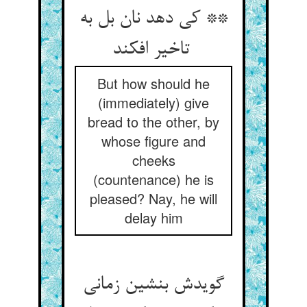
** کی دهد نان بل به
تاخیر افکند
But how should he
(immediately) give
bread to the other, by
whose figure and
cheeks
(countenance) he is
pleased? Nay, he will
delay him
گویدش بنشین زمانی