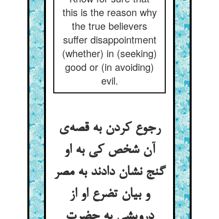
this is the reason why
the true believers
suffer disappointment
(whether) in (seeking)
good or (in avoiding)
evil.
رجوع کردن به قصه‌ی
آن شخص کی به او
گنج نشان دادند به مصر
و بیان تضرع او از
درویشی به حضرت