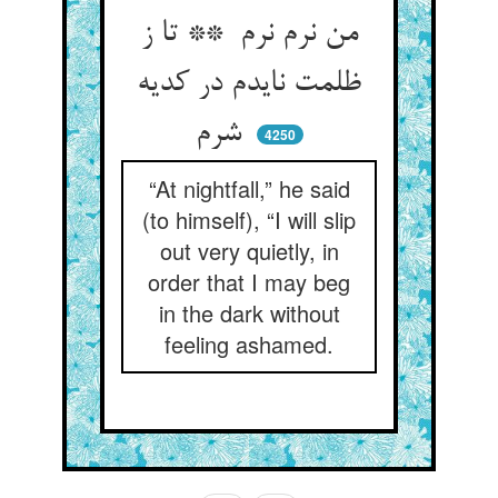
من نرم نرم ** تا ز
ظلمت نایدم در کدیه
شرم
4250
“At nightfall,” he said
(to himself), “I will slip
out very quietly, in
order that I may beg
in the dark without
feeling ashamed.