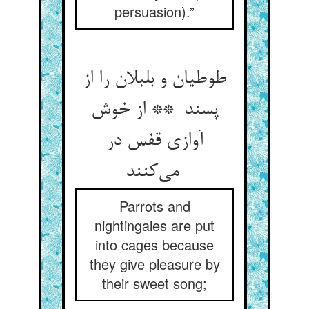
persuasion).”
طوطیان و بلبلان را از
پسند ** از خوش
آوازی قفس در
می‌کنند
Parrots and
nightingales are put
into cages because
they give pleasure by
their sweet song;