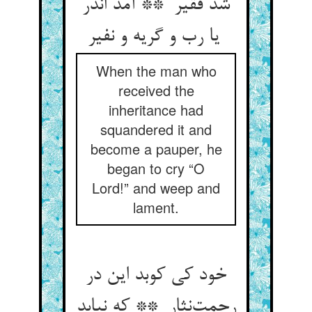
شد فقیر ** آمد اندر
یا رب و گریه و نفیر
When the man who
received the
inheritance had
squandered it and
become a pauper, he
began to cry “O
Lord!” and weep and
lament.
خود کی کوبد این در
رحمت‌نثار ** که نیابد