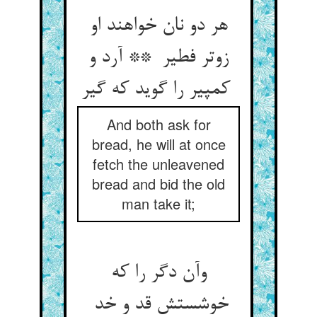
هر دو نان خواهند او
زوتر فطیر ** آرد و
کمپیر را گوید که گیر
And both ask for
bread, he will at once
fetch the unleavened
bread and bid the old
man take it;
وآن دگر را که
خوشستش قد و خد