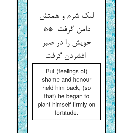
لیک شرم و همتش
دامن گرفت **
خویش را در صبر
افشردن گرفت
But (feelings of)
shame and honour
held him back, (so
that) he began to
plant himself firmly on
fortitude.