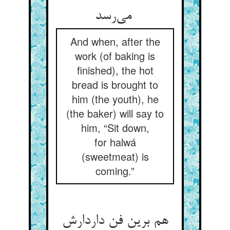
می‌رسد
And when, after the
work (of baking is
finished), the hot
bread is brought to
him (the youth), he
(the baker) will say to
him, “Sit down,
for halwá
(sweetmeat) is
coming.”
هم برین فن داردارش