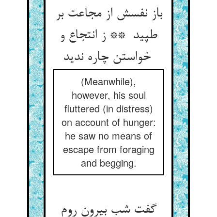
باز نفسش از مجاعت بر
طپید ** ز انتجاع و
خواستن چاره ندید
(Meanwhile),
however, his soul
fluttered (in distress)
on account of hunger:
he saw no means of
escape from foraging
and begging.
گفت شب بیرون روم