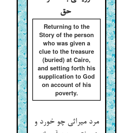
حق
Returning to the
Story of the person
who was given a
clue to the treasure
(buried) at Cairo,
and setting forth his
supplication to God
on account of his
poverty.
مرد میراثی چو خورد و