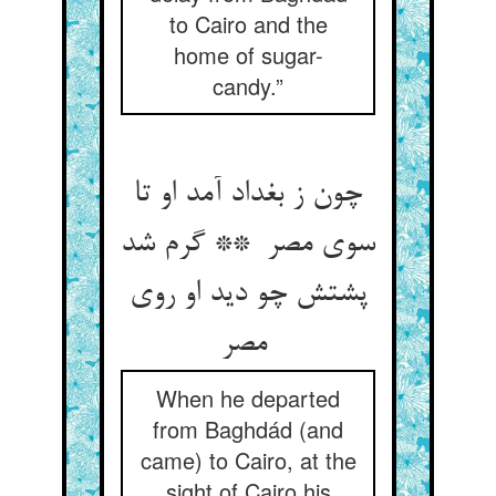
to Cairo and the
home of sugar-
candy.”
چون ز بغداد آمد او تا
سوی مصر ** گرم شد
پشتش چو دید او روی
مصر
When he departed
from Baghdád (and
came) to Cairo, at the
sight of Cairo his