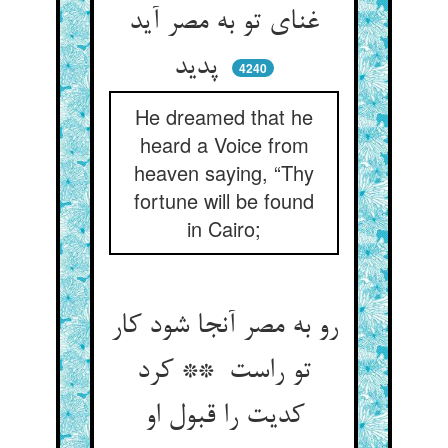
غنای تو به مصر آید
پدید
4240
He dreamed that he
heard a Voice from
heaven saying, “Thy
fortune will be found
in Cairo;
رو به مصر آنجا شود کار
تو راست ** کرد
کدیت را قبول او