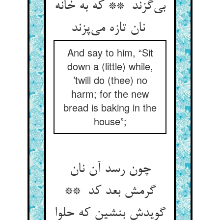
بی‌گزند ** که به خانه
نان تازه می‌پزند
And say to him, “Sit
down a (little) while,
’twill do (thee) no
harm; for the new
bread is baking in the
house”;
چون رسد آن نان
گرمش بعد کد **
گویدش بنشین که حلوا