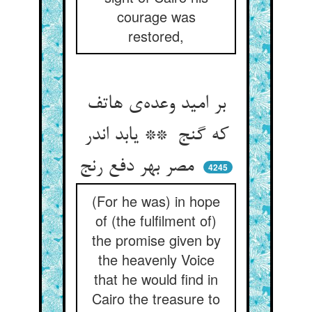
courage was
restored,
بر امید وعده‌ی هاتف
که گنج ** یابد اندر
مصر بهر دفع رنج
4245
(For he was) in hope
of (the fulfilment of)
the promise given by
the heavenly Voice
that he would find in
Cairo the treasure to