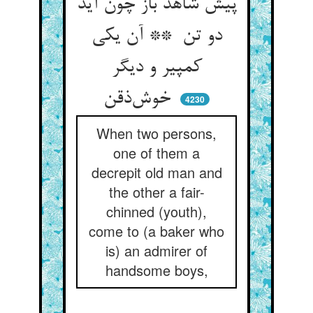
پیش شاهد باز چون آید
دو تن ** آن یکی
کمپیر و دیگر
خوش‌ذقن
4230
When two persons,
one of them a
decrepit old man and
the other a fair-
chinned (youth),
come to (a baker who
is) an admirer of
handsome boys,