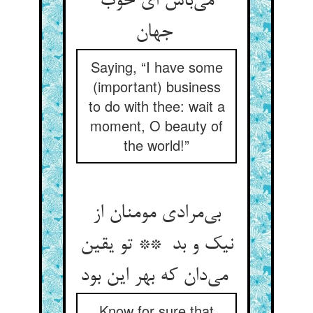
می‌باش ای خوب
جهان
Saying, “I have some
(important) business
to do with thee: wait a
moment, O beauty of
the world!”
بی‌مرادی مومنان از
نیک و بد ** تو یقین
می‌دان که بهر این بود
Know for sure that