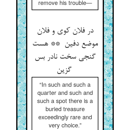
remove his trouble—
در فلان کوی و فلان
موضع دفین ** هست
گنجی سخت نادر بس
گزین
“In such and such a
quarter and such and
such a spot there is a
buried treasure
exceedingly rare and
very choice.”