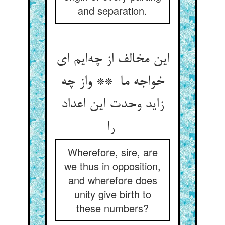
and separation.
این مخالف از چه‌ایم ای
خواجه ما ** واز چه
زاید وحدت این اعداد
را
Wherefore, sire, are
we thus in opposition,
and wherefore does
unity give birth to
these numbers?