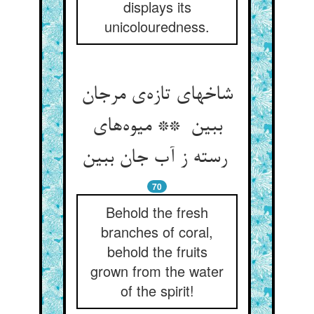
displays its
unicolouredness.
شاخهای تازه‌ی مرجان
ببین ** میوه‌های
رسته ز آب جان ببین
70
Behold the fresh
branches of coral,
behold the fruits
grown from the water
of the spirit!