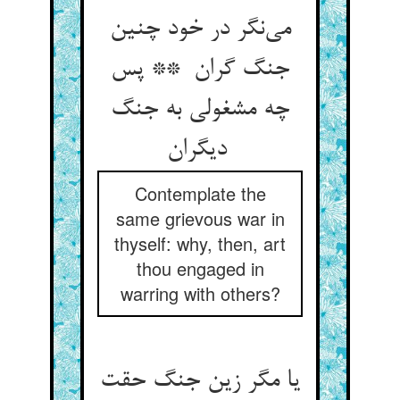
می‌نگر در خود چنین
جنگ گران ** پس
چه مشغولی به جنگ
دیگران
Contemplate the
same grievous war in
thyself: why, then, art
thou engaged in
warring with others?
یا مگر زین جنگ حقت