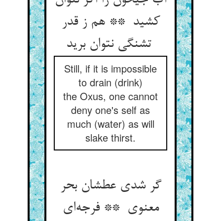
آب جیحون را اگر نتوان
کشید ** هم ز قدر
تشنگی نتوان برید
Still, if it is impossible
to drain (drink)
the Oxus, one cannot
deny one's self as
much (water) as will
slake thirst.
گر شدی عطشان بحر
معنوی ** فرجه‌ای