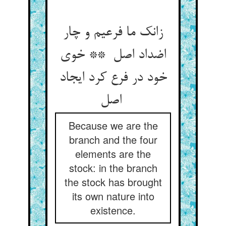
زانک ما فرعیم و چار
اضداد اصل ** خوی
خود در فرع کرد ایجاد
اصل
Because we are the
branch and the four
elements are the
stock: in the branch
the stock has brought
its own nature into
existence.