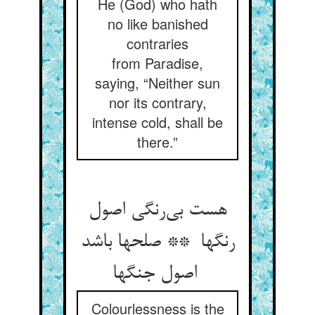
He (God) who hath
no like banished
contraries
from Paradise,
saying, “Neither sun
nor its contrary,
intense cold, shall be
there.”
هست بی‌رنگی اصول
رنگها ** صلحها باشد
اصول جنگها
Colourlessness is the