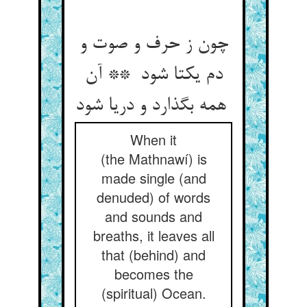
چون ز حرف و صوت و
دم یکتا شود ** آن
همه بگذارد و دریا شود
When it
(the Mathnawí) is
made single (and
denuded) of words
and sounds and
breaths, it leaves all
that (behind) and
becomes the
(spiritual) Ocean.