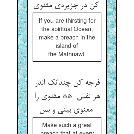
کن در جزیره‌ی مثنوی
If you are thirsting for
the spiritual Ocean,
make a breach in the
island of
the Mathnawí.
فرجه کن چندانک اندر
هر نفس ** مثنوی را
معنوی بینی و بس
Make such a great
breach that at every