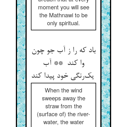
moment you will see
the Mathnawi to be
only spiritual.
باد که را ز آب جو چون
وا کند ** آب
یک‌رنگی خود پیدا کند
When the wind
sweeps away the
straw from the
(surface of) the river-
water, the water