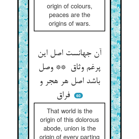
origin of colours,
peaces are the
origins of wars.
آن جهانست اصل این
پرغم وثاق ** وصل
باشد اصل هر هجر و
فراق
60
That world is the
origin of this dolorous
abode, union is the
origin of every parting