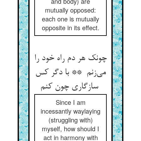
and body) are
mutually opposed:
each one is mutually
opposite in its effect.
چونک هر دم راه خود را
می‌زنم ** با دگر کس
سازگاری چون کنم
Since I am
incessantly waylaying
(struggling with)
myself, how should I
act in harmony with