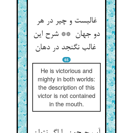
غالبست و چیر در هر
دو جهان ** شرح این
غالب نگنجد در دهان
65
He is victorious and
mighty in both worlds:
the description of this
victor is not contained
in the mouth.