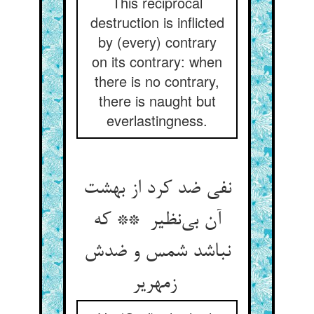
This reciprocal
destruction is inflicted
by (every) contrary
on its contrary: when
there is no contrary,
there is naught but
everlastingness.
نفی ضد کرد از بهشت
آن بی‌نظیر ** که
نباشد شمس و ضدش
زمهریر