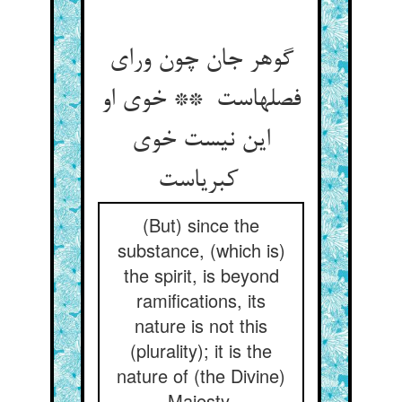
گوهر جان چون ورای
فصلهاست ** خوی او
این نیست خوی
کبریاست
(But) since the
substance, (which is)
the spirit, is beyond
ramifications, its
nature is not this
(plurality); it is the
nature of (the Divine)
Majesty.