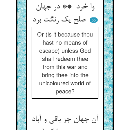
وا خرد ** در جهان
صلح یک رنگت برد
55
Or (is it because thou
hast no means of
escape) unless God
shall redeem thee
from this war and
bring thee into the
unicoloured world of
peace?
آن جهان جز باقی و آباد