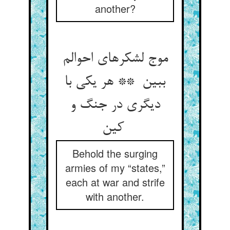
another?
موج لشکرهای احوالم
ببین ** هر یکی با
دیگری در جنگ و
کین
Behold the surging
armies of my “states,”
each at war and strife
with another.