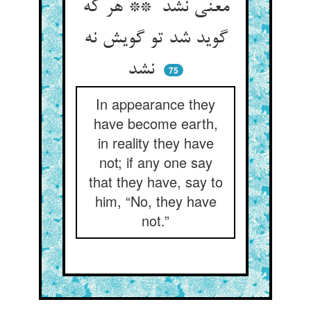
معنی نشد ** هر که
گوید شد تو گویش نه
نشد
75
In appearance they
have become earth,
in reality they have
not; if any one say
that they have, say to
him, “No, they have
not.”