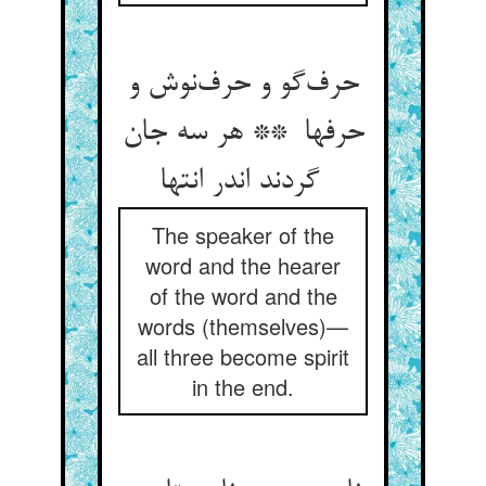
حرف‌گو و حرف‌نوش و
حرفها ** هر سه جان
گردند اندر انتها
The speaker of the
word and the hearer
of the word and the
words (themselves)—
all three become spirit
in the end.