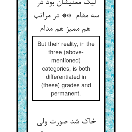
لیک معنیشان بود در
سه مقام ** در مراتب
هم ممیز هم مدام
But their reality, in the
three (above-
mentioned)
categories, is both
differentiated in
(these) grades and
permanent.
خاک شد صورت ولی