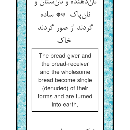
نان‌دهنده و نان‌ستان و
نان‌پاک ** ساده
گردند از صور گردند
خاک
The bread-giver and
the bread-receiver
and the wholesome
bread become single
(denuded) of their
forms and are turned
into earth,