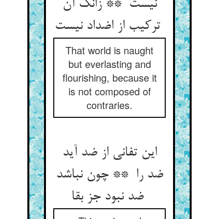
نیست ** زانک آن
ترکیب از اضداد نیست
That world is naught
but everlasting and
flourishing, because it
is not composed of
contraries.
این تفانی از ضد آید
ضد را ** چون نباشد
ضد نبود جز بقا