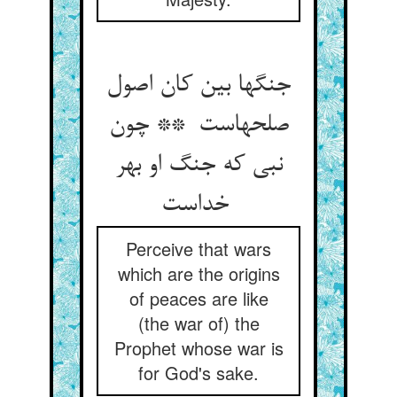
جنگها بین کان اصول
صلحهاست ** چون
نبی که جنگ او بهر
خداست
Perceive that wars
which are the origins
of peaces are like
(the war of) the
Prophet whose war is
for God's sake.