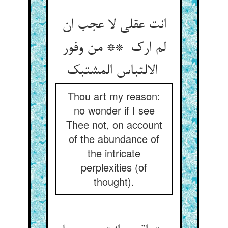
انت عقلی لا عجب ان
لم ارک ** من وفور
الالتباس المشتبک
Thou art my reason:
no wonder if I see
Thee not, on account
of the abundance of
the intricate
perplexities (of
thought).