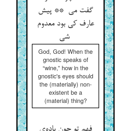
گفت می ** پیش
عارف کی بود معدوم
شی
God, God! When the
gnostic speaks of
“wine,” how in the
gnostic's eyes should
the (materially) non-
existent be a
(material) thing?
فهم تو چون باده‌ی