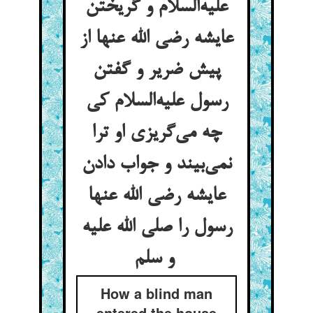
علیه‌السلام و گریختن
عایشه رضی الله عنها از
پیش ضریر و گفتن
رسول علیه‌السلام کی
چه می‌گریزی او ترا
نمی‌بیند و جواب دادن
عایشه رضی الله عنها
رسول را صلی الله علیه
و سلم
How a blind man
entered the house