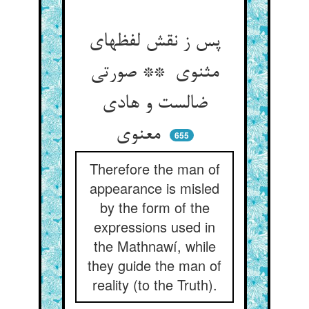
پس ز نقش لفظهای
مثنوی ** صورتی
ضالست و هادی
معنوی
655
Therefore the man of
appearance is misled
by the form of the
expressions used in
the Mathnawí, while
they guide the man of
reality (to the Truth).