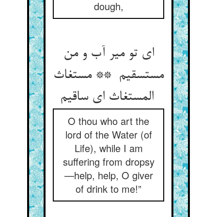
dough,
ای تو میر آب و من
مستسقیم ** مستغاث
المستغاث ای ساقیم
O thou who art the
lord of the Water (of
Life), while I am
suffering from dropsy
—help, help, O giver
of drink to me!”