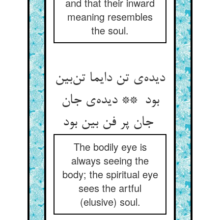
and that their inward
meaning resembles
the soul.
دیده‌ی تن دایما تن‌بین
بود ** دیده‌ی جان
جان پر فن بین بود
The bodily eye is
always seeing the
body; the spiritual eye
sees the artful
(elusive) soul.