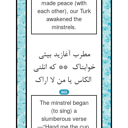
made peace (with
each other), our Turk
awakened the
minstrels.
مطرب آغازید بیتی
خوابناک ** که انلنی
الکاس یا من لا اراک
665
The minstrel began
(to sing) a
slumberous verse
—“Hand me the cup,