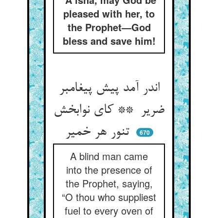
pleased with her, to
the Prophet—God
bless and save him!
اندر آمد پیش پیغامبر
ضریر ** کای نوابخش
تنور هر خمیر
670
A blind man came
into the presence of
the Prophet, saying,
“O thou who suppliest
fuel to every oven of