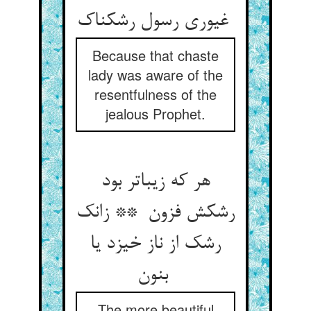
غیوری رسول رشکناک
Because that chaste
lady was aware of the
resentfulness of the
jealous Prophet.
هر که زیباتر بود
رشکش فزون ** زانک
رشک از ناز خیزد یا
بنون
The more beautiful