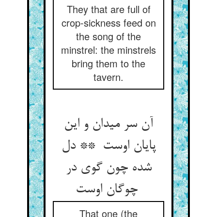
They that are full of
crop-sickness feed on
the song of the
minstrel: the minstrels
bring them to the
tavern.
آن سر میدان و این
پایان اوست ** دل
شده چون گوی در
چوگان اوست
That one (the