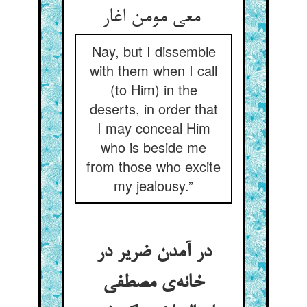
معی مومن اغار
Nay, but I dissemble
with them when I call
(to Him) in the
deserts, in order that
I may conceal Him
who is beside me
from those who excite
my jealousy.”
در آمدن ضریر در
خانه‌ی مصطفی