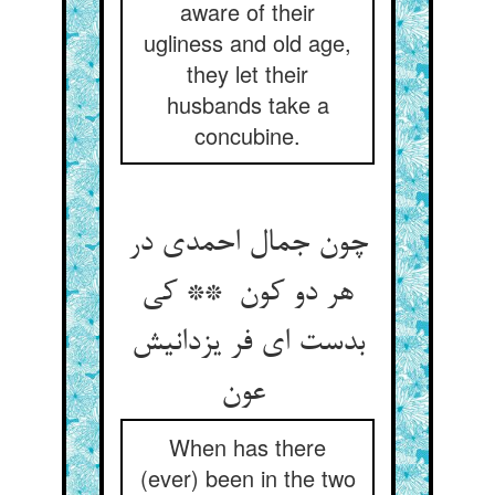
aware of their
ugliness and old age,
they let their
husbands take a
concubine.
چون جمال احمدی در
هر دو کون ** کی
بدست ای فر یزدانیش
عون
When has there
(ever) been in the two