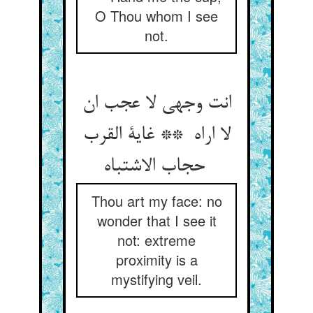
O Thou whom I see
not.
انت وجهی لا عجب ان
لا اراه ** غایة القرب
حجاب الاشتباه
Thou art my face: no
wonder that I see it
not: extreme
proximity is a
mystifying veil.