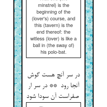
minstrel) is the
beginning of the
(lover's) course, and
this (tavern) is the
end thereof: the
witless (lover) is like a
ball in (the sway of)
his polo-bat.
در سر آنچ هست گوش
آنجا رود ** در سر ار
صفراست آن سودا شود