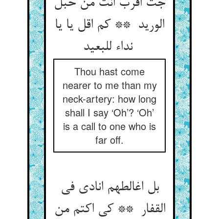
جت اقرب انت من حبل
الورید ** کم اقل یا یا
نداء للبعید
Thou hast come
nearer to me than my
neck-artery: how long
shall I say ‘Oh’? ‘Oh’
is a call to one who is
far off.
بل اغالطهم انادی فی
القفار ** کی اکتم من