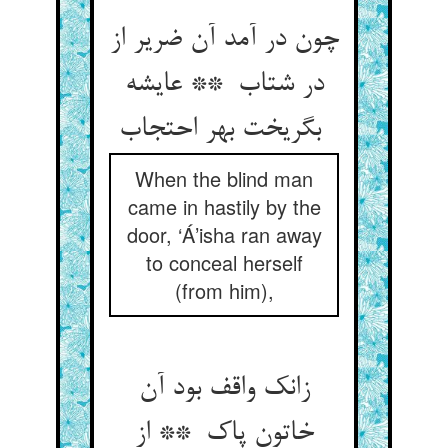
چون در آمد آن ضریر از
در شتاب ** عایشه
بگریخت بهر احتجاب
When the blind man
came in hastily by the
door, ‘Á’isha ran away
to conceal herself
(from him),
زانک واقف بود آن
خاتون پاک ** از