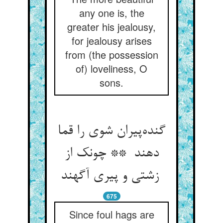
any one is, the
greater his jealousy,
for jealousy arises
from (the possession
of) loveliness, O
sons.
گنده‌پیران شوی را قما
دهند ** چونک از
زشتی و پیری آگهند
675
Since foul hags are