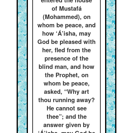
of Mustafá
(Mohammed), on
whom be peace, and
how ‘Á’isha, may
God be pleased with
her, fled from the
presence of the
blind man, and how
the Prophet, on
whom be peace,
asked, “Why art
thou running away?
He cannot see
thee”; and the
answer given by
‘Á’isha, may God be