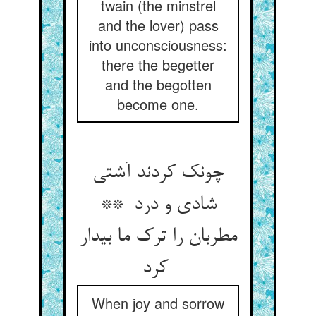
twain (the minstrel
and the lover) pass
into unconsciousness:
there the begetter
and the begotten
become one.
چونک کردند آشتی
شادی و درد **
مطربان را ترک ما بیدار
کرد
When joy and sorrow