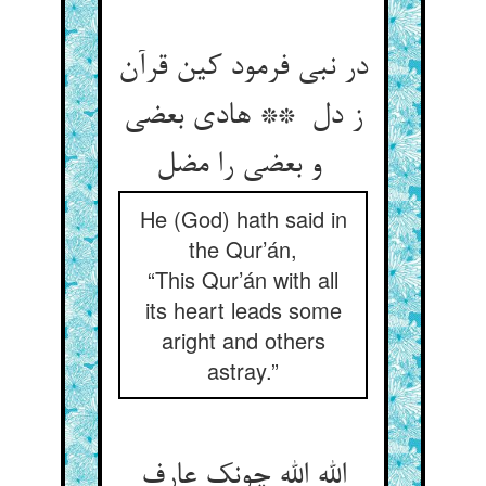
در نبی فرمود کین قرآن
ز دل ** هادی بعضی
و بعضی را مضل
He (God) hath said in
the Qur’án,
“This Qur’án with all
its heart leads some
aright and others
astray.”
الله الله چونک عارف