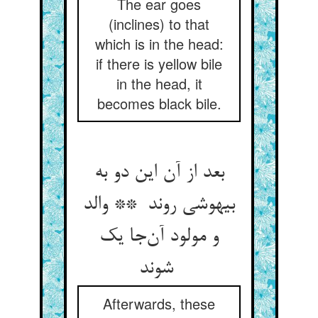
The ear goes
(inclines) to that
which is in the head:
if there is yellow bile
in the head, it
becomes black bile.
بعد از آن این دو به
بیهوشی روند ** والد
و مولود آن‌جا یک
شوند
Afterwards, these