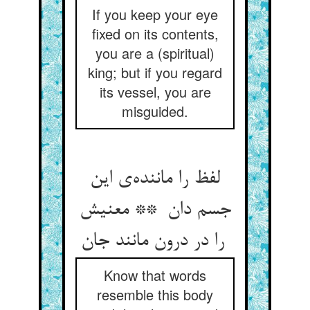
If you keep your eye
fixed on its contents,
you are a (spiritual)
king; but if you regard
its vessel, you are
misguided.
لفظ را ماننده‌ی این
جسم دان ** معنیش
را در درون مانند جان
Know that words
resemble this body