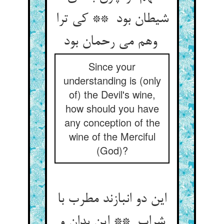
شیطان بود ** کی ترا
وهم می رحمان بود
Since your
understanding is (only
of) the Devil's wine,
how should you have
any conception of the
wine of the Merciful
(God)?
این دو انبازند مطرب با
شراب ** این بدان و