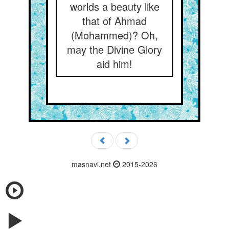
worlds a beauty like
that of Ahmad
(Mohammed)? Oh,
may the Divine Glory
aid him!
masnavi.net
2015-2026