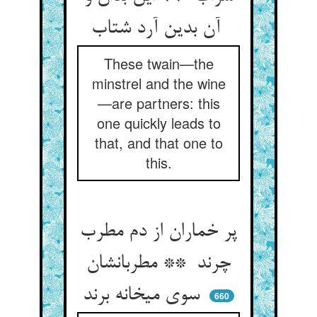
آن بدین آرد شتاب
These twain—the
minstrel and the wine
—are partners: this
one quickly leads to
that, and that one to
this.
پر خماران از دم مطرب
چرند ** مطربانشان
سوی میخانه برند
660