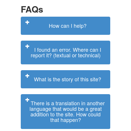
FAQs
How can I help?
I found an error. Where can I
report it? (textual or technical)
What is the story of this site?
There is a translation in another
language that would be a great
addition to the site. How could
that happen?