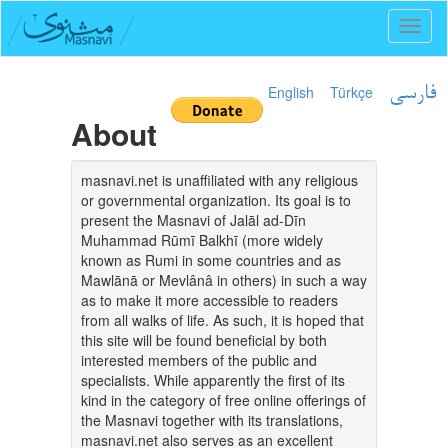
Toggl
naviga
English
Türkçe
فارسی
About
masnavi.net is unaffiliated with any religious
or governmental organization. Its goal is to
present the Masnavi of Jalāl ad-Dīn
Muhammad Rūmī Balkhī (more widely
known as Rumi in some countries and as
Mawlānā or Mevlânâ in others) in such a way
as to make it more accessible to readers
from all walks of life. As such, it is hoped that
this site will be found beneficial by both
interested members of the public and
specialists. While apparently the first of its
kind in the category of free online offerings of
the Masnavi together with its translations,
masnavi.net also serves as an excellent