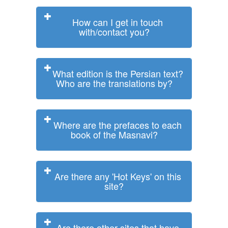
How can I get in touch
with/contact you?
What edition is the Persian text?
Who are the translations by?
Where are the prefaces to each
book of the Masnavi?
Are there any 'Hot Keys' on this
site?
Are there other sites that have