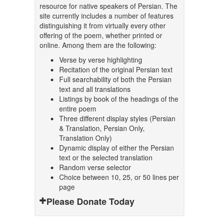
resource for native speakers of Persian. The
site currently includes a number of features
distinguishing it from virtually every other
offering of the poem, whether printed or
online. Among them are the following:
Verse by verse highlighting
Recitation of the original Persian text
Full searchability of both the Persian
text and all translations
Listings by book of the headings of the
entire poem
Three different display styles (Persian
& Translation, Persian Only,
Translation Only)
Dynamic display of either the Persian
text or the selected translation
Random verse selector
Choice between 10, 25, or 50 lines per
page
Please Donate Today