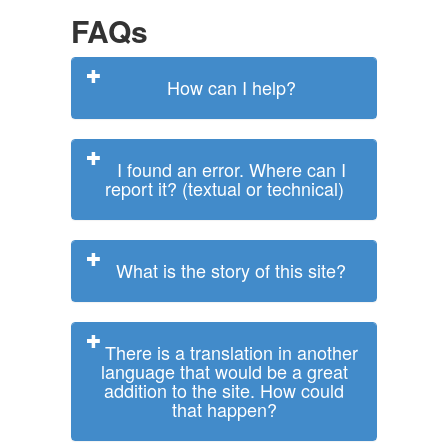
FAQs
How can I help?
I found an error. Where can I
report it? (textual or technical)
What is the story of this site?
There is a translation in another
language that would be a great
addition to the site. How could
that happen?