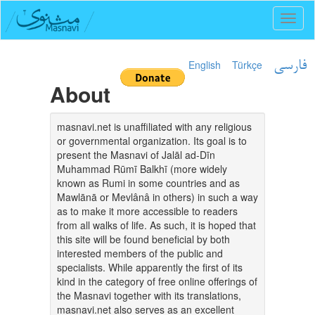
Toggl
naviga
English
Türkçe
فارسی
About
masnavi.net is unaffiliated with any religious
or governmental organization. Its goal is to
present the Masnavi of Jalāl ad-Dīn
Muhammad Rūmī Balkhī (more widely
known as Rumi in some countries and as
Mawlānā or Mevlânâ in others) in such a way
as to make it more accessible to readers
from all walks of life. As such, it is hoped that
this site will be found beneficial by both
interested members of the public and
specialists. While apparently the first of its
kind in the category of free online offerings of
the Masnavi together with its translations,
masnavi.net also serves as an excellent