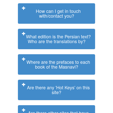
How can I get in touch
with/contact you?
What edition is the Persian text?
Who are the translations by?
Where are the prefaces to each
book of the Masnavi?
Are there any 'Hot Keys' on this
site?
Are there other sites that have