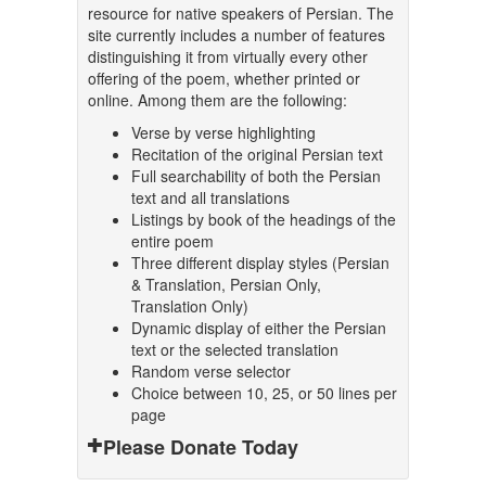
resource for native speakers of Persian. The
site currently includes a number of features
distinguishing it from virtually every other
offering of the poem, whether printed or
online. Among them are the following:
Verse by verse highlighting
Recitation of the original Persian text
Full searchability of both the Persian
text and all translations
Listings by book of the headings of the
entire poem
Three different display styles (Persian
& Translation, Persian Only,
Translation Only)
Dynamic display of either the Persian
text or the selected translation
Random verse selector
Choice between 10, 25, or 50 lines per
page
Please Donate Today