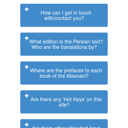
How can I get in touch
with/contact you?
What edition is the Persian text?
Who are the translations by?
Where are the prefaces to each
book of the Masnavi?
Are there any 'Hot Keys' on this
site?
Are there other sites that have