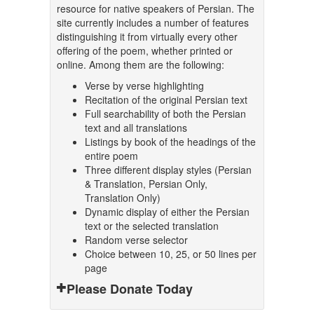
resource for native speakers of Persian. The
site currently includes a number of features
distinguishing it from virtually every other
offering of the poem, whether printed or
online. Among them are the following:
Verse by verse highlighting
Recitation of the original Persian text
Full searchability of both the Persian
text and all translations
Listings by book of the headings of the
entire poem
Three different display styles (Persian
& Translation, Persian Only,
Translation Only)
Dynamic display of either the Persian
text or the selected translation
Random verse selector
Choice between 10, 25, or 50 lines per
page
Please Donate Today