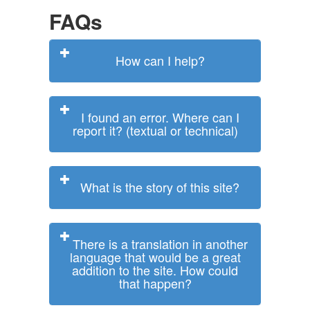
FAQs
How can I help?
I found an error. Where can I
report it? (textual or technical)
What is the story of this site?
There is a translation in another
language that would be a great
addition to the site. How could
that happen?