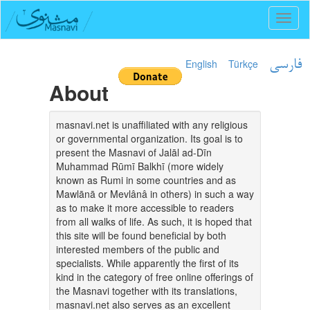
Toggl
naviga
English
Türkçe
فارسی
About
masnavi.net is unaffiliated with any religious
or governmental organization. Its goal is to
present the Masnavi of Jalāl ad-Dīn
Muhammad Rūmī Balkhī (more widely
known as Rumi in some countries and as
Mawlānā or Mevlânâ in others) in such a way
as to make it more accessible to readers
from all walks of life. As such, it is hoped that
this site will be found beneficial by both
interested members of the public and
specialists. While apparently the first of its
kind in the category of free online offerings of
the Masnavi together with its translations,
masnavi.net also serves as an excellent