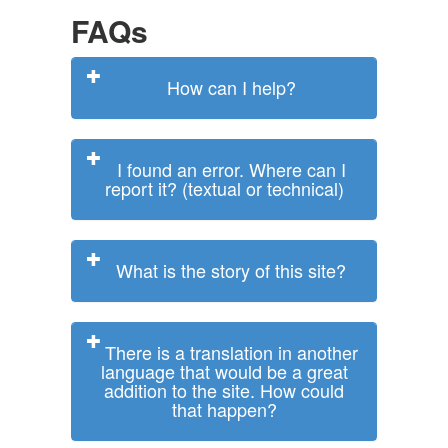
FAQs
How can I help?
I found an error. Where can I
report it? (textual or technical)
What is the story of this site?
There is a translation in another
language that would be a great
addition to the site. How could
that happen?