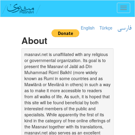
Toggl
naviga
English
Türkçe
فارسی
About
masnavi.net is unaffiliated with any religious
or governmental organization. Its goal is to
present the Masnavi of Jalāl ad-Dīn
Muhammad Rūmī Balkhī (more widely
known as Rumi in some countries and as
Mawlānā or Mevlânâ in others) in such a way
as to make it more accessible to readers
from all walks of life. As such, it is hoped that
this site will be found beneficial by both
interested members of the public and
specialists. While apparently the first of its
kind in the category of free online offerings of
the Masnavi together with its translations,
masnavi.net also serves as an excellent