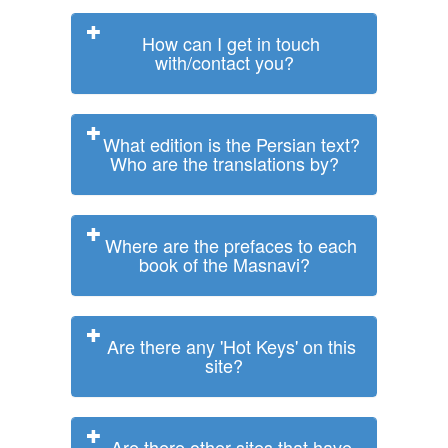
How can I get in touch
with/contact you?
What edition is the Persian text?
Who are the translations by?
Where are the prefaces to each
book of the Masnavi?
Are there any 'Hot Keys' on this
site?
Are there other sites that have