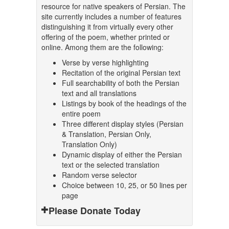
resource for native speakers of Persian. The
site currently includes a number of features
distinguishing it from virtually every other
offering of the poem, whether printed or
online. Among them are the following:
Verse by verse highlighting
Recitation of the original Persian text
Full searchability of both the Persian
text and all translations
Listings by book of the headings of the
entire poem
Three different display styles (Persian
& Translation, Persian Only,
Translation Only)
Dynamic display of either the Persian
text or the selected translation
Random verse selector
Choice between 10, 25, or 50 lines per
page
Please Donate Today