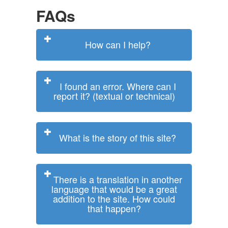
FAQs
How can I help?
I found an error. Where can I
report it? (textual or technical)
What is the story of this site?
There is a translation in another
language that would be a great
addition to the site. How could
that happen?