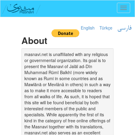
Toggl
naviga
English
Türkçe
فارسی
About
masnavi.net is unaffiliated with any religious
or governmental organization. Its goal is to
present the Masnavi of Jalāl ad-Dīn
Muhammad Rūmī Balkhī (more widely
known as Rumi in some countries and as
Mawlānā or Mevlânâ in others) in such a way
as to make it more accessible to readers
from all walks of life. As such, it is hoped that
this site will be found beneficial by both
interested members of the public and
specialists. While apparently the first of its
kind in the category of free online offerings of
the Masnavi together with its translations,
masnavi.net also serves as an excellent