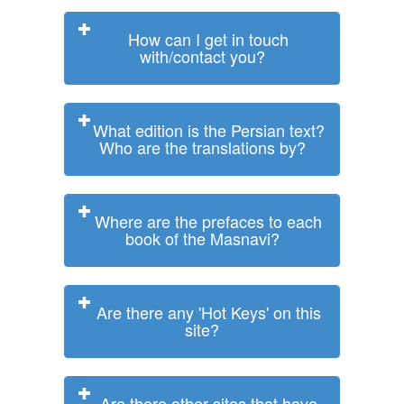
How can I get in touch
with/contact you?
What edition is the Persian text?
Who are the translations by?
Where are the prefaces to each
book of the Masnavi?
Are there any 'Hot Keys' on this
site?
Are there other sites that have