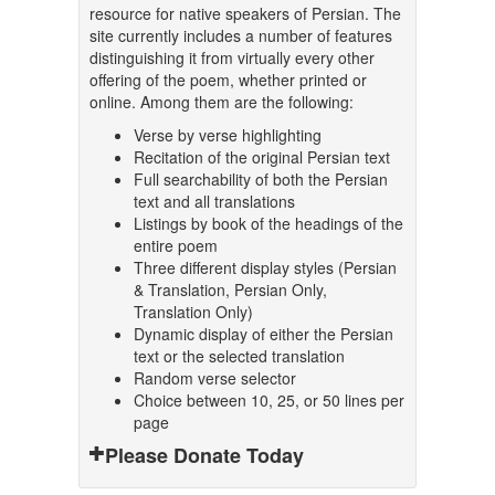
resource for native speakers of Persian. The
site currently includes a number of features
distinguishing it from virtually every other
offering of the poem, whether printed or
online. Among them are the following:
Verse by verse highlighting
Recitation of the original Persian text
Full searchability of both the Persian
text and all translations
Listings by book of the headings of the
entire poem
Three different display styles (Persian
& Translation, Persian Only,
Translation Only)
Dynamic display of either the Persian
text or the selected translation
Random verse selector
Choice between 10, 25, or 50 lines per
page
Please Donate Today