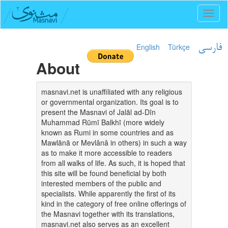
Toggl
naviga
English
Türkçe
فارسی
About
masnavi.net is unaffiliated with any religious
or governmental organization. Its goal is to
present the Masnavi of Jalāl ad-Dīn
Muhammad Rūmī Balkhī (more widely
known as Rumi in some countries and as
Mawlānā or Mevlânâ in others) in such a way
as to make it more accessible to readers
from all walks of life. As such, it is hoped that
this site will be found beneficial by both
interested members of the public and
specialists. While apparently the first of its
kind in the category of free online offerings of
the Masnavi together with its translations,
masnavi.net also serves as an excellent