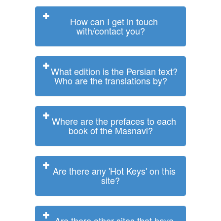
How can I get in touch
with/contact you?
What edition is the Persian text?
Who are the translations by?
Where are the prefaces to each
book of the Masnavi?
Are there any 'Hot Keys' on this
site?
Are there other sites that have