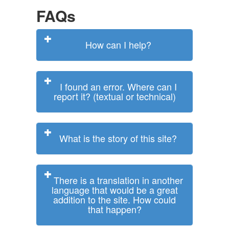
FAQs
How can I help?
I found an error. Where can I
report it? (textual or technical)
What is the story of this site?
There is a translation in another
language that would be a great
addition to the site. How could
that happen?