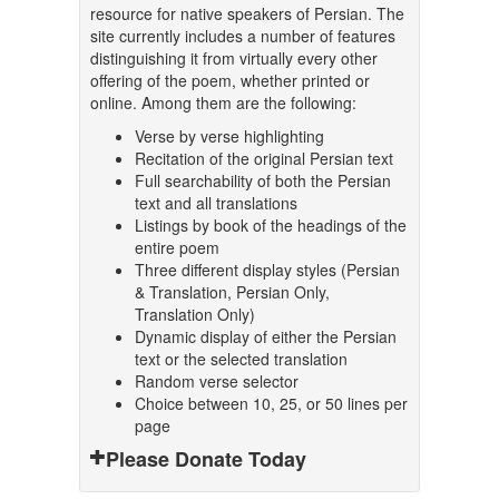
resource for native speakers of Persian. The
site currently includes a number of features
distinguishing it from virtually every other
offering of the poem, whether printed or
online. Among them are the following:
Verse by verse highlighting
Recitation of the original Persian text
Full searchability of both the Persian
text and all translations
Listings by book of the headings of the
entire poem
Three different display styles (Persian
& Translation, Persian Only,
Translation Only)
Dynamic display of either the Persian
text or the selected translation
Random verse selector
Choice between 10, 25, or 50 lines per
page
Please Donate Today