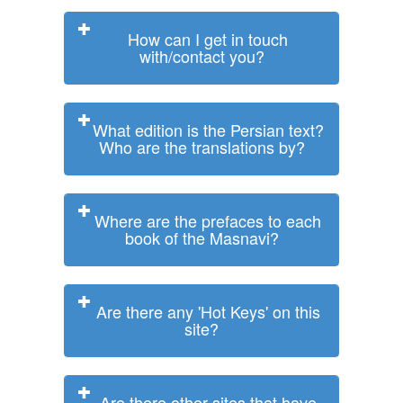
How can I get in touch
with/contact you?
What edition is the Persian text?
Who are the translations by?
Where are the prefaces to each
book of the Masnavi?
Are there any 'Hot Keys' on this
site?
Are there other sites that have