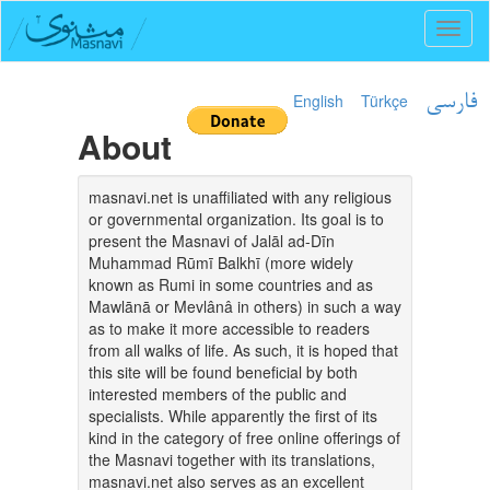
Toggl
naviga
English
Türkçe
فارسی
About
masnavi.net is unaffiliated with any religious
or governmental organization. Its goal is to
present the Masnavi of Jalāl ad-Dīn
Muhammad Rūmī Balkhī (more widely
known as Rumi in some countries and as
Mawlānā or Mevlânâ in others) in such a way
as to make it more accessible to readers
from all walks of life. As such, it is hoped that
this site will be found beneficial by both
interested members of the public and
specialists. While apparently the first of its
kind in the category of free online offerings of
the Masnavi together with its translations,
masnavi.net also serves as an excellent