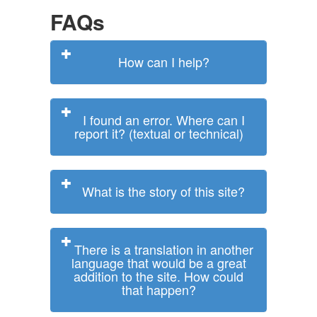
FAQs
How can I help?
I found an error. Where can I
report it? (textual or technical)
What is the story of this site?
There is a translation in another
language that would be a great
addition to the site. How could
that happen?