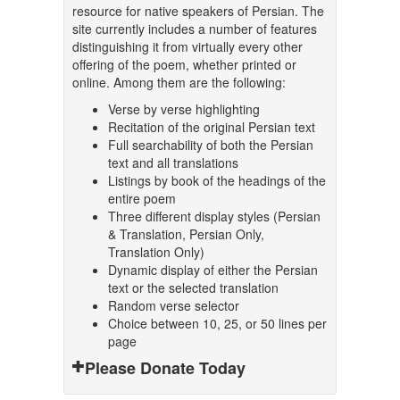
resource for native speakers of Persian. The
site currently includes a number of features
distinguishing it from virtually every other
offering of the poem, whether printed or
online. Among them are the following:
Verse by verse highlighting
Recitation of the original Persian text
Full searchability of both the Persian
text and all translations
Listings by book of the headings of the
entire poem
Three different display styles (Persian
& Translation, Persian Only,
Translation Only)
Dynamic display of either the Persian
text or the selected translation
Random verse selector
Choice between 10, 25, or 50 lines per
page
Please Donate Today