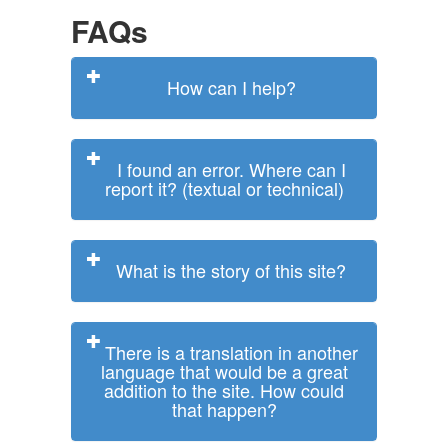
FAQs
How can I help?
I found an error. Where can I
report it? (textual or technical)
What is the story of this site?
There is a translation in another
language that would be a great
addition to the site. How could
that happen?