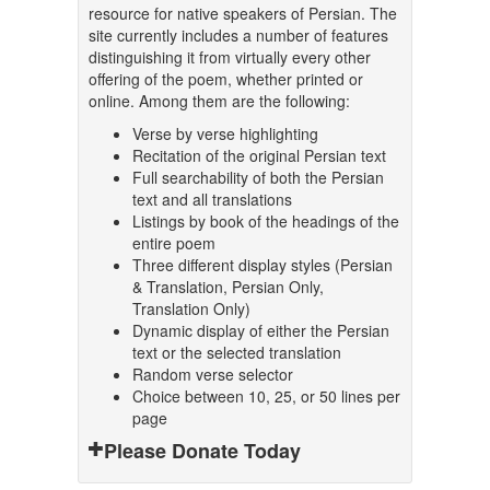
resource for native speakers of Persian. The
site currently includes a number of features
distinguishing it from virtually every other
offering of the poem, whether printed or
online. Among them are the following:
Verse by verse highlighting
Recitation of the original Persian text
Full searchability of both the Persian
text and all translations
Listings by book of the headings of the
entire poem
Three different display styles (Persian
& Translation, Persian Only,
Translation Only)
Dynamic display of either the Persian
text or the selected translation
Random verse selector
Choice between 10, 25, or 50 lines per
page
Please Donate Today