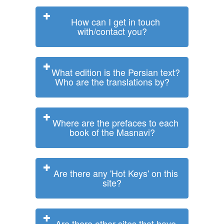
How can I get in touch
with/contact you?
What edition is the Persian text?
Who are the translations by?
Where are the prefaces to each
book of the Masnavi?
Are there any 'Hot Keys' on this
site?
Are there other sites that have