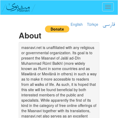
Toggl
naviga
English
Türkçe
فارسی
About
masnavi.net is unaffiliated with any religious
or governmental organization. Its goal is to
present the Masnavi of Jalāl ad-Dīn
Muhammad Rūmī Balkhī (more widely
known as Rumi in some countries and as
Mawlānā or Mevlânâ in others) in such a way
as to make it more accessible to readers
from all walks of life. As such, it is hoped that
this site will be found beneficial by both
interested members of the public and
specialists. While apparently the first of its
kind in the category of free online offerings of
the Masnavi together with its translations,
masnavi.net also serves as an excellent