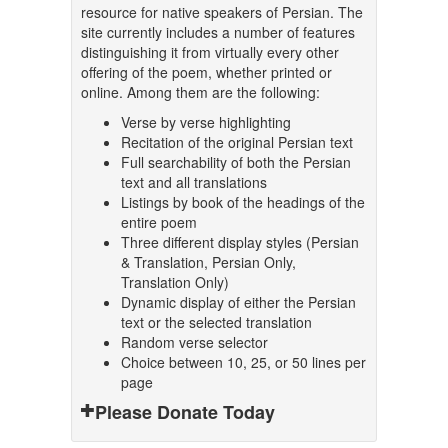
resource for native speakers of Persian. The
site currently includes a number of features
distinguishing it from virtually every other
offering of the poem, whether printed or
online. Among them are the following:
Verse by verse highlighting
Recitation of the original Persian text
Full searchability of both the Persian
text and all translations
Listings by book of the headings of the
entire poem
Three different display styles (Persian
& Translation, Persian Only,
Translation Only)
Dynamic display of either the Persian
text or the selected translation
Random verse selector
Choice between 10, 25, or 50 lines per
page
Please Donate Today