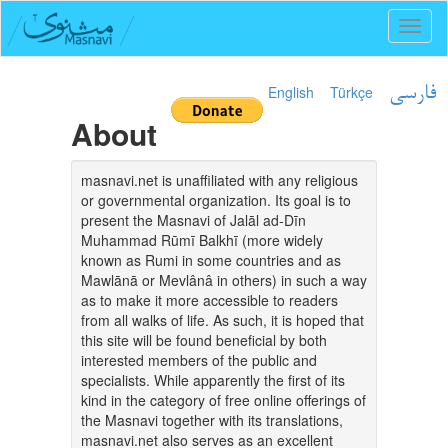
Toggl
naviga
English
Türkçe
فارسی
About
masnavi.net is unaffiliated with any religious
or governmental organization. Its goal is to
present the Masnavi of Jalāl ad-Dīn
Muhammad Rūmī Balkhī (more widely
known as Rumi in some countries and as
Mawlānā or Mevlânâ in others) in such a way
as to make it more accessible to readers
from all walks of life. As such, it is hoped that
this site will be found beneficial by both
interested members of the public and
specialists. While apparently the first of its
kind in the category of free online offerings of
the Masnavi together with its translations,
masnavi.net also serves as an excellent