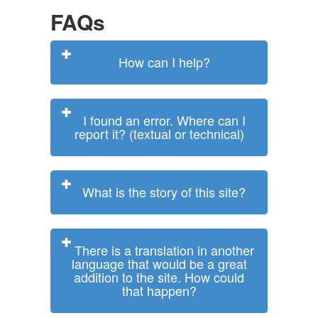
FAQs
How can I help?
I found an error. Where can I
report it? (textual or technical)
What is the story of this site?
There is a translation in another
language that would be a great
addition to the site. How could
that happen?