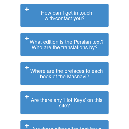
How can I get in touch
with/contact you?
What edition is the Persian text?
Who are the translations by?
Where are the prefaces to each
book of the Masnavi?
Are there any 'Hot Keys' on this
site?
Are there other sites that have