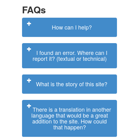
FAQs
How can I help?
I found an error. Where can I
report it? (textual or technical)
What is the story of this site?
There is a translation in another
language that would be a great
addition to the site. How could
that happen?