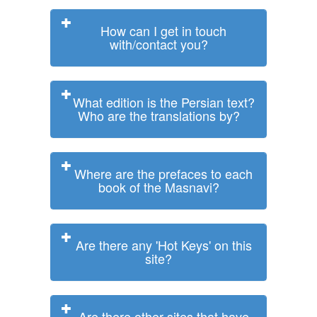
How can I get in touch
with/contact you?
What edition is the Persian text?
Who are the translations by?
Where are the prefaces to each
book of the Masnavi?
Are there any 'Hot Keys' on this
site?
Are there other sites that have