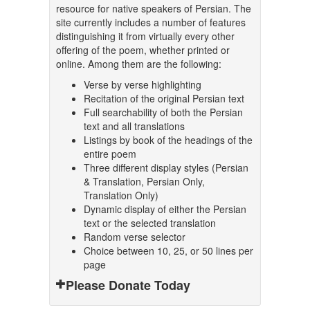
resource for native speakers of Persian. The
site currently includes a number of features
distinguishing it from virtually every other
offering of the poem, whether printed or
online. Among them are the following:
Verse by verse highlighting
Recitation of the original Persian text
Full searchability of both the Persian
text and all translations
Listings by book of the headings of the
entire poem
Three different display styles (Persian
& Translation, Persian Only,
Translation Only)
Dynamic display of either the Persian
text or the selected translation
Random verse selector
Choice between 10, 25, or 50 lines per
page
Please Donate Today