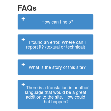
FAQs
How can I help?
I found an error. Where can I
report it? (textual or technical)
What is the story of this site?
There is a translation in another
language that would be a great
addition to the site. How could
that happen?