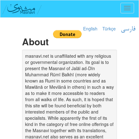
Toggl
naviga
English
Türkçe
فارسی
About
masnavi.net is unaffiliated with any religious
or governmental organization. Its goal is to
present the Masnavi of Jalāl ad-Dīn
Muhammad Rūmī Balkhī (more widely
known as Rumi in some countries and as
Mawlānā or Mevlânâ in others) in such a way
as to make it more accessible to readers
from all walks of life. As such, it is hoped that
this site will be found beneficial by both
interested members of the public and
specialists. While apparently the first of its
kind in the category of free online offerings of
the Masnavi together with its translations,
masnavi.net also serves as an excellent