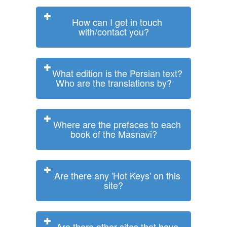
How can I get in touch
with/contact you?
What edition is the Persian text?
Who are the translations by?
Where are the prefaces to each
book of the Masnavi?
Are there any 'Hot Keys' on this
site?
Are there other sites that have