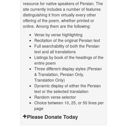
resource for native speakers of Persian. The
site currently includes a number of features
distinguishing it from virtually every other
offering of the poem, whether printed or
online. Among them are the following:
Verse by verse highlighting
Recitation of the original Persian text
Full searchability of both the Persian
text and all translations
Listings by book of the headings of the
entire poem
Three different display styles (Persian
& Translation, Persian Only,
Translation Only)
Dynamic display of either the Persian
text or the selected translation
Random verse selector
Choice between 10, 25, or 50 lines per
page
Please Donate Today