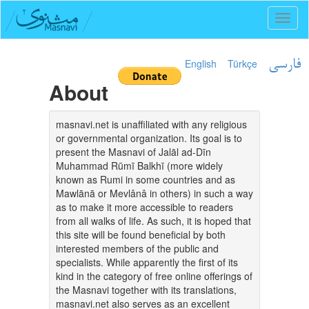
Toggl
naviga
English
Türkçe
فارسی
About
masnavi.net is unaffiliated with any religious
or governmental organization. Its goal is to
present the Masnavi of Jalāl ad-Dīn
Muhammad Rūmī Balkhī (more widely
known as Rumi in some countries and as
Mawlānā or Mevlânâ in others) in such a way
as to make it more accessible to readers
from all walks of life. As such, it is hoped that
this site will be found beneficial by both
interested members of the public and
specialists. While apparently the first of its
kind in the category of free online offerings of
the Masnavi together with its translations,
masnavi.net also serves as an excellent