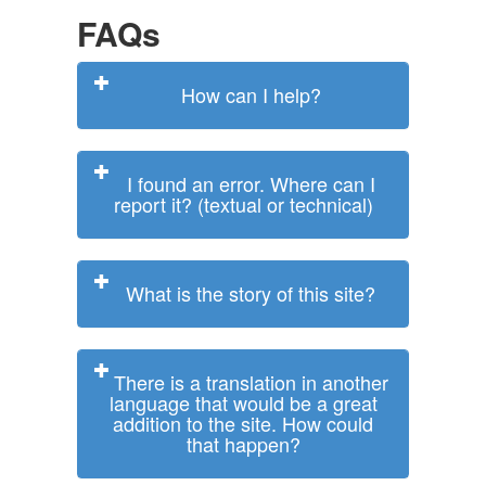
FAQs
How can I help?
I found an error. Where can I
report it? (textual or technical)
What is the story of this site?
There is a translation in another
language that would be a great
addition to the site. How could
that happen?