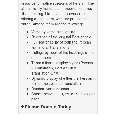
resource for native speakers of Persian. The
site currently includes a number of features
distinguishing it from virtually every other
offering of the poem, whether printed or
online. Among them are the following:
Verse by verse highlighting
Recitation of the original Persian text
Full searchability of both the Persian
text and all translations
Listings by book of the headings of the
entire poem
Three different display styles (Persian
& Translation, Persian Only,
Translation Only)
Dynamic display of either the Persian
text or the selected translation
Random verse selector
Choice between 10, 25, or 50 lines per
page
Please Donate Today