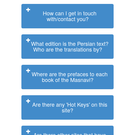
How can I get in touch
with/contact you?
What edition is the Persian text?
Who are the translations by?
Where are the prefaces to each
book of the Masnavi?
Are there any 'Hot Keys' on this
site?
Are there other sites that have