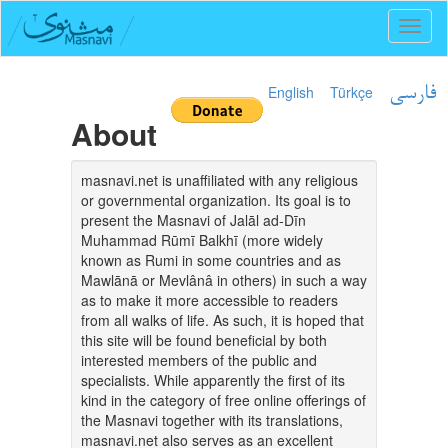
Toggl
naviga
English
Türkçe
فارسی
About
masnavi.net is unaffiliated with any religious
or governmental organization. Its goal is to
present the Masnavi of Jalāl ad-Dīn
Muhammad Rūmī Balkhī (more widely
known as Rumi in some countries and as
Mawlānā or Mevlânâ in others) in such a way
as to make it more accessible to readers
from all walks of life. As such, it is hoped that
this site will be found beneficial by both
interested members of the public and
specialists. While apparently the first of its
kind in the category of free online offerings of
the Masnavi together with its translations,
masnavi.net also serves as an excellent