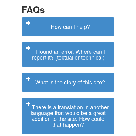
FAQs
How can I help?
I found an error. Where can I
report it? (textual or technical)
What is the story of this site?
There is a translation in another
language that would be a great
addition to the site. How could
that happen?