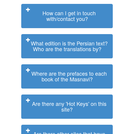
How can I get in touch
with/contact you?
What edition is the Persian text?
Who are the translations by?
Where are the prefaces to each
book of the Masnavi?
Are there any 'Hot Keys' on this
site?
Are there other sites that have