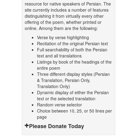
resource for native speakers of Persian. The
site currently includes a number of features
distinguishing it from virtually every other
offering of the poem, whether printed or
online. Among them are the following:
Verse by verse highlighting
Recitation of the original Persian text
Full searchability of both the Persian
text and all translations
Listings by book of the headings of the
entire poem
Three different display styles (Persian
& Translation, Persian Only,
Translation Only)
Dynamic display of either the Persian
text or the selected translation
Random verse selector
Choice between 10, 25, or 50 lines per
page
Please Donate Today