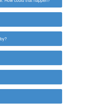
ite. How could that happen?
 by?