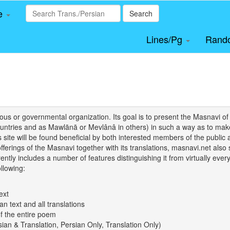
le
Search
Lines/Pg
Rand
igious or governmental organization. Its goal is to present the Masnav
tries and as Mawlānā or Mevlânâ in others) in such a way as to make 
his site will be found beneficial by both interested members of the public 
 offerings of the Masnavi together with its translations, masnavi.net als
ently includes a number of features distinguishing it from virtually ever
llowing:
ext
an text and all translations
of the entire poem
rsian & Translation, Persian Only, Translation Only)