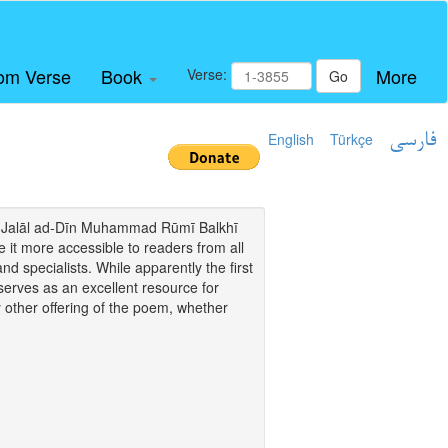
om Verse
Book
More
Verse:
Go
English
Türkçe
فارسی
i of Jalāl ad-Dīn Muhammad Rūmī Balkhī
it more accessible to readers from all
and specialists. While apparently the first
o serves as an excellent resource for
y other offering of the poem, whether