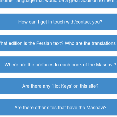
 another language that would be a great addition to the s
How can I get in touch with/contact you?
hat edition is the Persian text? Who are the translations
Where are the prefaces to each book of the Masnavi?
Are there any 'Hot Keys' on this site?
Are there other sites that have the Masnavi?