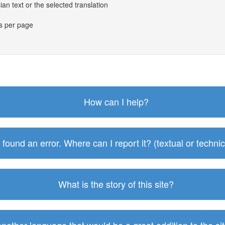
an text or the selected translation
es per page
How can I help?
I found an error. Where can I report it? (textual or technic
What is the story of this site?