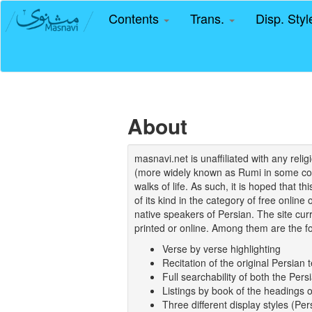
Contents
Trans.
Disp. Sty
About
masnavi.net is unaffiliated with any rel
(more widely known as Rumi in some coun
walks of life. As such, it is hoped that t
of its kind in the category of free online
native speakers of Persian. The site curr
printed or online. Among them are the fo
Verse by verse highlighting
Recitation of the original Persian t
Full searchability of both the Persi
Listings by book of the headings 
Three different display styles (Pe