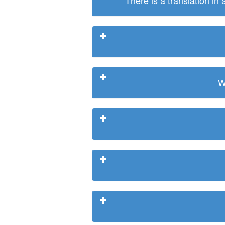
There is a translation in
W