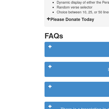
Dynamic display of either the Persi
Random verse selector
Choice between 10, 25, or 50 lin
Please Donate Today
FAQs