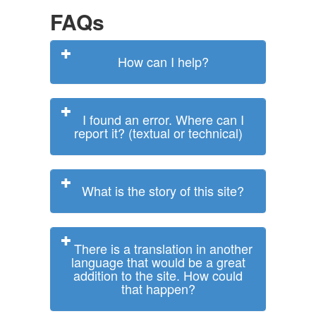
FAQs
How can I help?
I found an error. Where can I
report it? (textual or technical)
What is the story of this site?
There is a translation in another
language that would be a great
addition to the site. How could
that happen?