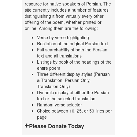
resource for native speakers of Persian. The
site currently includes a number of features
distinguishing it from virtually every other
offering of the poem, whether printed or
online. Among them are the following:
Verse by verse highlighting
Recitation of the original Persian text
Full searchability of both the Persian
text and all translations
Listings by book of the headings of the
entire poem
Three different display styles (Persian
& Translation, Persian Only,
Translation Only)
Dynamic display of either the Persian
text or the selected translation
Random verse selector
Choice between 10, 25, or 50 lines per
page
Please Donate Today