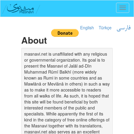
Toggl
naviga
English
Türkçe
فارسی
About
masnavi.net is unaffiliated with any religious
or governmental organization. Its goal is to
present the Masnavi of Jalāl ad-Dīn
Muhammad Rūmī Balkhī (more widely
known as Rumi in some countries and as
Mawlānā or Mevlânâ in others) in such a way
as to make it more accessible to readers
from all walks of life. As such, it is hoped that
this site will be found beneficial by both
interested members of the public and
specialists. While apparently the first of its
kind in the category of free online offerings of
the Masnavi together with its translations,
masnavi.net also serves as an excellent