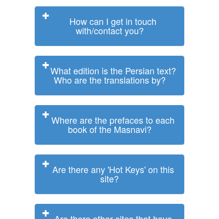
How can I get in touch
with/contact you?
What edition is the Persian text?
Who are the translations by?
Where are the prefaces to each
book of the Masnavi?
Are there any 'Hot Keys' on this
site?
Are there other sites that have