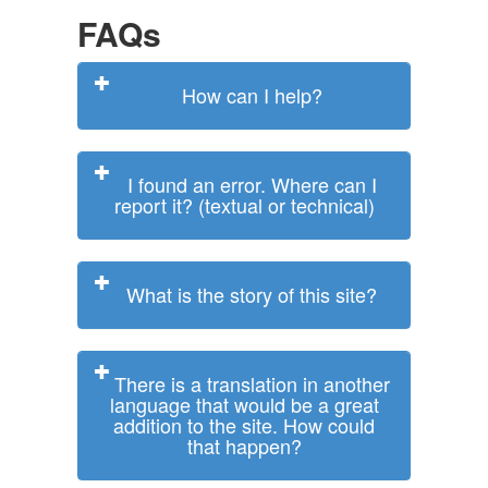
FAQs
How can I help?
I found an error. Where can I
report it? (textual or technical)
What is the story of this site?
There is a translation in another
language that would be a great
addition to the site. How could
that happen?