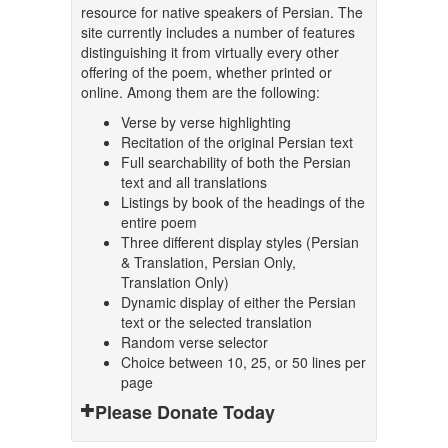
resource for native speakers of Persian. The
site currently includes a number of features
distinguishing it from virtually every other
offering of the poem, whether printed or
online. Among them are the following:
Verse by verse highlighting
Recitation of the original Persian text
Full searchability of both the Persian
text and all translations
Listings by book of the headings of the
entire poem
Three different display styles (Persian
& Translation, Persian Only,
Translation Only)
Dynamic display of either the Persian
text or the selected translation
Random verse selector
Choice between 10, 25, or 50 lines per
page
Please Donate Today