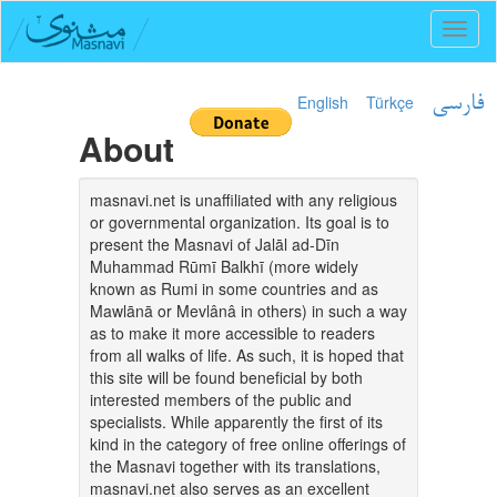
Toggl
naviga
English
Türkçe
فارسی
About
masnavi.net is unaffiliated with any religious
or governmental organization. Its goal is to
present the Masnavi of Jalāl ad-Dīn
Muhammad Rūmī Balkhī (more widely
known as Rumi in some countries and as
Mawlānā or Mevlânâ in others) in such a way
as to make it more accessible to readers
from all walks of life. As such, it is hoped that
this site will be found beneficial by both
interested members of the public and
specialists. While apparently the first of its
kind in the category of free online offerings of
the Masnavi together with its translations,
masnavi.net also serves as an excellent