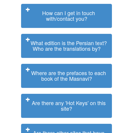
How can I get in touch
with/contact you?
What edition is the Persian text?
Who are the translations by?
Where are the prefaces to each
book of the Masnavi?
Are there any 'Hot Keys' on this
site?
Are there other sites that have