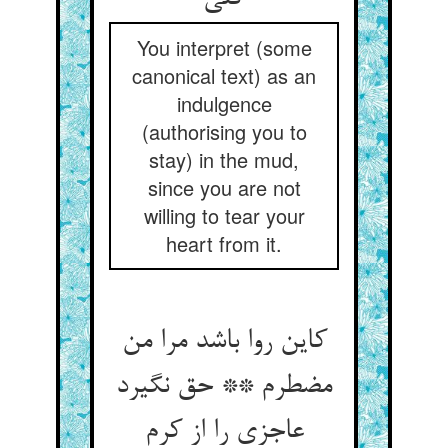
You interpret (some
canonical text) as an
indulgence
(authorising you to
stay) in the mud,
since you are not
willing to tear your
heart from it.
کاین روا باشد مرا من
مضطرم ** حق نگیرد
عاجزی را از کرم‏