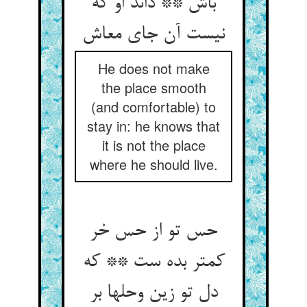
باش ** داند او که
نیست آن جای معاش‏
He does not make
the place smooth
(and comfortable) to
stay in: he knows that
it is not the place
where he should live.
حس تو از حس خر
کمتر بده ست ** که
دل تو زین وحلها بر