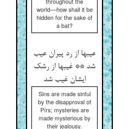
throughout the
world––how shall it be
hidden for the sake of
a bat?
عیبها از رد پیران عیب
شد ** غیبها از رشک
ایشان غیب شد
Sins are made sinful
by the disapproval of
Pírs; mysteries are
made mysterious by
their jealousy.