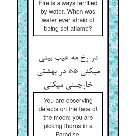
Fire is always terrified
by water. When was
water ever afraid of
being set aflame?
در رخ مه عیب بینی
می‏کنی ** در بهشتی
خارچینی می‏کنی‏
You are observing
defects on the face of
the moon: you are
picking thorns in a
Paradise.