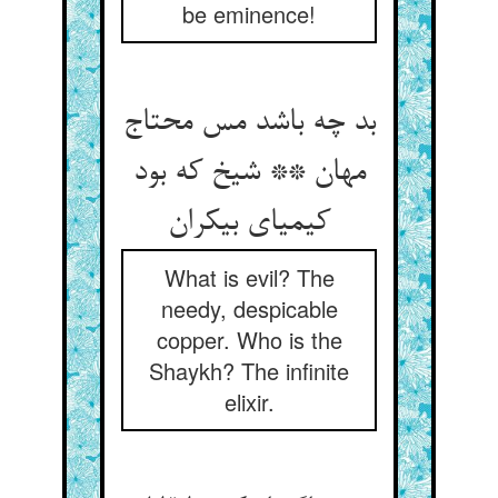
be eminence!
بد چه باشد مس محتاج
مهان ** شیخ که بود
کیمیای بی‏کران‏
What is evil? The
needy, despicable
copper. Who is the
Shaykh? The infinite
elixir.