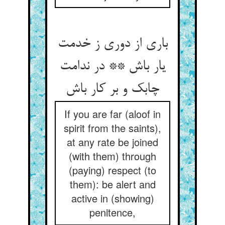
باری از دوری ز خدمت
یار باش ** در ندامت
چابک و بر کار باش‏
If you are far (aloof in
spirit from the saints),
at any rate be joined
(with them) through
(paying) respect (to
them): be alert and
active in (showing)
penitence,