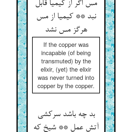
مس اگر از کیمیا قابل
نبد ** کیمیا از مس
هرگز مس نشد
If the copper was
incapable (of being
transmuted) by the
elixir, (yet) the elixir
was never turned into
copper by the copper.
بد چه باشد سرکشی
آتش عمل ** شیخ که