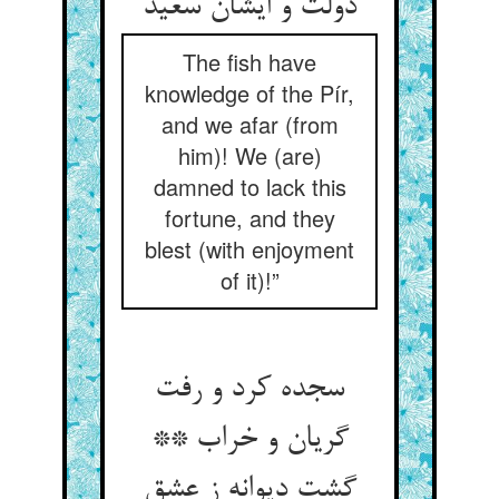
دولت و ایشان سعید
The fish have
knowledge of the Pír,
and we afar (from
him)! We (are)
damned to lack this
fortune, and they
blest (with enjoyment
of it)!”
سجده کرد و رفت
گریان و خراب **
گشت دیوانه ز عشق