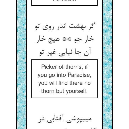
گر بهشت اندر روی تو
خار جو ** هیچ خار
آن جا نیابی غیر تو
Picker of thorns, if
you go into Paradise,
you will find there no
thorn but yourself.
می‏بپوشی آفتابی در