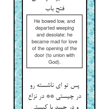
فتح باب‏
He bowed low, and
departed weeping
and desolate: he
became mad for love
of the opening of the
door (to union with
God).
پس تو ای ناشسته رو
در چیستی ** در نزاع
و در حسد با کیستی‏