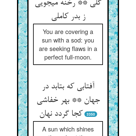
گلی ** رخنه می‏جویی
ز بدر کاملی‏
You are covering a
sun with a sod: you
are seeking flaws in a
perfect full-moon.
آفتابی که بتابد در
جهان ** بهر خفاشی
کجا گردد نهان‏
3350
A sun which shines