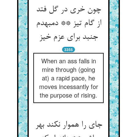
چون خری در گل فتد
از گام تیز ** دم‏به‏دم
جنبد برای عزم خیز
3355
When an ass falls in
mire through (going
at) a rapid pace, he
moves incessantly for
the purpose of rising.
جای را هموار نکند بهر