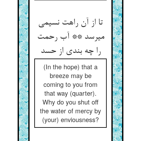
تا از آن راهت نسیمی
می‏رسد ** آب رحمت
را چه بندی از حسد
(In the hope) that a
breeze may be
coming to you from
that way (quarter).
Why do you shut off
the water of mercy by
(your) enviousness?