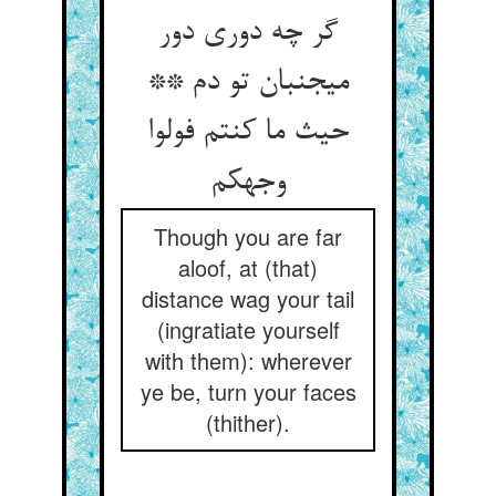
گر چه دوری دور
می‏جنبان تو دم **
حیث ما کنتم فولوا
وجهکم‏
Though you are far
aloof, at (that)
distance wag your tail
(ingratiate yourself
with them): wherever
ye be, turn your faces
(thither).