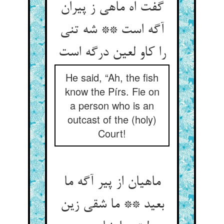
گفت اه ماهی ز پیران
آگه است ** شه تنی
را کاو لعین درگه است‏
He said, “Ah, the fish
know the Pírs. Fie on
a person who is an
outcast of the (holy)
Court!
ماهیان از پیر آگه ما
بعید ** ما شقی زین