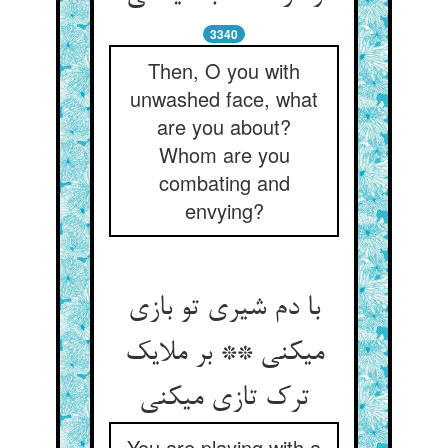
3340
Then, O you with
unwashed face, what
are you about?
Whom are you
combating and
envying?
با دم شیری تو بازی
می‏کنی ** بر ملایک
ترک تازی می‏کنی‏
You are playing with a