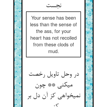
نجست‏
Your sense has been
less than the sense of
the ass, for your
heart has not recoiled
from these clods of
mud.
در وحل تاویل رخصت
می‏کنی ** چون
نمی‏خواهی کز آن دل بر
کنی‏