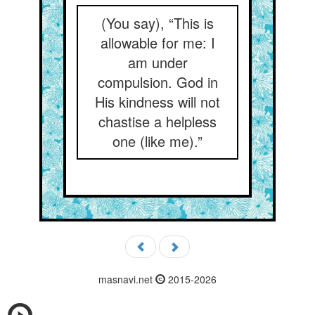
(You say), “This is
allowable for me: I
am under
compulsion. God in
His kindness will not
chastise a helpless
one (like me).”
masnavi.net
2015-2026