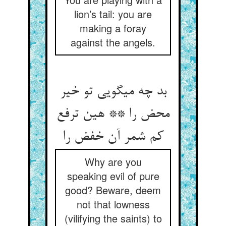
lion’s tail: you are
making a foray
against the angels.
بد چه می‏گویی تو خیر
محض را ** هین ترفع
کم شمر آن خفض را
Why are you
speaking evil of pure
good? Beware, deem
not that lowness
(vilifying the saints) to