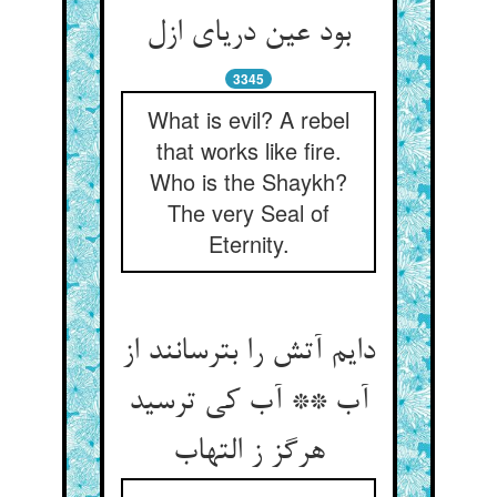
بود عین دریای ازل‏
3345
What is evil? A rebel
that works like fire.
Who is the Shaykh?
The very Seal of
Eternity.
دایم آتش را بترسانند از
آب ** آب کی ترسید
هرگز ز التهاب‏