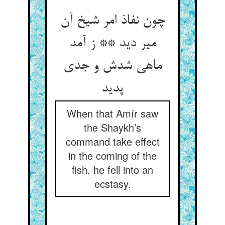
چون نفاذ امر شیخ آن
میر دید ** ز آمد
ماهی شدش و جدی
پدید
When that Amír saw
the Shaykh’s
command take effect
in the coming of the
fish, he fell into an
ecstasy.