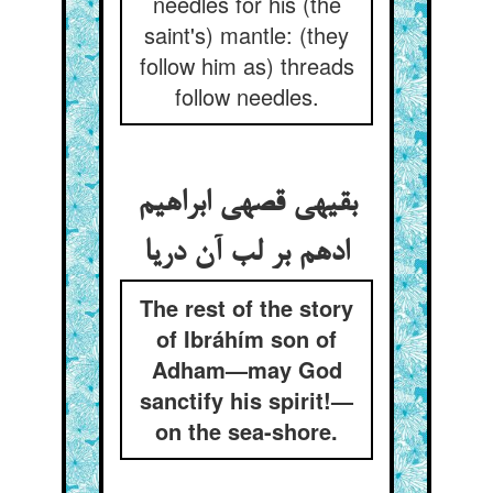
needles for his (the
saint's) mantle: (they
follow him as) threads
follow needles.
بقیه‏ی قصه‏ی ابراهیم
ادهم بر لب آن دریا
The rest of the story
of Ibráhím son of
Adham—may God
sanctify his spirit!—
on the sea-shore.