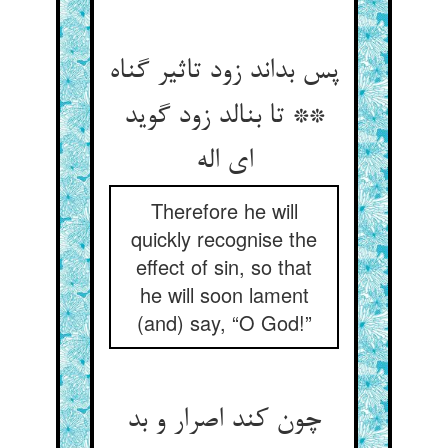
پس بداند زود تاثیر گناه
** تا بنالد زود گوید
ای اله‏
Therefore he will
quickly recognise the
effect of sin, so that
he will soon lament
(and) say, “O God!”
چون کند اصرار و بد