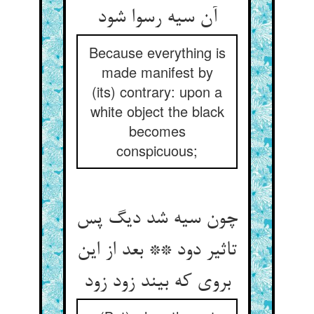
آن سیه رسوا شود
Because everything is
made manifest by
(its) contrary: upon a
white object the black
becomes
conspicuous;
چون سیه شد دیگ پس
تاثیر دود ** بعد از این
بروی که بیند زود زود