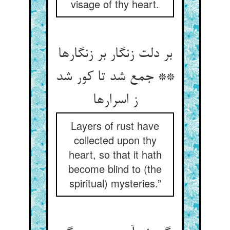
visage of thy heart.
بر دلت زنگار بر زنگارها
** جمع شد تا کور شد
ز اسرارها
Layers of rust have
collected upon thy
heart, so that it hath
become blind to (the
spiritual) mysteries.”