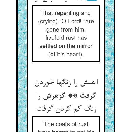
That repenting and
(crying) “O Lord!” are
gone from him:
fivefold rust has
settled on the mirror
(of his heart).
آهنش را زنگها خوردن
گرفت ** گوهرش را
زنگ کم کردن گرفت‏
The coats of rust
have began to eat his