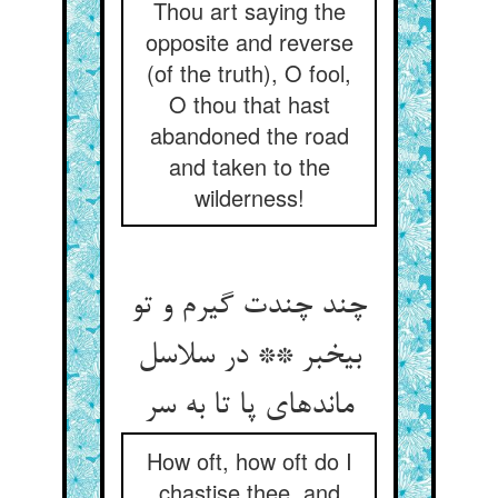
Thou art saying the
opposite and reverse
(of the truth), O fool,
O thou that hast
abandoned the road
and taken to the
wilderness!
چند چندت گیرم و تو
بی‏خبر ** در سلاسل
مانده‏ای پا تا به سر
How oft, how oft do I
chastise thee, and