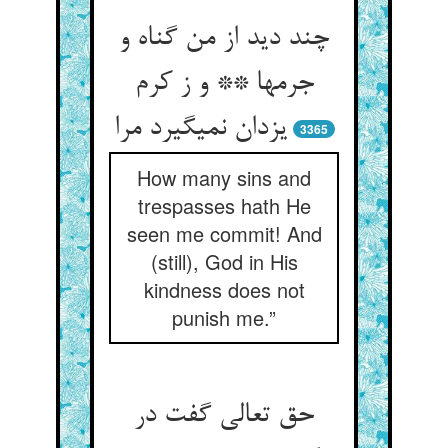
چند دید از من گناه و
جرمها ** و ز کرم
یزدان نمی‏گیرد مرا
3365
How many sins and
trespasses hath He
seen me commit! And
(still), God in His
kindness does not
punish me.”
حق تعالی گفت در