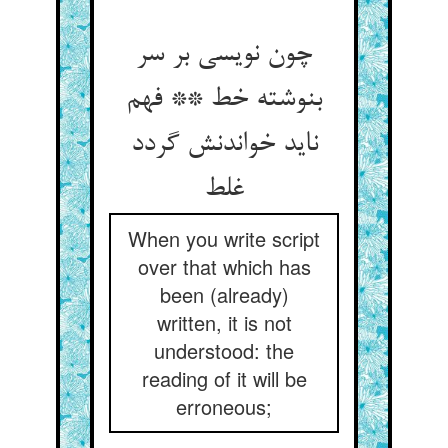
چون نویسی بر سر
بنوشته خط ** فهم
ناید خواندنش گردد
غلط
When you write script
over that which has
been (already)
written, it is not
understood: the
reading of it will be
erroneous;