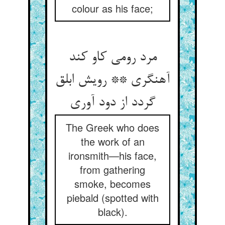
colour as his face;
مرد رومی کاو کند
آهنگری ** رویش ابلق
گردد از دود آوری‏
The Greek who does
the work of an
ironsmith—his face,
from gathering
smoke, becomes
piebald (spotted with
black).