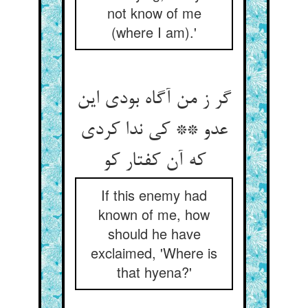
not know of me
(where I am).'
گر ز من آگاه بودی این
عدو ** کی ندا کردی
که آن کفتار کو
If this enemy had
known of me, how
should he have
exclaimed, 'Where is
that hyena?'