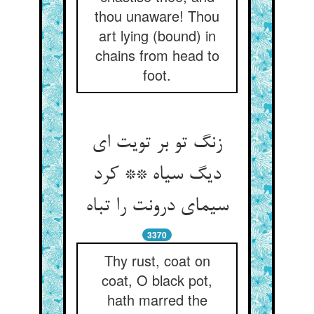
thou unaware! Thou
art lying (bound) in
chains from head to
foot.
زنگ تو بر تویت ای
دیگ سیاه ** کرد
سیمای درونت را تباه‏
3370
Thy rust, coat on
coat, O black pot,
hath marred the