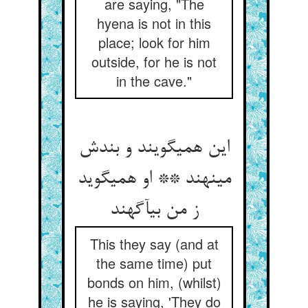
are saying, "The
hyena is not in this
place; look for him
outside, for he is not
in the cave."
این همی‏گویند و بندش
می‏نهند ** او همی‏گوید
ز من بی‏آگهند
This they say (and at
the same time) put
bonds on him, (whilst)
he is saying, 'They do