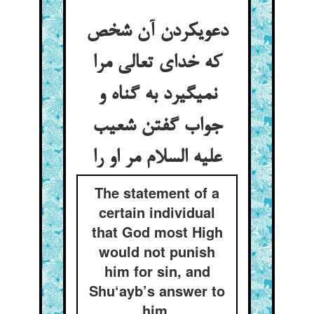
دعوی‏کردن آن شخص
که خدای تعالی مرا
نمی‏گیرد به گناه و
جواب گفتن شعیب
علیه السلام مر او را
The statement of a
certain individual
that God most High
would not punish
him for sin, and
Shu‘ayb’s answer to
him.