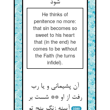
شود
He thinks of
penitence no more:
that sin becomes so
sweet to his heart
that (in the end) he
comes to be without
the Faith (he turns
infidel).
آن پشیمانی و یا رب
رفت از او ** شست بر
آیینه زنگ پنج تو
3380