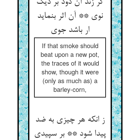
گر زند آن دود بر دیگ
نوی ** آن اثر بنماید
ار باشد جوی‏
If that smoke should
beat upon a new pot,
the traces of it would
show, though it were
(only as much as) a
barley-corn,
ز انکه هر چیزی به ضد
پیدا شود ** بر سپیدی