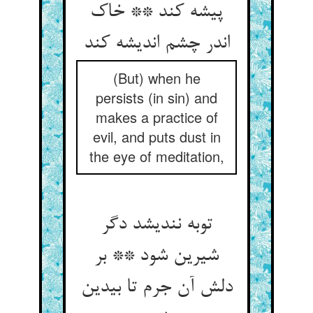
پیشه کند ** خاک
اندر چشم اندیشه کند
(But) when he
persists (in sin) and
makes a practice of
evil, and puts dust in
the eye of meditation,
توبه نندیشد دگر
شیرین شود ** بر
دلش آن جرم تا بی‏دین