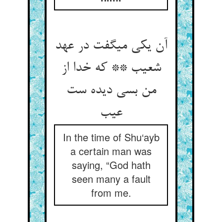
آن یکی می‏گفت در عهد
شعیب ** که خدا از
من بسی دیده ست
عیب‏
In the time of Shu‘ayb
a certain man was
saying, “God hath
seen many a fault
from me.