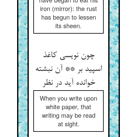
iron (mirror): the rust
has begun to lessen
its sheen.
چون نویسی کاغذ
اسپید بر ** آن نبشته
خوانده آید در نظر
When you write upon
white paper, that
writing may be read
at sight.