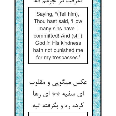
نگرفت در جرمم اله‏
Saying, “(Tell him),
Thou hast said, ‘How
many sins have I
committed! And (still)
God in His kindness
hath not punished me
for my trespasses.’
عکس می‏گویی و مقلوب
ای سفیه ** ای رها
کرده ره و بگرفته تیه‏