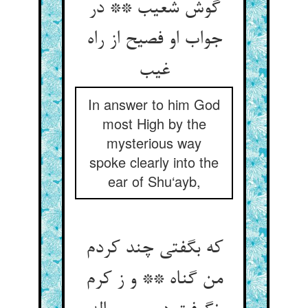
گوش شعیب ** در
جواب او فصیح از راه
غیب‏
In answer to him God
most High by the
mysterious way
spoke clearly into the
ear of Shu‘ayb,
که بگفتی چند کردم
من گناه ** و ز کرم