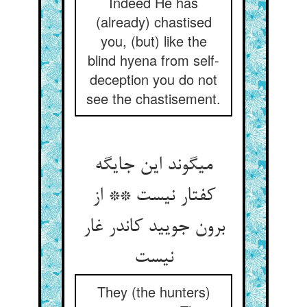
Indeed He has
(already) chastised
you, (but) like the
blind hyena from self-
deception you do not
see the chastisement.
می‏گوند این جایگه
کفتار نیست ** از
برون جویید کاندر غار
نیست‏
They (the hunters)