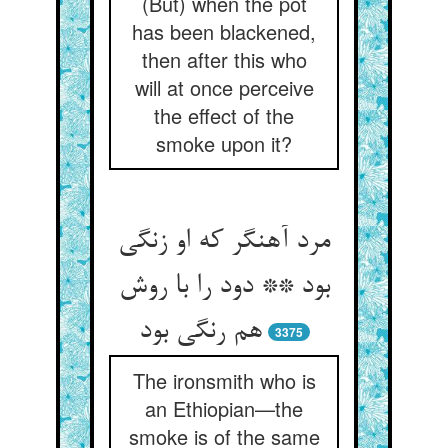
(But) when the pot
has been blackened,
then after this who
will at once perceive
the effect of the
smoke upon it?
مرد آهنگر که او زنگی
بود ** دود را با روش
هم رنگی بود
3375
The ironsmith who is
an Ethiopian—the
smoke is of the same