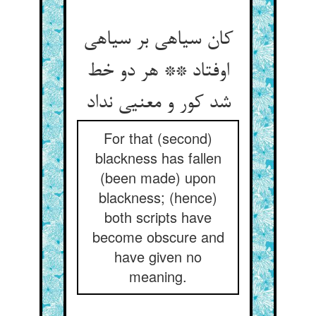
کان سیاهی بر سیاهی
اوفتاد ** هر دو خط
شد کور و معنیی نداد
For that (second)
blackness has fallen
(been made) upon
blackness; (hence)
both scripts have
become obscure and
have given no
meaning.