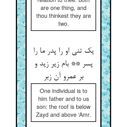
are one thing, and
thou thinkest they are
two.
یک تنی او را پدر ما را
پسر ** بام زیر زید و
بر عمرو آن زبر
One individual is to
him father and to us
son: the roof is below
Zayd and above ‘Amr.