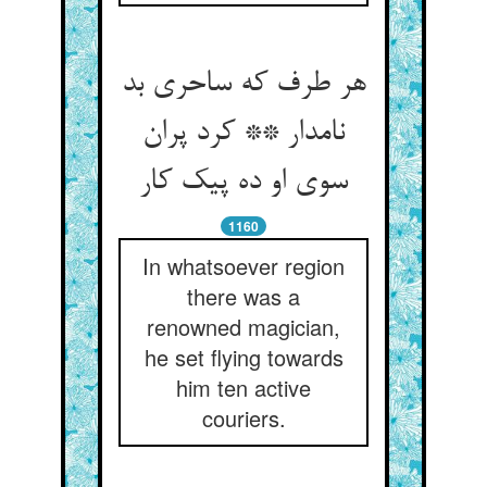
هر طرف که ساحری بد
نامدار ** کرد پران
سوی او ده پیک کار
1160
In whatsoever region
there was a
renowned magician,
he set flying towards
him ten active
couriers.