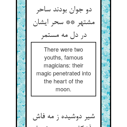
دو جوان بودند ساحر
مشتهر ** سحر ایشان
در دل مه مستمر
There were two
youths, famous
magicians: their
magic penetrated into
the heart of the
moon.
شیر دوشیده ز مه فاش