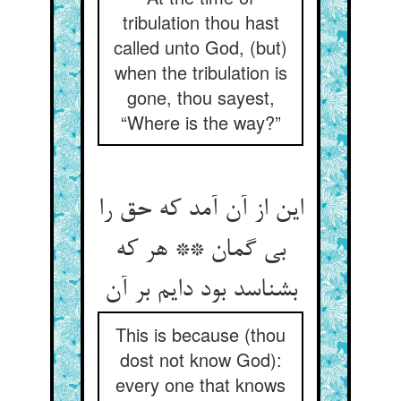
tribulation thou hast
called unto God, (but)
when the tribulation is
gone, thou sayest,
“Where is the way?”
این از آن آمد که حق را
بی گمان ** هر که
بشناسد بود دایم بر آن
This is because (thou
dost not know God):
every one that knows