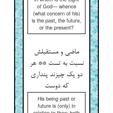
of God— whence
(what concern of his)
is the past, the future,
or the present?
ماضی و مستقبلش
نسبت به تست ** هر
دو یک چیزند پنداری
که دوست
His being past or
future is (only) in
relation to thee: both