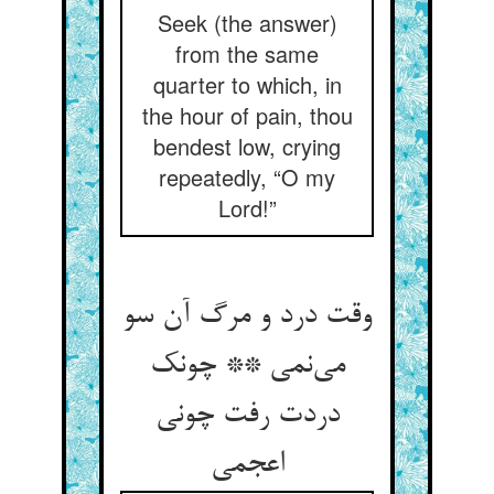
Seek (the answer)
from the same
quarter to which, in
the hour of pain, thou
bendest low, crying
repeatedly, “O my
Lord!”
وقت درد و مرگ آن سو
می‌نمی ** چونک
دردت رفت چونی
اعجمی