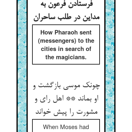
فرستادن فرعون به
مداین در طلب ساحران
How Pharaoh sent
(messengers) to the
cities in search of
the magicians.
چونک موسی بازگشت و
او بماند ** اهل رای و
مشورت را پیش خواند
When Moses had