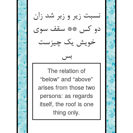
نسبت زیر و زبر شد زان
دو کس ** سقف سوی
خویش یک چیزست
بس
The relation of
“below” and “above”
arises from those two
persons: as regards
itself, the roof is one
thing only.