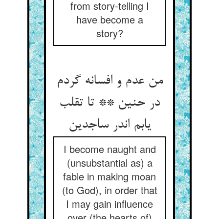
from story-telling I
have become a
story?
من عدم و افسانه گردم
در حنین ** تا تقلب
یابم اندر ساجدین
I become naught and
(unsubstantial as) a
fable in making moan
(to God), in order that
I may gain influence
over (the hearts of)