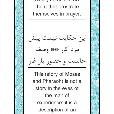
them that prostrate
themselves in prayer.
این حکایت نیست پیش
مرد کار ** وصف
حالست و حضور یار غار
This (story of Moses
and Pharaoh) is not a
story in the eyes of
the man of
experience: it is a
description of an