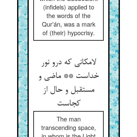
(infidels) applied to
the words of the
Qur’án, was a mark
of (their) hypocrisy.
لامکانی که درو نور
خداست ** ماضی و
مستقبل و حال از
کجاست
The man
transcending space,
in whom is the Light