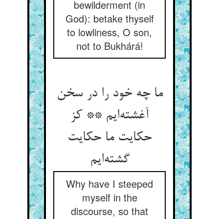
bewilderment (in
God): betake thyself
to lowliness, O son,
not to Bukhárá!
ما چه خود را در سخن
آغشته‌ایم ** کز
حکایت ما حکایت
گشته‌ایم
Why have I steeped
myself in the
discourse, so that