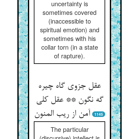
uncertainty is
sometimes covered
(inaccessible to
spiritual emotion) and
sometimes with his
collar torn (in a state
of rapture).
عقل جزوی گاه چیره
گه نگون ** عقل کلی
آمن از ریب المنون
1145
The particular
(discursive) intellect is