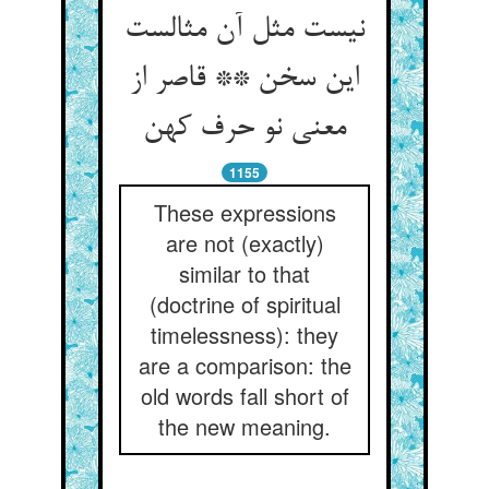
نیست مثل آن مثالست
این سخن ** قاصر از
معنی نو حرف کهن
1155
These expressions
are not (exactly)
similar to that
(doctrine of spiritual
timelessness): they
are a comparison: the
old words fall short of
the new meaning.