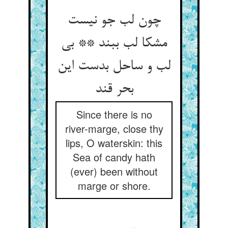
چون لب جو نیست
مشکا لب ببند ** بی
لب و ساحل بدست این
بحر قند
Since there is no
river-marge, close thy
lips, O waterskin: this
Sea of candy hath
(ever) been without
marge or shore.