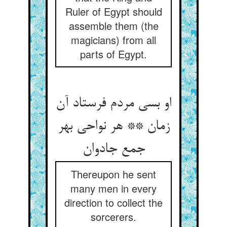
Ruler of Egypt should
assemble them (the
magicians) from all
parts of Egypt.
او بسی مردم فرستاد آن
زمان ** هر نواحی بهر
جمع جادوان
Thereupon he sent
many men in every
direction to collect the
sorcerers.