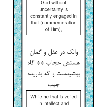
God without
uncertainty is
constantly engaged in
that (commemoration
of Him),
وانک در عقل و گمان
هستش حجاب ** گاه
پوشیدست و گه بدریده
جیب
While he that is veiled
in intellect and