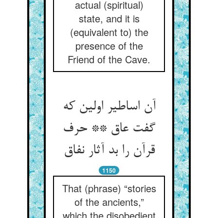
actual (spiritual)
state, and it is
(equivalent to) the
presence of the
Friend of the Cave.
آن اساطیر اولین که
گفت عاق ** حرف
قرآن را بد آثار نفاق
1150
That (phrase) “stories
of the ancients,”
which the disobedient