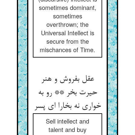
sometimes dominant,
sometimes
overthrown; the
Universal Intellect is
secure from the
mischances of Time.
عقل بفروش و هنر
حیرت بخر ** رو به
خواری نه بخارا ای پسر
Sell intellect and
talent and buy