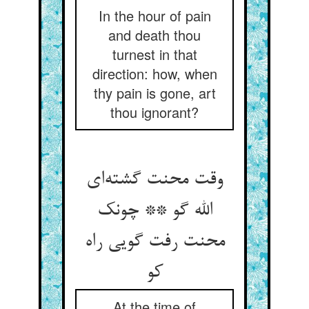
In the hour of pain
and death thou
turnest in that
direction: how, when
thy pain is gone, art
thou ignorant?
وقت محنت گشته‌ای
الله گو ** چونک
محنت رفت گویی راه
کو
At the time of