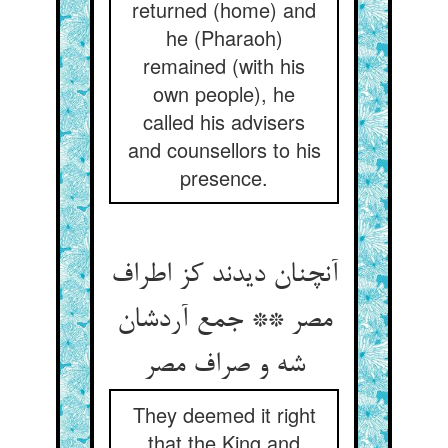
returned (home) and
he (Pharaoh)
remained (with his
own people), he
called his advisers
and counsellors to his
presence.
آنچنان دیدند کز اطراف
مصر ** جمع آردشان
شه و صراف مصر
They deemed it right
that the King and