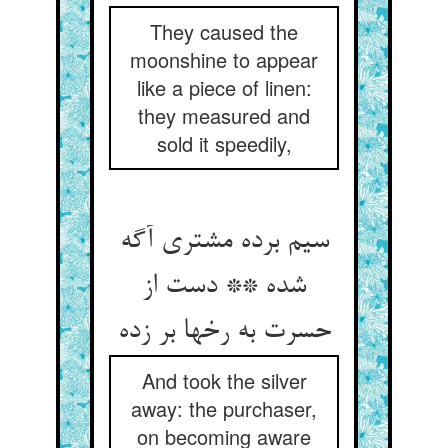
They caused the
moonshine to appear
like a piece of linen:
they measured and
sold it speedily,
سیم برده مشتری آگه
شده ** دست از
حسرت به رخها بر زده
And took the silver
away: the purchaser,
on becoming aware