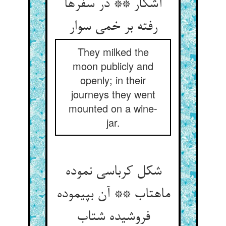
آشکار ** در سفرها
رفته بر خمی سوار
They milked the
moon publicly and
openly; in their
journeys they went
mounted on a wine-
jar.
شکل کرباسی نموده
ماهتاب ** آن بپیموده
فروشیده شتاب