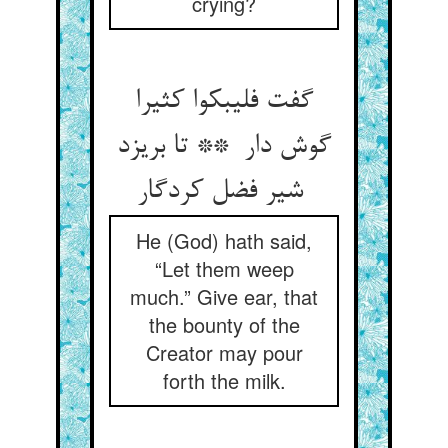
crying?
گفت فلیبکوا کثیرا
گوش دار ** تا بریزد
شیر فضل کردگار
He (God) hath said,
“Let them weep
much.” Give ear, that
the bounty of the
Creator may pour
forth the milk.