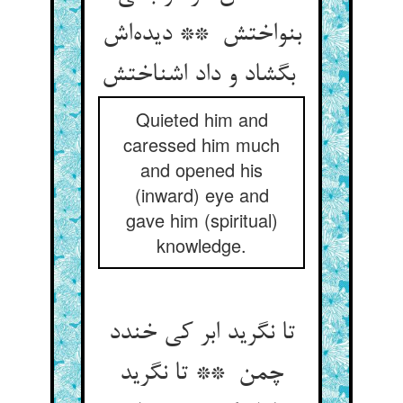
بنواختش ** دیده‌اش
بگشاد و داد اشناختش
Quieted him and
caressed him much
and opened his
(inward) eye and
gave him (spiritual)
knowledge.
تا نگرید ابر کی خندد
چمن ** تا نگرید