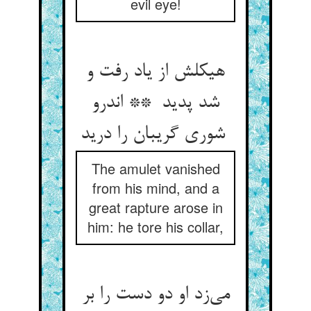
evil eye!
هیکلش از یاد رفت و
شد پدید ** اندرو
شوری گریبان را درید
The amulet vanished
from his mind, and a
great rapture arose in
him: he tore his collar,
می‌زد او دو دست را بر