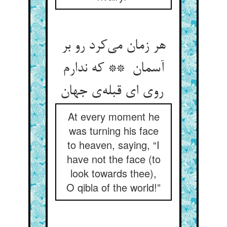
هر زمان می‌کرد رو بر
آسمان ** که ندارم
روی ای قبله‌ی جهان
At every moment he
was turning his face
to heaven, saying, “I
have not the face (to
look towards thee),
O qibla of the world!”