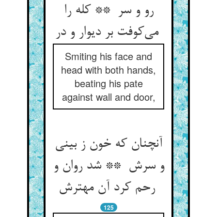
رو و سر ** کله را
می‌کوفت بر دیوار و در
Smiting his face and
head with both hands,
beating his pate
against wall and door,
آنچنان که خون ز بینی
و سرش ** شد روان و
رحم کرد آن مهترش
125