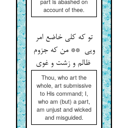
part is abashed on
account of thee.
تو که کلی خاضع امر
ویی ** من که جزوم
ظالم و زشت و غوی
Thou, who art the
whole, art submissive
to His command; I,
who am (but) a part,
am unjust and wicked
and misguided.