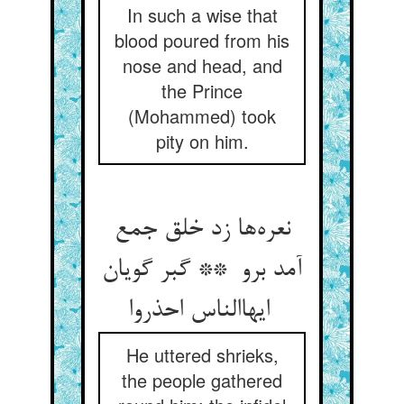
In such a wise that
blood poured from his
nose and head, and
the Prince
(Mohammed) took
pity on him.
نعره‌ها زد خلق جمع
آمد برو ** گبر گویان
ایهاالناس احذروا
He uttered shrieks,
the people gathered