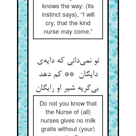
knows the way: (its
instinct says), “I will
cry, that the kind
nurse may come.”
تو نمی‌دانی که دایه‌ی
دایگان ** کم دهد
بی‌گریه شیر او رایگان
Do not you know that
the Nurse of (all)
nurses gives no milk
gratis without (your)