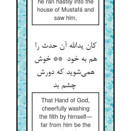
he ran hastily into the
house of Mustafá and
saw him,
کان یدالله آن حدث را
هم به خود ** خوش
همی‌شوید که دورش
چشم بد
That Hand of God,
cheerfully washing
the filth by himself—
far from him be the