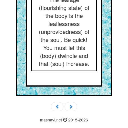
(flourishing state) of
the body is the
leaflessness
(unprovidedness) of
the soul. Be quick!
You must let this
(body) dwindle and
that (soul) increase.
masnavi.net
2015-2026