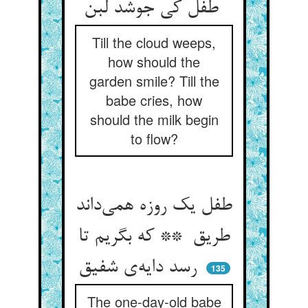
طفل کی جوشد لبن
Till the cloud weeps,
how should the
garden smile? Till the
babe cries, how
should the milk begin
to flow?
طفل یک روزه همی‌داند
طریق ** که بگریم تا
رسد دایه‌ی شفیق
135
The one-day-old babe