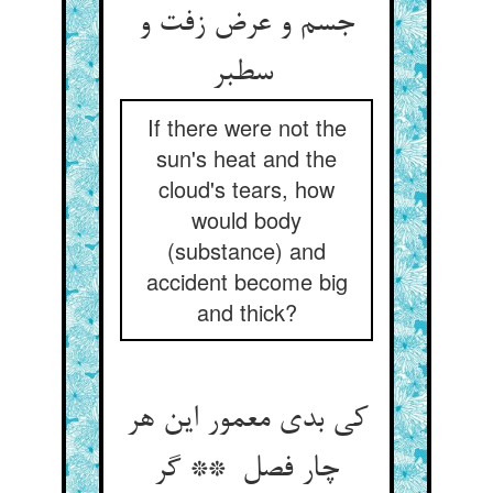
جسم و عرض زفت و
سطبر
If there were not the
sun's heat and the
cloud's tears, how
would body
(substance) and
accident become big
and thick?
کی بدی معمور این هر
چار فصل ** گر