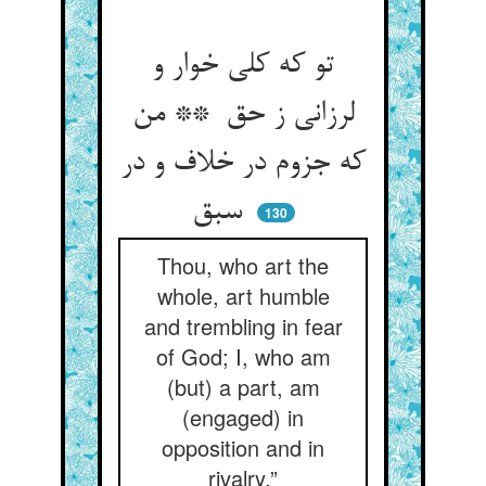
تو که کلی خوار و
لرزانی ز حق ** من
که جزوم در خلاف و در
سبق
130
Thou, who art the
whole, art humble
and trembling in fear
of God; I, who am
(but) a part, am
(engaged) in
opposition and in
rivalry.”