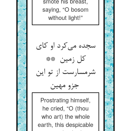
smote his breast,
saying, “O bosom
without light!”
سجده می‌کرد او کای
کل زمین **
شرمسارست از تو این
جزو مهین
Prostrating himself,
he cried, “O (thou
who art) the whole
earth, this despicable