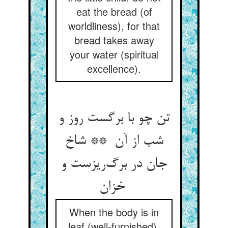
eat the bread (of
worldliness), for that
bread takes away
your water (spiritual
excellence).
تن چو با برگست روز و
شب از آن ** شاخ
جان در برگ‌ریزست و
خزان
When the body is in
leaf (well-furnished),