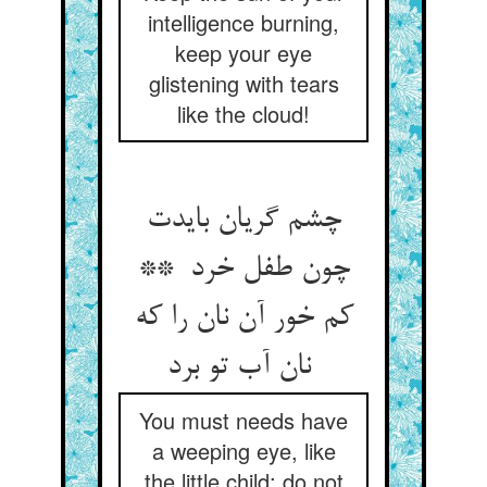
intelligence burning,
keep your eye
glistening with tears
like the cloud!
چشم گریان بایدت
چون طفل خرد **
کم خور آن نان را که
نان آب تو برد
You must needs have
a weeping eye, like
the little child: do not