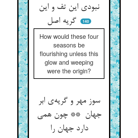
نبودی این تف و این
گریه اصل
140
How would these four
seasons be
flourishing unless this
glow and weeping
were the origin?
سوز مهر و گریه‌ی ابر
جهان ** چون همی
دارد جهان را