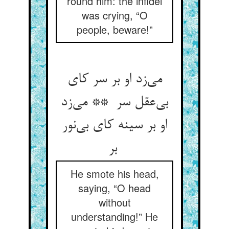
round him: the infidel
was crying, “O
people, beware!”
می‌زد او بر سر کای
بی‌عقل سر ** می‌زد
او بر سینه کای بی‌نور
بر
He smote his head,
saying, “O head
without
understanding!” He