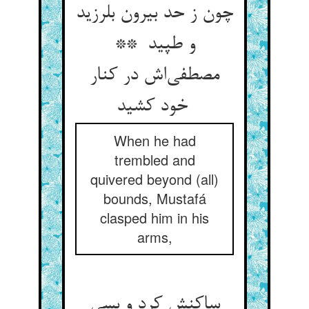
چون ز حد بیرون بلرزید
و طپید **
مصطفی‌اش در کنار
خود کشید
When he had
trembled and
quivered beyond (all)
bounds, Mustafá
clasped him in his
arms,
ساکنش کرد و بسی