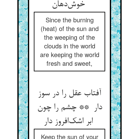
خوش‌دهان
Since the burning
(heat) of the sun and
the weeping of the
clouds in the world
are keeping the world
fresh and sweet,
آفتاب عقل را در سوز
دار ** چشم را چون
ابر اشک‌افروز دار
Keep the sun of your