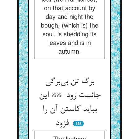
on that account by
day and night the
bough, (which is) the
soul, is shedding its
leaves and is in
autumn.
برگ تن بی‌برگی
جانست زود ** این
بباید کاستن آن را
فزود
145
The leafage