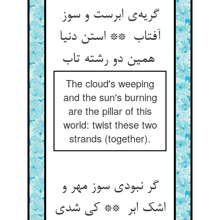
گریه‌ی ابرست و سوز
آفتاب ** استن دنیا
همین دو رشته تاب
The cloud's weeping
and the sun's burning
are the pillar of this
world: twist these two
strands (together).
گر نبودی سوز مهر و
اشک ابر ** کی شدی