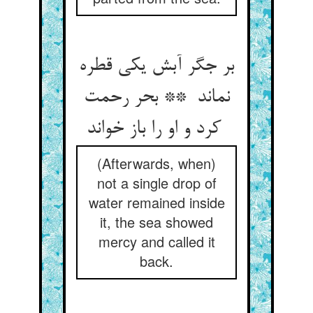
بر جگر آبش یکی قطره
نماند ** بحر رحمت
کرد و او را باز خواند
(Afterwards, when)
not a single drop of
water remained inside
it, the sea showed
mercy and called it
back.