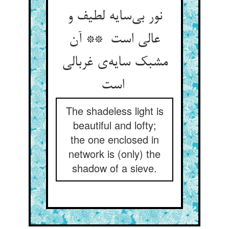
نور بی‌سایه لطیف و
عالی است ** آن
مشبک سایه‌ی غربالی
است
The shadeless light is
beautiful and lofty;
the one enclosed in
network is (only) the
shadow of a sieve.