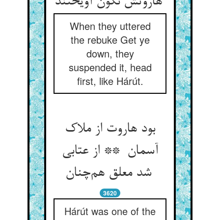
هاروتش نگون آویختند
When they uttered
the rebuke Get ye
down, they
suspended it, head
first, like Hárút.
بود هاروت از ملاک
آسمان ** از عتابی
شد معلق هم‌چنان
3620
Hárút was one of the