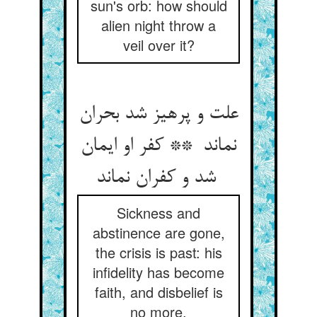
sun's orb: how should
alien night throw a
veil over it?
علت و پرهیز شد بحران
نماند ** کفر او ایمان
شد و کفران نماند
Sickness and
abstinence are gone,
the crisis is past: his
infidelity has become
faith, and disbelief is
no more.