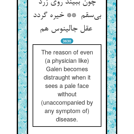
چون ببیند روی زرد
بی‌سقم ** خیره گردد
عقل جالینوس هم
3630
The reason of even
(a physician like)
Galen becomes
distraught when it
sees a pale face
without
(unaccompanied by
any symptom of)
disease.