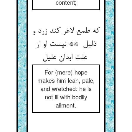
content;
که طمع لاغر کند زرد و
ذلیل ** نیست او از
علت ابدان علیل
For (mere) hope
makes him lean, pale,
and wretched: he is
not ill with bodily
ailment.