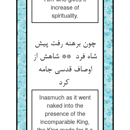
increase of
spirituality.
چون برهنه رفت پیش
شاه فرد ** شاهش از
اوصاف قدسی جامه
کرد
Inasmuch as it went
naked into the
presence of the
incomparable King,
the King made for it a