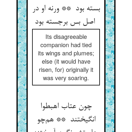
بسته بود ** ورنه او در
اصل بس برجسته بود
Its disagreeable
companion had tied
its wings and plumes;
else (it would have
risen, for) originally it
was very soaring.
چون عتاب اهبطوا
انگیختند ** هم‌چو