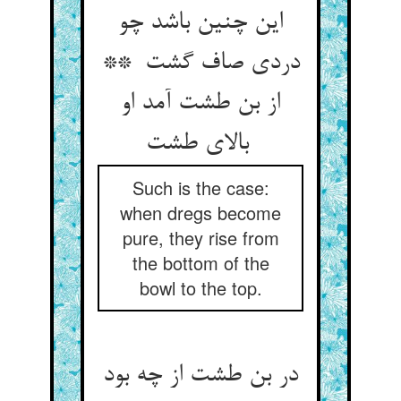
این چنین باشد چو
دردی صاف گشت **
از بن طشت آمد او
بالای طشت
Such is the case:
when dregs become
pure, they rise from
the bottom of the
bowl to the top.
در بن طشت از چه بود