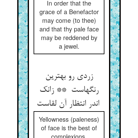
In order that the
grace of a Benefactor
may come (to thee)
and that thy pale face
may be reddened by
a jewel.
زردی رو بهترین
رنگهاست ** زانک
اندر انتظار آن لقاست
Yellowness (paleness)
of face is the best of
complexions,