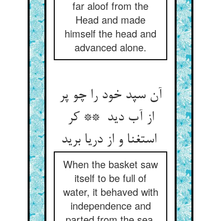
far aloof from the
Head and made
himself the head and
advanced alone.
آن سپد خود را چو پر
از آب دید ** کر
استغنا و از دریا برید
When the basket saw
itself to be full of
water, it behaved with
independence and
parted from the sea.