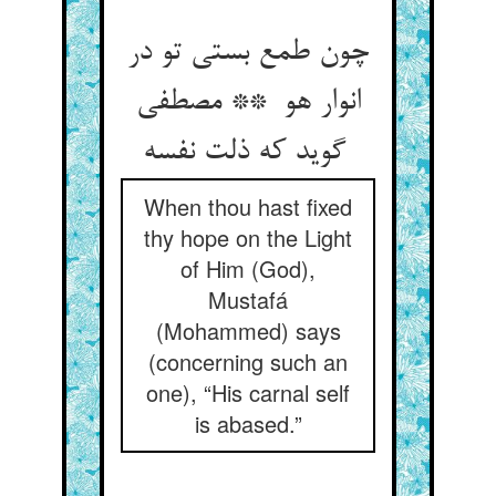
چون طمع بستی تو در
انوار هو ** مصطفی
گوید که ذلت نفسه
When thou hast fixed
thy hope on the Light
of Him (God),
Mustafá
(Mohammed) says
(concerning such an
one), “His carnal self
is abased.”