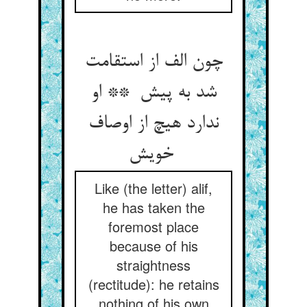
چون الف از استقامت
شد به پیش ** او
ندارد هیچ از اوصاف
خویش
Like (the letter) alif,
he has taken the
foremost place
because of his
straightness
(rectitude): he retains
nothing of his own