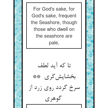
For God's sake, for
God's sake, frequent
the Seashore, though
those who dwell on
the seashore are
pale,
تا که آید لطف
بخشایش‌گری **
سرخ گردد روی زرد از
گوهری