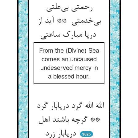
رحمتی بی‌علتی
بی‌خدمتی ** آید از
دریا مبارک ساعتی
From the (Divine) Sea
comes an uncaused
undeserved mercy in
a blessed hour.
الله الله گرد دریابار گرد
** گرچه باشند اهل
دریابار زرد
3625