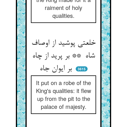
raiment of holy
qualities.
خلعتی پوشید از اوصاف
شاه ** بر پرید از چاه
بر ایوان جاه
3615
It put on a robe of the
King's qualities: it flew
up from the pit to the
palace of majesty.