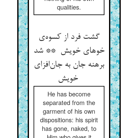
qualities.
گشت فرد از کسوه‌ی
خوهای خویش ** شد
برهنه جان به جان‌افزای
خویش
He has become
separated from the
garment of his own
dispositions: his spirit
has gone, naked, to
Him who gives it