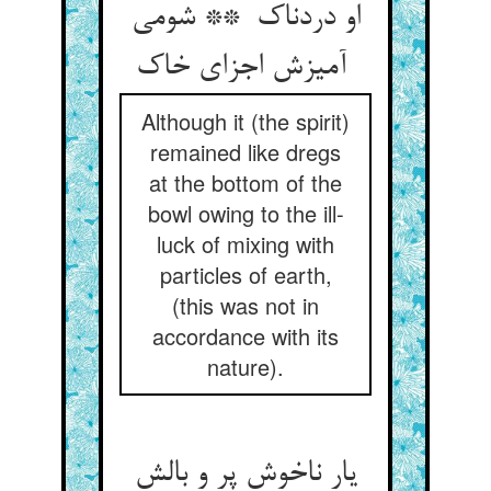
او دردناک ** شومی
آمیزش اجزای خاک
Although it (the spirit)
remained like dregs
at the bottom of the
bowl owing to the ill-
luck of mixing with
particles of earth,
(this was not in
accordance with its
nature).
یار ناخوش پر و بالش