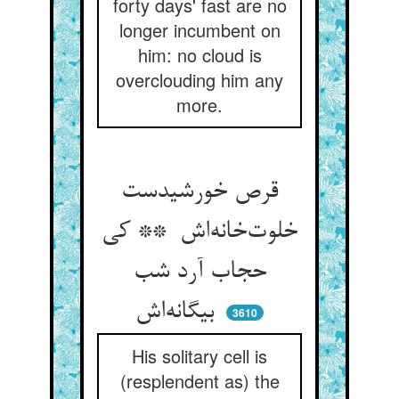
forty days' fast are no
longer incumbent on
him: no cloud is
overclouding him any
more.
قرص خورشیدست
خلوت‌خانه‌اش ** کی
حجاب آرد شب
بیگانه‌اش
3610
His solitary cell is
(resplendent as) the