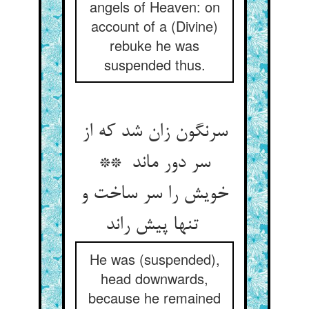
angels of Heaven: on
account of a (Divine)
rebuke he was
suspended thus.
سرنگون زان شد که از
سر دور ماند **
خویش را سر ساخت و
تنها پیش راند
He was (suspended),
head downwards,
because he remained