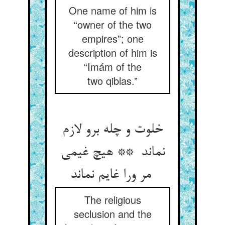
One name of him is
“owner of the two
empires”; one
description of him is
“Imám of the
two qiblas.”
خلوت و چله برو لازم
نماند ** هیچ غیمی
مر ورا غایم نماند
The religious
seclusion and the