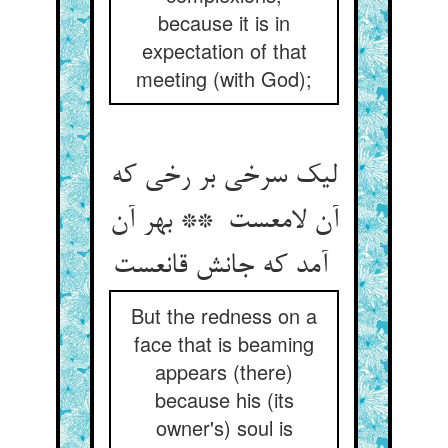
because it is in
expectation of that
meeting (with God);
لیک سرخی بر رخی که
آن لامعست ** بهر آن
آمد که جانش قانعست
But the redness on a
face that is beaming
appears (there)
because his (its
owner's) soul is