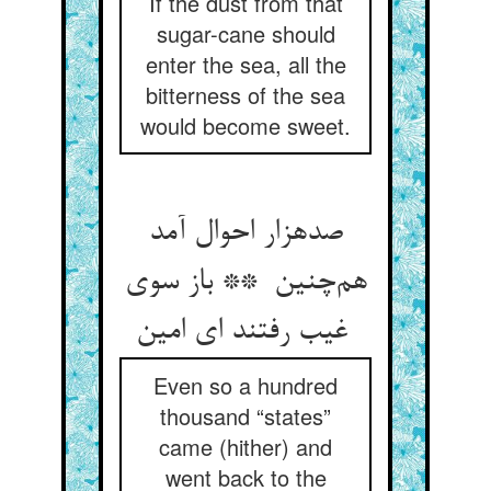
If the dust from that
sugar-cane should
enter the sea, all the
bitterness of the sea
would become sweet.
صدهزار احوال آمد
هم‌چنین ** باز سوی
غیب رفتند ای امین
Even so a hundred
thousand “states”
came (hither) and
went back to the