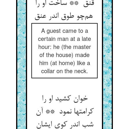
قنق ** ساخت او را
هم‌چو طوق اندر عنق
A guest came to a
certain man at a late
hour: he (the master
of the house) made
him (at home) like a
collar on the neck.
خوان کشید او را
کرامتها نمود ** آن
شب اندر کوی ایشان