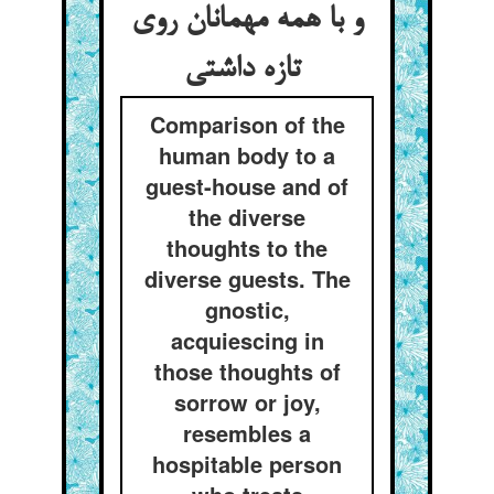
و با همه مهمانان روی
تازه داشتی
Comparison of the
human body to a
guest-house and of
the diverse
thoughts to the
diverse guests. The
gnostic,
acquiescing in
those thoughts of
sorrow or joy,
resembles a
hospitable person