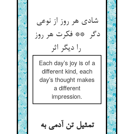
شادی هر روز از نوعی
دگر ** فکرت هر روز
را دیگر اثر
Each day’s joy is of a
different kind, each
day’s thought makes
a different
impression.
تمثیل تن آدمی به