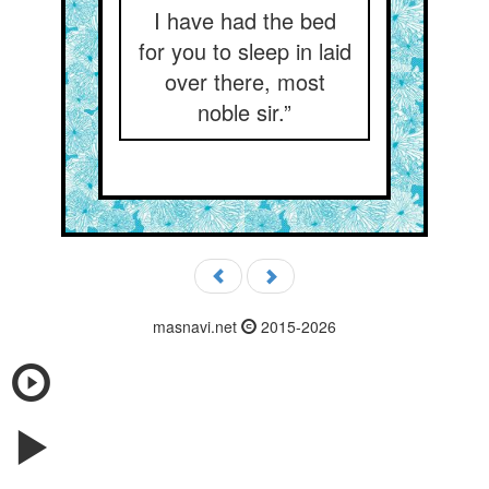
I have had the bed
for you to sleep in laid
over there, most
noble sir.”
masnavi.net
2015-2026