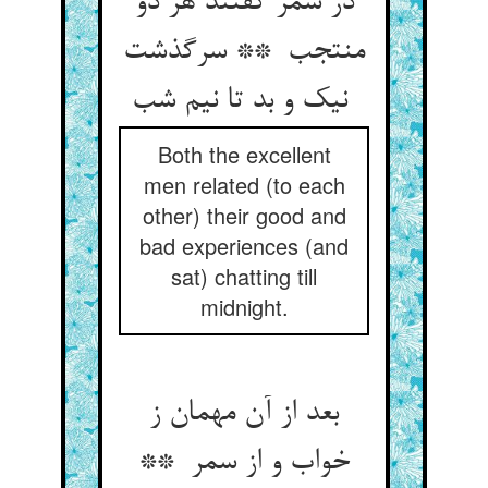
در سمر گفتند هر دو
منتجب ** سرگذشت
نیک و بد تا نیم شب
Both the excellent
men related (to each
other) their good and
bad experiences (and
sat) chatting till
midnight.
بعد از آن مهمان ز
خواب و از سمر **