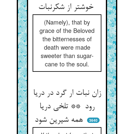
خوشتر از شکرنبات
(Namely), that by
grace of the Beloved
the bitternesses of
death were made
sweeter than sugar-
cane to the soul.
زان نبات ار گرد در دریا
رود ** تلخی دریا
همه شیرین شود
3640