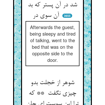
شد در آن پستر که بد
آن سوی در
3655
Afterwards the guest,
being sleepy and tired
of talking, went to the
bed that was on the
opposite side to the
door.
شوهر از خجلت بدو
چیزی نگفت ** که
ترا این سوست ای جان