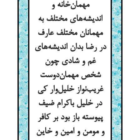
مهمان‌خانه و
اندیشه‌های مختلف به
مهمانان مختلف عارف
در رضا بدان اندیشه‌های
غم و شادی چون
شخص مهمان‌دوست
غریب‌نواز خلیل‌وار کی
در خلیل باکرام ضیف
پیوسته باز بود بر کافر
و مومن و امین و خاین