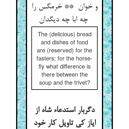
و خوان ** خرمگس را
چه ابا چه دیگدان
The (delicious) bread
and dishes of food
are (reserved) for the
fasters; for the horse-
fly what difference is
there between the
soup and the trivet?
دگربار استدعاء شاه از
ایاز کی تاویل کار خود