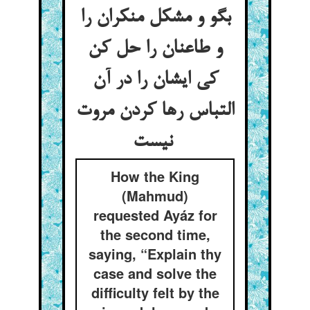
بگو و مشکل منکران را
و طاعنان را حل کن
کی ایشان را در آن
التباس رها کردن مروت
نیست
How the King
(Mahmud)
requested Ayáz for
the second time,
saying, “Explain thy
case and solve the
difficulty felt by the