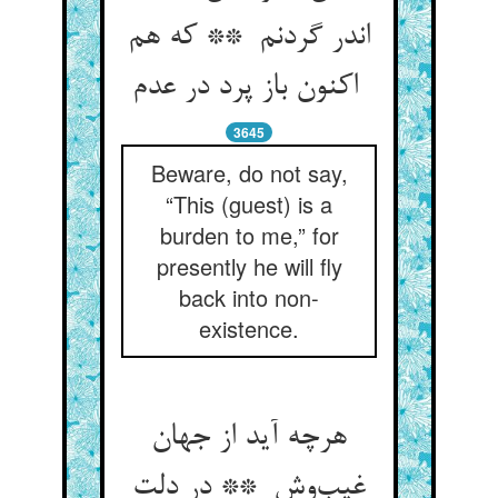
اندر گردنم ** که هم
اکنون باز پرد در عدم
3645
Beware, do not say,
“This (guest) is a
burden to me,” for
presently he will fly
back into non-
existence.
هرچه آید از جهان
غیب‌وش ** در دلت