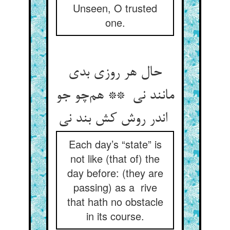
Unseen, O trusted
one.
حال هر روزی بدی
مانند نی ** هم‌چو جو
اندر روش کش بند نی
Each day’s “state” is
not like (that of) the
day before: (they are
passing) as a rive
that hath no obstacle
in its course.