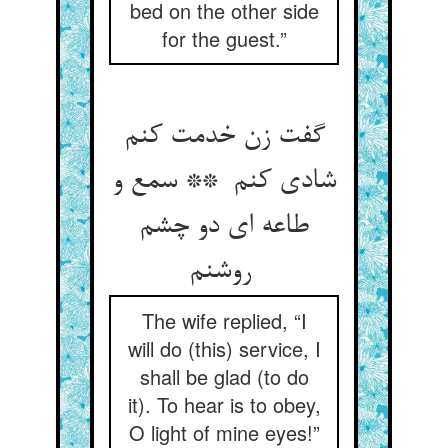
bed on the other side
for the guest.”
گفت زن خدمت کنم
شادی کنم ** سمع و
طاعه ای دو چشم
روشنم
The wife replied, “I
will do (this) service, I
shall be glad (to do
it). To hear is to obey,
O light of mine eyes!”