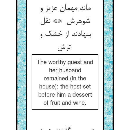
ماند مهمان عزیز و
شوهرش ** نقل
بنهادند از خشک و
ترش
The worthy guest and
her husband
remained (in the
house): the host set
before him a dessert
of fruit and wine.