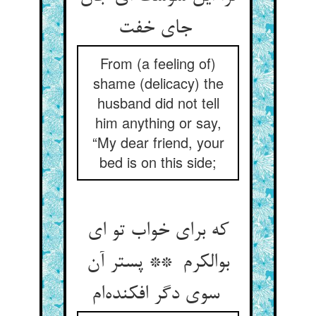
جای خفت
From (a feeling of)
shame (delicacy) the
husband did not tell
him anything or say,
“My dear friend, your
bed is on this side;
که برای خواب تو ای
بوالکرم ** پستر آن
سوی دگر افکنده‌ام