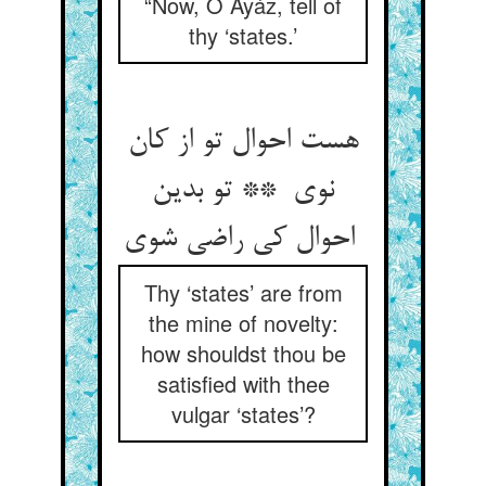
“Now, O Ayáz, tell of
thy ‘states.’
هست احوال تو از کان
نوی ** تو بدین
احوال کی راضی شوی
Thy ‘states’ are from
the mine of novelty:
how shouldst thou be
satisfied with thee
vulgar ‘states’?