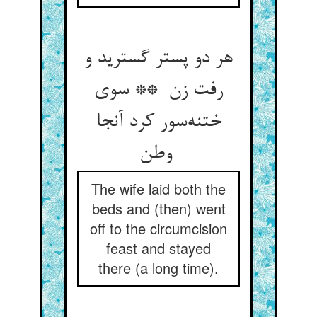
هر دو پستر گسترید و
رفت زن ** سوی
ختنه‌سور کرد آنجا
وطن
The wife laid both the
beds and (then) went
off to the circumcision
feast and stayed
there (a long time).