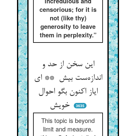
incredulous and
censorious; for it is
not (like thy)
generosity to leave
them in perplexity.”
این سخن از حد و
اندازه‌ست بیش ** ای
ایاز اکنون بگو احوال
خویش
3635
This topic is beyond
limit and measure.