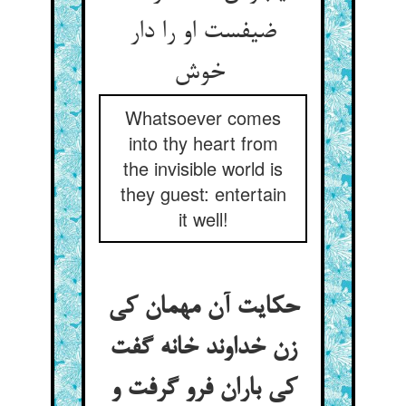
ضیفست او را دار
خوش
Whatsoever comes
into thy heart from
the invisible world is
they guest: entertain
it well!
حکایت آن مهمان کی
زن خداوند خانه گفت
کی باران فرو گرفت و