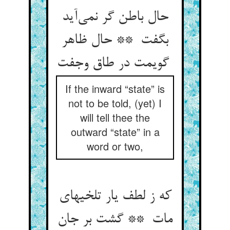
حال باطن گر نمی‌آید
بگفت ** حال ظاهر
گویمت در طاق وجفت
If the inward “state” is
not to be told, (yet) I
will tell thee the
outward “state” in a
word or two,
که ز لطف یار تلخیهای
مات ** گشت بر جان