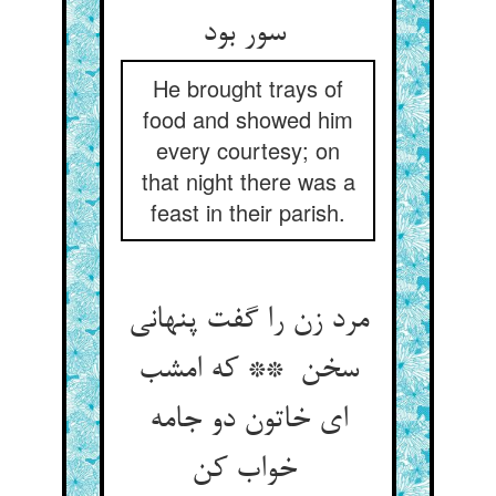
سور بود
He brought trays of
food and showed him
every courtesy; on
that night there was a
feast in their parish.
مرد زن را گفت پنهانی
سخن ** که امشب
ای خاتون دو جامه
خواب کن