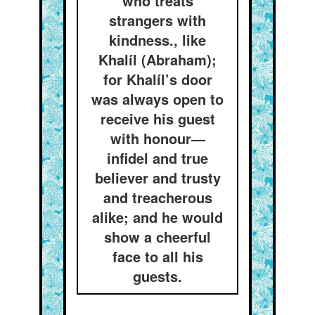
who treats
strangers with
kindness., like
Khalíl (Abraham);
for Khalíl’s door
was always open to
receive his guest
with honour—
infidel and true
believer and trusty
and treacherous
alike; and he would
show a cheerful
face to all his
guests.