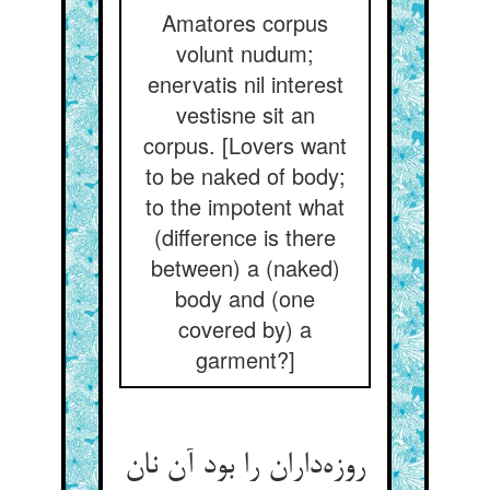
Amatores corpus
volunt nudum;
enervatis nil interest
vestisne sit an
corpus. [Lovers want
to be naked of body;
to the impotent what
(difference is there
between) a (naked)
body and (one
covered by) a
garment?]
روزه‌داران را بود آن نان