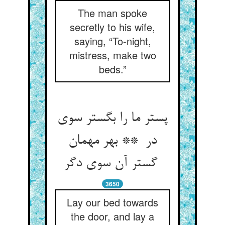
The man spoke
secretly to his wife,
saying, “To-night,
mistress, make two
beds.”
پستر ما را بگستر سوی
در ** بهر مهمان
گستر آن سوی دگر
3650
Lay our bed towards
the door, and lay a