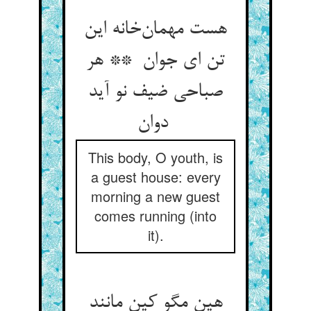
هست مهمان‌خانه این
تن ای جوان ** هر
صباحی ضیف نو آید
دوان
This body, O youth, is
a guest house: every
morning a new guest
comes running (into
it).
هین مگو کین مانند