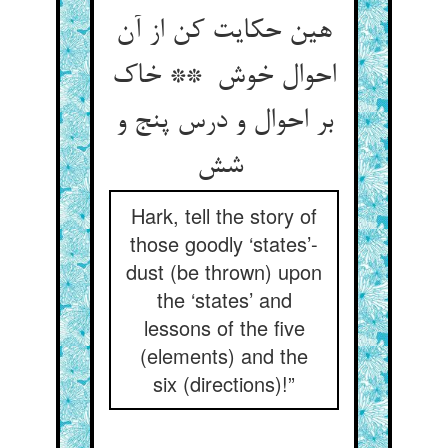
هین حکایت کن از آن
احوال خوش ** خاک
بر احوال و درس پنج و
شش
Hark, tell the story of
those goodly ‘states’-
dust (be thrown) upon
the ‘states’ and
lessons of the five
(elements) and the
six (directions)!”