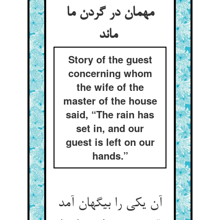
مهمان در گردن ما
ماند
Story of the guest
concerning whom
the wife of the
master of the house
said, “The rain has
set in, and our
guest is left on our
hands.”
آن یکی را بیگهان آمد