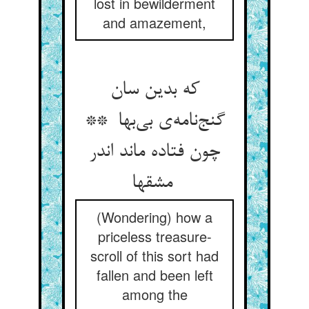
lost in bewilderment
and amazement,
که بدین سان
گنج‌نامه‌ی بی‌بها **
چون فتاده ماند اندر
مشقها
(Wondering) how a
priceless treasure-
scroll of this sort had
fallen and been left
among the