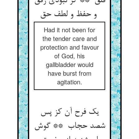
قلق ** گر نبودی رفق
و حفظ و لطف حق
Had it not been for
the tender care and
protection and favour
of God, his
gallbladder would
have burst from
agitation.
یک فرح آن کز پس
شصد حجاب ** گوش