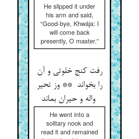
He slipped it under
his arm and said,
“Good-bye, Khwája: I
will come back
presently, O master.”
رفت کنج خلوتی و آن
را بخواند ** وز تحیر
واله و حیران بماند
He went into a
solitary nook and
read it and remained