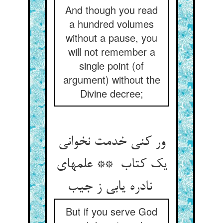
And though you read
a hundred volumes
without a pause, you
will not remember a
single point (of
argument) without the
Divine decree;
ور کنی خدمت نخوانی
یک کتاب ** علمهای
نادره یابی ز جیب
But if you serve God