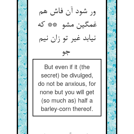
ور شود آن فاش هم
غمگین مشو ** که
نیابد غیر تو زان نیم
جو
But even if it (the
secret) be divulged,
do not be anxious, for
none but you will get
(so much as) half a
barley-corn thereof.