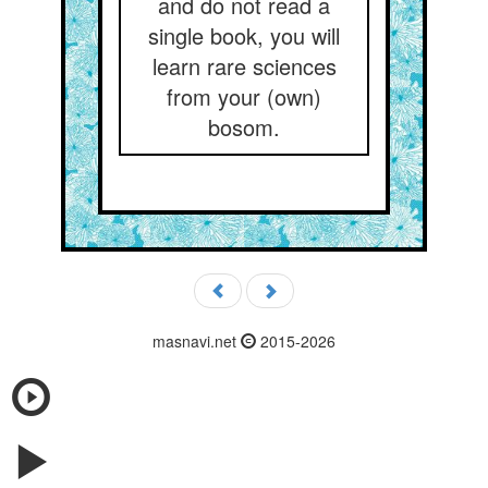
and do not read a
single book, you will
learn rare sciences
from your (own)
bosom.
masnavi.net
2015-2026