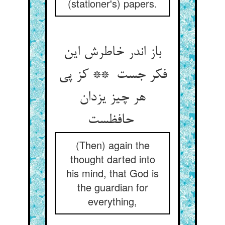
(stationer's) papers.
باز اندر خاطرش این
فکر جست ** کز پی
هر چیز یزدان
حافظست
(Then) again the
thought darted into
his mind, that God is
the guardian for
everything,