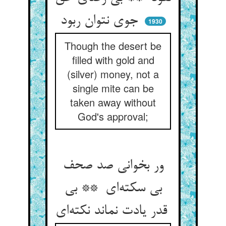
جوی نتوان ربود
1930
Though the desert be
filled with gold and
(silver) money, not a
single mite can be
taken away without
God's approval;
ور بخوانی صد صحف
بی سکته‌ای ** بی
قدر یادت نماند نکته‌ای