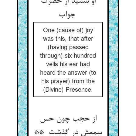
او بشنید از حضرت
جواب
One (cause of) joy
was this, that after
(having passed
through) six hundred
veils his ear had
heard the answer (to
his prayer) from the
(Divine) Presence.
از حجب چون حس
سمعش در گذشت **