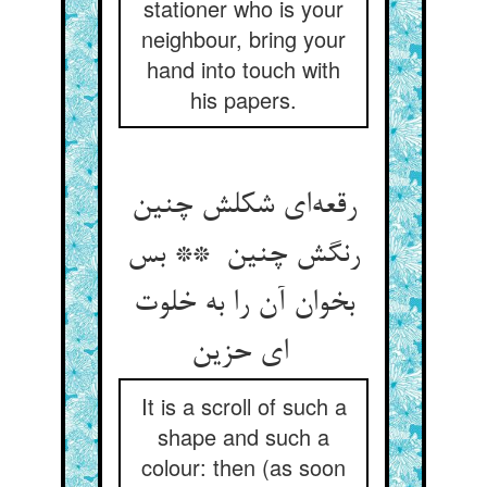
stationer who is your
neighbour, bring your
hand into touch with
his papers.
رقعه‌ای شکلش چنین
رنگش چنین ** بس
بخوان آن را به خلوت
ای حزین
It is a scroll of such a
shape and such a
colour: then (as soon