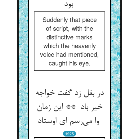
بود
Suddenly that piece
of script, with the
distinctive marks
which the heavenly
voice had mentioned,
caught his eye.
در بغل زد گفت خواجه
خیر باد ** این زمان
وا می‌رسم ای اوستاد
1925