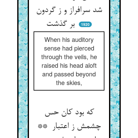
شد سرافراز و ز گردون
بر گذشت
1920
When his auditory
sense had pierced
through the veils, he
raised his head aloft
and passed beyond
the skies,
که بود کان حس
چشمش ز اعتبار **