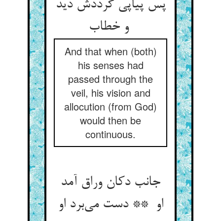
پس پیاپی گرددش دید
و خطاب
And that when (both)
his senses had
passed through the
veil, his vision and
allocution (from God)
would then be
continuous.
جانب دکان وراق آمد
او ** دست می‌برد او