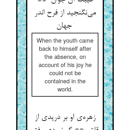
غیبت آن جوان **
می‌نگنجید از فرح اندر
جهان
When the youth came
back to himself after
the absence, on
account of his joy he
could not be
contained in the
world.
زهره‌ی او بر دریدی از