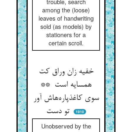
trouble, search
among the (loose)
leaves of handwriting
sold (as models) by
stationers for a
certain scroll.
خفیه زان وراق کت
همسایه است **
سوی کاغذپاره‌هاش آور
تو دست
1910
Unobserved by the