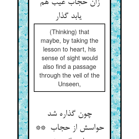
زان حجاب غیب هم
یابد گذار
(Thinking) that
maybe, by taking the
lesson to heart, his
sense of sight would
also find a passage
through the veil of the
Unseen,
چون گذاره شد
حواسش از حجاب **