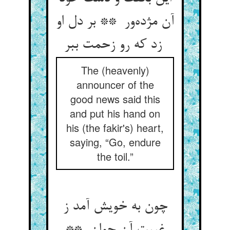
آن مژده‌ور ** بر دل او
زد که رو زحمت ببر
The (heavenly)
announcer of the
good news said this
and put his hand on
his (the fakir's) heart,
saying, “Go, endure
the toil.”
چون به خویش آمد ز