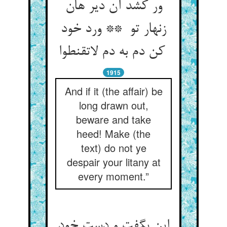
ور کشد آن دیر هان
زنهار تو ** ورد خود
کن دم به دم لاتقنطوا
1915
And if it (the affair) be
long drawn out,
beware and take
heed! Make (the
text) do not ye
despair your litany at
every moment.”
این بگفت و دست خود