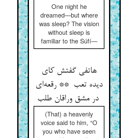
One night he
dreamed—but where
was sleep? The vision
without sleep is
familiar to the Súfí—
هاتفی گفتش کای
دیده تعب ** رقعه‌ای
در مشق وراقان طلب
(That) a heavenly
voice said to him, “O
you who have seen