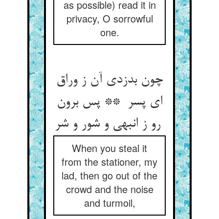
as possible) read it in
privacy, O sorrowful
one.
چون بدزدی آن ز وراق
ای پسر ** پس برون
رو ز انبهی و شور و شر
When you steal it
from the stationer, my
lad, then go out of the
crowd and the noise
and turmoil,