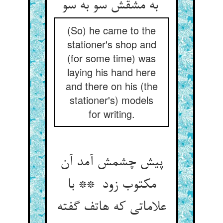
به مشقش سو به سو
(So) he came to the
stationer's shop and
(for some time) was
laying his hand here
and there on his (the
stationer's) models
for writing.
پیش چشمش آمد آن
مکتوب زود ** با
علاماتی که هاتف گفته