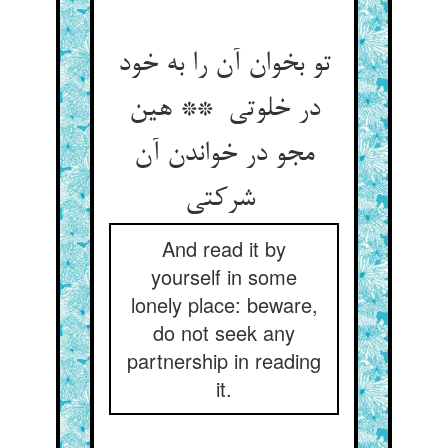
تو بخوان آن را به خود
در خلوتی ** هین
مجو در خواندن آن
شرکتی
And read it by
yourself in some
lonely place: beware,
do not seek any
partnership in reading
it.