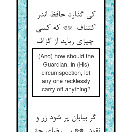
کی گذارد حافظ اندر
اکتناف ** که کسی
چیزی رباید از گزاف
(And) how should the
Guardian, in (His)
circumspection, let
any one recklessly
carry off anything?
گر بیابان پر شود زر و
نقود ** بی رضای حق