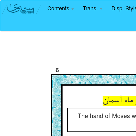
Contents
Trans.
Disp. Sty
6
The hand of Moses wa