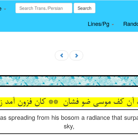
le
Search
Lines/Pg
Rand
s spreading from his bosom a radiance that surp
sky,