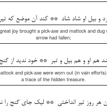
 great joy brought a pick-axe and mattock and dug 
arrow had fallen;
attock and pick-axe were worn out (in vain efforts
a trace of the hidden treasure.