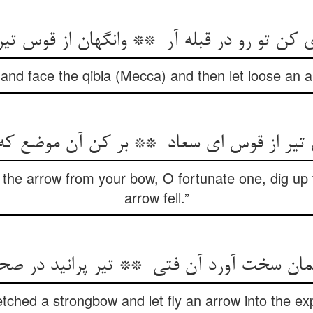
t and face the qibla (Mecca) and then let loose an 
the arrow from your bow, O fortunate one, dig up 
arrow fell.”
tched a strongbow and let fly an arrow into the exp