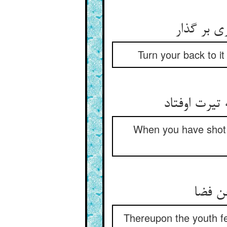
Turn your back to i
When you have shot 
Thereupon the youth fe