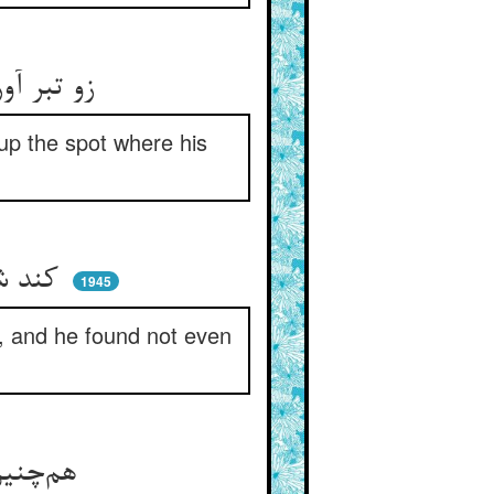
زو تبر آورد و بیل او شاد شاد ** کند آن موضع که تیرش اوفتاد
up the spot where his
کند شد هم او و هم بیل و تبر ** خود ندید از گنج پنهانی اثر
1945
), and he found not even
هم‌چنین هر روز تیر انداختی ** لیک جای گنج را نشناختی