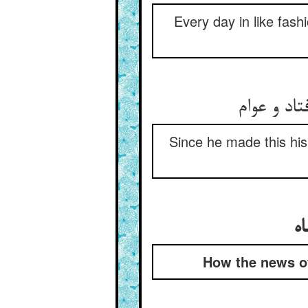
Every day in like fash
Since he made this his
How the news of