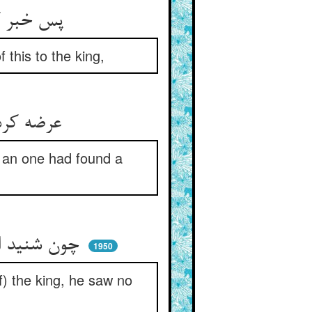
پس خبر کردند سلطان را ازین ** آن گروهی که بدند اندر کمین
 this to the king,
عرضه کردند آن سخن را زیردست ** که فلانی گنج‌نامه یافتست
h an one had found a
چون شنید این شخص کین با شه رسید ** جز که تسلیم و رضا چاره ندید
1950
f) the king, he saw no