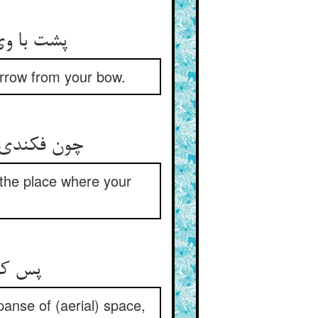
پشت با وی کن تو رو در قبله آر ** وانگهان از قوس تیری بر گذار
arrow from your bow.
چون فکندی تیر از قوس ای سعاد ** بر کن آن موضع که تیرت اوفتاد
the place where your
پس کمان سخت آورد آن فتی ** تیر پرانید در صحن فضا
anse of (aerial) space,