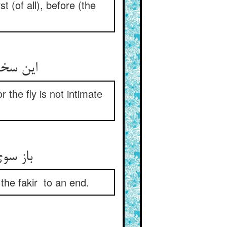
t (of all), before (the
این سخن پیدا و پنهانست بس ** که نباشد محرم عنقا مگس
 the fly is not intimate
باز سوی قصه باز آ ای پسر ** قصه‌ی گنج و فقیر آور به سر
 the fakir to an end.