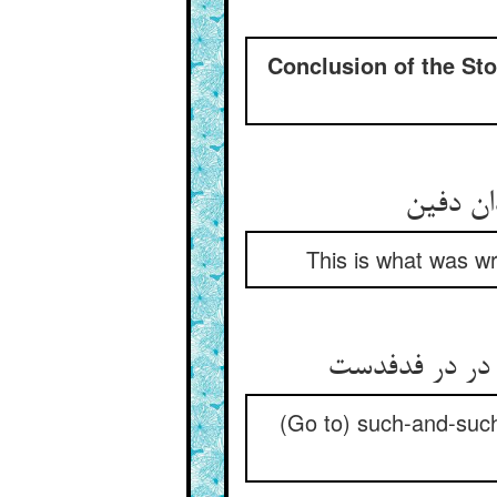
Conclusion of the Stor
This is what was wr
(Go to) such-and-such 