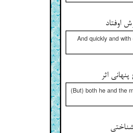
And quickly and with
(But) both he and the m