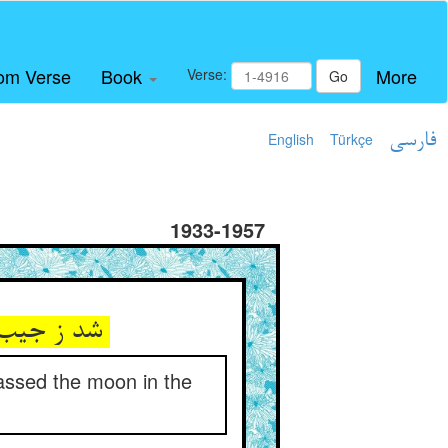
om Verse
Book
More
Verse:
Go
English
Türkçe
فارسی
1933-1957
شد ز جیب آن کف موسی ضو فشان ** کان فزون آمد ز ماه آسمان
assed the moon in the