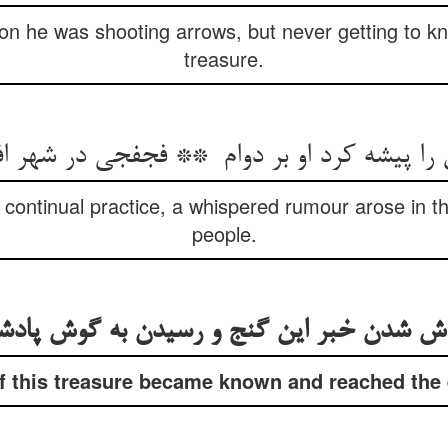
ion he was shooting arrows, but never getting to kn
treasure.
 continual practice, a whispered rumour arose in t
people.
 this treasure became known and reached the e