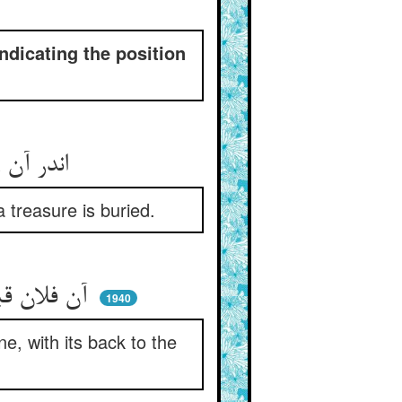
indicating the position
اندر آن رقعه نبشته بود این ** که برون شهر گنجی دان دفین
 treasure is buried.
آن فلان قبه که در وی مشهدست ** پشت او در شهر و در در فدفدست
1940
e, with its back to the