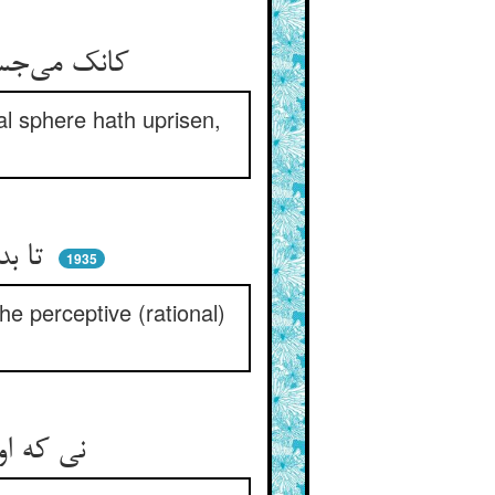
کانک می‌جستی ز چرخ با نهیب ** سر بر آوردستت ای موسی ز جیب
ial sphere hath uprisen,
تا بدانی که آسمانهای سمی ** هست عکس مدرکات آدمی
1935
he perceptive (rational)
نی که اول دست برد آن مجید ** از دو عالم پیشتر عقل آفرید