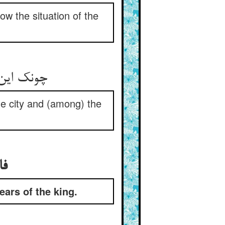
ow the situation of the
چونک این را پیشه کرد او بر دوام ** فجفجی در شهر افتاد و عوام
he city and (among) the
فاش شدن خبر این گنج و رسیدن به گوش پادشاه
ars of the king.