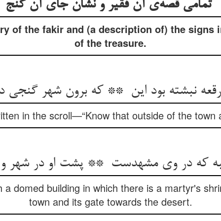
تمامی قصه‌ی آن فقیر و نشان جای آن گنج
y of the fakir and (a description of) the signs 
of the treasure.
itten in the scroll—“Know that outside of the town a
a domed building in which there is a martyr's shrin
town and its gate towards the desert.