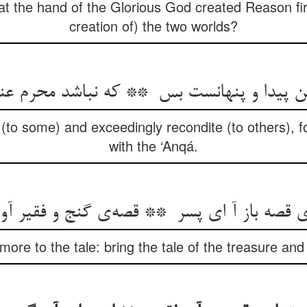
hat the hand of the Glorious God created Reason firs
creation of) the two worlds?
 (to some) and exceedingly recondite (to others), for
with the ‘Anqá.
ore to the tale: bring the tale of the treasure and