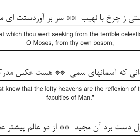
hat which thou wert seeking from the terrible celest
O Moses, from thy own bosom,
t know that the lofty heavens are the reflexion of t
faculties of Man.”