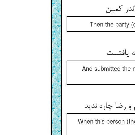
Then the party (o
And submitted the m
When this person (the