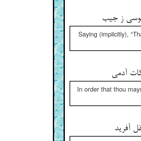
Saying (implicitly), “T
In order that thou mays