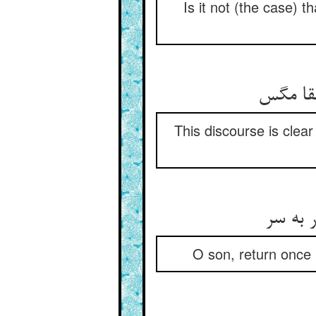
Is it not (the case) t
This discourse is clear
O son, return once m