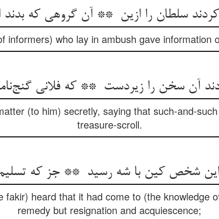
f informers) who lay in ambush gave information of
atter (to him) secretly, saying that such-and-suc
treasure-scroll.
 fakir) heard that it had come to (the knowledge o
remedy but resignation and acquiescence;