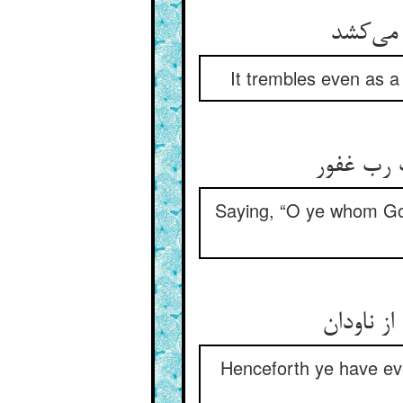
It trembles even as a
Saying, “O ye whom God
Henceforth ye have eve