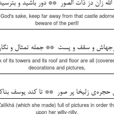
 God's sake, keep far away from that castle adorne
beware of the peril!
 of its towers and its roof and floor are all (cover
decorations and pictures,
alíkhá (which she made) full of pictures in order t
upon her willy-nilly.