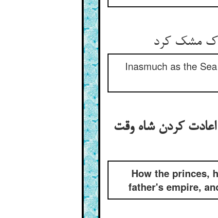
Inasmuch as the Sea is
روان شدن شه‌زادگان د
How the princes, h
father's empire, an