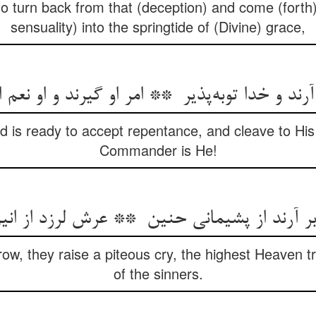
ho turn back from that (deception) and come (forth
sensuality) into the springtide of (Divine) grace,
d is ready to accept repentance, and cleave to Hi
Commander is He!
w, they raise a piteous cry, the highest Heaven 
of the sinners.