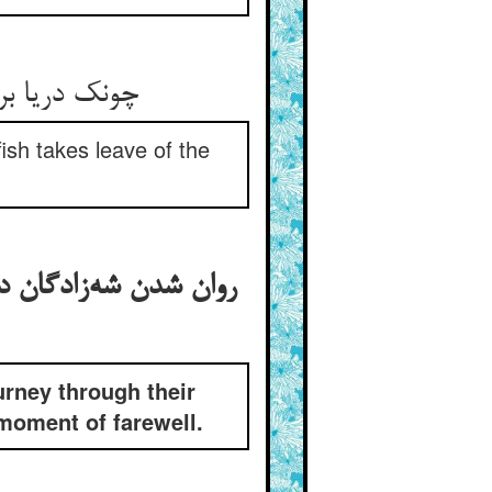
چونک دریا بر وسایط رشک کرد ** تشنه چون ماهی به ترک مشک کرد
fish takes leave of the
 و اعادت کردن شاه وقت
urney through their
 moment of farewell.