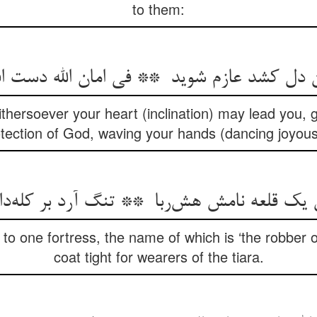
to them:
ithersoever your heart (inclination) may lead you, 
tection of God, waving your hands (dancing joyous
o one fortress, the name of which is ‘the robber o
coat tight for wearers of the tiara.