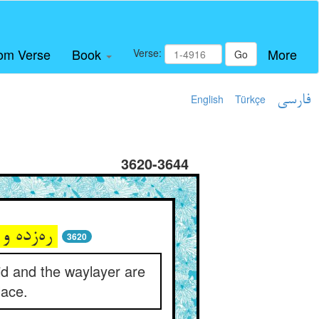
om Verse
Book
More
Verse:
Go
English
Türkçe
فارسی
3620-3644
ره‌زده و ره‌زن یقین در حکم و داد ** در چه بعدند و در بس المهاد
3620
id and the waylayer are
lace.