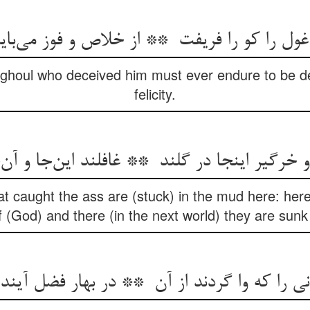
e ghoul who deceived him must ever endure to be de
felicity.
t caught the ass are (stuck) in the mud here: here 
of (God) and there (in the next world) they are sun