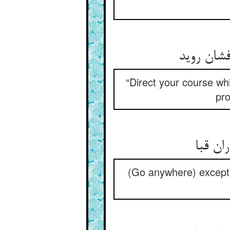
“Direct your course wh
pro
(Go anywhere) except t