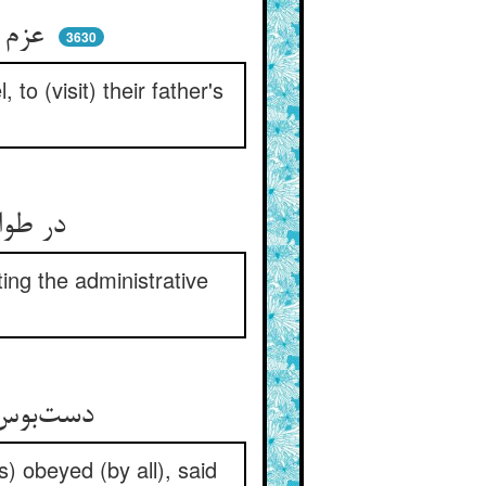
عزم ره کردند آن هر سه پسر ** سوی املاک پدر رسم سفر
3630
to (visit) their father's
در طواف شهرها و قلعه‌هاش ** از پی تدبیر دیوان و معاش
ting the administrative
دست‌بوس شاه کردند و وداع ** پس بدیشان گفت آن شاه مطاع
) obeyed (by all), said