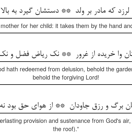
 mother for her child: it takes them by the hand 
 hath redeemed from delusion, behold the garden
behold the forgiving Lord!
rlasting provision and sustenance from God's air, 
the roof).”