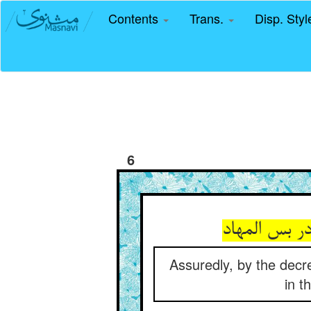
Contents
Trans.
Disp. Sty
6
Assuredly, by the decr
in t