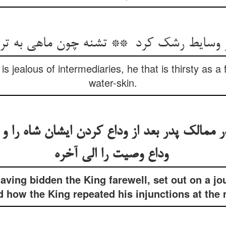
 jealous of intermediaries, he that is thirsty as a 
water-skin.
ر ممالک پدر بعد از وداع کردن ایشان شاه را
وداع وصیت را الی آخره
aving bidden the King farewell, set out on a jo
d how the King repeated his injunctions at the