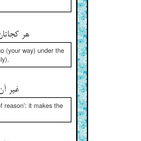
هر کجاتان دل کشد عازم شوید ** فی امان الله دست افشان روید
go (your way) under the
ly).
غیر آن یک قلعه نامش هش‌ربا ** تنگ آرد بر کله‌داران قبا
f reason’: it makes the