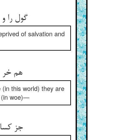
گول را و غول را کو را فریفت ** از خلاص و فوز می‌باید شکیفت
prived of salvation and
هم خر و خرگیر اینجا در گلند ** غافلند این‌جا و آن‌جا آفلند
(in this world) they are
k (in woe)—
جز کسانی را که وا گردند از آن ** در بهار فضل آیند از خزان