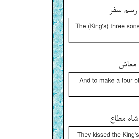
The (King's) three sons 
And to make a tour of 
They kissed the King's