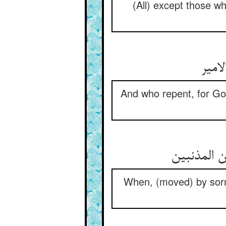
(All) except those w
And who repent, for Go
When, (moved) by sorro