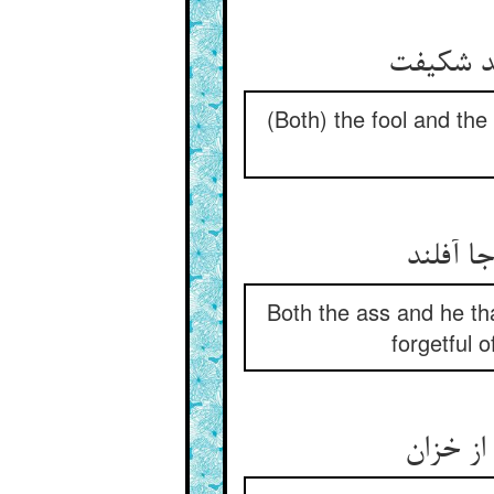
(Both) the fool and th
Both the ass and he tha
forgetful 