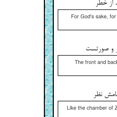
For God's sake, for
The front and back
Like the chamber of Z