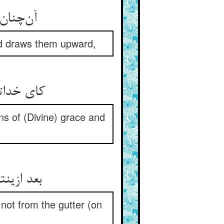
آن‌چنان لرزد که مادر بر ولد ** دستشان گیرد به بالا می‌کشد
and draws them upward,
کای خداتان وا خریده از غرور ** نک ریاض فضل و نک رب غفور
s of (Divine) grace and
بعد ازینتان برگ و رزق جاودان ** از هوای حق بود نه از ناودان
not from the gutter (on