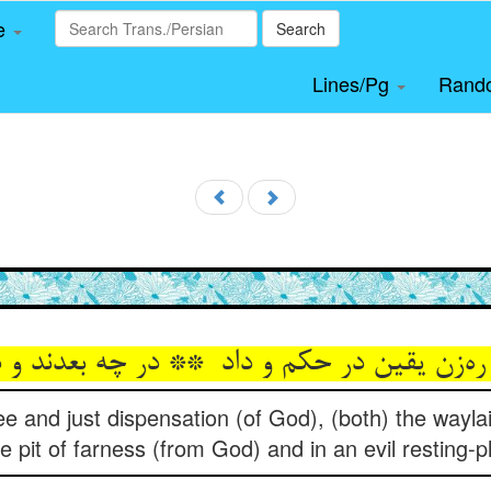
le
Search
Lines/Pg
Rand
ee and just dispensation (of God), (both) the wayla
he pit of farness (from God) and in an evil resting-p