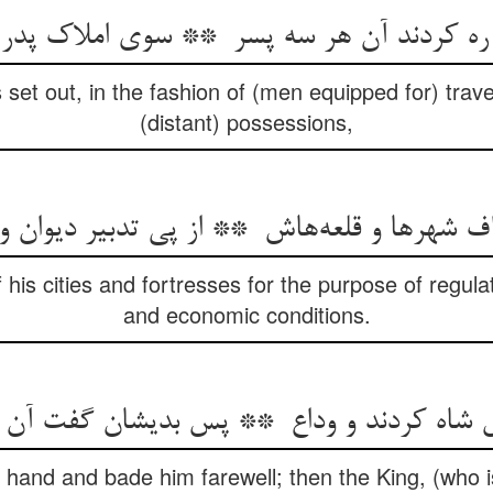
set out, in the fashion of (men equipped for) travel, 
(distant) possessions,
his cities and fortresses for the purpose of regula
and economic conditions.
 hand and bade him farewell; then the King, (who is