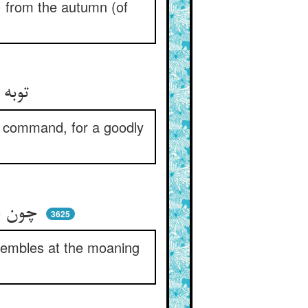
) from the autumn (of
توبه آرند و خدا توبه‌پذیر ** امر او گیرند و او نعم الامیر
s command, for a goodly
چون بر آرند از پشیمانی حنین ** عرش لرزد از انین المذنبین
3625
trembles at the moaning