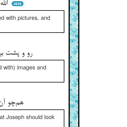
الله الله زان دز ذات الصور ** دور باشید و بترسید از خطر
3635
d with pictures, and
رو و پشت برجهاش و سقف و پست ** جمله تمثال و نگار و صورتست
ed with) images and
هم‌چو آن حجره‌ی زلیخا پر صور ** تا کند یوسف بناکامش نظر
hat Joseph should look