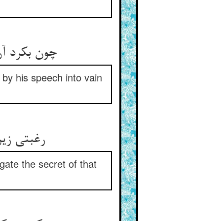
چون بکرد آن منع دلشان زان مقال ** در هوس افتاد و در کوی خیال
 by his speech into vain
رغبتی زین منع در دلشان برست ** که بباید سر آن را باز جست
igate the secret of that