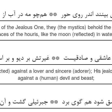
of the Jealous One, they (the mystics) behold the
aces of the houris, like the moon (reflected) in wate
ected) against a lover and sincere (adorer); His jealo
against a (human) devil and beast;