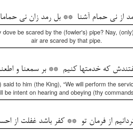
 dove be scared by the (fowler's) pipe? Nay, (only)
air are scared by that pipe.
 said to him (the King), “We will perform the servi
ill be intent on hearing and obeying (thy commands