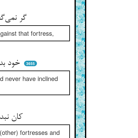
گر نمی‌گفت این سخن را آن پدر ** ور نمی‌فرمود زان قلعه حذر
ainst that fortress,
خود بدان قلعه نمی‌شد خیلشان ** خود نمی‌افتاد آن سو میلشان
3655
d never have inclined
کان نبد معروف بس مهجور بود ** از قلاع و از مناهج دور بود
(other) fortresses and