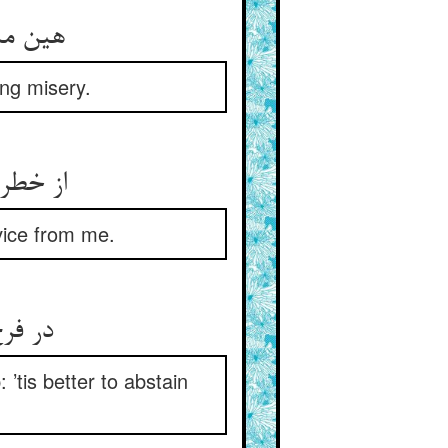
هین مبادا که هوستان ره زند ** که فتید اندر شقاوت تا ابد
ing misery.
از خطر پرهیز آمد مفترض ** بشنوید از من حدیث بی‌غرض
dvice from me.
در فرج جویی خرد سر تیز به ** از کمین‌گاه بلا پرهیز به
 ’tis better to abstain