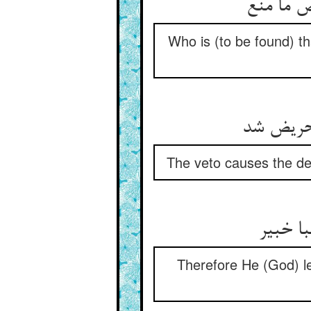
Who is (to be found) th
The veto causes the devo
Therefore He (God) l