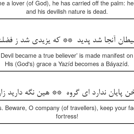
ome a lover (of God), he has carried off the palm: 
and his devilish nature is dead.
 Devil became a true believer’ is made manifest o
His (God's) grace a Yazíd becomes a Báyazíd.
ss. Beware, O company (of travellers), keep your fa
fortress!