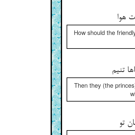
How should the friendly
Then they (the princes)
w