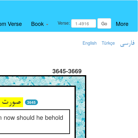
om Verse
Book
More
Verse:
Go
English
Türkçe
فارسی
3645-3669
صورت عاشق چو فانی شد درو ** پس در آب اکنون کرا بیند بگو
3645
om now should he behold