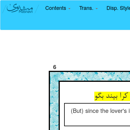
Contents
Trans.
Disp. Sty
6
(But) since the lover'