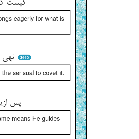
کیست کز ممنوع گردد ممتنع ** چونک الانسان حریص ما منع
ongs eagerly for what is
نهی بر اهل تقی تبغیض شد ** نهی بر اهل هوا تحریض شد
3660
 the sensual to covet it.
پس ازین یغوی به قوما کثیر ** هم ازین یهدی به قلبا خبیر
 same means He guides