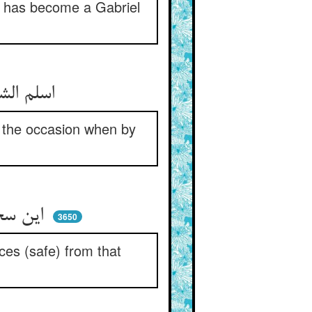
he has become a Gabriel
اسلم الشیطان آنجا شد پدید ** که یزیدی شد ز فضلش بایزید
n the occasion when by
این سخن پایان ندارد ای گروه ** هین نگه دارید زان قلعه وجوه
3650
ces (safe) from that