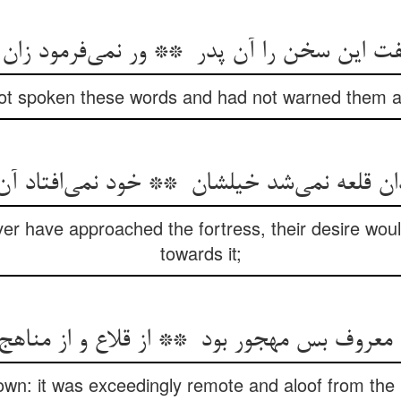
 not spoken these words and had not warned them ag
ver have approached the fortress, their desire woul
towards it;
nown: it was exceedingly remote and aloof from the 