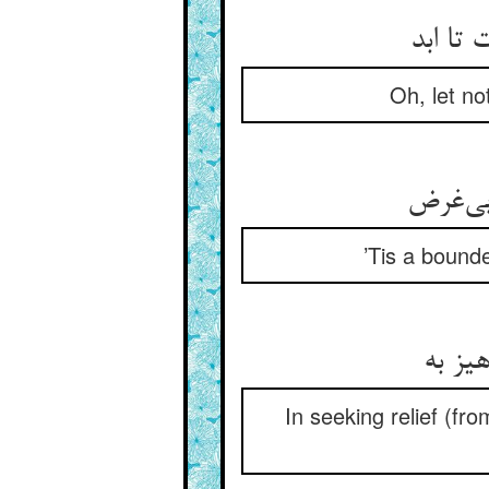
Oh, let no
’Tis a bounde
In seeking relief (fro