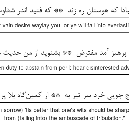
t vain desire waylay you, or ye will fall into everlast
n duty to abstain from peril: hear disinterested a
m sorrow) ’tis better that one's wits should be sharp:
from (falling into) the ambuscade of tribulation.”