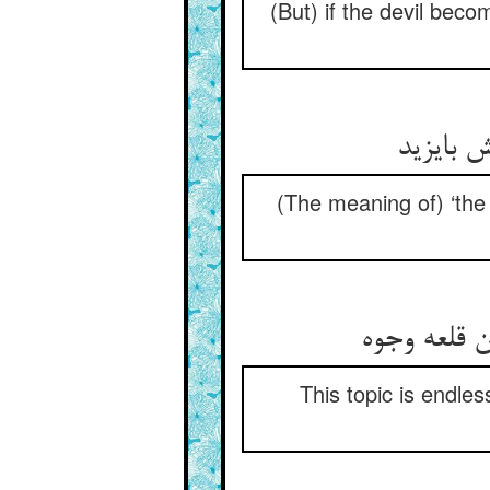
(But) if the devil bec
(The meaning of) ‘the
This topic is endle