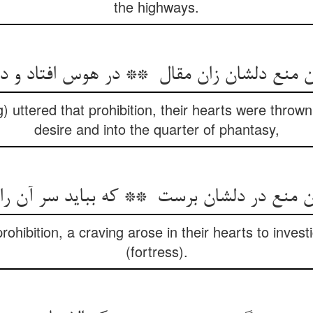
the highways.
) uttered that prohibition, their hearts were thrown
desire and into the quarter of phantasy,
ohibition, a craving arose in their hearts to invest
(fortress).