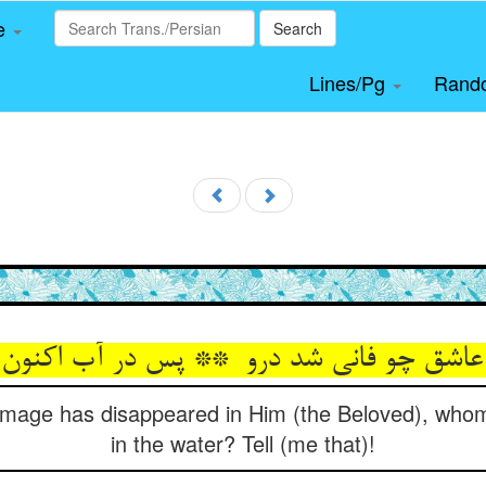
le
Search
Lines/Pg
Rand
s image has disappeared in Him (the Beloved), wh
in the water? Tell (me that)!