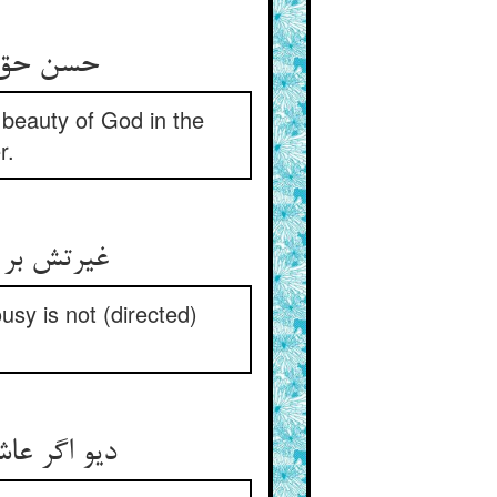
حسن حق بینند اندر روی حور ** هم‌چو مه در آب از صنع غیور
 beauty of God in the
r.
غیرتش بر عاشقی و صادقیست ** غیرتش بر دیو و بر استور نیست
usy is not (directed)
دیو اگر عاشق شود هم گوی برد ** جبرئیلی گشت و آن دیوی بمرد