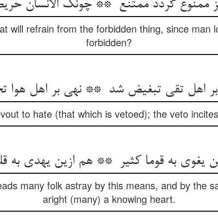
at will refrain from the forbidden thing, since man l
forbidden?
ut to hate (that which is vetoed); the veto incites
eads many folk astray by this means, and by the
aright (many) a knowing heart.