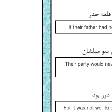
If their father had
Their party would ne
For it was not well-k