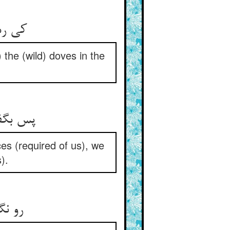
کی رمد از نی حمام آشنا ** بل رمد زان نی حمامات هوا
 the (wild) doves in the
پس بگفتندش که خدمتها کنیم ** بر سمعنا و اطعناها تنیم
ces (required of us), we
).
رو نگردانیم از فرمان تو ** کفر باشد غفلت از احسان تو