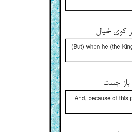
(But) when he (the King
And, because of this pr