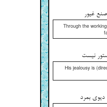
Through the working 
f
His jealousy is (dir