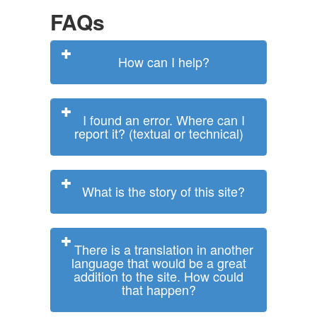
FAQs
How can I help?
I found an error. Where can I
report it? (textual or technical)
What is the story of this site?
There is a translation in another
language that would be a great
addition to the site. How could
that happen?