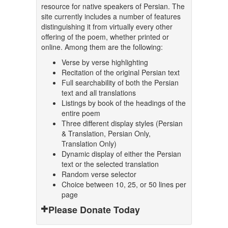
resource for native speakers of Persian. The
site currently includes a number of features
distinguishing it from virtually every other
offering of the poem, whether printed or
online. Among them are the following:
Verse by verse highlighting
Recitation of the original Persian text
Full searchability of both the Persian
text and all translations
Listings by book of the headings of the
entire poem
Three different display styles (Persian
& Translation, Persian Only,
Translation Only)
Dynamic display of either the Persian
text or the selected translation
Random verse selector
Choice between 10, 25, or 50 lines per
page
Please Donate Today