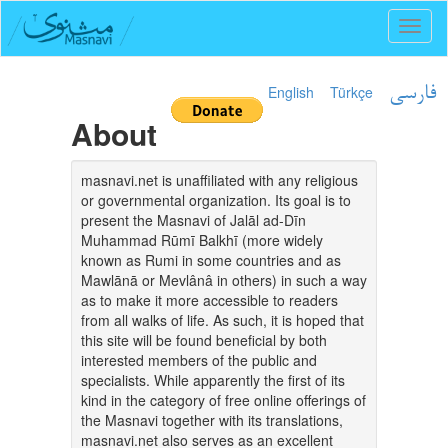
Toggl
naviga
English
Türkçe
فارسی
About
masnavi.net is unaffiliated with any religious
or governmental organization. Its goal is to
present the Masnavi of Jalāl ad-Dīn
Muhammad Rūmī Balkhī (more widely
known as Rumi in some countries and as
Mawlānā or Mevlânâ in others) in such a way
as to make it more accessible to readers
from all walks of life. As such, it is hoped that
this site will be found beneficial by both
interested members of the public and
specialists. While apparently the first of its
kind in the category of free online offerings of
the Masnavi together with its translations,
masnavi.net also serves as an excellent