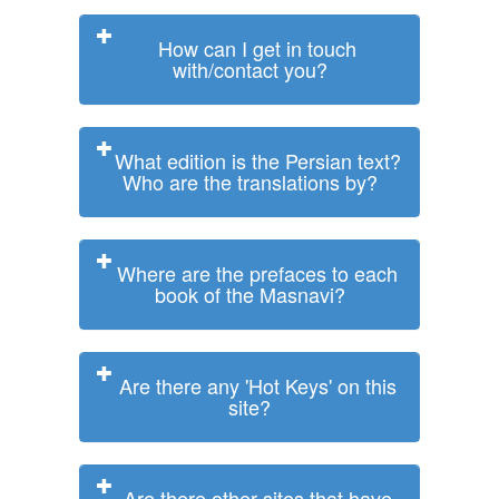
How can I get in touch
with/contact you?
What edition is the Persian text?
Who are the translations by?
Where are the prefaces to each
book of the Masnavi?
Are there any 'Hot Keys' on this
site?
Are there other sites that have